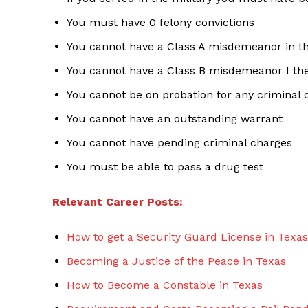
You must have 0 felony convictions
You cannot have a Class A misdemeanor in th
You cannot have a Class B misdemeanor I the
You cannot be on probation for any criminal 
You cannot have an outstanding warrant
You cannot have pending criminal charges
You must be able to pass a drug test
Relevant Career Posts:
How to get a Security Guard License in Texas
Becoming a Justice of the Peace in Texas
How to Become a Constable in Texas