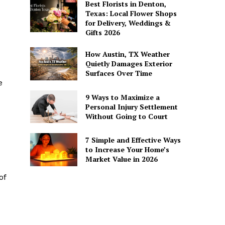
Best Florists in Denton,
Texas: Local Flower Shops
for Delivery, Weddings &
Gifts 2026
How Austin, TX Weather
Quietly Damages Exterior
Surfaces Over Time
e
9 Ways to Maximize a
Personal Injury Settlement
Without Going to Court
7 Simple and Effective Ways
to Increase Your Home’s
Market Value in 2026
of