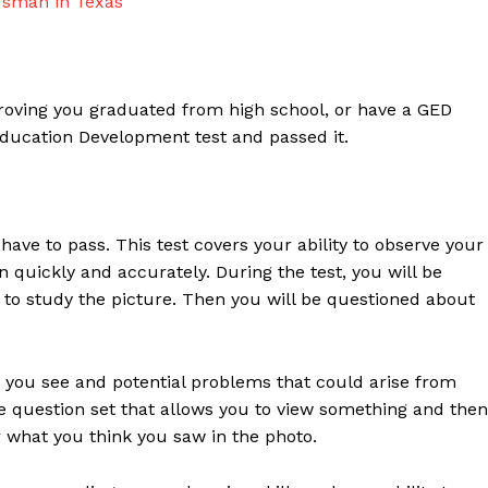
dsman in Texas
proving you graduated from high school, or have a GED
Education Development test and passed it.
ave to pass. This test covers your ability to observe your
uickly and accurately. During the test, you will be
 to study the picture. Then you will be questioned about
at you see and potential problems that could arise from
pe question set that allows you to view something and then
 what you think you saw in the photo.