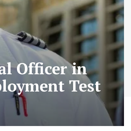
l Officer in
ployment Test