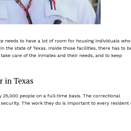
ate needs to have a lot of room for housing individuals who
 the state of Texas. Inside those facilities, there has to b
ty, take care of the inmates and their needs, and to keep
r in Texas
 25,000 people on a full-time basis. The correctional
 security. The work they do is important to every resident 