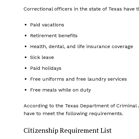
Correctional officers in the state of Texas have t
Paid vacations
Retirement benefits
Health, dental, and life insurance coverage
Sick leave
Paid holidays
Free uniforms and free laundry services
Free meals while on duty
According to the Texas Department of Criminal J
have to meet the following requirements.
Citizenship Requirement List