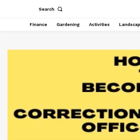
Search
Finance
Gardening
Activities
Landsca