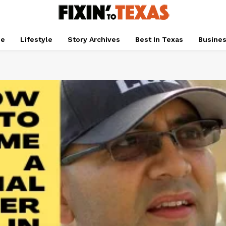
pe
Lifestyle
Story Archives
Best In Texas
Busine