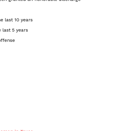
e last 10 years
 last 5 years
offense