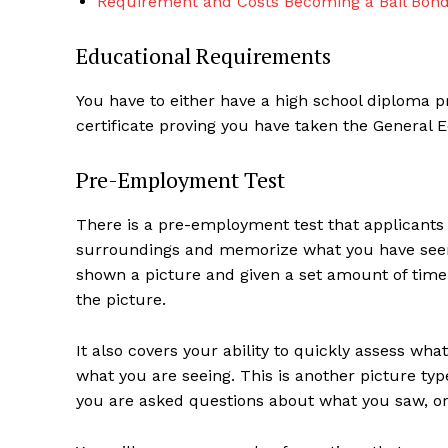
Requirement and Costs Becoming a Bail Bon
Educational Requirements
You have to either have a high school diploma 
certificate proving you have taken the General 
Pre-Employment Test
There is a pre-employment test that applicants h
surroundings and memorize what you have seen q
shown a picture and given a set amount of time
the picture.
It also covers your ability to quickly assess wh
what you are seeing. This is another picture ty
you are asked questions about what you saw, or