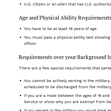
U.S. citizen or an alien that has U.S. authori
Age and Physical Ability Requirement
You have to be at least 18 years of age
You must pass a physical ability test showing
officer
Requirements over your Background I
There are a few special requirements that pert
You cannot be actively serving in the military
scheduled to be discharged from the military
If you are a male between the ages of 18 and 
Service or show why you are exempt from Sel
If you served in the military you must have 