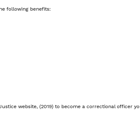
he following benefits:
ustice website, (2019) to become a correctional officer y