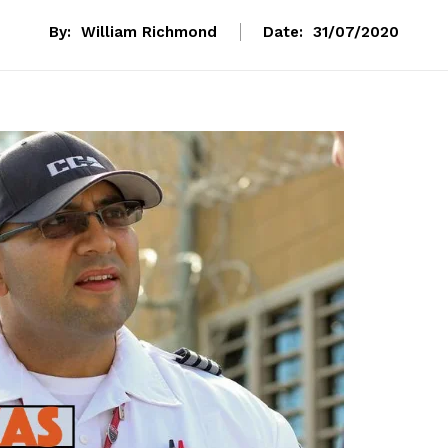
By:
William Richmond
Date:
31/07/2020