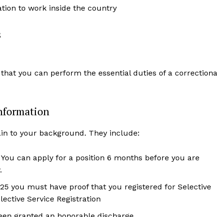
zation to work inside the country
s
 that you can perform the essential duties of a correctiona
nformation
ain to your background. They include:
. You can apply for a position 6 months before you are
.
25 you must have proof that you registered for Selective
ective Service Registration
been granted an honorable discharge