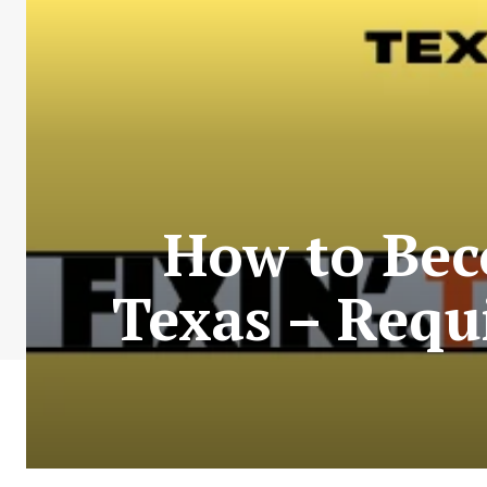
How to Beco
Texas – Requ