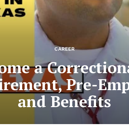
CAREER
me a Correctiona
irement, Pre-Em
and Benefits