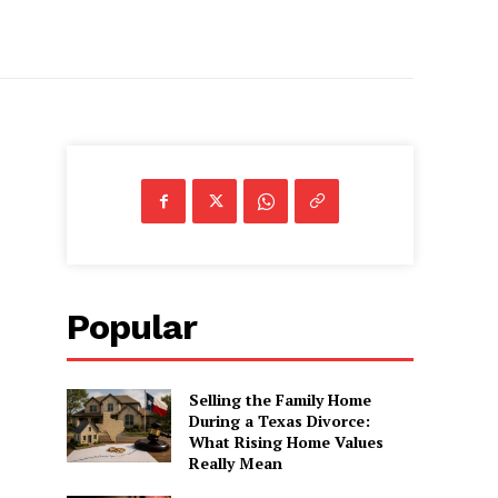
Popular
Selling the Family Home
During a Texas Divorce:
What Rising Home Values
Really Mean