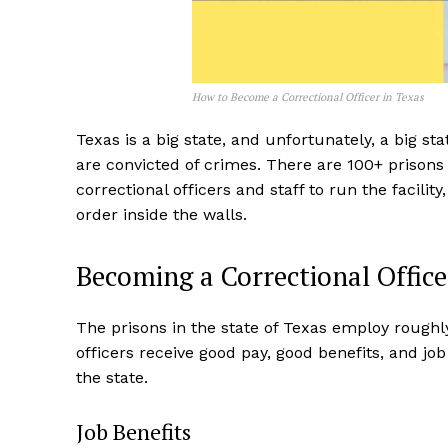
How to Become a Correctional Officer in Texas
Texas is a big state, and unfortunately, a big st
are convicted of crimes. There are 100+ prisons in
correctional officers and staff to run the facili
order inside the walls.
Becoming a Correctional Office
The prisons in the state of Texas employ roughly
officers receive good pay, good benefits, and job
the state.
Job Benefits