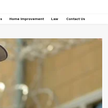
ss
Home Improvement
Law
Contact Us