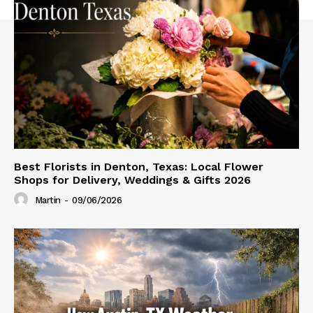
Best Florists in Denton, Texas: Local Flower
Shops for Delivery, Weddings & Gifts 2026
Martin
-
09/06/2026