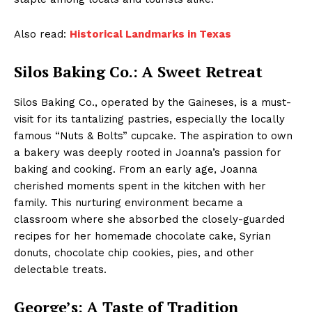
Also read:
Historical Landmarks in Texas
Silos Baking Co.: A Sweet Retreat
Silos Baking Co., operated by the Gaineses, is a must-
visit for its tantalizing pastries, especially the locally
famous “Nuts & Bolts” cupcake. The aspiration to own
a bakery was deeply rooted in Joanna’s passion for
baking and cooking. From an early age, Joanna
cherished moments spent in the kitchen with her
family. This nurturing environment became a
classroom where she absorbed the closely-guarded
recipes for her homemade chocolate cake, Syrian
donuts, chocolate chip cookies, pies, and other
delectable treats.
George’s: A Taste of Tradition