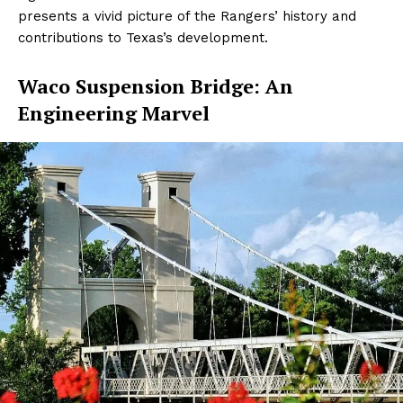
presents a vivid picture of the Rangers’ history and
contributions to Texas’s development.
Waco Suspension Bridge: An
Engineering Marvel