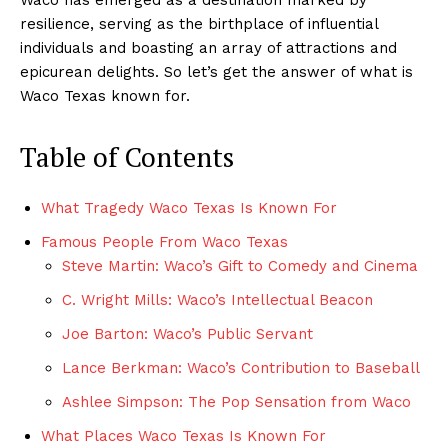
resilience, serving as the birthplace of influential
individuals and boasting an array of attractions and
epicurean delights. So let’s get the answer of what is
Waco Texas known for.
Table of Contents
What Tragedy Waco Texas Is Known For
Famous People From Waco Texas
Steve Martin: Waco’s Gift to Comedy and Cinema
C. Wright Mills: Waco’s Intellectual Beacon
Joe Barton: Waco’s Public Servant
Lance Berkman: Waco’s Contribution to Baseball
Ashlee Simpson: The Pop Sensation from Waco
What Places Waco Texas Is Known For