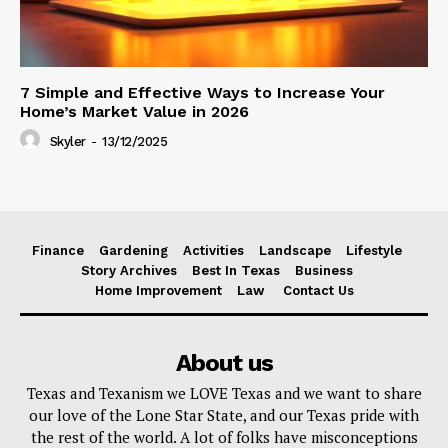
7 Simple and Effective Ways to Increase Your
Home’s Market Value in 2026
Skyler
-
13/12/2025
Finance
Gardening
Activities
Landscape
Lifestyle
Story Archives
Best In Texas
Business
Home Improvement
Law
Contact Us
About us
Texas and Texanism we LOVE Texas and we want to share
our love of the Lone Star State, and our Texas pride with
the rest of the world. A lot of folks have misconceptions