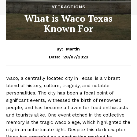
ATTRACTIONS
What is Waco Texas
Known For
By:
Martin
28/07/2023
Date:
Waco, a centrally located city in Texas, is a vibrant
blend of history, culture, tragedy, and notable
personalities. The city has been a focal point of
significant events, witnessed the birth of renowned
people, and has become a haven for food enthusiasts
and tourists alike. One event etched in the collective
memory is the tragic Waco Siege, which highlighted the
city in an unfortunate light. Despite this dark chapter,
Waco has emerged as a destination marked by