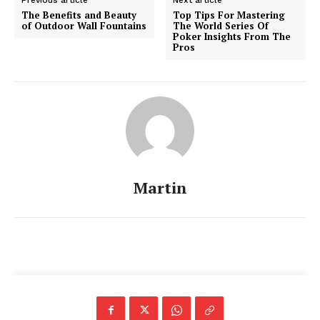
The Benefits and Beauty
Top Tips For Mastering
of Outdoor Wall Fountains
The World Series Of
Poker Insights From The
Pros
Martin