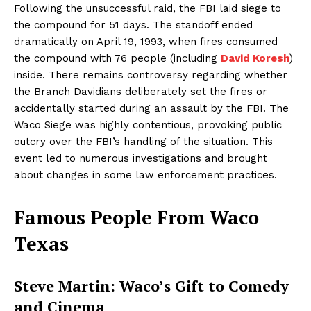
Following the unsuccessful raid, the FBI laid siege to
the compound for 51 days. The standoff ended
dramatically on April 19, 1993, when fires consumed
the compound with 76 people (including
David Koresh
)
inside. There remains controversy regarding whether
the Branch Davidians deliberately set the fires or
accidentally started during an assault by the FBI. The
Waco Siege was highly contentious, provoking public
outcry over the FBI’s handling of the situation. This
event led to numerous investigations and brought
about changes in some law enforcement practices.
Famous People From Waco
Texas
Steve Martin: Waco’s Gift to Comedy
and Cinema