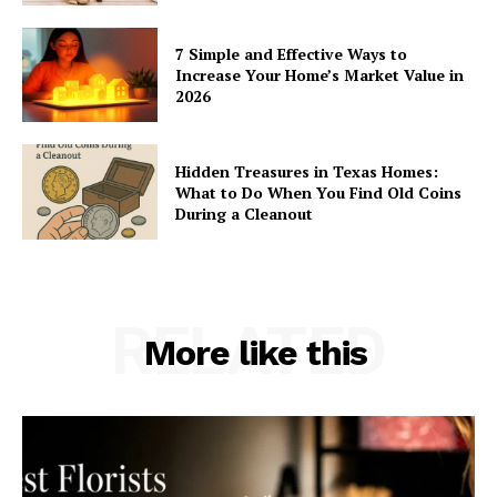
7 Simple and Effective Ways to
Increase Your Home’s Market Value in
2026
Hidden Treasures in Texas Homes:
What to Do When You Find Old Coins
During a Cleanout
RELATED
More like this