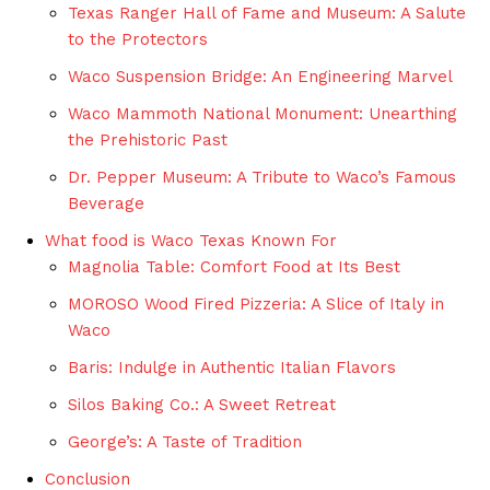
Texas Ranger Hall of Fame and Museum: A Salute
to the Protectors
Waco Suspension Bridge: An Engineering Marvel
Waco Mammoth National Monument: Unearthing
the Prehistoric Past
Dr. Pepper Museum: A Tribute to Waco’s Famous
Beverage
What food is Waco Texas Known For
Magnolia Table: Comfort Food at Its Best
MOROSO Wood Fired Pizzeria: A Slice of Italy in
Waco
Baris: Indulge in Authentic Italian Flavors
Silos Baking Co.: A Sweet Retreat
George’s: A Taste of Tradition
Conclusion