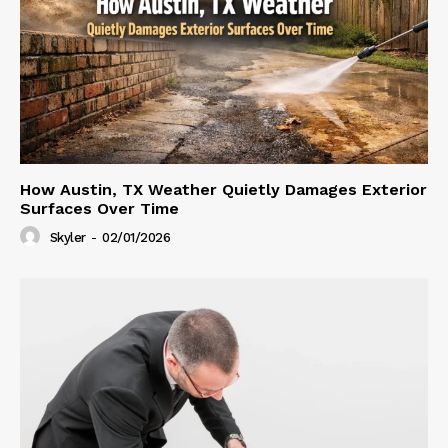
How Austin, TX Weather Quietly Damages Exterior
Surfaces Over Time
Skyler
-
02/01/2026