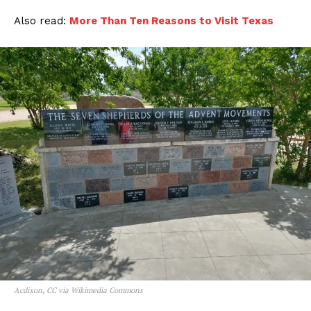
Also read:
More Than Ten Reasons to Visit Texas
Acdixon, CC via Wikimedia Commons