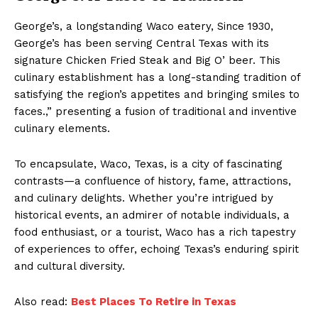
George’s, a longstanding Waco eatery, Since 1930,
George’s has been serving Central Texas with its
signature Chicken Fried Steak and Big O’ beer. This
culinary establishment has a long-standing tradition of
satisfying the region’s appetites and bringing smiles to
faces.,” presenting a fusion of traditional and inventive
culinary elements.
To encapsulate, Waco, Texas, is a city of fascinating
contrasts—a confluence of history, fame, attractions,
and culinary delights. Whether you’re intrigued by
historical events, an admirer of notable individuals, a
food enthusiast, or a tourist, Waco has a rich tapestry
of experiences to offer, echoing Texas’s enduring spirit
and cultural diversity.
Also read:
Best Places To Retire in Texas