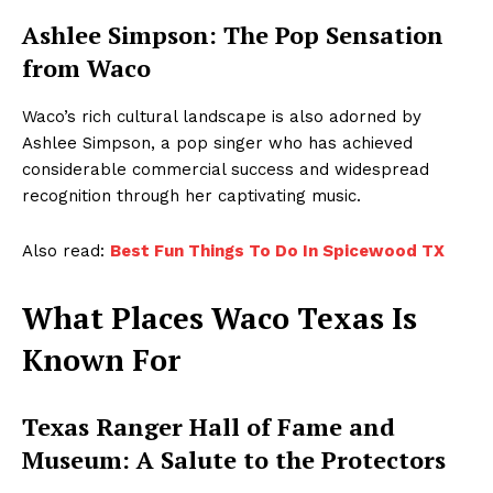
Ashlee Simpson: The Pop Sensation
from Waco
Waco’s rich cultural landscape is also adorned by
Ashlee Simpson, a pop singer who has achieved
considerable commercial success and widespread
recognition through her captivating music.
Also read:
Best Fun Things To Do In Spicewood TX
What Places Waco Texas Is
Known For
Texas Ranger Hall of Fame and
Museum: A Salute to the Protectors