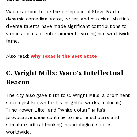
Waco is proud to be the birthplace of Steve Martin, a
dynamic comedian, actor, writer, and musician. Martin’s
diverse talents have made significant contributions to
various forms of entertainment, earning him worldwide
fame.
Also read:
Why Texas is the Best State
C. Wright Mills: Waco’s Intellectual
Beacon
The city also gave birth to C. Wright Mills, a prominent
sociologist known for his insightful works, including
“The Power Elite” and “White Collar.” Mills’s
provocative ideas continue to inspire scholars and
stimulate critical thinking in sociological studies
worldwide.