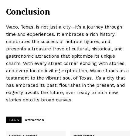
Conclusion
Waco, Texas, is not just a city—it’s a journey through
time and experiences. It embraces a rich history,
celebrates the success of notable figures, and
presents a treasure trove of cultural, historical, and
gastronomic attractions that epitomize its unique
charm. With every street corner echoing with stories,
and every locale inviting exploration, Waco stands as a
testament to the vibrant soul of Texas. It’s a city that
has embraced its past, flourishes in the present, and
eagerly awaits the future, ever ready to etch new
stories onto its broad canvas.
TAGS
attraction
Previous article
Next article