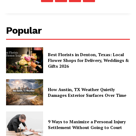
Popular
Best Florists in Denton, Texas: Local
Flower Shops for Delivery, Weddings &
Gifts 2026
How Austin, TX Weather Quietly
Damages Exterior Surfaces Over Time
9 Ways to Maximize a Personal Injury
Settlement Without Going to Court