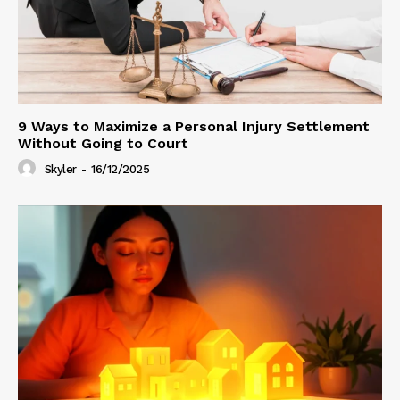
9 Ways to Maximize a Personal Injury Settlement
Without Going to Court
Skyler
-
16/12/2025