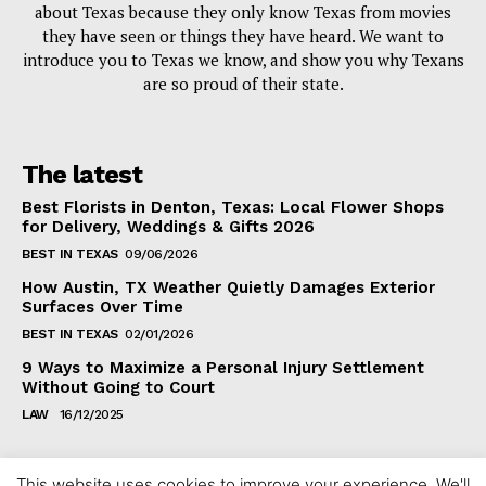
about Texas because they only know Texas from movies
they have seen or things they have heard. We want to
introduce you to Texas we know, and show you why Texans
are so proud of their state.
The latest
Best Florists in Denton, Texas: Local Flower Shops
for Delivery, Weddings & Gifts 2026
BEST IN TEXAS
09/06/2026
How Austin, TX Weather Quietly Damages Exterior
Surfaces Over Time
BEST IN TEXAS
02/01/2026
9 Ways to Maximize a Personal Injury Settlement
Without Going to Court
LAW
16/12/2025
This website uses cookies to improve your experience. We'll