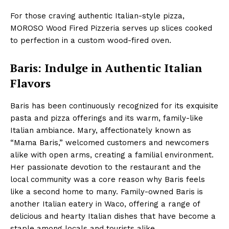
For those craving authentic Italian-style pizza,
MOROSO Wood Fired Pizzeria serves up slices cooked
to perfection in a custom wood-fired oven.
Baris: Indulge in Authentic Italian
Flavors
Baris has been continuously recognized for its exquisite
pasta and pizza offerings and its warm, family-like
Italian ambiance. Mary, affectionately known as
“Mama Baris,” welcomed customers and newcomers
alike with open arms, creating a familial environment.
Her passionate devotion to the restaurant and the
local community was a core reason why Baris feels
like a second home to many. Family-owned Baris is
another Italian eatery in Waco, offering a range of
delicious and hearty Italian dishes that have become a
staple among locals and tourists alike.