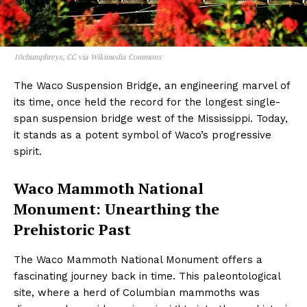
10chumphreys, CC via Wikimedia Commons
The Waco Suspension Bridge, an engineering marvel of
its time, once held the record for the longest single-
span suspension bridge west of the Mississippi. Today,
it stands as a potent symbol of Waco’s progressive
spirit.
Waco Mammoth National
Monument: Unearthing the
Prehistoric Past
The Waco Mammoth National Monument offers a
fascinating journey back in time. This paleontological
site, where a herd of Columbian mammoths was