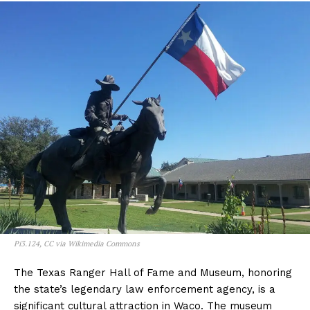
Pi3.124, CC via Wikimedia Commons
The Texas Ranger Hall of Fame and Museum, honoring
the state’s legendary law enforcement agency, is a
significant cultural attraction in Waco. The museum