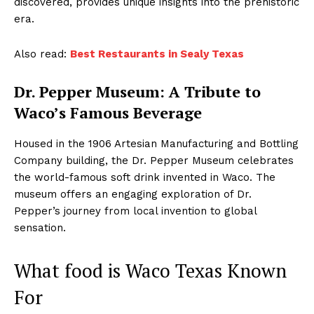
discovered, provides unique insights into the prehistoric
era.
Also read:
Best Restaurants in Sealy Texas
Dr. Pepper Museum: A Tribute to
Waco’s Famous Beverage
Housed in the 1906 Artesian Manufacturing and Bottling
Company building, the Dr. Pepper Museum celebrates
the world-famous soft drink invented in Waco. The
museum offers an engaging exploration of Dr.
Pepper’s journey from local invention to global
sensation.
What food is Waco Texas Known
For