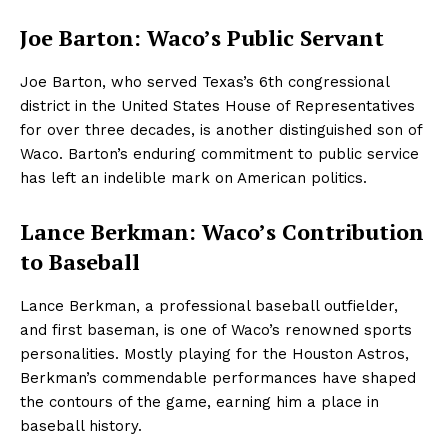
Joe Barton: Waco’s Public Servant
Joe Barton, who served Texas’s 6th congressional
district in the United States House of Representatives
for over three decades, is another distinguished son of
Waco. Barton’s enduring commitment to public service
has left an indelible mark on American politics.
Lance Berkman: Waco’s Contribution
to Baseball
Lance Berkman, a professional baseball outfielder,
and first baseman, is one of Waco’s renowned sports
personalities. Mostly playing for the Houston Astros,
Berkman’s commendable performances have shaped
the contours of the game, earning him a place in
baseball history.