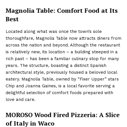
Magnolia Table: Comfort Food at Its
Best
Located along what was once the town’s sole
thoroughfare, Magnolia Table now attracts diners from
across the nation and beyond. Although the restaurant
is relatively new, its location – a building steeped in a
rich past – has been a familiar culinary stop for many
years. The structure, boasting a distinct Spanish
architectural style, previously housed a beloved local
eatery. Magnolia Table, owned by “Fixer Upper” stars
Chip and Joanna Gaines, is a local favorite serving a
delightful selection of comfort foods prepared with
love and care.
MOROSO Wood Fired Pizzeria: A Slice
of Italy in Waco