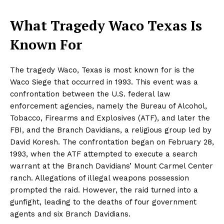
What Tragedy Waco Texas Is
Known For
The tragedy Waco, Texas is most known for is the
Waco Siege that occurred in 1993. This event was a
confrontation between the U.S. federal law
enforcement agencies, namely the Bureau of Alcohol,
Tobacco, Firearms and Explosives (ATF), and later the
FBI, and the Branch Davidians, a religious group led by
David Koresh. The confrontation began on February 28,
1993, when the ATF attempted to execute a search
warrant at the Branch Davidians’ Mount Carmel Center
ranch. Allegations of illegal weapons possession
prompted the raid. However, the raid turned into a
gunfight, leading to the deaths of four government
agents and six Branch Davidians.