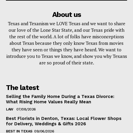
About us
Texas and Texanism we LOVE Texas and we want to share
our love of the Lone Star State, and our Texas pride with
the rest of the world. A lot of folks have misconceptions
about Texas because they only know Texas from movies
they have seen or things they have heard. We want to
introduce you to Texas we know, and show you why Texans
are so proud of their state.
The latest
Selling the Family Home During a Texas Divorce:
What Rising Home Values Really Mean
LAW
07/08/2026
Best Florists in Denton, Texas: Local Flower Shops
for Delivery, Weddings & Gifts 2026
BEST IN TEXAS
09/06/2026