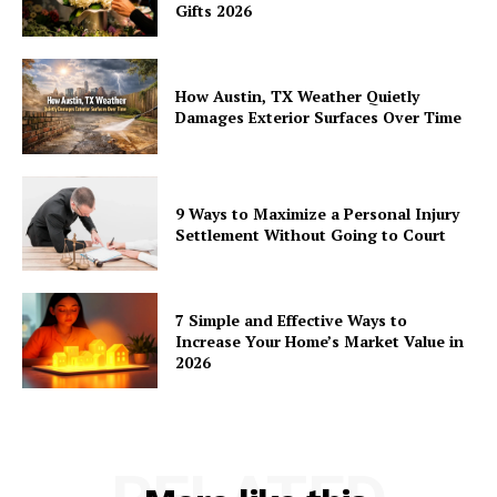
Gifts 2026
How Austin, TX Weather Quietly
Damages Exterior Surfaces Over Time
9 Ways to Maximize a Personal Injury
Settlement Without Going to Court
7 Simple and Effective Ways to
Increase Your Home’s Market Value in
2026