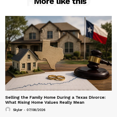
RELATED
More like this
Selling the Family Home During a Texas Divorce:
What Rising Home Values Really Mean
Skyler
-
07/08/2026