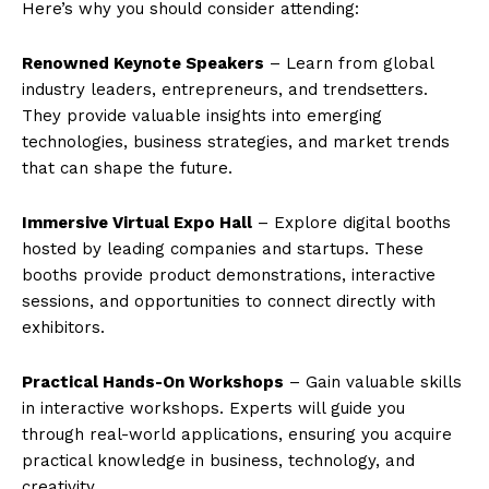
Here’s why you should consider attending:
Renowned Keynote Speakers
– Learn from global
industry leaders, entrepreneurs, and trendsetters.
They provide valuable insights into emerging
technologies, business strategies, and market trends
that can shape the future.
Immersive Virtual Expo Hall
– Explore digital booths
hosted by leading companies and startups. These
booths provide product demonstrations, interactive
sessions, and opportunities to connect directly with
exhibitors.
Practical Hands-On Workshops
– Gain valuable skills
in interactive workshops. Experts will guide you
through real-world applications, ensuring you acquire
practical knowledge in business, technology, and
creativity.