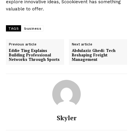
explore innovative ideas, Scookievent has something
valuable to offer.
TAGS
business
Previous article
Next article
Eddie Ting Explains
Abdulaziz Ghedi: Tech
Building Professional
Reshaping Freight
Networks Through Sports
Management
Skyler