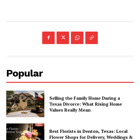
Popular
Selling the Family Home During a
Texas Divorce: What Rising Home
Values Really Mean
Best Florists in Denton, Texas: Local
Flower Shops for Delivery, Weddings &