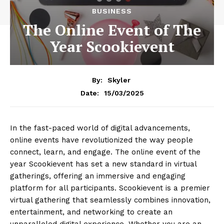
BUSINESS
The Online Event of The
Year Scookievent
By:
Skyler
15/03/2025
Date:
In the fast-paced world of digital advancements,
online events have revolutionized the way people
connect, learn, and engage. The online event of the
year Scookievent has set a new standard in virtual
gatherings, offering an immersive and engaging
platform for all participants. Scookievent is a premier
virtual gathering that seamlessly combines innovation,
entertainment, and networking to create an
unparalleled digital experience. Whether you are an