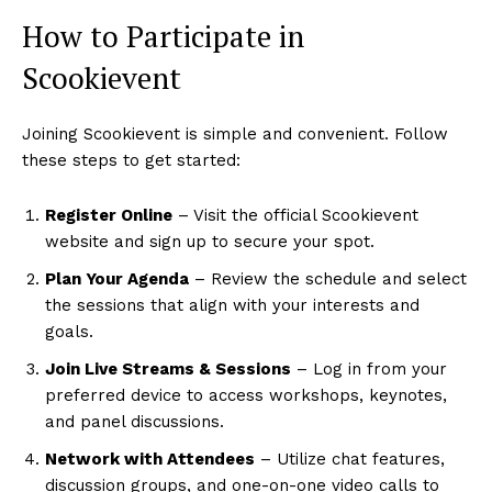
How to Participate in
Scookievent
Joining Scookievent is simple and convenient. Follow
these steps to get started:
Register Online
– Visit the official Scookievent
website and sign up to secure your spot.
Plan Your Agenda
– Review the schedule and select
the sessions that align with your interests and
goals.
Join Live Streams & Sessions
– Log in from your
preferred device to access workshops, keynotes,
and panel discussions.
Network with Attendees
– Utilize chat features,
discussion groups, and one-on-one video calls to