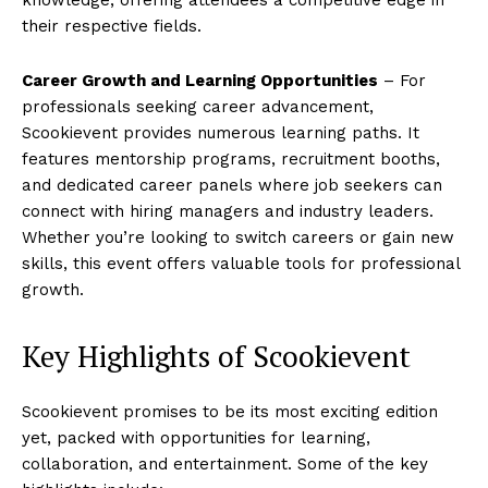
their respective fields.
Career Growth and Learning Opportunities
– For
professionals seeking career advancement,
Scookievent provides numerous learning paths. It
features mentorship programs, recruitment booths,
and dedicated career panels where job seekers can
connect with hiring managers and industry leaders.
Whether you’re looking to switch careers or gain new
skills, this event offers valuable tools for professional
growth.
Key Highlights of Scookievent
Scookievent promises to be its most exciting edition
yet, packed with opportunities for learning,
collaboration, and entertainment. Some of the key