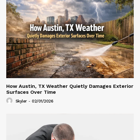
How Austin, TX Weather Quietly Damages Exterior
Surfaces Over Time
Skyler
-
02/01/2026