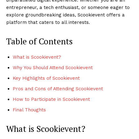
entrepreneur, a tech enthusiast, or someone eager to
explore groundbreaking ideas, Scookievent offers a
platform that caters to all interests.
Table of Contents
What is Scookievent?
Why You Should Attend Scookievent
Key Highlights of Scookievent
Pros and Cons of Attending Scookievent
How to Participate in Scookievent
Final Thoughts
What is Scookievent?