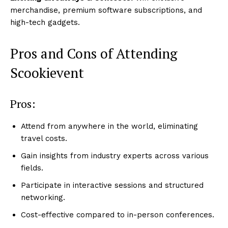
merchandise, premium software subscriptions, and
high-tech gadgets.
Pros and Cons of Attending
Scookievent
Pros:
Attend from anywhere in the world, eliminating
travel costs.
Gain insights from industry experts across various
fields.
Participate in interactive sessions and structured
networking.
Cost-effective compared to in-person conferences.