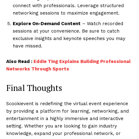
connect with professionals. Leverage structured
networking sessions to maximize engagement.
Explore On-Demand Content
– Watch recorded
sessions at your convenience. Be sure to catch
exclusive insights and keynote speeches you may
have missed.
Also Read :
Eddie Ting Explains Building Professional
Networks Through Sports
Final Thoughts
Scookievent is redefining the virtual event experience
by providing a platform for learning, networking, and
entertainment in a highly immersive and interactive
setting. Whether you are looking to gain industry
knowledge, expand your professional network, or