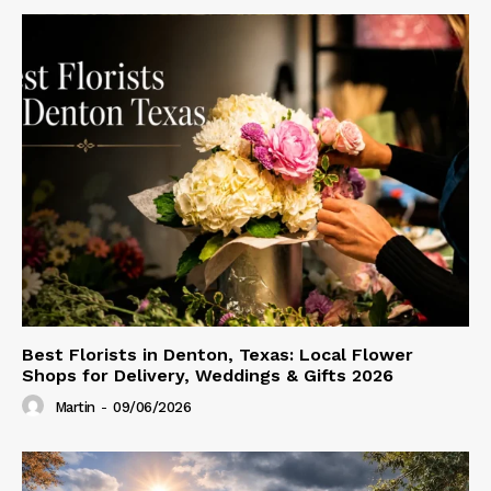
Best Florists in Denton, Texas: Local Flower
Shops for Delivery, Weddings & Gifts 2026
Martin
-
09/06/2026