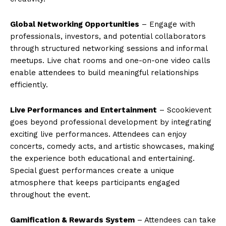
Global Networking Opportunities
– Engage with
professionals, investors, and potential collaborators
through structured networking sessions and informal
meetups. Live chat rooms and one-on-one video calls
enable attendees to build meaningful relationships
efficiently.
Live Performances and Entertainment
– Scookievent
goes beyond professional development by integrating
exciting live performances. Attendees can enjoy
concerts, comedy acts, and artistic showcases, making
the experience both educational and entertaining.
Special guest performances create a unique
atmosphere that keeps participants engaged
throughout the event.
Gamification & Rewards System
– Attendees can take