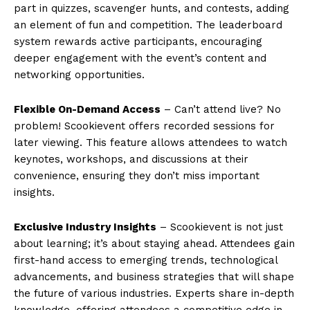
part in quizzes, scavenger hunts, and contests, adding
an element of fun and competition. The leaderboard
system rewards active participants, encouraging
deeper engagement with the event’s content and
networking opportunities.
Flexible On-Demand Access
– Can’t attend live? No
problem! Scookievent offers recorded sessions for
later viewing. This feature allows attendees to watch
keynotes, workshops, and discussions at their
convenience, ensuring they don’t miss important
insights.
Exclusive Industry Insights
– Scookievent is not just
about learning; it’s about staying ahead. Attendees gain
first-hand access to emerging trends, technological
advancements, and business strategies that will shape
the future of various industries. Experts share in-depth
knowledge, offering attendees a competitive edge in