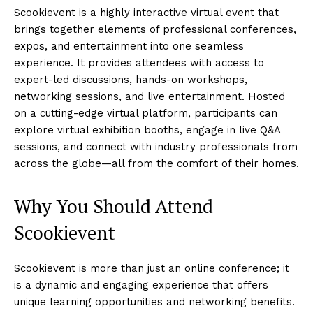
Scookievent is a highly interactive virtual event that
brings together elements of professional conferences,
expos, and entertainment into one seamless
experience. It provides attendees with access to
expert-led discussions, hands-on workshops,
networking sessions, and live entertainment. Hosted
on a cutting-edge virtual platform, participants can
explore virtual exhibition booths, engage in live Q&A
sessions, and connect with industry professionals from
across the globe—all from the comfort of their homes.
Why You Should Attend
Scookievent
Scookievent is more than just an online conference; it
is a dynamic and engaging experience that offers
unique learning opportunities and networking benefits.