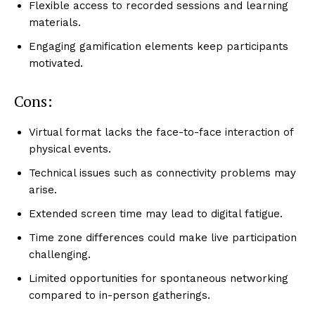
Flexible access to recorded sessions and learning
materials.
Engaging gamification elements keep participants
motivated.
Cons:
Virtual format lacks the face-to-face interaction of
physical events.
Technical issues such as connectivity problems may
arise.
Extended screen time may lead to digital fatigue.
Time zone differences could make live participation
challenging.
Limited opportunities for spontaneous networking
compared to in-person gatherings.