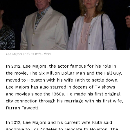
Lee Majors and His Wife- flickr
In 2012, Lee Majors, the actor famous for his role in
the movie, The Six Million Dollar Man and the Fall Guy,
moved to Houston with his wife Faith to settle down.
Lee Majors has also starred in dozens of TV shows
and movies since the 1960s. He made his first original
city connection through his marriage with his first wife,
Farrah Fawcett.
In 2012, Lee Majors and his current wife Faith said
goodbye to Los Angeles to relocate to Houston. The