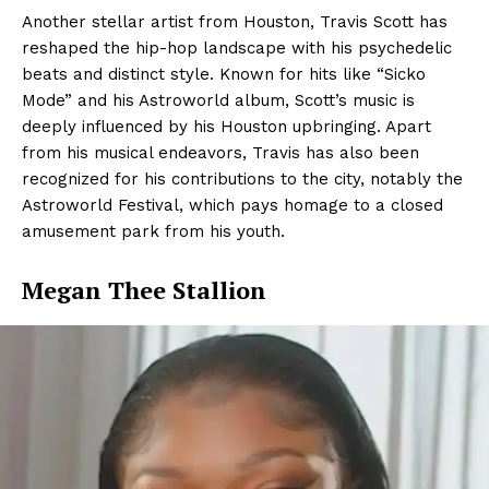
Another stellar artist from Houston, Travis Scott has
reshaped the hip-hop landscape with his psychedelic
beats and distinct style. Known for hits like “Sicko
Mode” and his Astroworld album, Scott’s music is
deeply influenced by his Houston upbringing. Apart
from his musical endeavors, Travis has also been
recognized for his contributions to the city, notably the
Astroworld Festival, which pays homage to a closed
amusement park from his youth.
Megan Thee Stallion