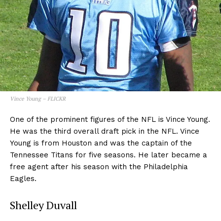
Vince Young – FLICKR
One of the prominent figures of the NFL is Vince Young.
He was the third overall draft pick in the NFL. Vince
Young is from Houston and was the captain of the
Tennessee Titans for five seasons. He later became a
free agent after his season with the Philadelphia
Eagles.
Shelley Duvall