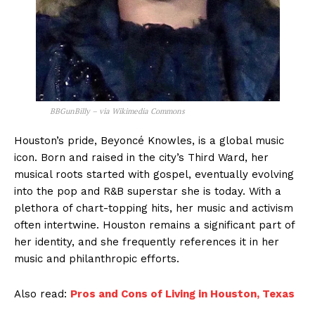
BBGunBilly – via Wikimedia Commons
Houston’s pride, Beyoncé Knowles, is a global music
icon. Born and raised in the city’s Third Ward, her
musical roots started with gospel, eventually evolving
into the pop and R&B superstar she is today. With a
plethora of chart-topping hits, her music and activism
often intertwine. Houston remains a significant part of
her identity, and she frequently references it in her
music and philanthropic efforts.
Also read:
Pros and Cons of Living in Houston, Texas