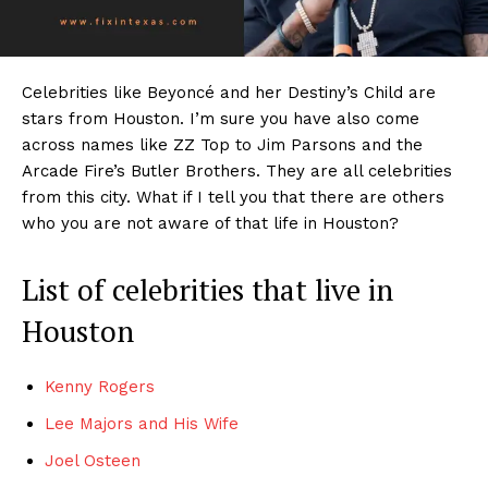
Celebrities like Beyoncé and her Destiny’s Child are
stars from Houston. I’m sure you have also come
across names like ZZ Top to Jim Parsons and the
Arcade Fire’s Butler Brothers. They are all celebrities
from this city. What if I tell you that there are others
who you are not aware of that life in Houston?
List of celebrities that live in
Houston
Kenny Rogers
Lee Majors and His Wife
Joel Osteen