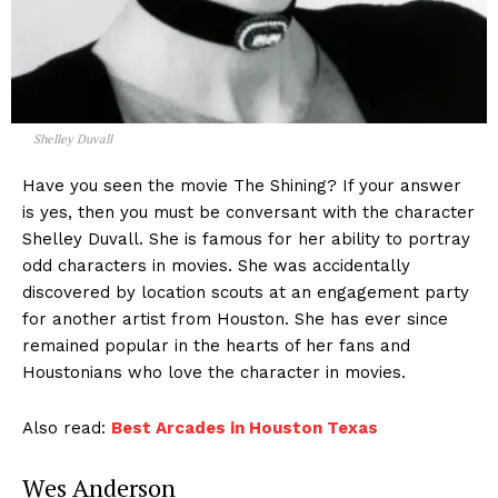
Shelley Duvall
Have you seen the movie The Shining? If your answer
is yes, then you must be conversant with the character
Shelley Duvall. She is famous for her ability to portray
odd characters in movies. She was accidentally
discovered by location scouts at an engagement party
for another artist from Houston. She has ever since
remained popular in the hearts of her fans and
Houstonians who love the character in movies.
Also read:
Best Arcades in Houston Texas
Wes Anderson