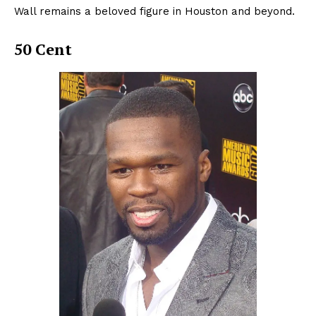
Wall remains a beloved figure in Houston and beyond.
50 Cent