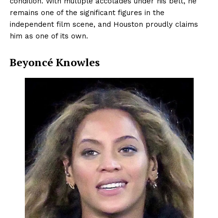
condition. With multiple accolades under his belt, he
remains one of the significant figures in the
independent film scene, and Houston proudly claims
him as one of its own.
Beyoncé Knowles