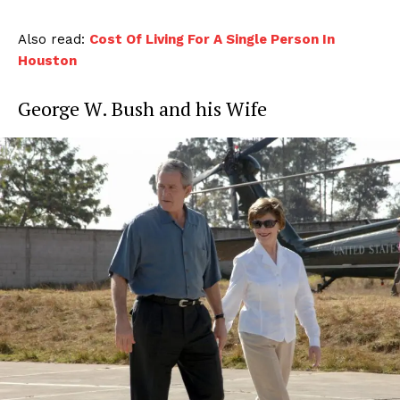
Also read:
Cost Of Living For A Single Person In
Houston
George W. Bush and his Wife