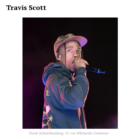
Travis Scott
Frank Schwichtenberg, CC via Wikimedia Commons