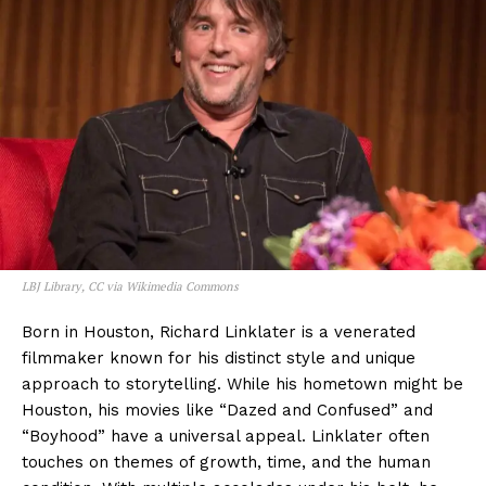
LBJ Library, CC via Wikimedia Commons
Born in Houston, Richard Linklater is a venerated
filmmaker known for his distinct style and unique
approach to storytelling. While his hometown might be
Houston, his movies like “Dazed and Confused” and
“Boyhood” have a universal appeal. Linklater often
touches on themes of growth, time, and the human