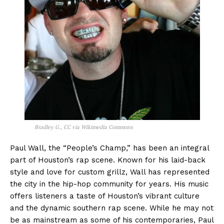
Bradley G., CC via Wikimedia Commons
Paul Wall, the “People’s Champ,” has been an integral
part of Houston’s rap scene. Known for his laid-back
style and love for custom grillz, Wall has represented
the city in the hip-hop community for years. His music
offers listeners a taste of Houston’s vibrant culture
and the dynamic southern rap scene. While he may not
be as mainstream as some of his contemporaries, Paul