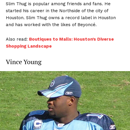
Slim Thug is popular among friends and fans. He
started his career in the Northside of the city of
Houston. Slim Thug owns a record label in Houston
and has worked with the likes of Beyoncé.
Also read:
Boutiques to Malls: Houston’s Diverse
Shopping Landscape
Vince Young