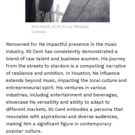
Keith HInkle, CC BY 2.0 via Wikimedia
Commons
Renowned for his impactful presence in the music
industry, 50 Cent has consistently demonstrated a
blend of raw talent and business acumen. His journey
from the streets to stardom is a compelling narrative
of resilience and ambition. In Houston, his influence
extends beyond music, impacting the local culture and
entrepreneurial spirit. His ventures in various
industries, including entertainment and beverages,
showcase his versatility and ability to adapt to
different markets. 50 Cent embodies a persona that
resonates with aspirational and diverse audiences,
making him a significant figure in contemporary
popular culture.