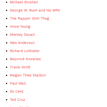
Michael Strahan
George W. Bush and his Wife
The Rapper Slim Thug
Vince Young
Shelley Duvall
Wes Anderson
Richard Linklater
Beyoncé Knowles
Travis Scott
Megan Thee Stallion
Paul Wall
50 Cent
Ted Cruz