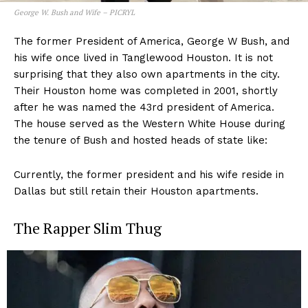
George W. Bush and Wife – PICRYL
The former President of America, George W Bush, and
his wife once lived in Tanglewood Houston. It is not
surprising that they also own apartments in the city.
Their Houston home was completed in 2001, shortly
after he was named the 43rd president of America.
The house served as the Western White House during
the tenure of Bush and hosted heads of state like:
Currently, the former president and his wife reside in
Dallas but still retain their Houston apartments.
The Rapper Slim Thug