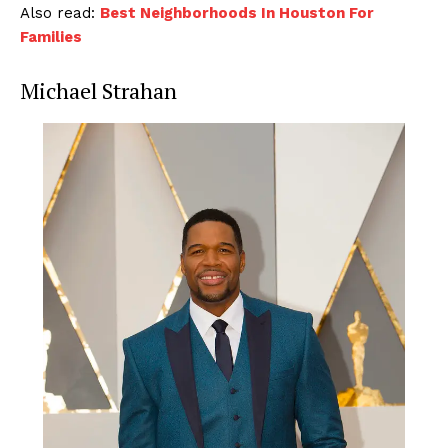
Also read:
Best Neighborhoods In Houston For
Families
Michael Strahan