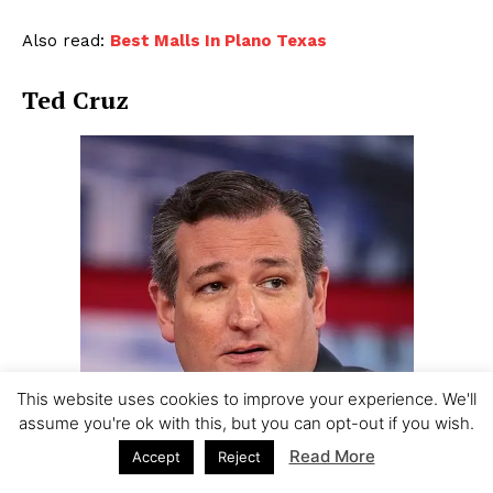
Also read:
Best Malls In Plano Texas
Ted Cruz
This website uses cookies to improve your experience. We'll
assume you're ok with this, but you can opt-out if you wish.
Read More
Accept
Reject