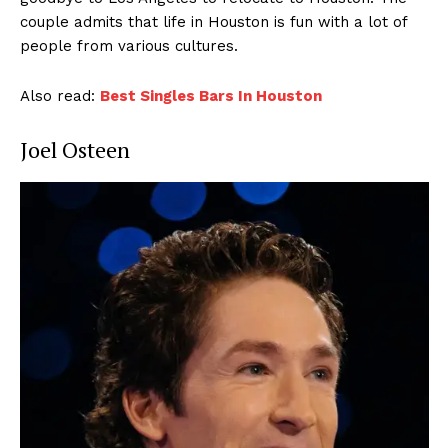
couple admits that life in Houston is fun with a lot of
people from various cultures.
Also read:
Best Singles Bars In Houston
Joel Osteen