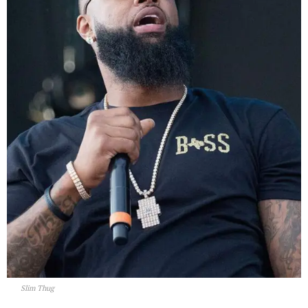
Slim Thug