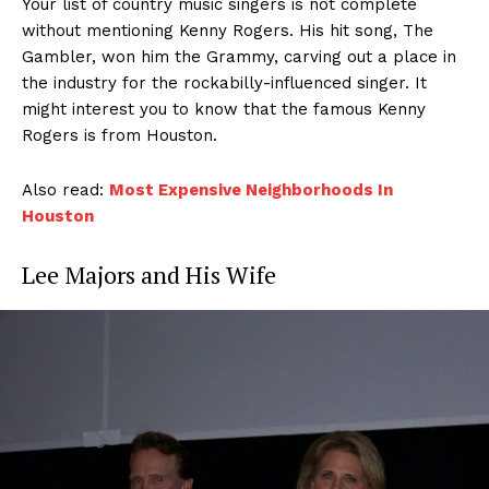
Your list of country music singers is not complete
without mentioning Kenny Rogers. His hit song, The
Gambler, won him the Grammy, carving out a place in
the industry for the rockabilly-influenced singer. It
might interest you to know that the famous Kenny
Rogers is from Houston.
Also read:
Most Expensive Neighborhoods In
Houston
Lee Majors and His Wife