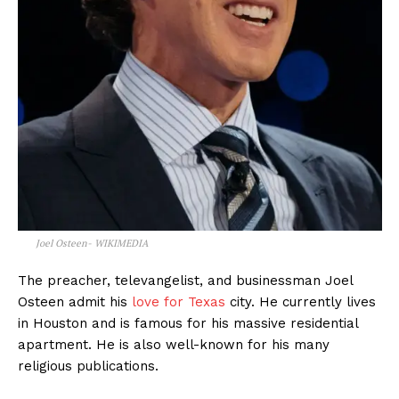
Joel Osteen- WIKIMEDIA
The preacher, televangelist, and businessman Joel
Osteen admit his
love for Texas
city. He currently lives
in Houston and is famous for his massive residential
apartment. He is also well-known for his many
religious publications.