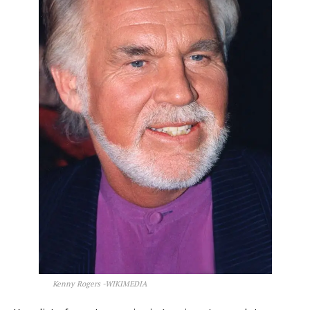
Kenny Rogers -WIKIMEDIA