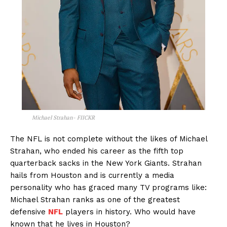
Michael Strahan- FIICKR
The NFL is not complete without the likes of Michael
Strahan, who ended his career as the fifth top
quarterback sacks in the New York Giants. Strahan
hails from Houston and is currently a media
personality who has graced many TV programs like:
Michael Strahan ranks as one of the greatest
defensive
NFL
players in history. Who would have
known that he lives in Houston?