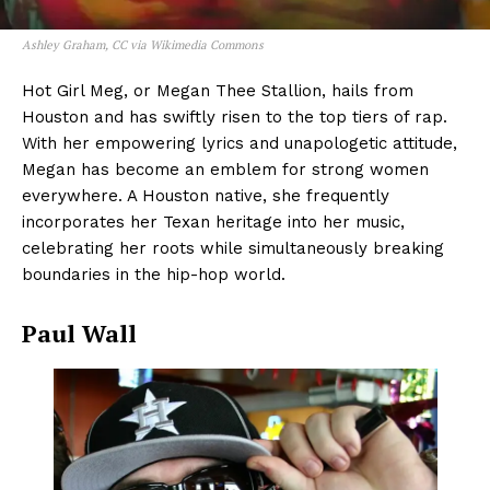
Ashley Graham, CC via Wikimedia Commons
Hot Girl Meg, or Megan Thee Stallion, hails from
Houston and has swiftly risen to the top tiers of rap.
With her empowering lyrics and unapologetic attitude,
Megan has become an emblem for strong women
everywhere. A Houston native, she frequently
incorporates her Texan heritage into her music,
celebrating her roots while simultaneously breaking
boundaries in the hip-hop world.
Paul Wall