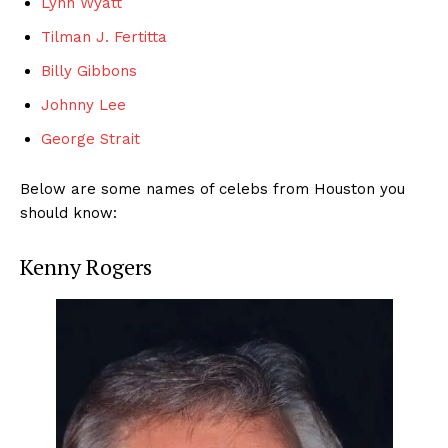
Lynn Wyatt
Tilman J. Fertitta
Billy Gibbons
Johnny Lee
George Strait
Below are some names of celebs from Houston you
should know:
Kenny Rogers