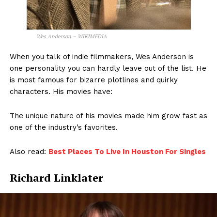
Wes Anderson – WIKIMEDIA
When you talk of indie filmmakers, Wes Anderson is
one personality you can hardly leave out of the list. He
is most famous for bizarre plotlines and quirky
characters. His movies have:
The unique nature of his movies made him grow fast as
one of the industry’s favorites.
Also read:
Best Places To Live In Houston For Singles
Richard Linklater