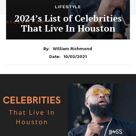
LIFESTYLE
2024’s List of Celebrities
That Live In Houston
By:
William Richmond
10/03/2021
Date: