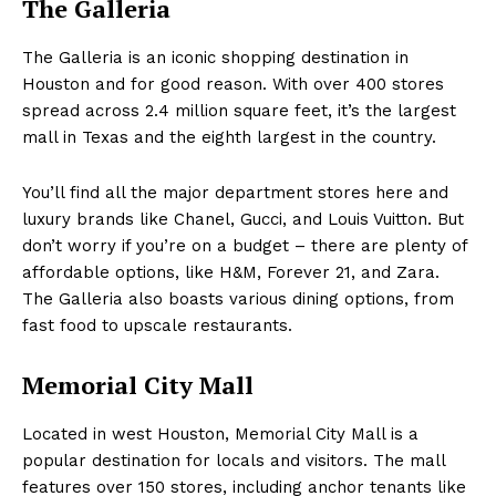
The Galleria
The Galleria is an iconic shopping destination in
Houston and for good reason. With over 400 stores
spread across 2.4 million square feet, it’s the largest
mall in Texas and the eighth largest in the country.
You’ll find all the major department stores here and
luxury brands like Chanel, Gucci, and Louis Vuitton. But
don’t worry if you’re on a budget – there are plenty of
affordable options, like H&M, Forever 21, and Zara.
The Galleria also boasts various dining options, from
fast food to upscale restaurants.
Memorial City Mall
Located in west Houston, Memorial City Mall is a
popular destination for locals and visitors. The mall
features over 150 stores, including anchor tenants like