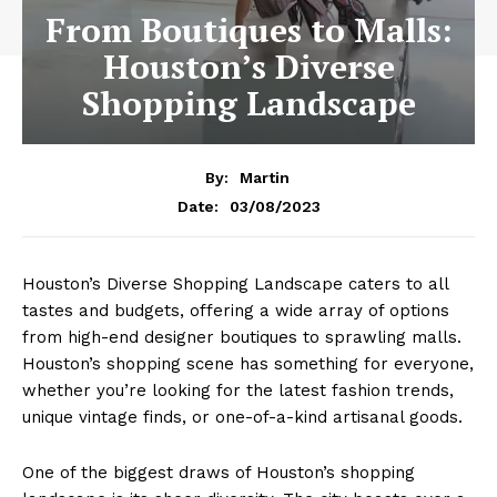
From Boutiques to Malls:
Houston’s Diverse
Shopping Landscape
By:
Martin
03/08/2023
Date:
Houston’s Diverse Shopping Landscape caters to all
tastes and budgets, offering a wide array of options
from high-end designer boutiques to sprawling malls.
Houston’s shopping scene has something for everyone,
whether you’re looking for the latest fashion trends,
unique vintage finds, or one-of-a-kind artisanal goods.
One of the biggest draws of Houston’s shopping