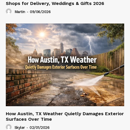
Shops for Delivery, Weddings & Gifts 2026
Martin
-
09/06/2026
How Austin, TX Weather Quietly Damages Exterior
Surfaces Over Time
Skyler
-
02/01/2026