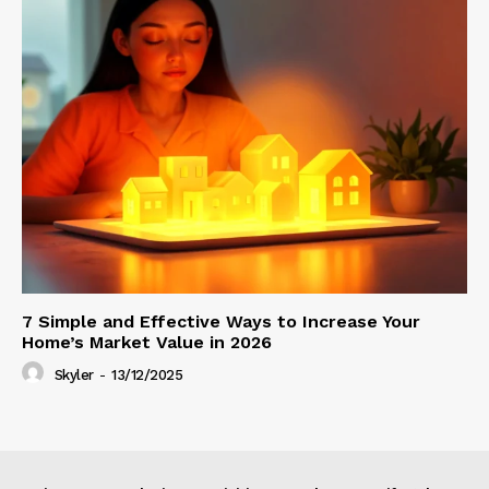
7 Simple and Effective Ways to Increase Your
Home’s Market Value in 2026
Skyler
-
13/12/2025