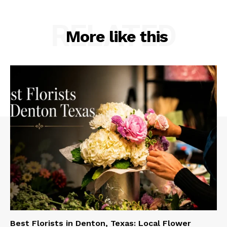
RELATED
More like this
Best Florists in Denton, Texas: Local Flower