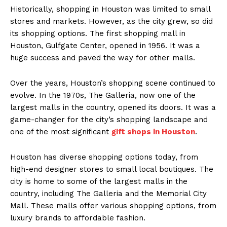
Historically, shopping in Houston was limited to small
stores and markets. However, as the city grew, so did
its shopping options. The first shopping mall in
Houston, Gulfgate Center, opened in 1956. It was a
huge success and paved the way for other malls.
Over the years, Houston’s shopping scene continued to
evolve. In the 1970s, The Galleria, now one of the
largest malls in the country, opened its doors. It was a
game-changer for the city’s shopping landscape and
one of the most significant
gift shops in Houston
.
Houston has diverse shopping options today, from
high-end designer stores to small local boutiques. The
city is home to some of the largest malls in the
country, including The Galleria and the Memorial City
Mall. These malls offer various shopping options, from
luxury brands to affordable fashion.