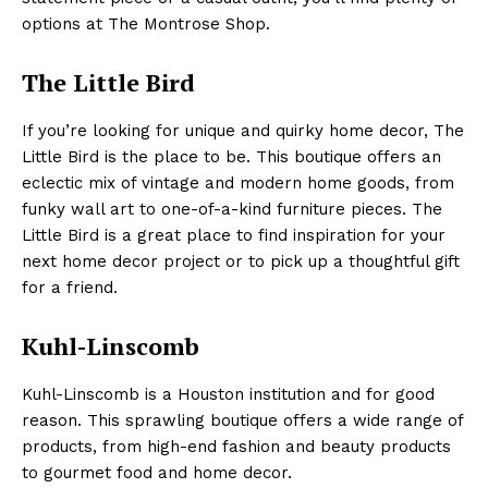
options at The Montrose Shop.
The Little Bird
If you’re looking for unique and quirky home decor, The
Little Bird is the place to be. This boutique offers an
eclectic mix of vintage and modern home goods, from
funky wall art to one-of-a-kind furniture pieces. The
Little Bird is a great place to find inspiration for your
next home decor project or to pick up a thoughtful gift
for a friend.
Kuhl-Linscomb
Kuhl-Linscomb is a Houston institution and for good
reason. This sprawling boutique offers a wide range of
products, from high-end fashion and beauty products
to gourmet food and home decor.