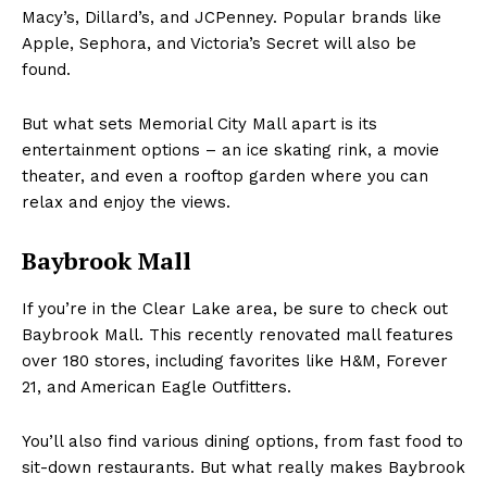
Macy’s, Dillard’s, and JCPenney. Popular brands like
Apple, Sephora, and Victoria’s Secret will also be
found.
But what sets Memorial City Mall apart is its
entertainment options – an ice skating rink, a movie
theater, and even a rooftop garden where you can
relax and enjoy the views.
Baybrook Mall
If you’re in the Clear Lake area, be sure to check out
Baybrook Mall. This recently renovated mall features
over 180 stores, including favorites like H&M, Forever
21, and American Eagle Outfitters.
You’ll also find various dining options, from fast food to
sit-down restaurants. But what really makes Baybrook