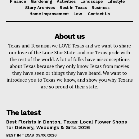
Finance
Gardening
Activities
Landscape
Lifestyle
Story Archives
Best In Texas
Business
Home Improvement
Law
Contact Us
About us
Texas and Texanism we LOVE Texas and we want to share
our love of the Lone Star State, and our Texas pride with
the rest of the world. A lot of folks have misconceptions
about Texas because they only know Texas from movies
they have seen or things they have heard. We want to
introduce you to Texas we know, and show you why Texans
are so proud of their state.
The latest
Best Florists in Denton, Texas: Local Flower Shops
for Delivery, Weddings & Gifts 2026
BEST IN TEXAS
09/06/2026