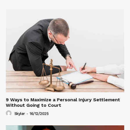
9 Ways to Maximize a Personal Injury Settlement
Without Going to Court
Skyler
-
16/12/2025