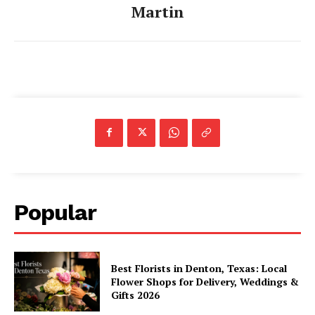
Martin
Popular
Best Florists in Denton, Texas: Local
Flower Shops for Delivery, Weddings &
Gifts 2026