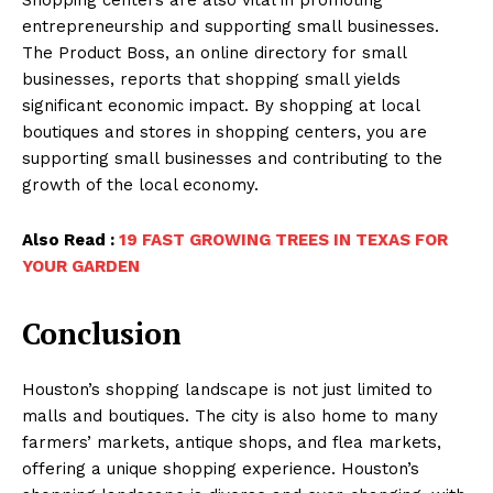
entrepreneurship and supporting small businesses.
The Product Boss, an online directory for small
businesses, reports that shopping small yields
significant economic impact. By shopping at local
boutiques and stores in shopping centers, you are
supporting small businesses and contributing to the
growth of the local economy.
Also Read :
19 FAST GROWING TREES IN TEXAS FOR
YOUR GARDEN
Conclusion
Houston’s shopping landscape is not just limited to
malls and boutiques. The city is also home to many
farmers’ markets, antique shops, and flea markets,
offering a unique shopping experience. Houston’s