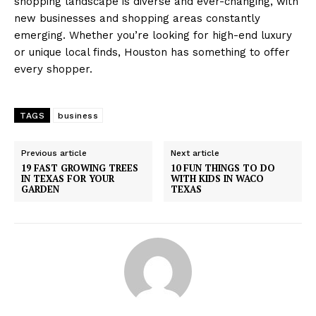
shopping landscape is diverse and ever-changing, with
new businesses and shopping areas constantly
emerging. Whether you’re looking for high-end luxury
or unique local finds, Houston has something to offer
every shopper.
TAGS
business
Previous article
Next article
19 FAST GROWING TREES
10 FUN THINGS TO DO
IN TEXAS FOR YOUR
WITH KIDS IN WACO
GARDEN
TEXAS