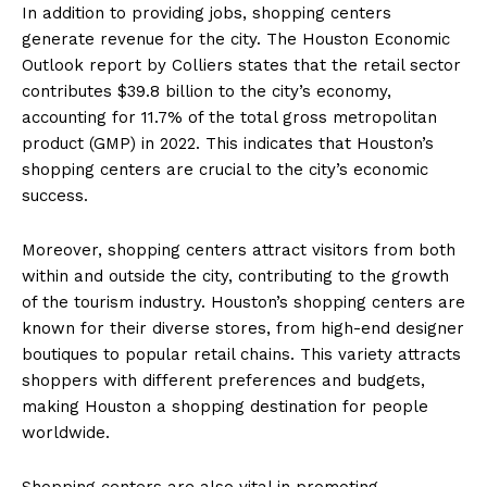
In addition to providing jobs, shopping centers
generate revenue for the city. The Houston Economic
Outlook report by Colliers states that the retail sector
contributes $39.8 billion to the city’s economy,
accounting for 11.7% of the total gross metropolitan
product (GMP) in 2022. This indicates that Houston’s
shopping centers are crucial to the city’s economic
success.
Moreover, shopping centers attract visitors from both
within and outside the city, contributing to the growth
of the tourism industry. Houston’s shopping centers are
known for their diverse stores, from high-end designer
boutiques to popular retail chains. This variety attracts
shoppers with different preferences and budgets,
making Houston a shopping destination for people
worldwide.
Shopping centers are also vital in promoting