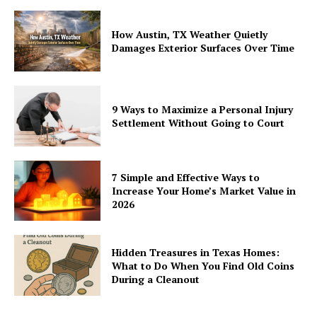
How Austin, TX Weather Quietly
Damages Exterior Surfaces Over Time
9 Ways to Maximize a Personal Injury
Settlement Without Going to Court
7 Simple and Effective Ways to
Increase Your Home’s Market Value in
2026
Hidden Treasures in Texas Homes:
What to Do When You Find Old Coins
During a Cleanout