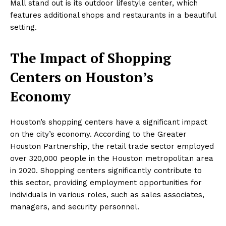
Mall stand out is its outdoor lifestyle center, which
features additional shops and restaurants in a beautiful
setting.
The Impact of Shopping
Centers on Houston’s
Economy
Houston’s shopping centers have a significant impact
on the city’s economy. According to the Greater
Houston Partnership, the retail trade sector employed
over 320,000 people in the Houston metropolitan area
in 2020. Shopping centers significantly contribute to
this sector, providing employment opportunities for
individuals in various roles, such as sales associates,
managers, and security personnel.