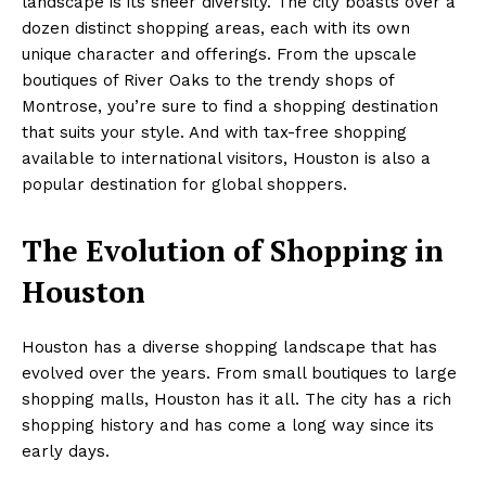
landscape is its sheer diversity. The city boasts over a
dozen distinct shopping areas, each with its own
unique character and offerings. From the upscale
boutiques of River Oaks to the trendy shops of
Montrose, you’re sure to find a shopping destination
that suits your style. And with tax-free shopping
available to international visitors, Houston is also a
popular destination for global shoppers.
The Evolution of Shopping in
Houston
Houston has a diverse shopping landscape that has
evolved over the years. From small boutiques to large
shopping malls, Houston has it all. The city has a rich
shopping history and has come a long way since its
early days.