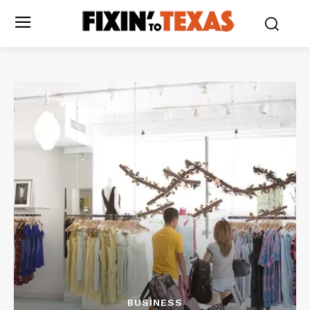
BUSINESS