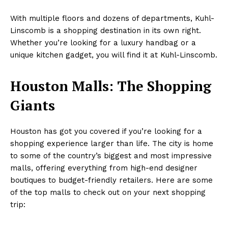
With multiple floors and dozens of departments, Kuhl-
Linscomb is a shopping destination in its own right.
Whether you’re looking for a luxury handbag or a
unique kitchen gadget, you will find it at Kuhl-Linscomb.
Houston Malls: The Shopping
Giants
Houston has got you covered if you’re looking for a
shopping experience larger than life. The city is home
to some of the country’s biggest and most impressive
malls, offering everything from high-end designer
boutiques to budget-friendly retailers. Here are some
of the top malls to check out on your next shopping
trip: