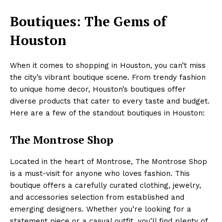
Boutiques: The Gems of
Houston
When it comes to shopping in Houston, you can’t miss
the city’s vibrant boutique scene. From trendy fashion
to unique home decor, Houston’s boutiques offer
diverse products that cater to every taste and budget.
Here are a few of the standout boutiques in Houston:
The Montrose Shop
Located in the heart of Montrose, The Montrose Shop
is a must-visit for anyone who loves fashion. This
boutique offers a carefully curated clothing, jewelry,
and accessories selection from established and
emerging designers. Whether you’re looking for a
statement piece or a casual outfit, you’ll find plenty of