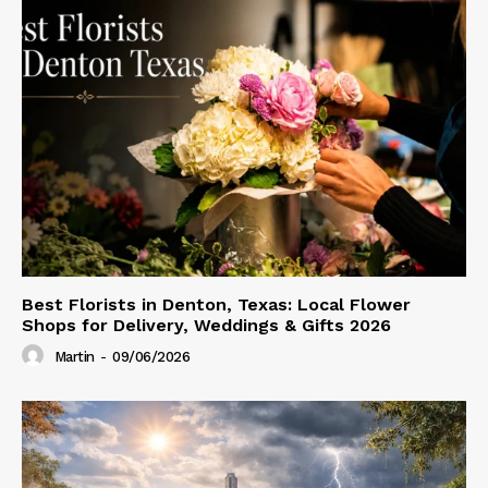
Best Florists in Denton, Texas: Local Flower
Shops for Delivery, Weddings & Gifts 2026
Martin
-
09/06/2026