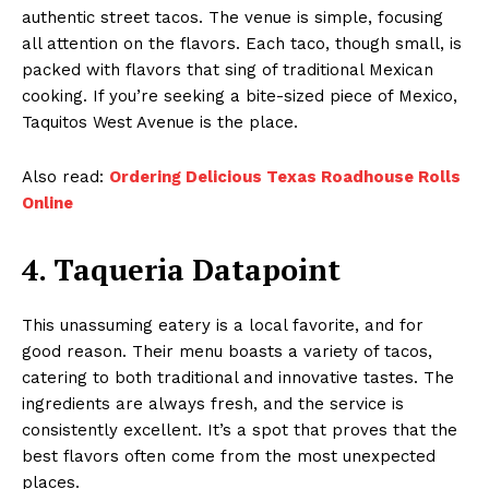
authentic street tacos. The venue is simple, focusing
all attention on the flavors. Each taco, though small, is
packed with flavors that sing of traditional Mexican
cooking. If you’re seeking a bite-sized piece of Mexico,
Taquitos West Avenue is the place.
Also read:
Ordering Delicious Texas Roadhouse Rolls
Online
4. Taqueria Datapoint
This unassuming eatery is a local favorite, and for
good reason. Their menu boasts a variety of tacos,
catering to both traditional and innovative tastes. The
ingredients are always fresh, and the service is
consistently excellent. It’s a spot that proves that the
best flavors often come from the most unexpected
places.