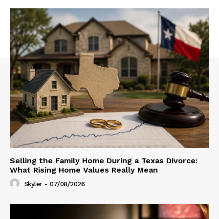
Selling the Family Home During a Texas Divorce:
What Rising Home Values Really Mean
Skyler
-
07/08/2026