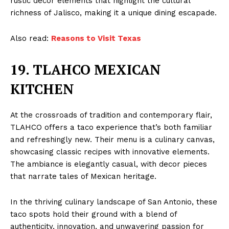
rustic decor elements that highlight the cultural
richness of Jalisco, making it a unique dining escapade.
Also read:
Reasons to Visit Texas
19. TLAHCO MEXICAN
KITCHEN
At the crossroads of tradition and contemporary flair,
TLAHCO offers a taco experience that’s both familiar
and refreshingly new. Their menu is a culinary canvas,
showcasing classic recipes with innovative elements.
The ambiance is elegantly casual, with decor pieces
that narrate tales of Mexican heritage.
In the thriving culinary landscape of San Antonio, these
taco spots hold their ground with a blend of
authenticity, innovation, and unwavering passion for