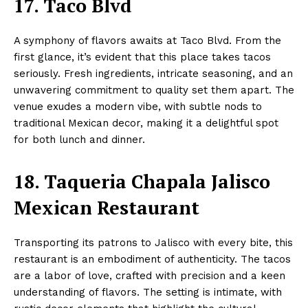
17. Taco Blvd
A symphony of flavors awaits at Taco Blvd. From the
first glance, it’s evident that this place takes tacos
seriously. Fresh ingredients, intricate seasoning, and an
unwavering commitment to quality set them apart. The
venue exudes a modern vibe, with subtle nods to
traditional Mexican decor, making it a delightful spot
for both lunch and dinner.
18. Taqueria Chapala Jalisco
Mexican Restaurant
Transporting its patrons to Jalisco with every bite, this
restaurant is an embodiment of authenticity. The tacos
are a labor of love, crafted with precision and a keen
understanding of flavors. The setting is intimate, with