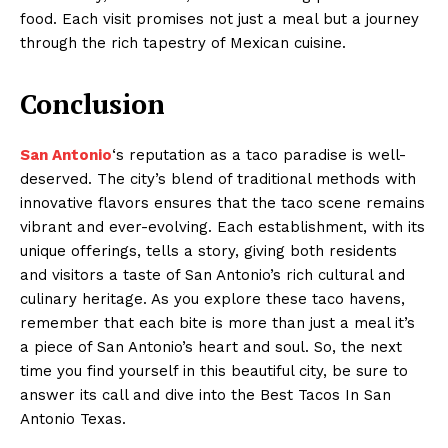
food. Each visit promises not just a meal but a journey
through the rich tapestry of Mexican cuisine.
Conclusion
San Antonio
‘s reputation as a taco paradise is well-
deserved. The city’s blend of traditional methods with
innovative flavors ensures that the taco scene remains
vibrant and ever-evolving. Each establishment, with its
unique offerings, tells a story, giving both residents
and visitors a taste of San Antonio’s rich cultural and
culinary heritage. As you explore these taco havens,
remember that each bite is more than just a meal it’s
a piece of San Antonio’s heart and soul. So, the next
time you find yourself in this beautiful city, be sure to
answer its call and dive into the Best Tacos In San
Antonio Texas.