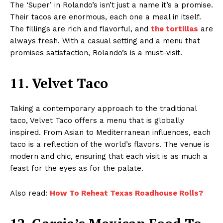
The ‘Super’ in Rolando’s isn’t just a name it’s a promise.
Their tacos are enormous, each one a meal in itself.
The fillings are rich and flavorful, and
the tortillas
are
always fresh. With a casual setting and a menu that
promises satisfaction, Rolando’s is a must-visit.
11. Velvet Taco
Taking a contemporary approach to the traditional
taco, Velvet Taco offers a menu that is globally
inspired. From Asian to Mediterranean influences, each
taco is a reflection of the world’s flavors. The venue is
modern and chic, ensuring that each visit is as much a
feast for the eyes as for the palate.
Also read:
How To Reheat Texas Roadhouse Rolls?