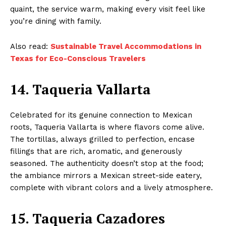
quaint, the service warm, making every visit feel like
you’re dining with family.
Also read:
Sustainable Travel Accommodations in
Texas for Eco-Conscious Travelers
14. Taqueria Vallarta
Celebrated for its genuine connection to Mexican
roots, Taqueria Vallarta is where flavors come alive.
The tortillas, always grilled to perfection, encase
fillings that are rich, aromatic, and generously
seasoned. The authenticity doesn’t stop at the food;
the ambiance mirrors a Mexican street-side eatery,
complete with vibrant colors and a lively atmosphere.
15. Taqueria Cazadores