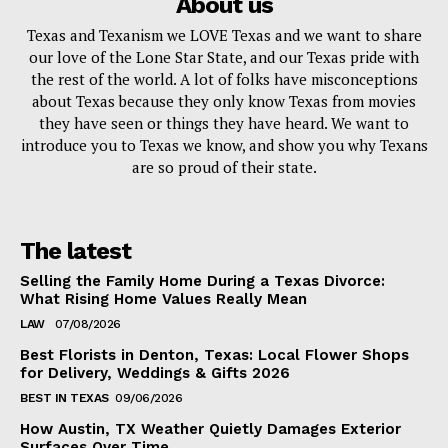
About us
Texas and Texanism we LOVE Texas and we want to share
our love of the Lone Star State, and our Texas pride with
the rest of the world. A lot of folks have misconceptions
about Texas because they only know Texas from movies
they have seen or things they have heard. We want to
introduce you to Texas we know, and show you why Texans
are so proud of their state.
The latest
Selling the Family Home During a Texas Divorce:
What Rising Home Values Really Mean
LAW
07/08/2026
Best Florists in Denton, Texas: Local Flower Shops
for Delivery, Weddings & Gifts 2026
BEST IN TEXAS
09/06/2026
How Austin, TX Weather Quietly Damages Exterior
Surfaces Over Time