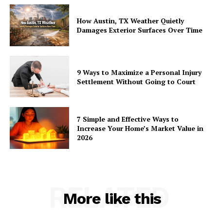
How Austin, TX Weather Quietly
Damages Exterior Surfaces Over Time
9 Ways to Maximize a Personal Injury
Settlement Without Going to Court
7 Simple and Effective Ways to
Increase Your Home’s Market Value in
2026
RELATED
More like this