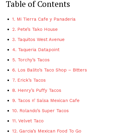
Table of Contents
1. Mi Tierra Cafe y Panaderia
2. Pete’s Tako House
3. Taquitos West Avenue
4. Taqueria Datapoint
5. Torchy’s Tacos
6. Los Balito’s Taco Shop – Bitters
7. Erick’s Tacos
8. Henry’s Puffy Tacos
9. Tacos n’ Salsa Mexican Cafe
10. Rolando’s Super Tacos
11. Velvet Taco
12. Garcia’s Mexican Food To Go