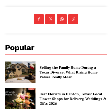
Popular
Selling the Family Home During a
Texas Divorce: What Rising Home
Values Really Mean
Best Florists in Denton, Texas: Local
Flower Shops for Delivery, Weddings &
Gifts 2026