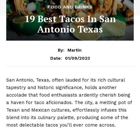
FOOD AND DRINKS
19 Best Tacos In San
Antonio Texas
By:
Martin
01/09/2023
Date:
San Antonio, Texas, often lauded for its rich cultural
tapestry and historic significance, holds another
accolade that food enthusiasts ardently cherish being
a haven for taco aficionados. The city, a melting pot of
Texan and Mexican cultures, effortlessly infuses this
blend into its culinary palette, producing some of the
most delectable tacos you’ll ever come across.