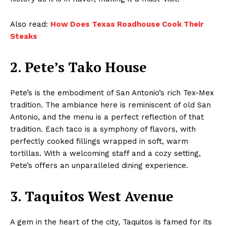
Also read:
How Does Texas Roadhouse Cook Their
Steaks
2. Pete’s Tako House
Pete’s is the embodiment of San Antonio’s rich Tex-Mex
tradition. The ambiance here is reminiscent of old San
Antonio, and the menu is a perfect reflection of that
tradition. Each taco is a symphony of flavors, with
perfectly cooked fillings wrapped in soft, warm
tortillas. With a welcoming staff and a cozy setting,
Pete’s offers an unparalleled dining experience.
3. Taquitos West Avenue
A gem in the heart of the city, Taquitos is famed for its