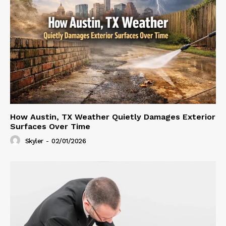
How Austin, TX Weather Quietly Damages Exterior
Surfaces Over Time
Skyler
-
02/01/2026