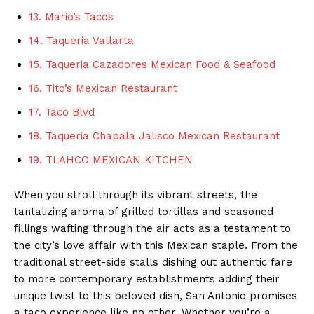
13. Mario’s Tacos
14. Taqueria Vallarta
15. Taqueria Cazadores Mexican Food & Seafood
16. Tito’s Mexican Restaurant
17. Taco Blvd
18. Taqueria Chapala Jalisco Mexican Restaurant
19. TLAHCO MEXICAN KITCHEN
When you stroll through its vibrant streets, the
tantalizing aroma of grilled tortillas and seasoned
fillings wafting through the air acts as a testament to
the city’s love affair with this Mexican staple. From the
traditional street-side stalls dishing out authentic fare
to more contemporary establishments adding their
unique twist to this beloved dish, San Antonio promises
a taco experience like no other. Whether you’re a