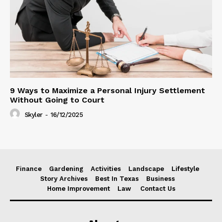
9 Ways to Maximize a Personal Injury Settlement
Without Going to Court
Skyler
-
16/12/2025
Finance
Gardening
Activities
Landscape
Lifestyle
Story Archives
Best In Texas
Business
Home Improvement
Law
Contact Us