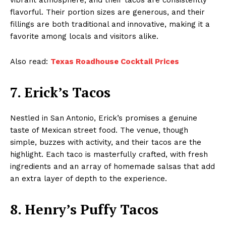
flavorful. Their portion sizes are generous, and their
fillings are both traditional and innovative, making it a
favorite among locals and visitors alike.
Also read:
Texas Roadhouse Cocktail Prices
7. Erick’s Tacos
Nestled in San Antonio, Erick’s promises a genuine
taste of Mexican street food. The venue, though
simple, buzzes with activity, and their tacos are the
highlight. Each taco is masterfully crafted, with fresh
ingredients and an array of homemade salsas that add
an extra layer of depth to the experience.
8. Henry’s Puffy Tacos