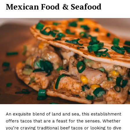
Mexican Food & Seafood
An exquisite blend of land and sea, this establishment
offers tacos that are a feast for the senses. Whether
you’re craving traditional beef tacos or looking to dive