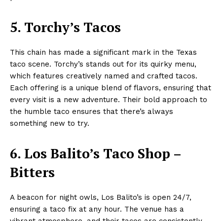
5. Torchy’s Tacos
This chain has made a significant mark in the Texas
taco scene. Torchy’s stands out for its quirky menu,
which features creatively named and crafted tacos.
Each offering is a unique blend of flavors, ensuring that
every visit is a new adventure. Their bold approach to
the humble taco ensures that there’s always
something new to try.
6. Los Balito’s Taco Shop –
Bitters
A beacon for night owls, Los Balito’s is open 24/7,
ensuring a taco fix at any hour. The venue has a
vibrant atmosphere, and their tacos are consistently