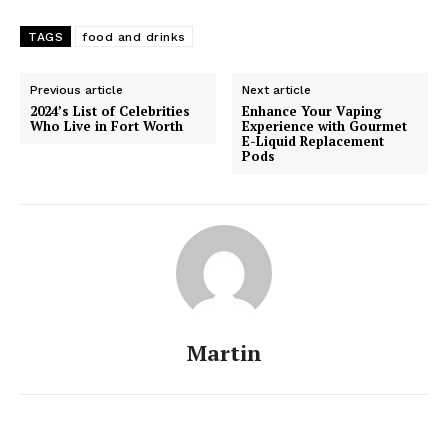
TAGS
food and drinks
Previous article
Next article
2024’s List of Celebrities
Enhance Your Vaping
Who Live in Fort Worth
Experience with Gourmet
E-Liquid Replacement
Pods
Martin