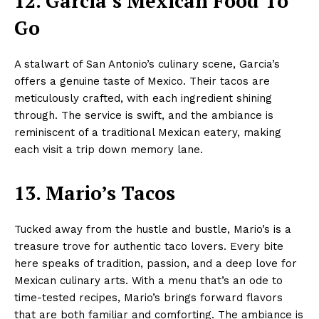
12. Garcia’s Mexican Food To
Go
A stalwart of San Antonio’s culinary scene, Garcia’s
offers a genuine taste of Mexico. Their tacos are
meticulously crafted, with each ingredient shining
through. The service is swift, and the ambiance is
reminiscent of a traditional Mexican eatery, making
each visit a trip down memory lane.
13. Mario’s Tacos
Tucked away from the hustle and bustle, Mario’s is a
treasure trove for authentic taco lovers. Every bite
here speaks of tradition, passion, and a deep love for
Mexican culinary arts. With a menu that’s an ode to
time-tested recipes, Mario’s brings forward flavors
that are both familiar and comforting. The ambiance is