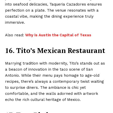
into seafood delicacies, Taqueria Cazadores ensures
perfection on a plate. The venue resonates with a
coastal vibe, making the dining experience truly
immersive.
Also read:
Why is Austin the Capital of Texas
16. Tito’s Mexican Restaurant
Marrying tradition with modernity, Tito’s stands out as
a beacon of innovation in the taco scene of San
Antonio. While their menu pays homage to age-old
recipes, there’s always a contemporary twist waiting
to surprise diners. The ambiance is chic yet
comfortable, and the walls adorned with artwork
echo the rich cultural heritage of Mexico.