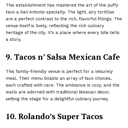
This establishment has mastered the art of the puffy
taco a San Antonio specialty. The light, airy tortillas
are a perfect contrast to the rich, flavorful fillings. The
venue itself is lively, reflecting the rich culinary
heritage of the city. It’s a place where every bite tells
a story.
9. Tacos n’ Salsa Mexican Cafe
This family-friendly venue is perfect for a leisurely
meal. Their menu boasts an array of taco choices,
each crafted with care. The ambiance is cozy, and the
walls are adorned with traditional Mexican decor,
setting the stage for a delightful culinary journey.
10. Rolando’s Super Tacos