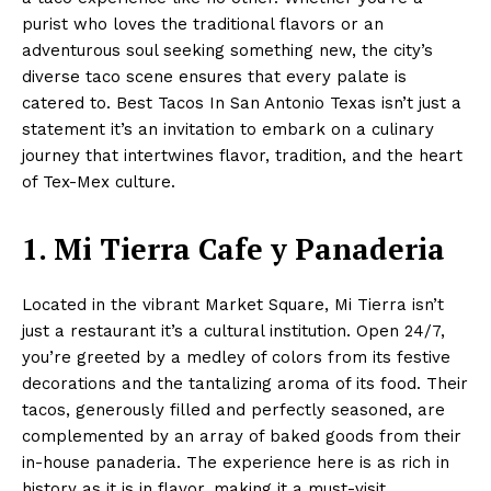
purist who loves the traditional flavors or an
adventurous soul seeking something new, the city’s
diverse taco scene ensures that every palate is
catered to. Best Tacos In San Antonio Texas isn’t just a
statement it’s an invitation to embark on a culinary
journey that intertwines flavor, tradition, and the heart
of Tex-Mex culture.
1. Mi Tierra Cafe y Panaderia
Located in the vibrant Market Square, Mi Tierra isn’t
just a restaurant it’s a cultural institution. Open 24/7,
you’re greeted by a medley of colors from its festive
decorations and the tantalizing aroma of its food. Their
tacos, generously filled and perfectly seasoned, are
complemented by an array of baked goods from their
in-house panaderia. The experience here is as rich in
history as it is in flavor, making it a must-visit.