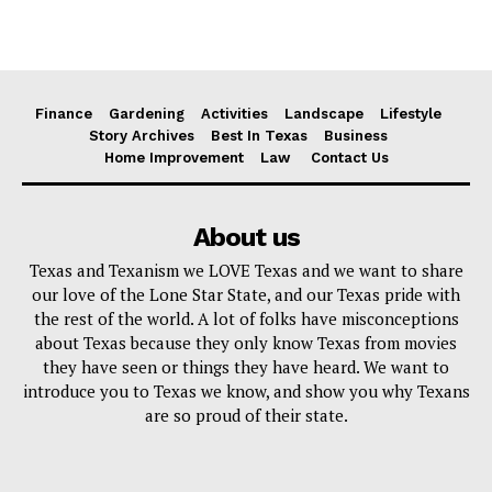
Finance
Gardening
Activities
Landscape
Lifestyle
Story Archives
Best In Texas
Business
Home Improvement
Law
Contact Us
About us
Texas and Texanism we LOVE Texas and we want to share
our love of the Lone Star State, and our Texas pride with
the rest of the world. A lot of folks have misconceptions
about Texas because they only know Texas from movies
they have seen or things they have heard. We want to
introduce you to Texas we know, and show you why Texans
are so proud of their state.