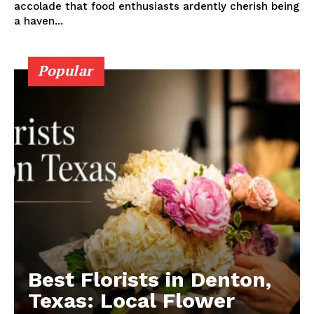
accolade that food enthusiasts ardently cherish being
a haven...
Popular
Best Florists in Denton,
Texas: Local Flower