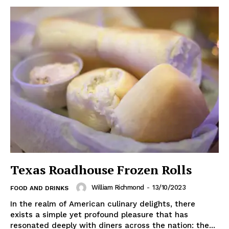
Texas Roadhouse Frozen Rolls
William Richmond
-
13/10/2023
FOOD AND DRINKS
In the realm of American culinary delights, there
exists a simple yet profound pleasure that has
resonated deeply with diners across the nation: the...