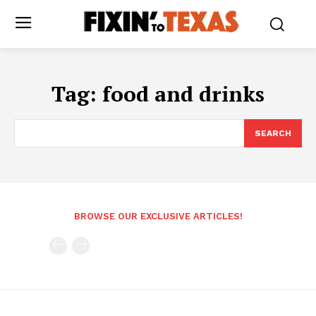
Tag:
food and drinks
SEARCH
BROWSE OUR EXCLUSIVE ARTICLES!