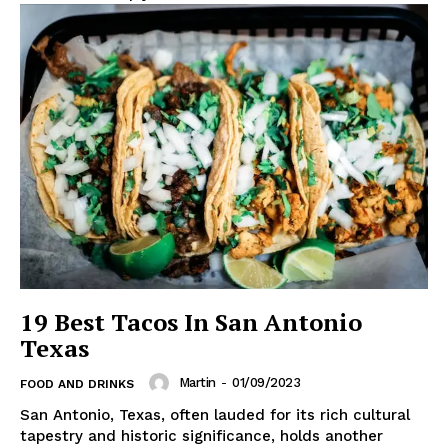
19 Best Tacos In San Antonio
Texas
Martin
-
01/09/2023
FOOD AND DRINKS
San Antonio, Texas, often lauded for its rich cultural
tapestry and historic significance, holds another