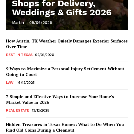
Shops for Delivery,
Weddings & Gifts 2026
Martin
-
09/06/2026
How Austin, TX Weather Quietly Damages Exterior Surfaces
Over Time
BEST IN TEXAS
02/01/2026
9 Ways to Maximize a Personal Injury Settlement Without
Going to Court
LAW
16/12/2025
7 Simple and Effective Ways to Increase Your Home’s
Market Value in 2026
REAL ESTATE
13/12/2025
Hidden Treasures in Texas Homes: What to Do When You
Find Old Coins During a Cleanout