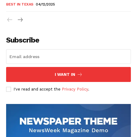
BEST IN TEXAS
04/12/2025
Subscribe
I WANT IN
I've read and accept the
Privacy Policy
.