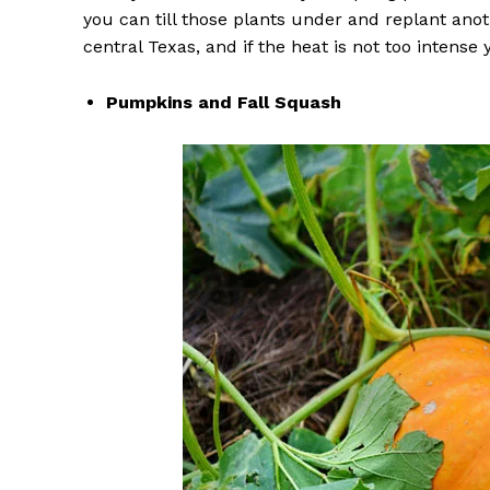
you can till those plants under and replant ano
central Texas, and if the heat is not too intense
Pumpkins and Fall Squash