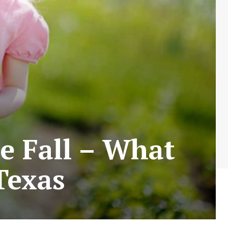
e Fall – What
Texas