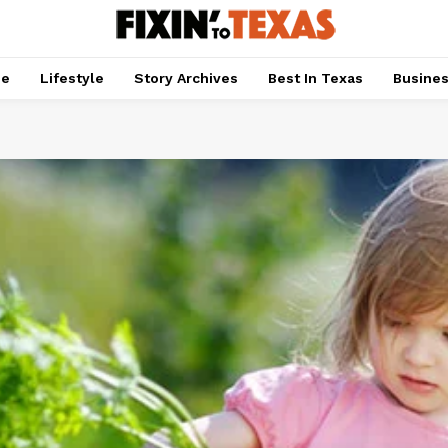
pe
Lifestyle
Story Archives
Best In Texas
Busine