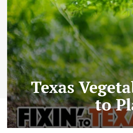
Texas Vegeta
to P