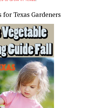
ps for Texas Gardeners