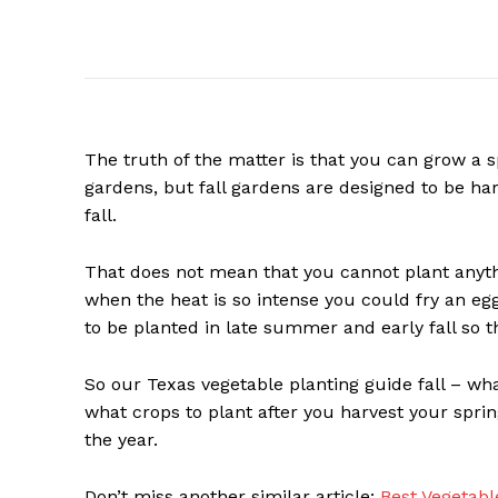
The truth of the matter is that you can grow a s
gardens, but fall gardens are designed to be harve
fall.
That does not mean that you cannot plant anyth
when the heat is so intense you could fry an egg 
to be planted in late summer and early fall so tha
So our Texas vegetable planting guide fall – what
what crops to plant after you harvest your sprin
the year.
Don’t miss another similar article:
Best Vegetabl