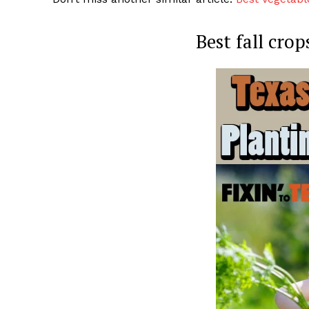
Best fall cro