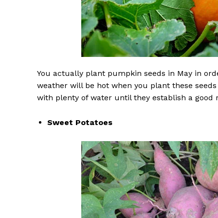
You actually plant pumpkin seeds in May in orde
weather will be hot when you plant these seeds
with plenty of water until they establish a good 
Sweet Potatoes