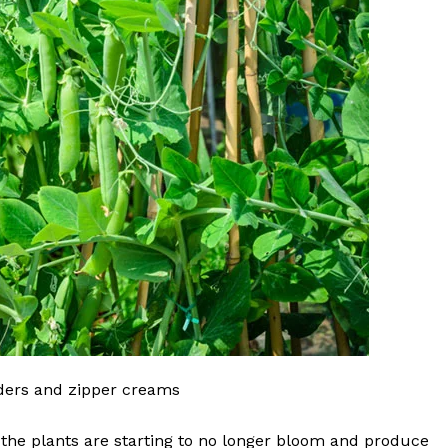
wders and zipper creams
 the plants are starting to no longer bloom and produce