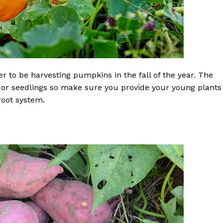
r to be harvesting pumpkins in the fall of the year. The
 or seedlings so make sure you provide your young plants
root system.