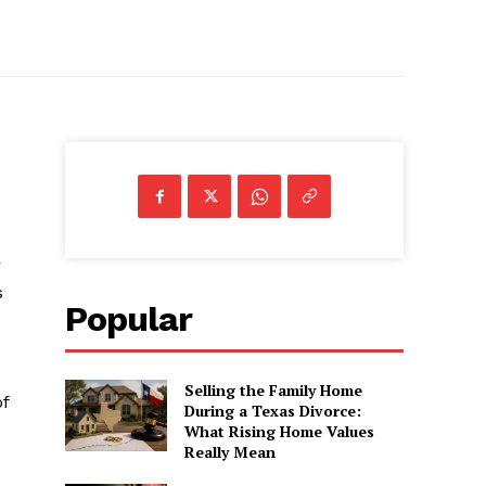
r
s
Popular
Selling the Family Home
of
During a Texas Divorce:
What Rising Home Values
Really Mean