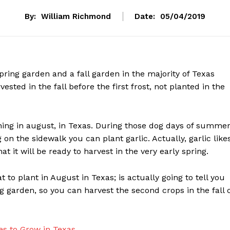
By:
William Richmond
Date:
05/04/2019
pring garden and a fall garden in the majority of Texas
sted in the fall before the first frost, not planted in the
ing in august, in Texas. During those dog days of summe
on the sidewalk you can plant garlic. Actually, garlic like
t it will be ready to harvest in the very early spring.
 to plant in August in Texas; is actually going to tell you
g garden, so you can harvest the second crops in the fall 
es to Grow in Texas
.