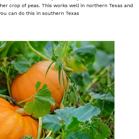
ther crop of peas. This works well in northern Texas and
 you can do this in southern Texas