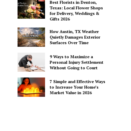
Best Florists in Denton,
Texas: Local Flower Shops
for Delivery, Weddings &
Gifts 2026
How Austin, TX Weather
Quietly Damages Exterior
Surfaces Over Time
9 Ways to Maximize a
Personal Injury Settlement
Without Going to Court
7 Simple and Effective Ways
to Increase Your Home’s
Market Value in 2026