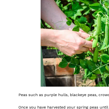
Peas such as purple hulls, blackeye peas, cro
Once you have harvested your spring peas until