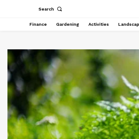
Search
Finance
Gardening
Activities
Landsca