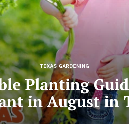
TEXAS GARDENING
ble Planting Guid
lant in August in 