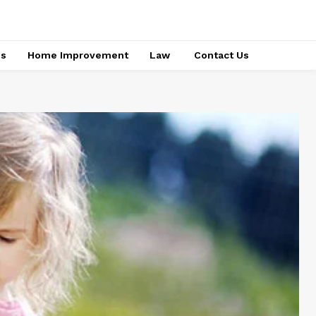
ss
Home Improvement
Law
Contact Us