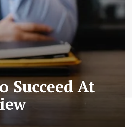
To Succeed At
view