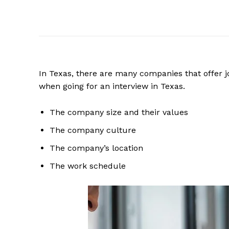
In Texas, there are many companies that offer j
when going for an interview in Texas.
The company size and their values
The company culture
The company’s location
The work schedule