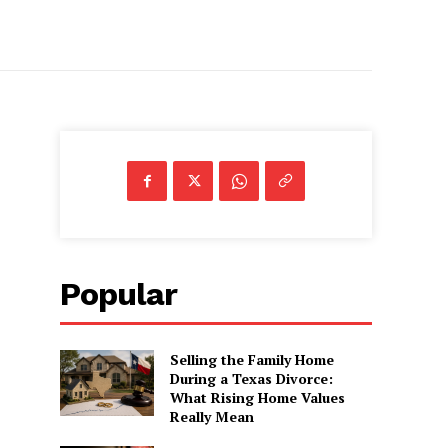
Popular
Selling the Family Home
During a Texas Divorce:
What Rising Home Values
Really Mean