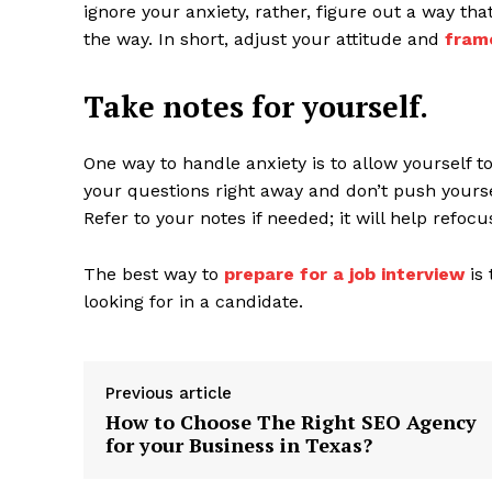
ignore your anxiety, rather, figure out a way tha
the way. In short, adjust your attitude and
fram
Take notes for yourself.
One way to handle anxiety is to allow yourself t
your questions right away and don’t push yours
Refer to your notes if needed; it will help refoc
The best way to
prepare for a job interview
is 
looking for in a candidate.
Previous article
How to Choose The Right SEO Agency
for your Business in Texas?