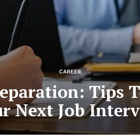
CAREER
eparation: Tips 
r Next Job Inter