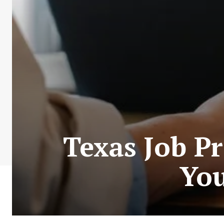
Texas Job Pr
You