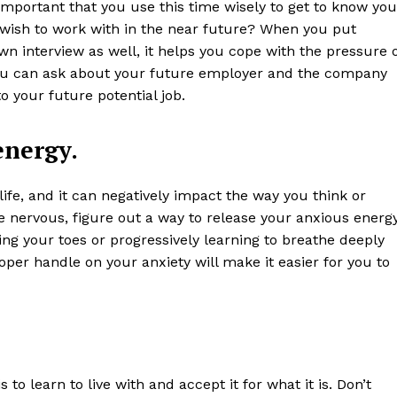
 important that you use this time wisely to get to know you
wish to work with in the near future? When you put
wn interview as well, it helps you cope with the pressure 
ou can ask about your future employer and the company
o your future potential job.
energy.
life, and it can negatively impact the way you think or
re nervous, figure out a way to release your anxious energ
ing your toes or progressively learning to breathe deeply
oper handle on your anxiety will make it easier for you to
to learn to live with and accept it for what it is. Don’t