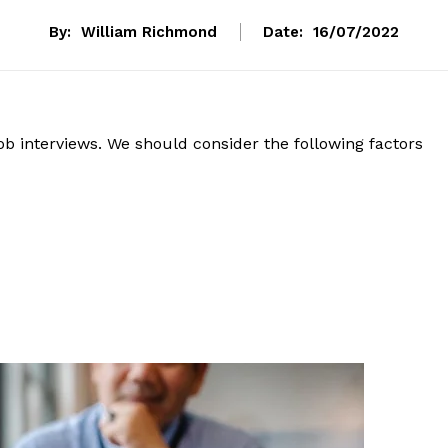
By:
William Richmond
Date:
16/07/2022
ob interviews. We should consider the following factors