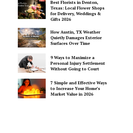
Best Florists in Denton,
Texas: Local Flower Shops
for Delivery, Weddings &
Gifts 2026
How Austin, TX Weather
Quietly Damages Exterior
Surfaces Over Time
9 Ways to Maximize a
Personal Injury Settlement
Without Going to Court
7 Simple and Effective Ways
to Increase Your Home’s
Market Value in 2026