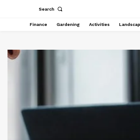
Search
Finance
Gardening
Activities
Landsca