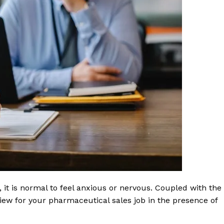
 it is normal to feel anxious or nervous. Coupled with the
rview for your pharmaceutical sales job in the presence of