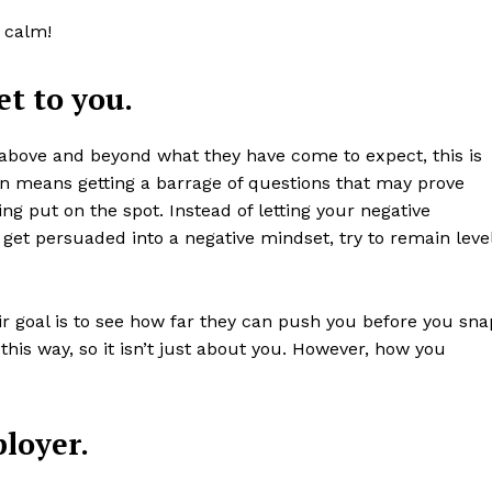
 calm!
et to you.
 above and beyond what they have come to expect, this is
en means getting a barrage of questions that may prove
ng put on the spot. Instead of letting your negative
get persuaded into a negative mindset, try to remain leve
ir goal is to see how far they can push you before you sna
this way, so it isn’t just about you. However, how you
loyer.