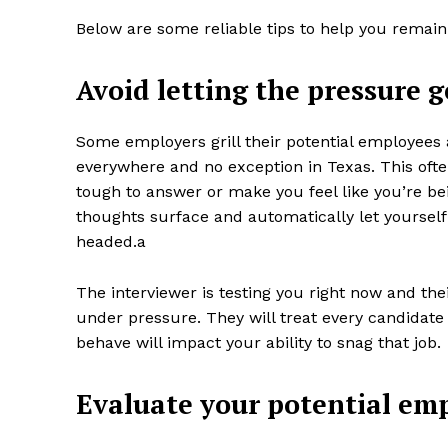
Below are some reliable tips to help you remain
Avoid letting the pressure g
Some employers grill their potential employees
everywhere and no exception in Texas. This oft
tough to answer or make you feel like you’re bei
thoughts surface and automatically let yourself 
headed.a
The interviewer is testing you right now and the
under pressure. They will treat every candidate 
behave will impact your ability to snag that job.
Evaluate your potential emp