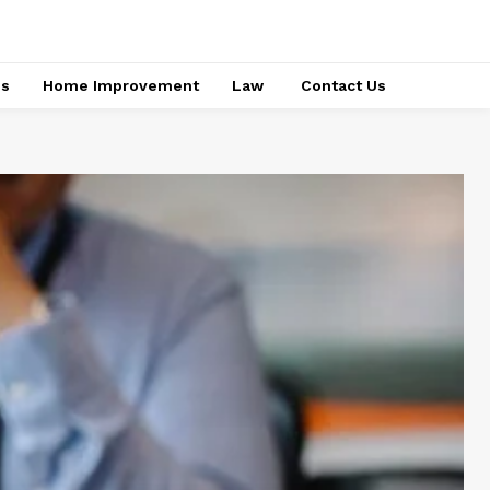
ss
Home Improvement
Law
Contact Us