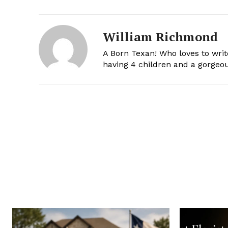
William Richmond
A Born Texan! Who loves to writ
having 4 children and a gorgeou