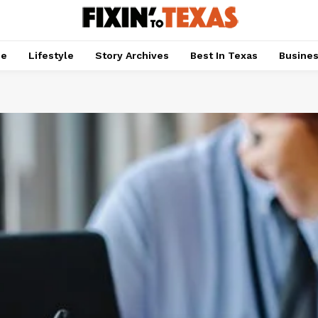
pe
Lifestyle
Story Archives
Best In Texas
Busine