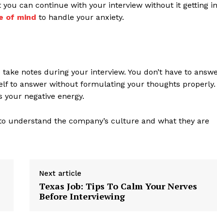
t you can continue with your interview without it getting i
e of mind
to handle your anxiety.
o take notes during your interview. You don’t have to answ
elf to answer without formulating your thoughts properly.
us your negative energy.
to understand the company’s culture and what they are
Next article
Texas Job: Tips To Calm Your Nerves
Before Interviewing