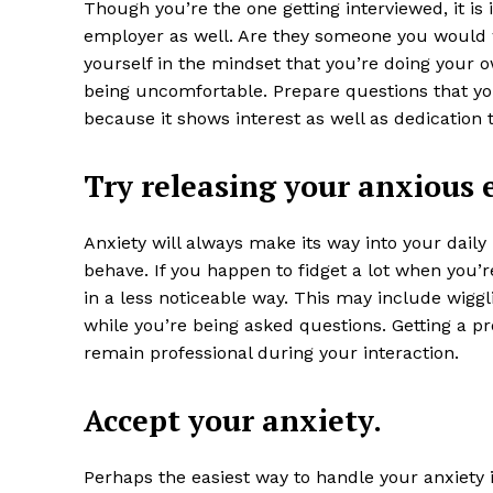
Though you’re the one getting interviewed, it is
employer as well. Are they someone you would 
yourself in the mindset that you’re doing your o
being uncomfortable. Prepare questions that y
because it shows interest as well as dedication t
Try releasing your anxious 
Anxiety will always make its way into your daily 
behave. If you happen to fidget a lot when you’
in a less noticeable way. This may include wiggl
while you’re being asked questions. Getting a pr
remain professional during your interaction.
Accept your anxiety.
Perhaps the easiest way to handle your anxiety is 