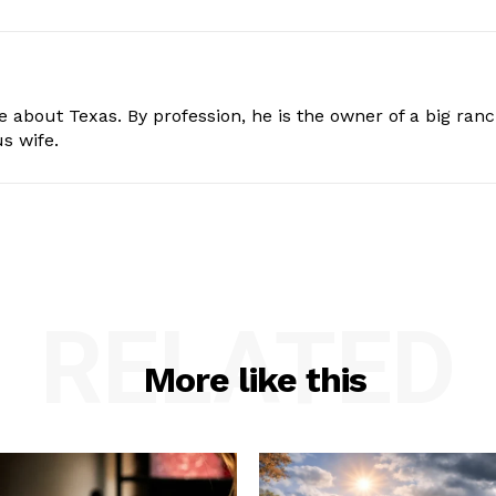
e about Texas. By profession, he is the owner of a big ran
s wife.
RELATED
More like this