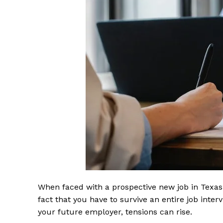
When faced with a prospective new job in Texas,
fact that you have to survive an entire job inte
your future employer, tensions can rise.