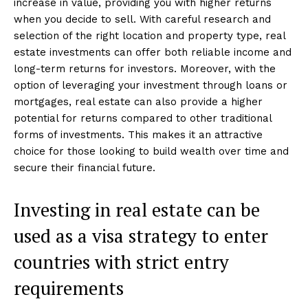
increase in value, providing you with higher returns
when you decide to sell. With careful research and
selection of the right location and property type, real
estate investments can offer both reliable income and
long-term returns for investors. Moreover, with the
option of leveraging your investment through loans or
mortgages, real estate can also provide a higher
potential for returns compared to other traditional
forms of investments. This makes it an attractive
choice for those looking to build wealth over time and
secure their financial future.
Investing in real estate can be
used as a visa strategy to enter
countries with strict entry
requirements