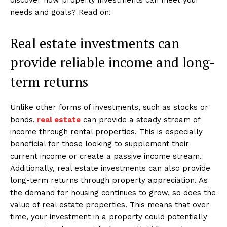
needs and goals? Read on!
Real estate investments can
provide reliable income and long-
term returns
Unlike other forms of investments, such as stocks or
bonds,
real estate
can provide a steady stream of
income through rental properties. This is especially
beneficial for those looking to supplement their
current income or create a passive income stream.
Additionally, real estate investments can also provide
long-term returns through property appreciation. As
the demand for housing continues to grow, so does the
value of real estate properties. This means that over
time, your investment in a property could potentially