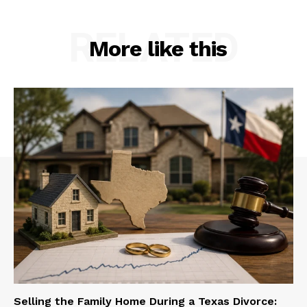
RELATED
More like this
Selling the Family Home During a Texas Divorce: