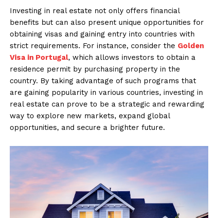
Investing in real estate not only offers financial
benefits but can also present unique opportunities for
obtaining visas and gaining entry into countries with
strict requirements. For instance, consider the
Golden
Visa in Portugal
, which allows investors to obtain a
residence permit by purchasing property in the
country. By taking advantage of such programs that
are gaining popularity in various countries, investing in
real estate can prove to be a strategic and rewarding
way to explore new markets, expand global
opportunities, and secure a brighter future.