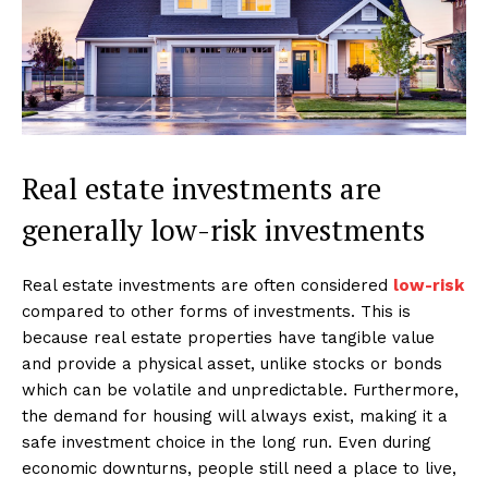
Real estate investments are
generally low-risk investments
Real estate investments are often considered
low-risk
compared to other forms of investments. This is
because real estate properties have tangible value
and provide a physical asset, unlike stocks or bonds
which can be volatile and unpredictable. Furthermore,
the demand for housing will always exist, making it a
safe investment choice in the long run. Even during
economic downturns, people still need a place to live,