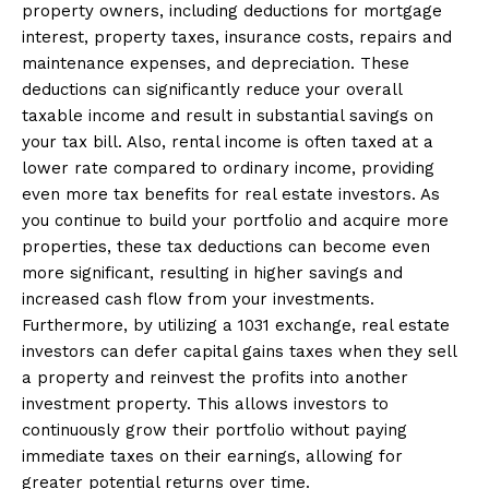
property owners, including deductions for mortgage
interest, property taxes, insurance costs, repairs and
maintenance expenses, and depreciation. These
deductions can significantly reduce your overall
taxable income and result in substantial savings on
your tax bill. Also, rental income is often taxed at a
lower rate compared to ordinary income, providing
even more tax benefits for real estate investors. As
you continue to build your portfolio and acquire more
properties, these tax deductions can become even
more significant, resulting in higher savings and
increased cash flow from your investments.
Furthermore, by utilizing a 1031 exchange, real estate
investors can defer capital gains taxes when they sell
a property and reinvest the profits into another
investment property. This allows investors to
continuously grow their portfolio without paying
immediate taxes on their earnings, allowing for
greater potential returns over time.