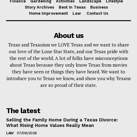
Finance
Gardening
Activities
Landscape
Lifestyle
Story Archives
Best In Texas
Business
Home Improvement
Law
Contact Us
About us
Texas and Texanism we LOVE Texas and we want to share
our love of the Lone Star State, and our Texas pride with
the rest of the world. A lot of folks have misconceptions
about Texas because they only know Texas from movies
they have seen or things they have heard. We want to
introduce you to Texas we know, and show you why Texans
are so proud of their state.
The latest
Selling the Family Home During a Texas Divorce:
What Rising Home Values Really Mean
LAW
07/08/2026