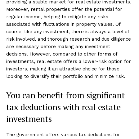
providing a stable market for real estate investments.
Moreover, rental properties offer the potential for
regular income, helping to mitigate any risks
associated with fluctuations in property values. Of
course, like any investment, there is always a level of
risk involved, and thorough research and due diligence
are necessary before making any investment
decisions. However, compared to other forms of
investments, real estate offers a lower-risk option for
investors, making it an attractive choice for those
looking to diversify their portfolio and minimize risk.
You can benefit from significant
tax deductions with real estate
investments
The government offers various tax deductions for