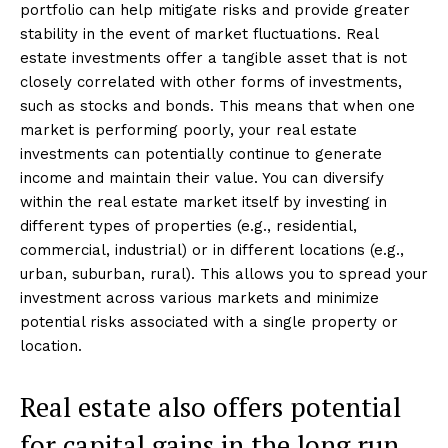
portfolio can help mitigate risks and provide greater
stability in the event of market fluctuations. Real
estate investments offer a tangible asset that is not
closely correlated with other forms of investments,
such as stocks and bonds. This means that when one
market is performing poorly, your real estate
investments can potentially continue to generate
income and maintain their value. You can diversify
within the real estate market itself by investing in
different types of properties (e.g., residential,
commercial, industrial) or in different locations (e.g.,
urban, suburban, rural). This allows you to spread your
investment across various markets and minimize
potential risks associated with a single property or
location.
Real estate also offers potential
for capital gains in the long run