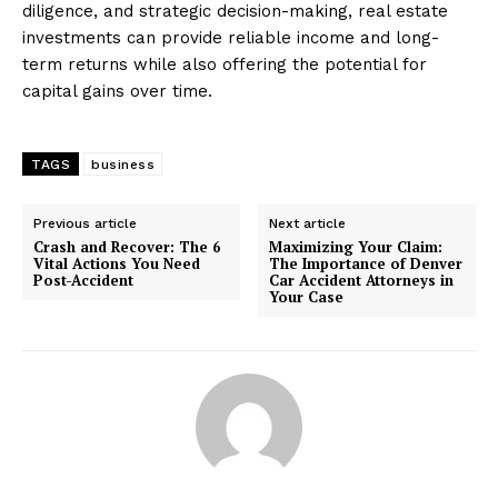
diligence, and strategic decision-making, real estate
investments can provide reliable income and long-
term returns while also offering the potential for
capital gains over time.
TAGS
business
Previous article
Next article
Crash and Recover: The 6
Maximizing Your Claim:
Vital Actions You Need
The Importance of Denver
Post-Accident
Car Accident Attorneys in
Your Case