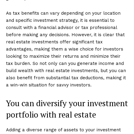
As tax benefits can vary depending on your location
and specific investment strategy, it is essential to
consult with a financial advisor or tax professional
before making any decisions. However, it is clear that
real estate investments offer significant tax
advantages, making them a wise choice for investors
looking to maximize their returns and minimize their
tax burden. So not only can you generate income and
build wealth with real estate investments, but you can
also benefit from substantial tax deductions, making it
a win-win situation for savvy investors.
You can diversify your investment
portfolio with real estate
Adding a diverse range of assets to your investment