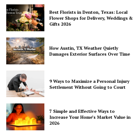
Best Florists in Denton, Texas: Local
Flower Shops for Delivery, Weddings &
Gifts 2026
How Austin, TX Weather Quietly
Damages Exterior Surfaces Over Time
9 Ways to Maximize a Personal Injury
Settlement Without Going to Court
7 Simple and Effective Ways to
Increase Your Home’s Market Value in
2026