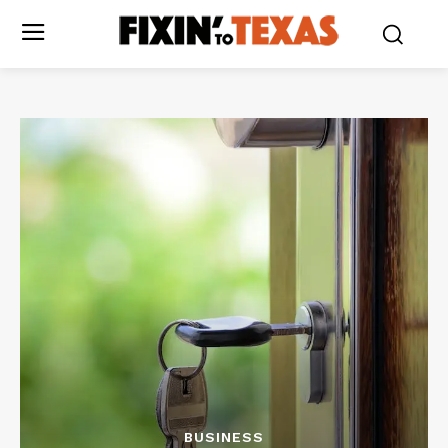
BUSINESS