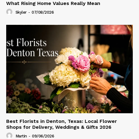
What Rising Home Values Really Mean
Skyler
-
07/08/2026
Best Florists in Denton, Texas: Local Flower
Shops for Delivery, Weddings & Gifts 2026
Martin
-
09/06/2026