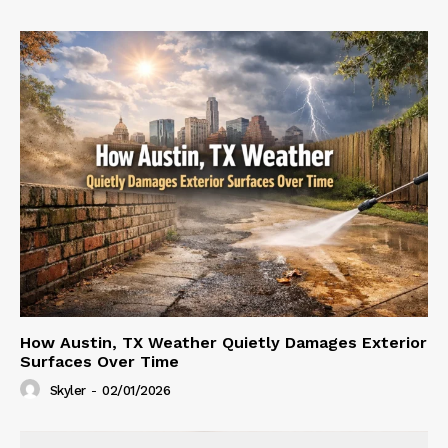
How Austin, TX Weather Quietly Damages Exterior
Surfaces Over Time
Skyler
-
02/01/2026