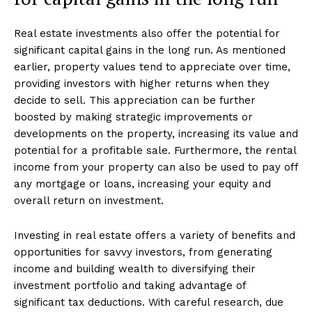
Real estate investments also offer the potential for
significant capital gains in the long run. As mentioned
earlier, property values tend to appreciate over time,
providing investors with higher returns when they
decide to sell. This appreciation can be further
boosted by making strategic improvements or
developments on the property, increasing its value and
potential for a profitable sale. Furthermore, the rental
income from your property can also be used to pay off
any mortgage or loans, increasing your equity and
overall return on investment.
Investing in real estate offers a variety of benefits and
opportunities for savvy investors, from generating
income and building wealth to diversifying their
investment portfolio and taking advantage of
significant tax deductions. With careful research, due