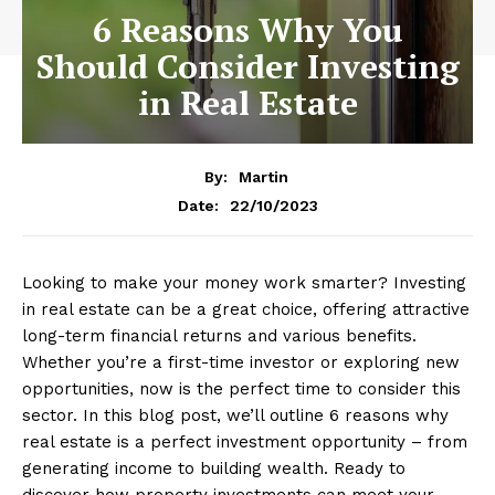
6 Reasons Why You
Should Consider Investing
in Real Estate
By:
Martin
22/10/2023
Date:
Looking to make your money work smarter? Investing
in real estate can be a great choice, offering attractive
long-term financial returns and various benefits.
Whether you’re a first-time investor or exploring new
opportunities, now is the perfect time to consider this
sector. In this blog post, we’ll outline 6 reasons why
real estate is a perfect investment opportunity – from
generating income to building wealth. Ready to
discover how property investments can meet your