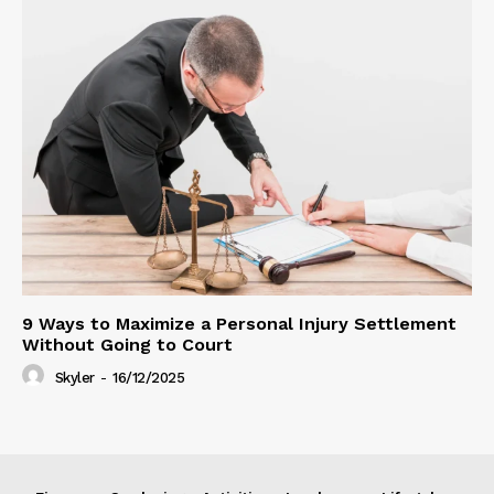
9 Ways to Maximize a Personal Injury Settlement
Without Going to Court
Skyler
-
16/12/2025