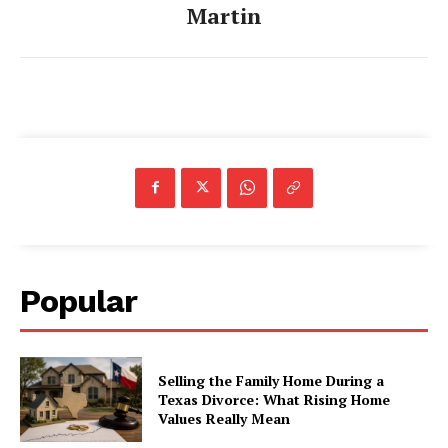
Martin
Popular
Selling the Family Home During a
Texas Divorce: What Rising Home
Values Really Mean