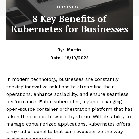
BUSINESS
8 Key Benefits of
Kubernetes for Businesses
By:
Martin
19/10/2023
Date:
In modern technology, businesses are constantly
seeking innovative solutions to streamline their
operations, enhance scalability, and ensure seamless
performance. Enter Kubernetes, a game-changing
open-source container orchestration platform that has
taken the corporate world by storm. With its ability to
manage containerized applications, Kubernetes offers
a myriad of benefits that can revolutionize the way
businesses operate.