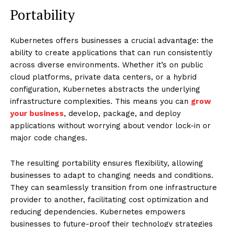
Portability
Kubernetes offers businesses a crucial advantage: the
ability to create applications that can run consistently
across diverse environments. Whether it’s on public
cloud platforms, private data centers, or a hybrid
configuration, Kubernetes abstracts the underlying
infrastructure complexities. This means you can
grow
your business
, develop, package, and deploy
applications without worrying about vendor lock-in or
major code changes.
The resulting portability ensures flexibility, allowing
businesses to adapt to changing needs and conditions.
They can seamlessly transition from one infrastructure
provider to another, facilitating cost optimization and
reducing dependencies. Kubernetes empowers
businesses to future-proof their technology strategies