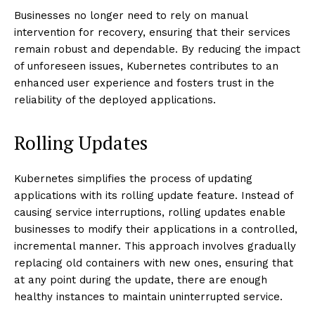
Businesses no longer need to rely on manual
intervention for recovery, ensuring that their services
remain robust and dependable. By reducing the impact
of unforeseen issues, Kubernetes contributes to an
enhanced user experience and fosters trust in the
reliability of the deployed applications.
Rolling Updates
Kubernetes simplifies the process of updating
applications with its rolling update feature. Instead of
causing service interruptions, rolling updates enable
businesses to modify their applications in a controlled,
incremental manner. This approach involves gradually
replacing old containers with new ones, ensuring that
at any point during the update, there are enough
healthy instances to maintain uninterrupted service.