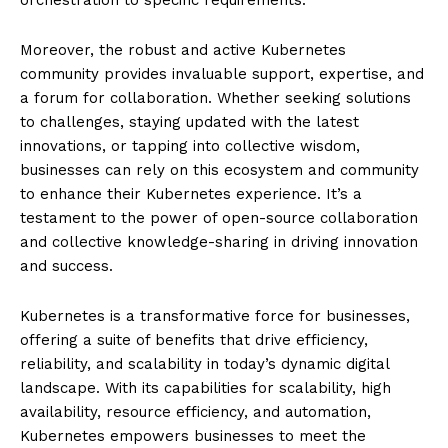
Moreover, the robust and active Kubernetes
community provides invaluable support, expertise, and
a forum for collaboration. Whether seeking solutions
to challenges, staying updated with the latest
innovations, or tapping into collective wisdom,
businesses can rely on this ecosystem and community
to enhance their Kubernetes experience. It’s a
testament to the power of open-source collaboration
and collective knowledge-sharing in driving innovation
and success.
Kubernetes is a transformative force for businesses,
offering a suite of benefits that drive efficiency,
reliability, and scalability in today’s dynamic digital
landscape. With its capabilities for scalability, high
availability, resource efficiency, and automation,
Kubernetes empowers businesses to meet the