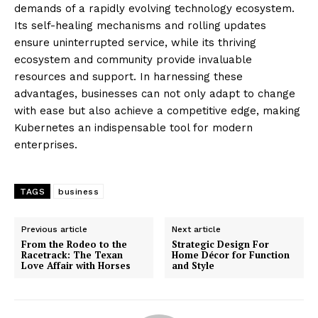
demands of a rapidly evolving technology ecosystem.
Its self-healing mechanisms and rolling updates
ensure uninterrupted service, while its thriving
ecosystem and community provide invaluable
resources and support. In harnessing these
advantages, businesses can not only adapt to change
with ease but also achieve a competitive edge, making
Kubernetes an indispensable tool for modern
enterprises.
TAGS
business
Previous article
Next article
From the Rodeo to the
Strategic Design For
Racetrack: The Texan
Home Décor for Function
Love Affair with Horses
and Style