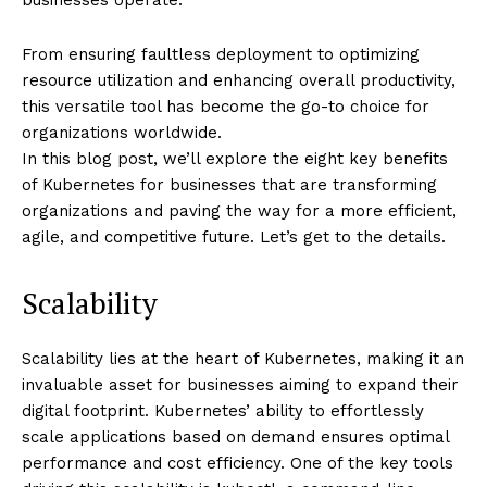
From ensuring faultless deployment to optimizing
resource utilization and enhancing overall productivity,
this versatile tool has become the go-to choice for
organizations worldwide.
In this blog post, we’ll explore the eight key benefits
of Kubernetes for businesses that are transforming
organizations and paving the way for a more efficient,
agile, and competitive future. Let’s get to the details.
Scalability
Scalability lies at the heart of Kubernetes, making it an
invaluable asset for businesses aiming to expand their
digital footprint. Kubernetes’ ability to effortlessly
scale applications based on demand ensures optimal
performance and cost efficiency. One of the key tools