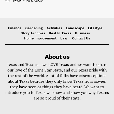
Skyler
-
16/12/2025
Finance
Gardening
Activities
Landscape
Lifestyle
Story Archives
Best In Texas
Business
Home Improvement
Law
Contact Us
About us
Texas and Texanism we LOVE Texas and we want to share
our love of the Lone Star State, and our Texas pride with
the rest of the world. A lot of folks have misconceptions
about Texas because they only know Texas from movies
they have seen or things they have heard. We want to
introduce you to Texas we know, and show you why Texans
are so proud of their state.