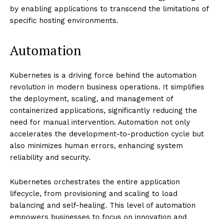
by enabling applications to transcend the limitations of
specific hosting environments.
Automation
Kubernetes is a driving force behind the automation
revolution in modern business operations. It simplifies
the deployment, scaling, and management of
containerized applications, significantly reducing the
need for manual intervention. Automation not only
accelerates the development-to-production cycle but
also minimizes human errors, enhancing system
reliability and security.
Kubernetes orchestrates the entire application
lifecycle, from provisioning and scaling to load
balancing and self-healing. This level of automation
empowers businesses to focus on innovation and