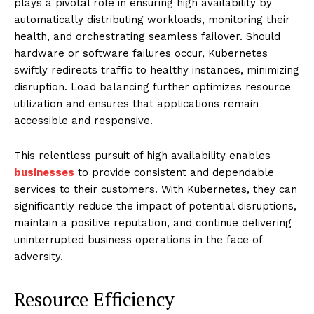
plays a pivotal role in ensuring high availability by
automatically distributing workloads, monitoring their
health, and orchestrating seamless failover. Should
hardware or software failures occur, Kubernetes
swiftly redirects traffic to healthy instances, minimizing
disruption. Load balancing further optimizes resource
utilization and ensures that applications remain
accessible and responsive.
This relentless pursuit of high availability enables
businesses
to provide consistent and dependable
services to their customers. With Kubernetes, they can
significantly reduce the impact of potential disruptions,
maintain a positive reputation, and continue delivering
uninterrupted business operations in the face of
adversity.
Resource Efficiency