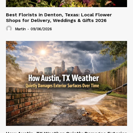
Best Florists in Denton, Texas: Local Flower
Shops for Delivery, Weddings & Gifts 2026
Martin
-
09/06/2026