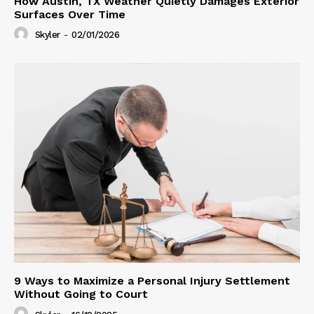
How Austin, TX Weather Quietly Damages Exterior
Surfaces Over Time
Skyler
-
02/01/2026
9 Ways to Maximize a Personal Injury Settlement
Without Going to Court