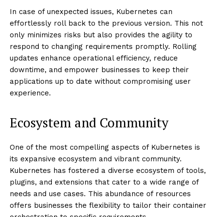
In case of unexpected issues, Kubernetes can
effortlessly roll back to the previous version. This not
only minimizes risks but also provides the agility to
respond to changing requirements promptly. Rolling
updates enhance operational efficiency, reduce
downtime, and empower businesses to keep their
applications up to date without compromising user
experience.
Ecosystem and Community
One of the most compelling aspects of Kubernetes is
its expansive ecosystem and vibrant community.
Kubernetes has fostered a diverse ecosystem of tools,
plugins, and extensions that cater to a wide range of
needs and use cases. This abundance of resources
offers businesses the flexibility to tailor their container
orchestration to specific requirements.