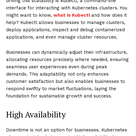
driving this scalability is kubectl, a command-line
interface for interacting with Kubernetes clusters. You
might want to know,
what is Kubectl
and how does it
help? Kubectl allows businesses to manage clusters,
deploy applications, inspect and debug containerized
applications, and even manage cluster resources.
Businesses can dynamically adjust their infrastructure,
allocating resources precisely where needed, ensuring
seamless user experiences even during peak
demands. This adaptability not only enhances
customer satisfaction but also enables businesses to
respond swiftly to market fluctuations, laying the
foundation for sustainable growth and success.
High Availability
Downtime is not an option for businesses. Kubernetes