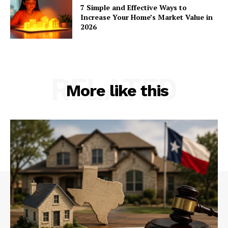
7 Simple and Effective Ways to
Increase Your Home’s Market Value in
2026
RELATED
More like this