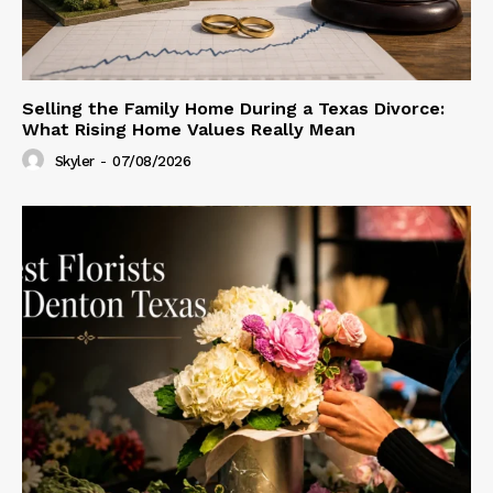
Selling the Family Home During a Texas Divorce:
What Rising Home Values Really Mean
Skyler
-
07/08/2026