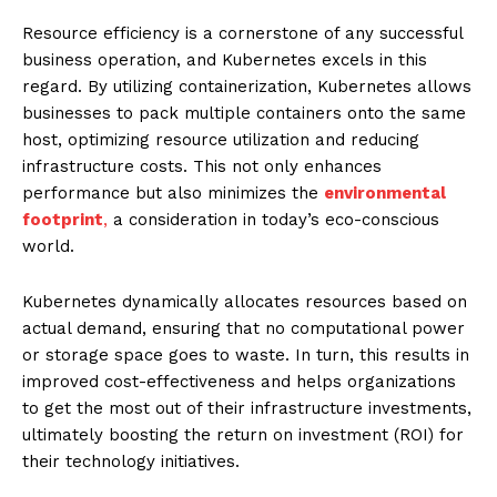
Resource efficiency is a cornerstone of any successful
business operation, and Kubernetes excels in this
regard. By utilizing containerization, Kubernetes allows
businesses to pack multiple containers onto the same
host, optimizing resource utilization and reducing
infrastructure costs. This not only enhances
performance but also minimizes the
environmental
footprint
,
a consideration in today’s eco-conscious
world.
Kubernetes dynamically allocates resources based on
actual demand, ensuring that no computational power
or storage space goes to waste. In turn, this results in
improved cost-effectiveness and helps organizations
to get the most out of their infrastructure investments,
ultimately boosting the return on investment (ROI) for
their technology initiatives.