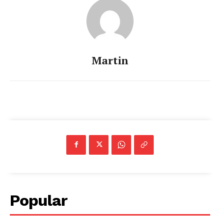
Martin
Popular