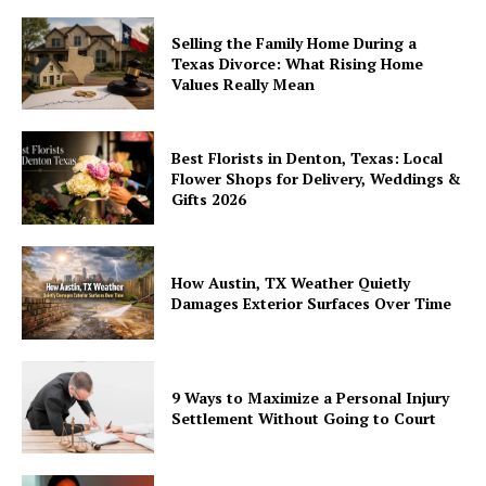
Selling the Family Home During a
Texas Divorce: What Rising Home
Values Really Mean
Best Florists in Denton, Texas: Local
Flower Shops for Delivery, Weddings &
Gifts 2026
How Austin, TX Weather Quietly
Damages Exterior Surfaces Over Time
9 Ways to Maximize a Personal Injury
Settlement Without Going to Court