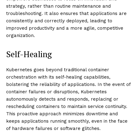
strategy, rather than routine maintenance and
troubleshooting. It also ensures that applications are
consistently and correctly deployed, leading to
improved productivity and a more agile, competitive
organization.
Self-Healing
Kubernetes goes beyond traditional container
orchestration with its self-healing capabilities,
bolstering the reliability of applications. In the event of
container failures or disruptions, Kubernetes
autonomously detects and responds, replacing or
rescheduling containers to maintain service continuity.
This proactive approach minimizes downtime and
keeps applications running smoothly, even in the face
of hardware failures or software glitches.