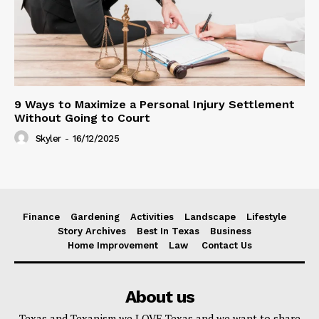
9 Ways to Maximize a Personal Injury Settlement
Without Going to Court
Skyler
-
16/12/2025
Finance
Gardening
Activities
Landscape
Lifestyle
Story Archives
Best In Texas
Business
Home Improvement
Law
Contact Us
About us
Texas and Texanism we LOVE Texas and we want to share