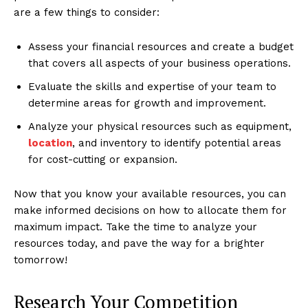
are a few things to consider:
Assess your financial resources and create a budget
that covers all aspects of your business operations.
Evaluate the skills and expertise of your team to
determine areas for growth and improvement.
Analyze your physical resources such as equipment,
location
, and inventory to identify potential areas
for cost-cutting or expansion.
Now that you know your available resources, you can
make informed decisions on how to allocate them for
maximum impact. Take the time to analyze your
resources today, and pave the way for a brighter
tomorrow!
Research Your Competition