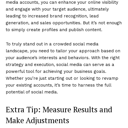
media accounts, you can enhance your online visibility
and engage with your target audience, ultimately
leading to increased brand recognition, lead
generation, and sales opportunities. But it’s not enough
to simply create profiles and publish content.
To truly stand out in a crowded social media
landscape, you need to tailor your approach based on
your audience’s interests and behaviors. With the right
strategy and execution, social media can serve as a
powerful tool for achieving your business goals.
Whether you’re just starting out or looking to revamp
your existing accounts, it’s time to harness the full
potential of social media.
Extra Tip: Measure Results and
Make Adjustments