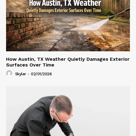
How Austin, TX Weather Quietly Damages Exterior
Surfaces Over Time
Skyler
-
02/01/2026