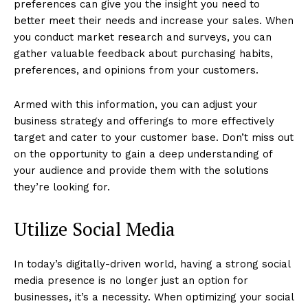
preferences can give you the insight you need to
better meet their needs and increase your sales. When
you conduct market research and surveys, you can
gather valuable feedback about purchasing habits,
preferences, and opinions from your customers.
Armed with this information, you can adjust your
business strategy and offerings to more effectively
target and cater to your customer base. Don’t miss out
on the opportunity to gain a deep understanding of
your audience and provide them with the solutions
they’re looking for.
Utilize Social Media
In today’s digitally-driven world, having a strong social
media presence is no longer just an option for
businesses, it’s a necessity. When optimizing your social