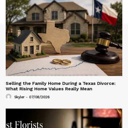
Selling the Family Home During a Texas Divorce:
What Rising Home Values Really Mean
Skyler
-
07/08/2026