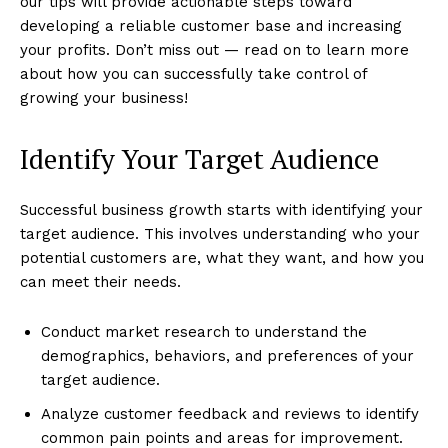
our tips will provide actionable steps toward
developing a reliable customer base and increasing
your profits. Don’t miss out — read on to learn more
about how you can successfully take control of
growing your business!
Identify Your Target Audience
Successful business growth starts with identifying your
target audience. This involves understanding who your
potential customers are, what they want, and how you
can meet their needs.
Conduct market research to understand the
demographics, behaviors, and preferences of your
target audience.
Analyze customer feedback and reviews to identify
common pain points and areas for improvement.