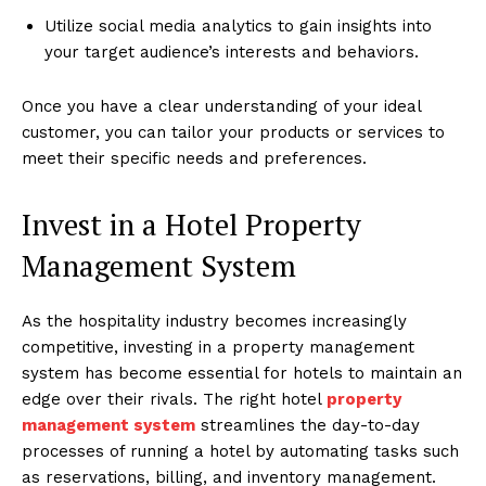
Utilize social media analytics to gain insights into
your target audience’s interests and behaviors.
Once you have a clear understanding of your ideal
customer, you can tailor your products or services to
meet their specific needs and preferences.
Invest in a Hotel Property
Management System
As the hospitality industry becomes increasingly
competitive, investing in a property management
system has become essential for hotels to maintain an
edge over their rivals. The right hotel
property
management system
streamlines the day-to-day
processes of running a hotel by automating tasks such
as reservations, billing, and inventory management.