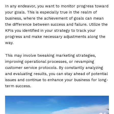
In any endeavor, you want to monitor progress toward
your goals. This is especially true in the realm of
business, where the achievement of goals can mean
the difference between success and failure. Utilize the
KPIs you identified in your strategy to track your
progress and make necessary adjustments along the
way.
This may involve tweaking marketing strategies,
improving operational processes, or revamping
customer service protocols. By constantly analyzing
and evaluating results, you can stay ahead of potential
issues and continue to enhance your business for long-
term success.