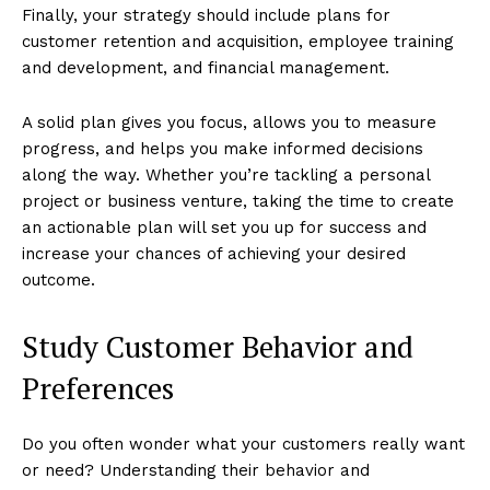
Finally, your strategy should include plans for
customer retention and acquisition, employee training
and development, and financial management.
A solid plan gives you focus, allows you to measure
progress, and helps you make informed decisions
along the way. Whether you’re tackling a personal
project or business venture, taking the time to create
an actionable plan will set you up for success and
increase your chances of achieving your desired
outcome.
Study Customer Behavior and
Preferences
Do you often wonder what your customers really want
or need? Understanding their behavior and