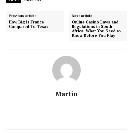
TAGS
business
Previous article
Next article
How Big Is France
Online Casino Laws and
Compared To Texas
Regulations in South
Africa: What You Need to
Know Before You Play
Martin