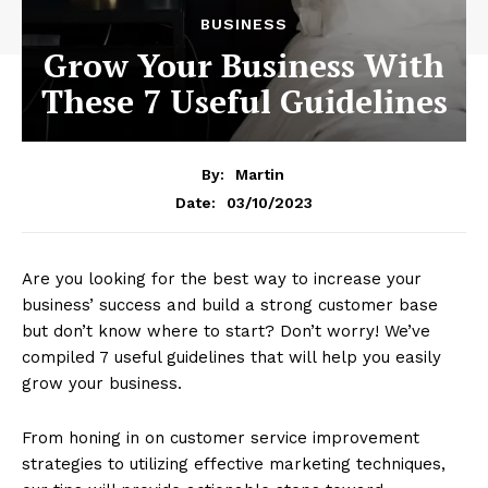
BUSINESS
Grow Your Business With
These 7 Useful Guidelines
By:
Martin
03/10/2023
Date:
Are you looking for the best way to increase your
business’ success and build a strong customer base
but don’t know where to start? Don’t worry! We’ve
compiled 7 useful guidelines that will help you easily
grow your business.
From honing in on customer service improvement
strategies to utilizing effective marketing techniques,