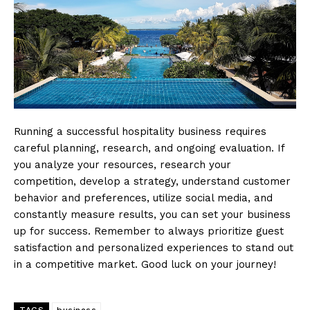
Running a successful hospitality business requires
careful planning, research, and ongoing evaluation. If
you analyze your resources, research your
competition, develop a strategy, understand customer
behavior and preferences, utilize social media, and
constantly measure results, you can set your business
up for success. Remember to always prioritize guest
satisfaction and personalized experiences to stand out
in a competitive market. Good luck on your journey!