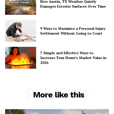
How Austin, TX Weather Quietly
Damages Exterior Surfaces Over Time
9 Ways to Maximize a Personal Injury
Settlement Without Going to Court
7 Simple and Effective Ways to
Increase Your Home’s Market Value in
2026
RELATED
More like this