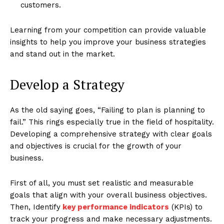
customers.
Learning from your competition can provide valuable
insights to help you improve your business strategies
and stand out in the market.
Develop a Strategy
As the old saying goes, “Failing to plan is planning to
fail.” This rings especially true in the field of hospitality.
Developing a comprehensive strategy with clear goals
and objectives is crucial for the growth of your
business.
First of all, you must set realistic and measurable
goals that align with your overall business objectives.
Then, Identify
key performance indicators
(KPIs) to
track your progress and make necessary adjustments.