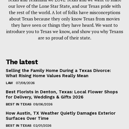
our love of the Lone Star State, and our Texas pride with
the rest of the world. A lot of folks have misconceptions
about Texas because they only know Texas from movies
they have seen or things they have heard. We want to
introduce you to Texas we know, and show you why Texans
are so proud of their state.
The latest
Selling the Family Home During a Texas Divorce:
What Rising Home Values Really Mean
LAW
07/08/2026
Best Florists in Denton, Texas: Local Flower Shops
for Delivery, Weddings & Gifts 2026
BEST IN TEXAS
09/06/2026
How Austin, TX Weather Quietly Damages Exterior
Surfaces Over Time
BEST IN TEXAS
02/01/2026