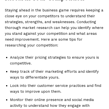
Staying ahead in the business game requires keeping a
close eye on your competitors to understand their
strategies, strengths, and weaknesses. Conducting
thorough market research can help you identify where
you stand against your competition and what areas
need improvement. Here are some tips for
researching your competition:
Analyze their pricing strategies to ensure yours is
competitive.
Keep track of their marketing efforts and identify
ways to differentiate yours.
Look into their customer service practices and find
ways to improve upon them.
Monitor their online presence and social media
activity to understand how they engage with