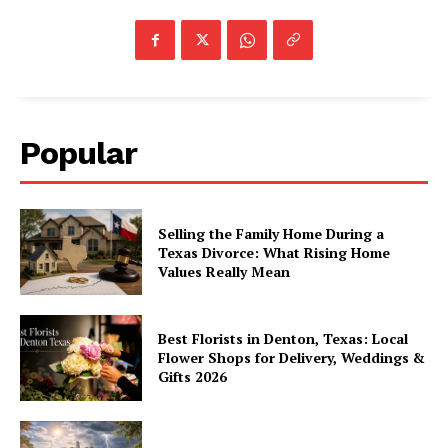
Popular
Selling the Family Home During a
Texas Divorce: What Rising Home
Values Really Mean
Best Florists in Denton, Texas: Local
Flower Shops for Delivery, Weddings &
Gifts 2026