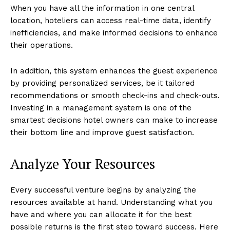
When you have all the information in one central
location, hoteliers can access real-time data, identify
inefficiencies, and make informed decisions to enhance
their operations.
In addition, this system enhances the guest experience
by providing personalized services, be it tailored
recommendations or smooth check-ins and check-outs.
Investing in a management system is one of the
smartest decisions hotel owners can make to increase
their bottom line and improve guest satisfaction.
Analyze Your Resources
Every successful venture begins by analyzing the
resources available at hand. Understanding what you
have and where you can allocate it for the best
possible returns is the first step toward success. Here