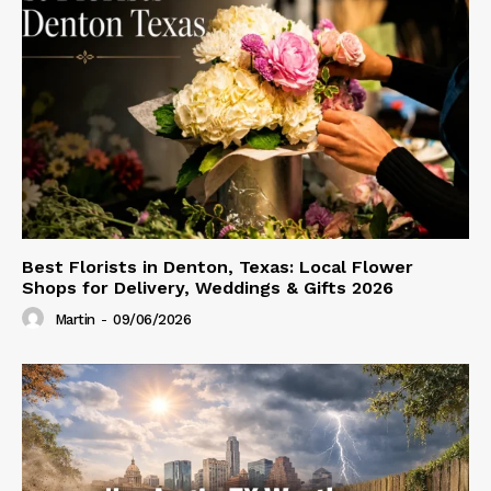
Best Florists in Denton, Texas: Local Flower
Shops for Delivery, Weddings & Gifts 2026
Martin
-
09/06/2026