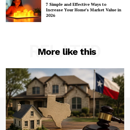
7 Simple and Effective Ways to
Increase Your Home’s Market Value in
2026
RELATED
More like this