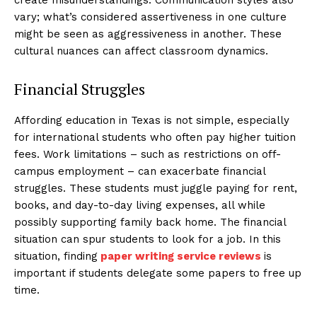
vary; what’s considered assertiveness in one culture
might be seen as aggressiveness in another. These
cultural nuances can affect classroom dynamics.
Financial Struggles
Affording education in Texas is not simple, especially
for international students who often pay higher tuition
fees. Work limitations – such as restrictions on off-
campus employment – can exacerbate financial
struggles. These students must juggle paying for rent,
books, and day-to-day living expenses, all while
possibly supporting family back home. The financial
situation can spur students to look for a job. In this
situation, finding
paper writing service reviews
is
important if students delegate some papers to free up
time.