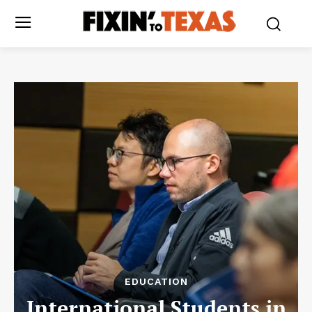
EDUCATION
International Students in