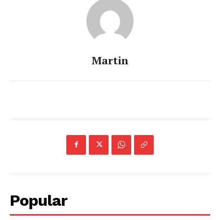
Martin
Popular