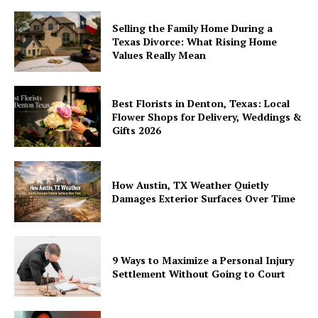
Selling the Family Home During a
Texas Divorce: What Rising Home
Values Really Mean
Best Florists in Denton, Texas: Local
Flower Shops for Delivery, Weddings &
Gifts 2026
How Austin, TX Weather Quietly
Damages Exterior Surfaces Over Time
9 Ways to Maximize a Personal Injury
Settlement Without Going to Court