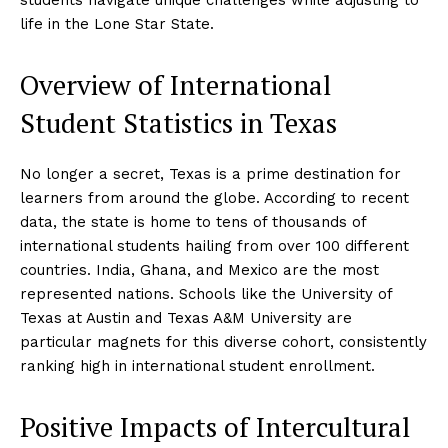
life in the Lone Star State.
Overview of International
Student Statistics in Texas
No longer a secret, Texas is a prime destination for
learners from around the globe. According to recent
data, the state is home to tens of thousands of
international students hailing from over 100 different
countries. India, Ghana, and Mexico are the most
represented nations. Schools like the University of
Texas at Austin and Texas A&M University are
particular magnets for this diverse cohort, consistently
ranking high in international student enrollment.
Positive Impacts of Intercultural