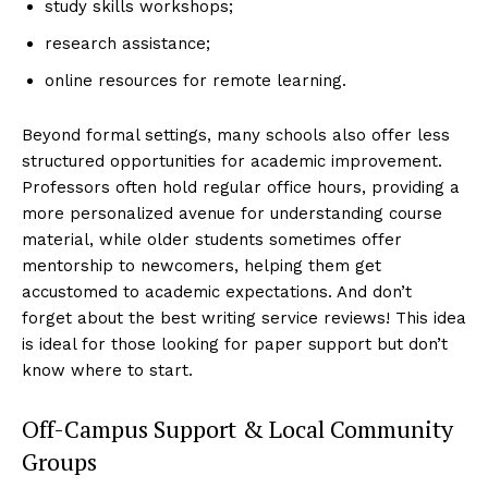
study skills workshops;
research assistance;
online resources for remote learning.
Beyond formal settings, many schools also offer less
structured opportunities for academic improvement.
Professors often hold regular office hours, providing a
more personalized avenue for understanding course
material, while older students sometimes offer
mentorship to newcomers, helping them get
accustomed to academic expectations. And don’t
forget about the best writing service reviews! This idea
is ideal for those looking for paper support but don’t
know where to start.
Off-Campus Support & Local Community
Groups