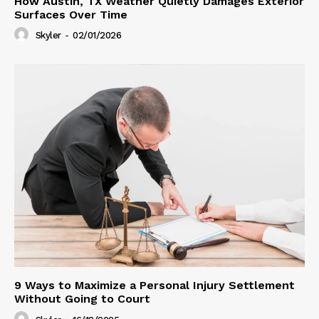
How Austin, TX Weather Quietly Damages Exterior
Surfaces Over Time
Skyler
-
02/01/2026
9 Ways to Maximize a Personal Injury Settlement
Without Going to Court