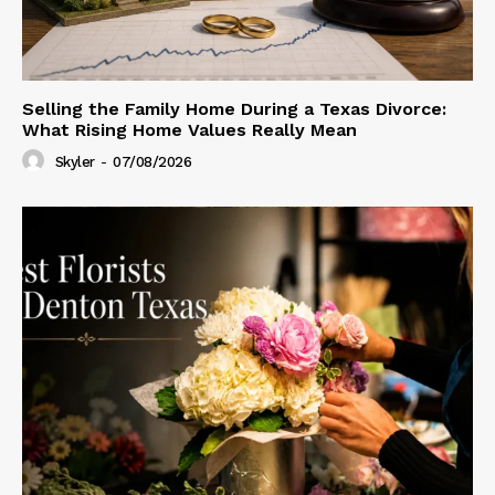
Selling the Family Home During a Texas Divorce:
What Rising Home Values Really Mean
Skyler
-
07/08/2026