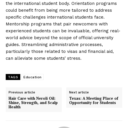
the international student body. Orientation programs
could benefit from being more tailored to address
specific challenges international students face.
Mentorship programs that pair newcomers with
experienced students can be invaluable, offering real-
world advice beyond the scope of official university
guides. Streamlining administrative processes,
particularly those related to visas and financial aid,
can alleviate some students’ stress.
TAGS
Education
Previous article
Next article
Hair Care with Neroli Oil:
Texas: A Meeting Place of
Shine, Strength, and Scalp
Opportunity for Students
Health