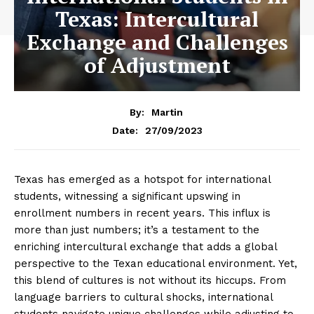
Texas: Intercultural
Exchange and Challenges
of Adjustment
By:
Martin
27/09/2023
Date:
Texas has emerged as a hotspot for international
students, witnessing a significant upswing in
enrollment numbers in recent years. This influx is
more than just numbers; it’s a testament to the
enriching intercultural exchange that adds a global
perspective to the Texan educational environment. Yet,
this blend of cultures is not without its hiccups. From
language barriers to cultural shocks, international
students navigate unique challenges while adjusting to