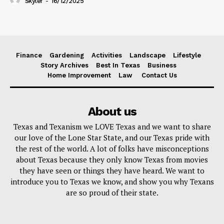
Skyler
-
16/12/2025
Finance
Gardening
Activities
Landscape
Lifestyle
Story Archives
Best In Texas
Business
Home Improvement
Law
Contact Us
About us
Texas and Texanism we LOVE Texas and we want to share
our love of the Lone Star State, and our Texas pride with
the rest of the world. A lot of folks have misconceptions
about Texas because they only know Texas from movies
they have seen or things they have heard. We want to
introduce you to Texas we know, and show you why Texans
are so proud of their state.