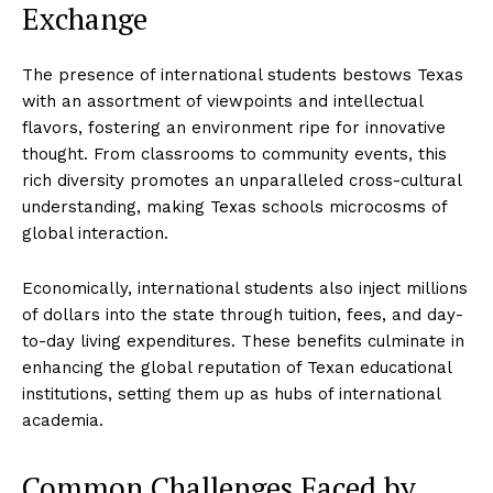
Exchange
The presence of international students bestows Texas
with an assortment of viewpoints and intellectual
flavors, fostering an environment ripe for innovative
thought. From classrooms to community events, this
rich diversity promotes an unparalleled cross-cultural
understanding, making Texas schools microcosms of
global interaction.
Economically, international students also inject millions
of dollars into the state through tuition, fees, and day-
to-day living expenditures. These benefits culminate in
enhancing the global reputation of Texan educational
institutions, setting them up as hubs of international
academia.
Common Challenges Faced by