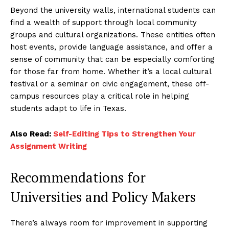
Beyond the university walls, international students can
find a wealth of support through local community
groups and cultural organizations. These entities often
host events, provide language assistance, and offer a
sense of community that can be especially comforting
for those far from home. Whether it’s a local cultural
festival or a seminar on civic engagement, these off-
campus resources play a critical role in helping
students adapt to life in Texas.
Also Read:
Self-Editing Tips to Strengthen Your
Assignment Writing
Recommendations for
Universities and Policy Makers
There’s always room for improvement in supporting