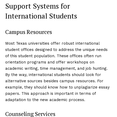
Support Systems for
International Students
Campus Resources
Most Texas universities offer robust international
student offices designed to address the unique needs
of this student population. These offices often run
orientation programs and offer workshops on
academic writing, time management, and job hunting.
By the way, international students should look for
alternative sources besides campus resources. For
example, they should know how to unplagiarize essay
papers. This approach is important in terms of
adaptation to the new academic process.
Counseling Services