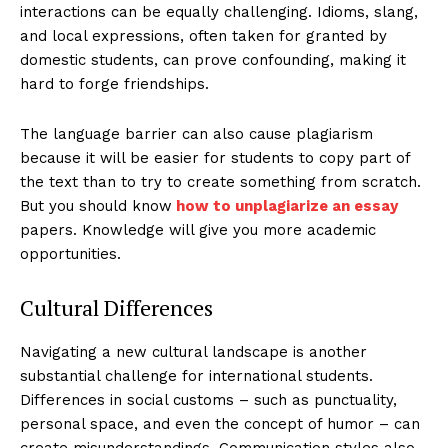
interactions can be equally challenging. Idioms, slang,
and local expressions, often taken for granted by
domestic students, can prove confounding, making it
hard to forge friendships.
The language barrier can also cause plagiarism
because it will be easier for students to copy part of
the text than to try to create something from scratch.
But you should know
how to unplagiarize an essay
papers. Knowledge will give you more academic
opportunities.
Cultural Differences
Navigating a new cultural landscape is another
substantial challenge for international students.
Differences in social customs – such as punctuality,
personal space, and even the concept of humor – can
create misunderstandings. Communication styles also