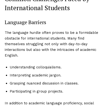
International Students
Language Barriers
The language hurdle often proves to be a formidable
obstacle for international students. Many find
themselves struggling not only with day-to-day
interactions but also with the intricacies of academic
English.
Understanding colloquialisms.
Interpreting academic jargon.
Grasping nuanced discussion in classes.
Participating in group projects.
In addition to academic language proficiency, social