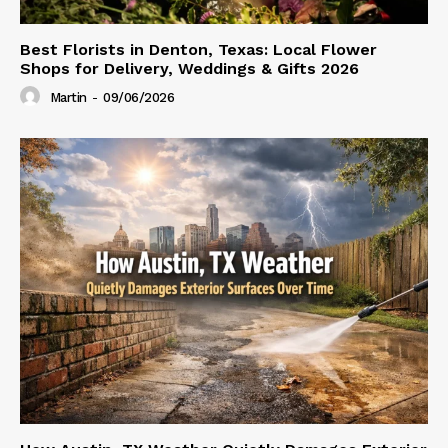
Best Florists in Denton, Texas: Local Flower
Shops for Delivery, Weddings & Gifts 2026
Martin
-
09/06/2026