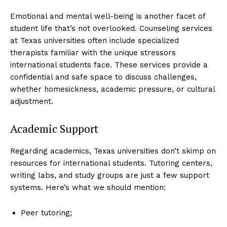
Emotional and mental well-being is another facet of
student life that’s not overlooked. Counseling services
at Texas universities often include specialized
therapists familiar with the unique stressors
international students face. These services provide a
confidential and safe space to discuss challenges,
whether homesickness, academic pressure, or cultural
adjustment.
Academic Support
Regarding academics, Texas universities don’t skimp on
resources for international students. Tutoring centers,
writing labs, and study groups are just a few support
systems. Here’s what we should mention:
Peer tutoring;