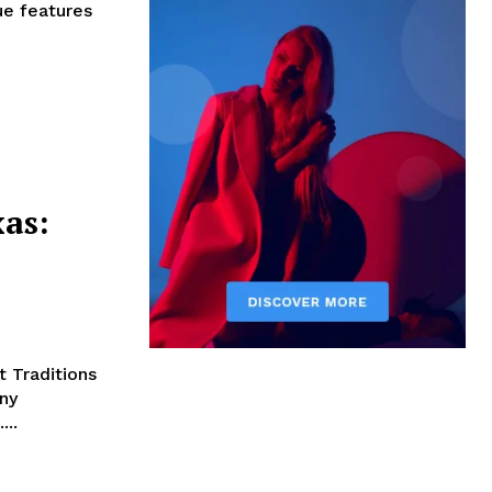
ue features
xas:
t Traditions
ny
...