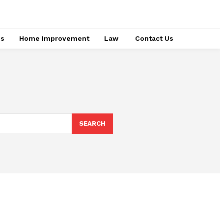
ss
Home Improvement
Law
Contact Us
SEARCH