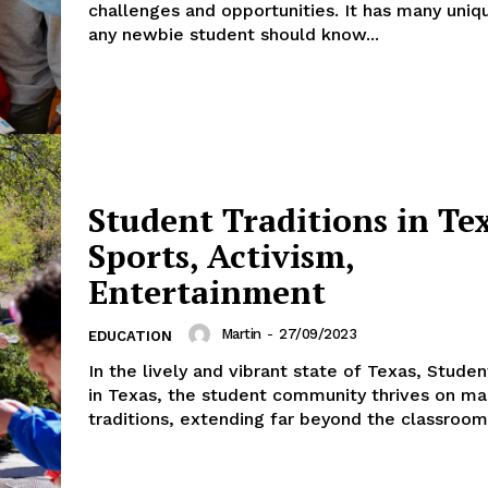
challenges and opportunities. It has many uniq
any newbie student should know...
Student Traditions in Te
Sports, Activism,
Entertainment
Martin
-
27/09/2023
EDUCATION
In the lively and vibrant state of Texas, Studen
in Texas, the student community thrives on ma
traditions, extending far beyond the classroom.