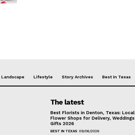
Landscape
Lifestyle
Story Archives
Best In Texas
The latest
Best Florists in Denton, Texas: Local
Flower Shops for Delivery, Weddings
Gifts 2026
BEST IN TEXAS
09/06/2026