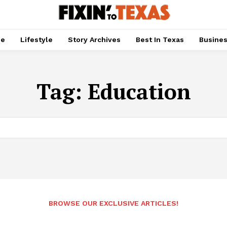
pe
Lifestyle
Story Archives
Best In Texas
Busine
Tag:
Education
BROWSE OUR EXCLUSIVE ARTICLES!