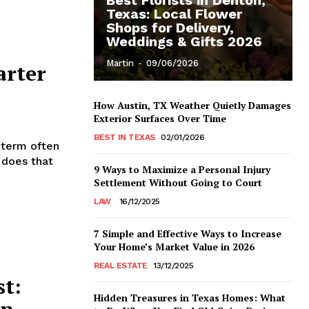
Texas: Local Flower
Shops for Delivery,
Weddings & Gifts 2026
Martin
-
09/06/2026
arter
How Austin, TX Weather Quietly Damages
Exterior Surfaces Over Time
BEST IN TEXAS
02/01/2026
 term often
 does that
9 Ways to Maximize a Personal Injury
Settlement Without Going to Court
LAW
16/12/2025
7 Simple and Effective Ways to Increase
Your Home’s Market Value in 2026
REAL ESTATE
13/12/2025
st:
Hidden Treasures in Texas Homes: What
in