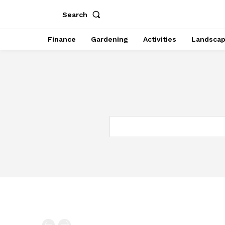
Search
Finance
Gardening
Activities
Landsca