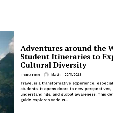
Adventures around the W
Student Itineraries to Ex
Cultural Diversity
Martin
-
20/11/2023
EDUCATION
Travel is a transformative experience, especial
students. It opens doors to new perspectives, 
understandings, and global awareness. This de
guide explores various...