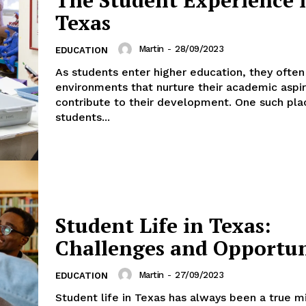
Texas
Martin
-
28/09/2023
EDUCATION
As students enter higher education, they ofte
environments that nurture their academic aspi
contribute to their development. One such pl
students...
Student Life in Texas:
Challenges and Opportun
Martin
-
27/09/2023
EDUCATION
Student life in Texas has always been a true m