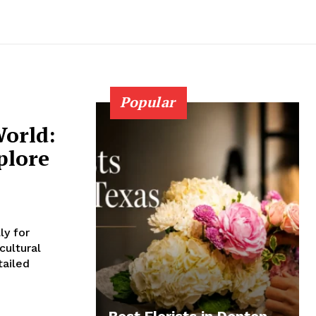
Popular
orld:
plore
ly for
cultural
tailed
Best Florists in Denton,