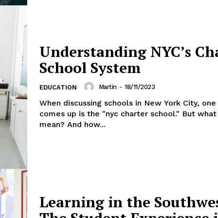
Understanding NYC’s Ch
School System
Martin
-
18/11/2023
EDUCATION
When discussing schools in New York City, one
comes up is the "nyc charter school." But what
mean? And how...
Learning in the Southwe
The Student Experience 