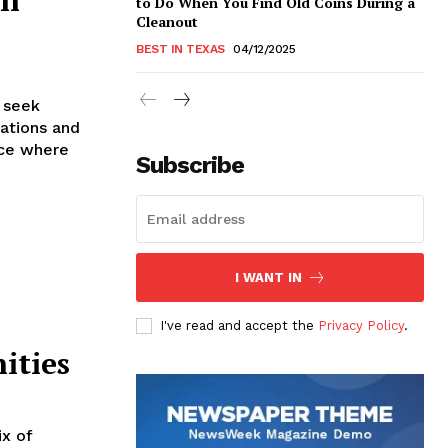
to Do When You Find Old Coins During a
Cleanout
BEST IN TEXAS
04/12/2025
n seek
rations and
ace where
Subscribe
I WANT IN
I've read and accept the
Privacy Policy
.
ities
ix of