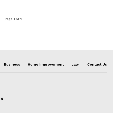
Page 1 of 2
Business
Home Improvement
Law
Contact Us
 &