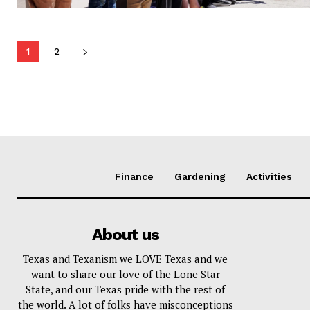
1
2
Finance
Gardening
Activities
About us
Texas and Texanism we LOVE Texas and we
want to share our love of the Lone Star
State, and our Texas pride with the rest of
the world. A lot of folks have misconceptions