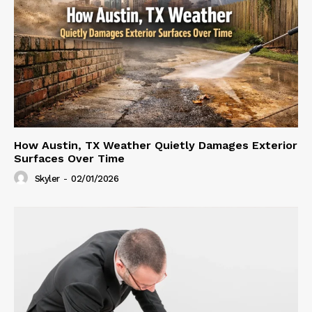
How Austin, TX Weather Quietly Damages Exterior
Surfaces Over Time
Skyler
-
02/01/2026