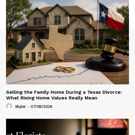
Selling the Family Home During a Texas Divorce:
What Rising Home Values Really Mean
Skyler
-
07/08/2026