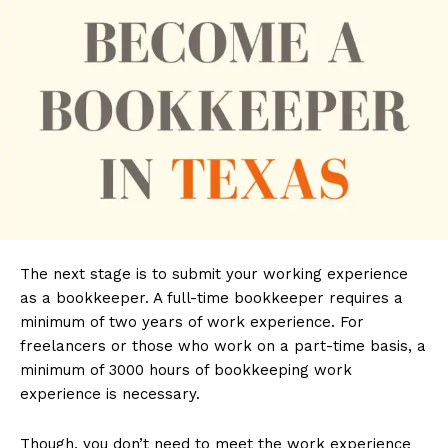
The next stage is to submit your working experience
as a bookkeeper. A full-time bookkeeper requires a
minimum of two years of work experience. For
freelancers or those who work on a part-time basis, a
minimum of 3000 hours of bookkeeping work
experience is necessary.
Though, you don’t need to meet the work experience