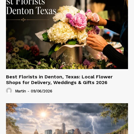
Best Florists in Denton, Texas: Local Flower
Shops for Delivery, Weddings & Gifts 2026
Martin
-
09/06/2026