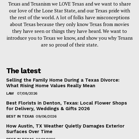
Texas and Texanism we LOVE Texas and we want to share
our love of the Lone Star State, and our Texas pride with
the rest of the world. A lot of folks have misconceptions
about Texas because they only know Texas from movies
they have seen or things they have heard. We want to
introduce you to Texas we know, and show you why Texans
are so proud of their state.
The latest
Selling the Family Home During a Texas Divorce:
What Rising Home Values Really Mean
LAW
07/08/2026
Best Florists in Denton, Texas: Local Flower Shops
for Delivery, Weddings & Gifts 2026
BEST IN TEXAS
09/06/2026
How Austin, TX Weather Quietly Damages Exterior
Surfaces Over Time