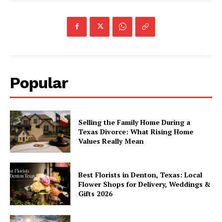
Popular
Selling the Family Home During a
Texas Divorce: What Rising Home
Values Really Mean
Best Florists in Denton, Texas: Local
Flower Shops for Delivery, Weddings &
Gifts 2026