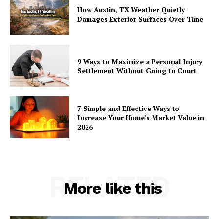
How Austin, TX Weather Quietly
Damages Exterior Surfaces Over Time
9 Ways to Maximize a Personal Injury
Settlement Without Going to Court
7 Simple and Effective Ways to
Increase Your Home’s Market Value in
2026
RELATED
More like this