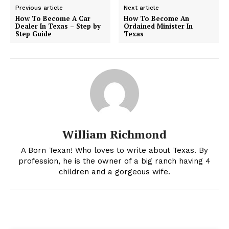
Previous article
Next article
How To Become A Car
How To Become An
Dealer In Texas – Step by
Ordained Minister In
Step Guide
Texas
William Richmond
A Born Texan! Who loves to write about Texas. By
profession, he is the owner of a big ranch having 4
children and a gorgeous wife.