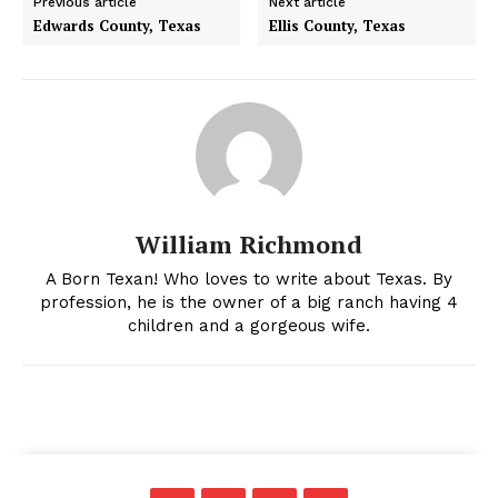
Previous article
Next article
Edwards County, Texas
Ellis County, Texas
William Richmond
A Born Texan! Who loves to write about Texas. By
profession, he is the owner of a big ranch having 4
children and a gorgeous wife.