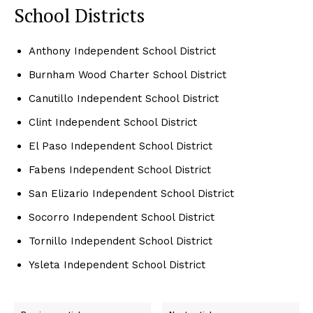
School Districts
Anthony Independent School District
Burnham Wood Charter School District
Canutillo Independent School District
Clint Independent School District
El Paso Independent School District
Fabens Independent School District
San Elizario Independent School District
Socorro Independent School District
Tornillo Independent School District
Ysleta Independent School District