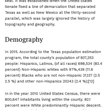
seat. It was established when the United States
Senate fixed a line of demarcation that separated
Texas as well as New Mexico at the thirty-second
parallel, which was largely ignored the history of
topography and geography.
Demography
In 2015. According to the Texas population estimation
program, the total county’s population of 837,353
people: Hispanics, Latinos, (of all races) 698,534 (83.4
percent) Non-Hispanic whites with 97%,439 (11.6
percent) Blacks who are not non-Hispanic 21,137 (2.5
2.5 %) and other non-Hispanics 20243 (2.4 %);[12]
In in the year 2010 United States Census, there were
800,647 inhabitants living within the county. 82.1
percent were White predominantly Hispanic descent.