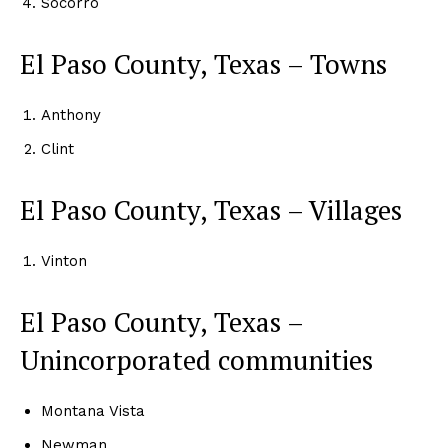
Socorro
El Paso County, Texas – Towns
Anthony
Clint
El Paso County, Texas – Villages
Vinton
El Paso County, Texas –
Unincorporated communities
Montana Vista
Newman