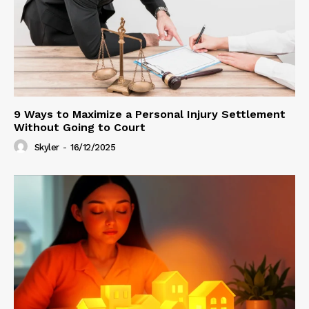
9 Ways to Maximize a Personal Injury Settlement
Without Going to Court
Skyler
-
16/12/2025