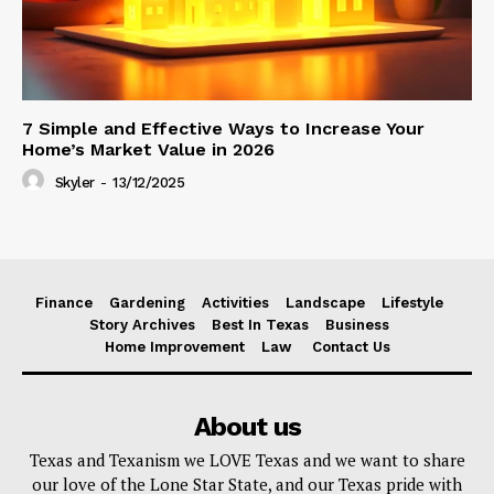
7 Simple and Effective Ways to Increase Your
Home’s Market Value in 2026
Skyler
-
13/12/2025
Finance
Gardening
Activities
Landscape
Lifestyle
Story Archives
Best In Texas
Business
Home Improvement
Law
Contact Us
About us
Texas and Texanism we LOVE Texas and we want to share
our love of the Lone Star State, and our Texas pride with