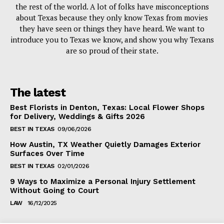
the rest of the world. A lot of folks have misconceptions
about Texas because they only know Texas from movies
they have seen or things they have heard. We want to
introduce you to Texas we know, and show you why Texans
are so proud of their state.
The latest
Best Florists in Denton, Texas: Local Flower Shops
for Delivery, Weddings & Gifts 2026
BEST IN TEXAS
09/06/2026
How Austin, TX Weather Quietly Damages Exterior
Surfaces Over Time
BEST IN TEXAS
02/01/2026
9 Ways to Maximize a Personal Injury Settlement
Without Going to Court
LAW
16/12/2025