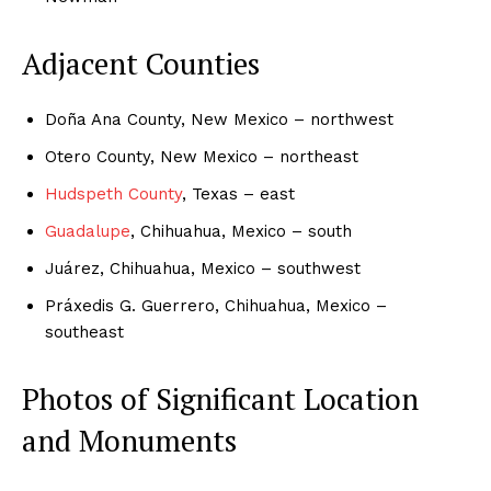
Adjacent Counties
Doña Ana County, New Mexico – northwest
Otero County, New Mexico – northeast
Hudspeth County
, Texas – east
Guadalupe
, Chihuahua, Mexico – south
Juárez, Chihuahua, Mexico – southwest
Práxedis G. Guerrero, Chihuahua, Mexico –
southeast
Photos of Significant Location
and Monuments