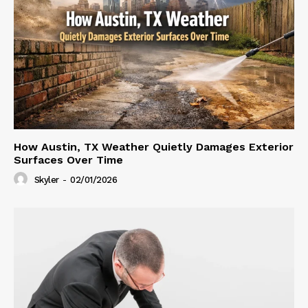
How Austin, TX Weather Quietly Damages Exterior
Surfaces Over Time
Skyler
-
02/01/2026