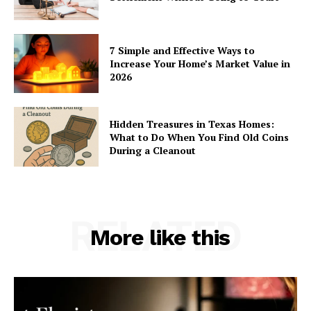
7 Simple and Effective Ways to
Increase Your Home’s Market Value in
2026
Hidden Treasures in Texas Homes:
What to Do When You Find Old Coins
During a Cleanout
RELATED
More like this