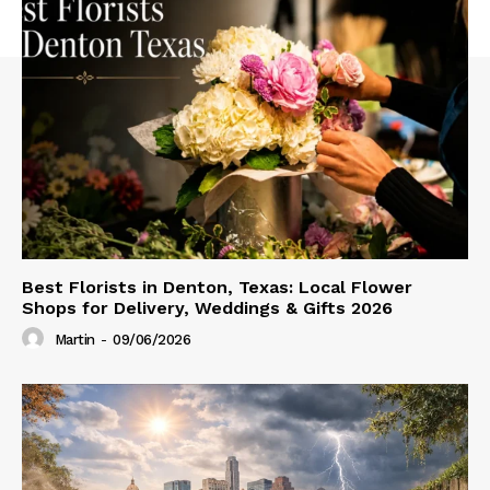
Best Florists in Denton, Texas: Local Flower
Shops for Delivery, Weddings & Gifts 2026
Martin
-
09/06/2026