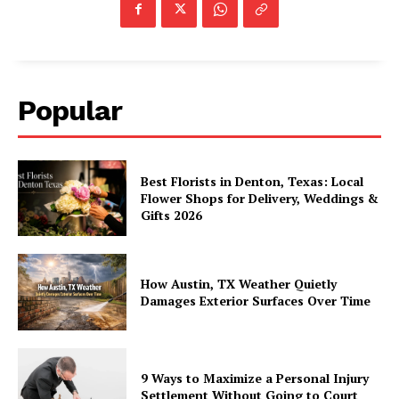
Popular
Best Florists in Denton, Texas: Local
Flower Shops for Delivery, Weddings &
Gifts 2026
How Austin, TX Weather Quietly
Damages Exterior Surfaces Over Time
9 Ways to Maximize a Personal Injury
Settlement Without Going to Court