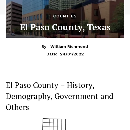
COUNTIES
El Paso County, Texas
By:
William Richmond
24/01/2022
Date:
El Paso County – History,
Demography, Government and
Others