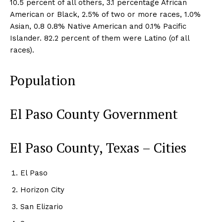
10.5 percent of all others, 3.1 percentage African
American or Black, 2.5% of two or more races, 1.0%
Asian, 0.8 0.8% Native American and 0.1% Pacific
Islander. 82.2 percent of them were Latino (of all
races).
Population
El Paso County Government
El Paso County, Texas – Cities
El Paso
Horizon City
San Elizario