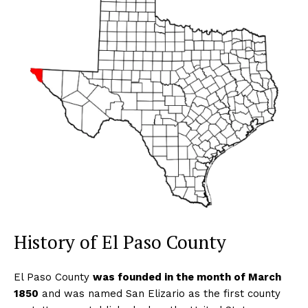
History of El Paso County
El Paso County
was founded in the month of March
1850
and was named San Elizario as the first county