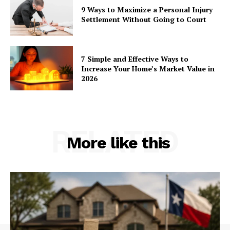
9 Ways to Maximize a Personal Injury
Settlement Without Going to Court
7 Simple and Effective Ways to
Increase Your Home’s Market Value in
2026
RELATED
More like this