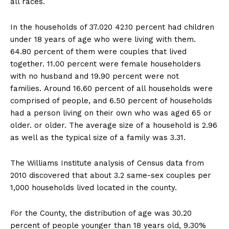
all races.
In the households of 37.020 42.10 percent had children
under 18 years of age who were living with them.
64.80 percent of them were couples that lived
together. 11.00 percent were female householders
with no husband and 19.90 percent were not
families. Around 16.60 percent of all households were
comprised of people, and 6.50 percent of households
had a person living on their own who was aged 65 or
older. or older. The average size of a household is 2.96
as well as the typical size of a family was 3.31.
The Williams Institute analysis of Census data from
2010 discovered that about 3.2 same-sex couples per
1,000 households lived located in the county.
For the County, the distribution of age was 30.20
percent of people younger than 18 years old, 9.30%