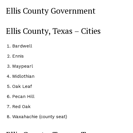
Ellis County Government
Ellis County, Texas – Cities
Bardwell
Ennis
Maypearl
Midlothian
Oak Leaf
Pecan Hill
Red Oak
Waxahachie (county seat)