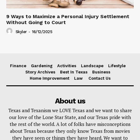
9 Ways to Maximize a Personal Injury Settlement
Without Going to Court
Skyler
-
16/12/2025
Finance
Gardening
Activities
Landscape
Lifestyle
Story Archives
Best In Texas
Business
Home Improvement
Law
Contact Us
About us
Texas and Texanism we LOVE Texas and we want to share
our love of the Lone Star State, and our Texas pride with
the rest of the world. A lot of folks have misconceptions
about Texas because they only know Texas from movies
they have seen or things they have heard. We want to