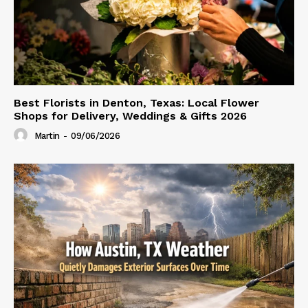
Best Florists in Denton, Texas: Local Flower
Shops for Delivery, Weddings & Gifts 2026
Martin
-
09/06/2026