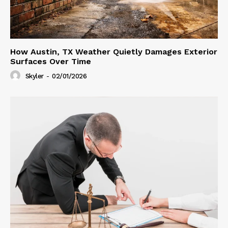
How Austin, TX Weather Quietly Damages Exterior
Surfaces Over Time
Skyler
-
02/01/2026