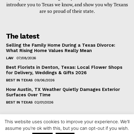
introduce you to Texas we know, and show you why Texans
are so proud of their state.
The latest
Selling the Family Home During a Texas Divorce:
What Rising Home Values Really Mean
LAW
07/08/2026
Best Florists in Denton, Texas: Local Flower Shops
for Delivery, Weddings & Gifts 2026
BEST IN TEXAS
09/06/2026
How Austin, TX Weather Quietly Damages Exterior
Surfaces Over Time
BEST IN TEXAS
02/01/2026
This website uses cookies to improve your experience. We'll
assume you're ok with this, but you can opt-out if you wish.
Copyright ©2024 fixintexas.com