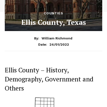
COUNTIES
Ellis County, Texas
By:
William Richmond
24/01/2022
Date:
Ellis County – History,
Demography, Government and
Others