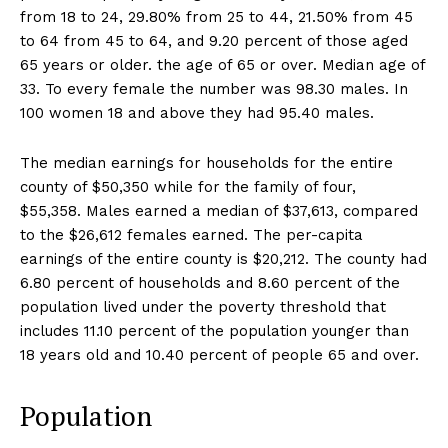
from 18 to 24, 29.80% from 25 to 44, 21.50% from 45
to 64 from 45 to 64, and 9.20 percent of those aged
65 years or older. the age of 65 or over. Median age of
33. To every female the number was 98.30 males. In
100 women 18 and above they had 95.40 males.
The median earnings for households for the entire
county of $50,350 while for the family of four,
$55,358. Males earned a median of $37,613, compared
to the $26,612 females earned. The per-capita
earnings of the entire county is $20,212. The county had
6.80 percent of households and 8.60 percent of the
population lived under the poverty threshold that
includes 11.10 percent of the population younger than
18 years old and 10.40 percent of people 65 and over.
Population