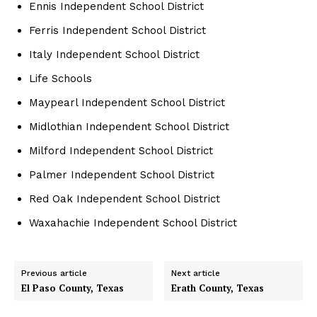
Ennis Independent School District
Ferris Independent School District
Italy Independent School District
Life Schools
Maypearl Independent School District
Midlothian Independent School District
Milford Independent School District
Palmer Independent School District
Red Oak Independent School District
Waxahachie Independent School District
Previous article
Next article
El Paso County, Texas
Erath County, Texas