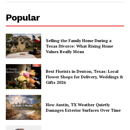
Popular
Selling the Family Home During a
Texas Divorce: What Rising Home
Values Really Mean
Best Florists in Denton, Texas: Local
Flower Shops for Delivery, Weddings &
Gifts 2026
How Austin, TX Weather Quietly
Damages Exterior Surfaces Over Time