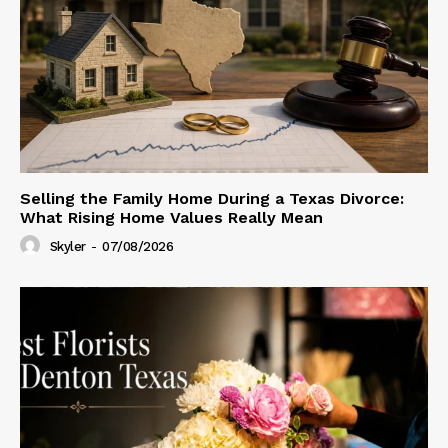
Selling the Family Home During a Texas Divorce:
What Rising Home Values Really Mean
Skyler
-
07/08/2026