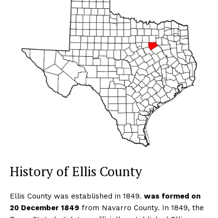
History of Ellis County
Ellis County was established in 1849.
was formed on
20 December 1849
from Navarro County. In 1849, the