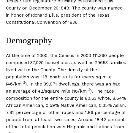
Texas State legislature officially established Ellis
County on December 20,1849. The county was named
in honor of Richard Ellis, president of the Texas
Constitutional Convention of 1836.
Demography
At the time of 2000, the Census in 2000 111.360 people
comprised 37,020 households as well as 29653 families
lived within the County. The density of the
population was 118 inhabitants for every sq mile
2
(46/km
). In the 39,071 dwellings, there was an had
2
an average of 42/square mile (16/km
). The race
composition for the entire county is 80.63 white, 8.64%
African American, 0.59% Native American, 0.35% Asian,
7.92 percentage of other races and 1.86 percentage of
people from at least two races. Around 18.42 percent
of the total population was Hispanic and Latinos from