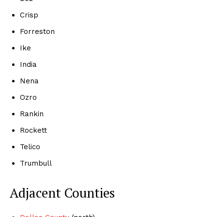
Crisp
Forreston
Ike
India
Nena
Ozro
Rankin
Rockett
Telico
Trumbull
Adjacent Counties