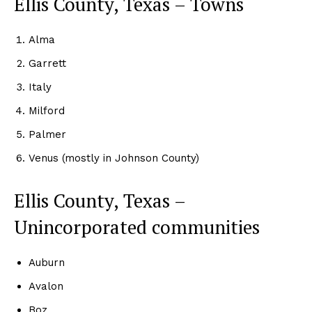
Ellis County, Texas – Towns
Alma
Garrett
Italy
Milford
Palmer
Venus (mostly in Johnson County)
Ellis County, Texas –
Unincorporated communities
Auburn
Avalon
Boz