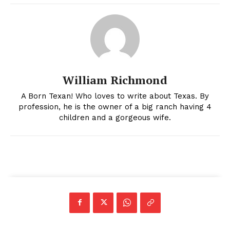
William Richmond
A Born Texan! Who loves to write about Texas. By
profession, he is the owner of a big ranch having 4
children and a gorgeous wife.