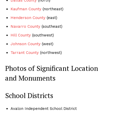
Dallas County
(north)
Kaufman County
(northeast)
Henderson County
(east)
Navarro County
(southeast)
Hill County
(southwest)
Johnson County
(west)
Tarrant County
(northwest)
Photos of Significant Location
and Monuments
School Districts
Avalon Independent School District