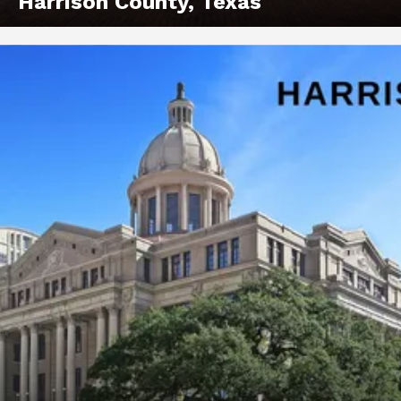
Harrison County, Texas