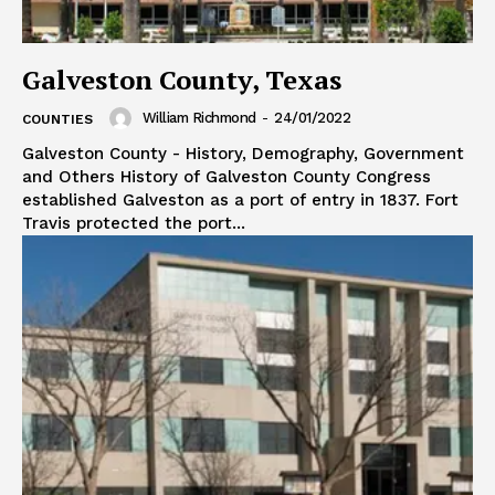
Galveston County, Texas
William Richmond
-
24/01/2022
COUNTIES
Galveston County - History, Demography, Government
and Others History of Galveston County Congress
established Galveston as a port of entry in 1837. Fort
Travis protected the port...