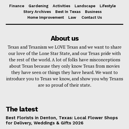
Finance
Gardening
Activities
Landscape
Lifestyle
Story Archives
Best In Texas
Business
Home Improvement
Law
Contact Us
About us
Texas and Texanism we LOVE Texas and we want to share
our love of the Lone Star State, and our Texas pride with
the rest of the world. A lot of folks have misconceptions
about Texas because they only know Texas from movies
they have seen or things they have heard. We want to
introduce you to Texas we know, and show you why Texans
are so proud of their state.
The latest
Best Florists in Denton, Texas: Local Flower Shops
for Delivery, Weddings & Gifts 2026