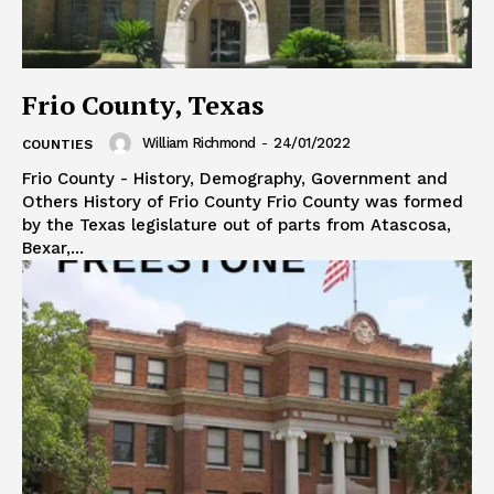
Frio County, Texas
William Richmond
-
24/01/2022
COUNTIES
Frio County - History, Demography, Government and
Others History of Frio County Frio County was formed
by the Texas legislature out of parts from Atascosa,
Bexar,...