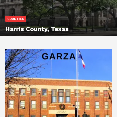
COUNTIES
Harris County, Texas