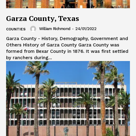
Garza County, Texas
William Richmond
-
24/01/2022
COUNTIES
Garza County - History, Demography, Government and
Others History of Garza County Garza County was
formed from Bexar County in 1876. It was first settled
by ranchers during...