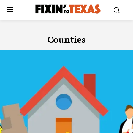
Counties