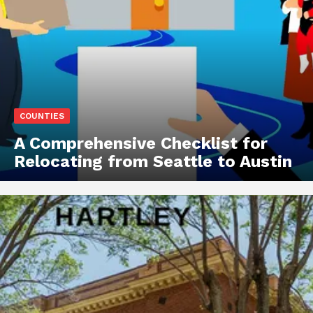
COUNTIES
A Comprehensive Checklist for
Relocating from Seattle to Austin