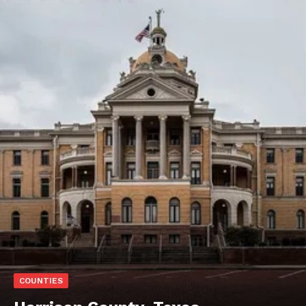
COUNTIES