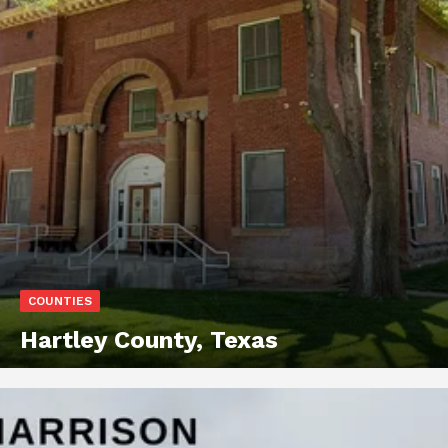
COUNTIES
Hartley County, Texas