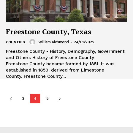
Freestone County, Texas
William Richmond
-
24/01/2022
COUNTIES
Freestone County - History, Demography, Government
and Others History of Freestone County
Freestone County became formed by 1851. It was
established in 1850, derived from Limestone
County. Freestone County...
3
4
5