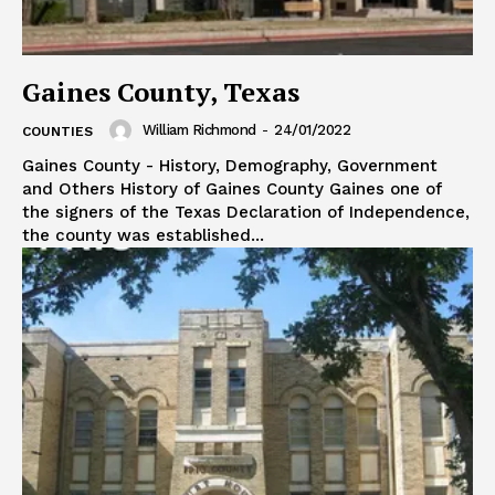
Gaines County, Texas
William Richmond
-
24/01/2022
COUNTIES
Gaines County - History, Demography, Government
and Others History of Gaines County Gaines one of
the signers of the Texas Declaration of Independence,
the county was established...