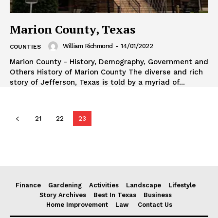
Marion County, Texas
William Richmond
-
14/01/2022
COUNTIES
Marion County - History, Demography, Government and
Others History of Marion County The diverse and rich
story of Jefferson, Texas is told by a myriad of...
21
22
23
Finance
Gardening
Activities
Landscape
Lifestyle
Story Archives
Best In Texas
Business
Home Improvement
Law
Contact Us