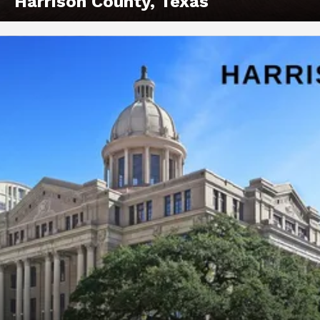
Harrison County, Texas