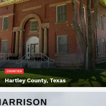
COUNTIES
Hartley County, Texas