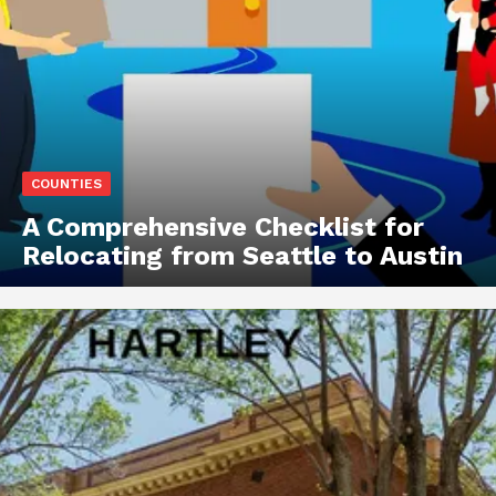
COUNTIES
A Comprehensive Checklist for
Relocating from Seattle to Austin