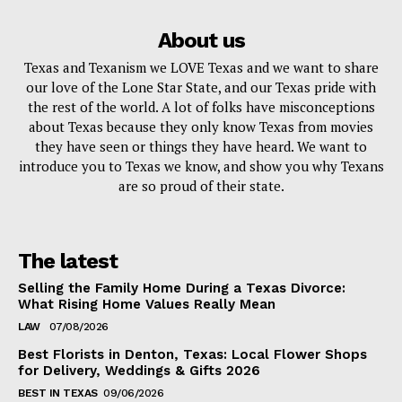
About us
Texas and Texanism we LOVE Texas and we want to share
our love of the Lone Star State, and our Texas pride with
the rest of the world. A lot of folks have misconceptions
about Texas because they only know Texas from movies
they have seen or things they have heard. We want to
introduce you to Texas we know, and show you why Texans
are so proud of their state.
The latest
Selling the Family Home During a Texas Divorce:
What Rising Home Values Really Mean
LAW
07/08/2026
Best Florists in Denton, Texas: Local Flower Shops
for Delivery, Weddings & Gifts 2026
BEST IN TEXAS
09/06/2026