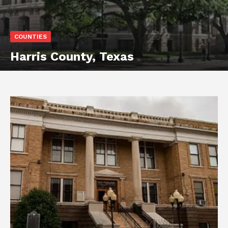
COUNTIES
Harris County, Texas