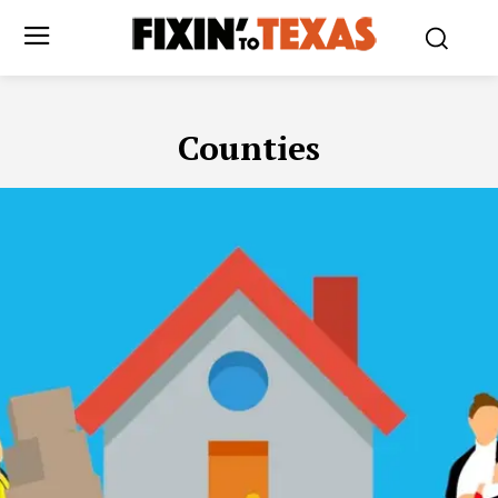
Counties