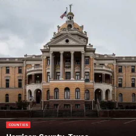
COUNTIES