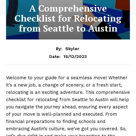
A Comprehensive
Checklist for Relocating
from Seattle to Austin
By:
Skyler
15/12/2023
Date:
Welcome to your guide for a seamless move! Whether
it’s a new job, a change of scenery, or a fresh start,
relocating is an exciting adventure. This comprehensive
checklist for relocating from Seattle to Austin will help
you navigate the journey ahead, ensuring every aspect
of your move is well-planned and executed. From
financial preparations to finding schools and
embracing Austin’s culture, we’ve got you covered. So,
let’s dive right in and make your transition to the