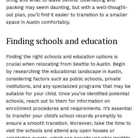
packing may seem daunting, but with a well-thought-
out plan, you’ll find it easier to transition to a smaller
space in Austin comfortably.
Finding schools and education
Finding the right schools and education options is
crucial when relocating from Seattle to Austin. Begin
by researching the educational landscape in Austin,
considering factors such as public schools, private
institutions, and any specialized programs that may be
suitable for your child. Once you’ve identified potential
schools, reach out to them for information on
enrollment procedures and requirements. It’s essential
to transfer your child’s school records promptly to
ensure a smooth transition. Moreover, take the time to
visit the schools and attend any open houses or
orientation events, which can provide valuable insights