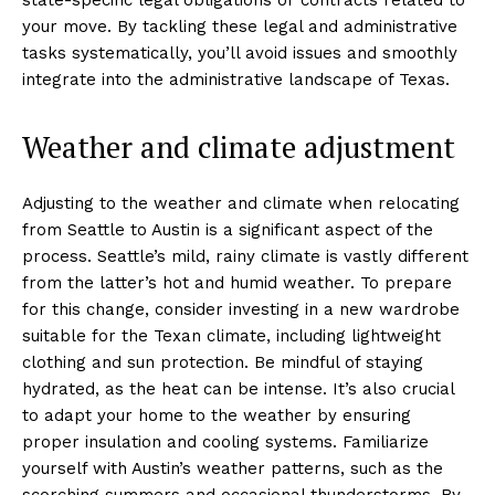
your move. By tackling these legal and administrative
tasks systematically, you’ll avoid issues and smoothly
integrate into the administrative landscape of Texas.
Weather and climate adjustment
Adjusting to the weather and climate when relocating
from Seattle to Austin is a significant aspect of the
process. Seattle’s mild, rainy climate is vastly different
from the latter’s hot and humid weather. To prepare
for this change, consider investing in a new wardrobe
suitable for the Texan climate, including lightweight
clothing and sun protection. Be mindful of staying
hydrated, as the heat can be intense. It’s also crucial
to adapt your home to the weather by ensuring
proper insulation and cooling systems. Familiarize
yourself with Austin’s weather patterns, such as the
scorching summers and occasional thunderstorms. By