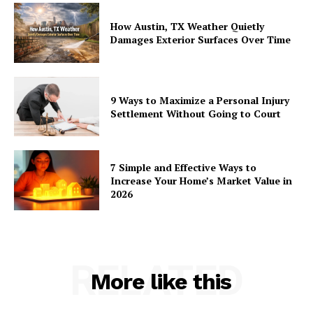
How Austin, TX Weather Quietly
Damages Exterior Surfaces Over Time
9 Ways to Maximize a Personal Injury
Settlement Without Going to Court
7 Simple and Effective Ways to
Increase Your Home’s Market Value in
2026
RELATED
More like this