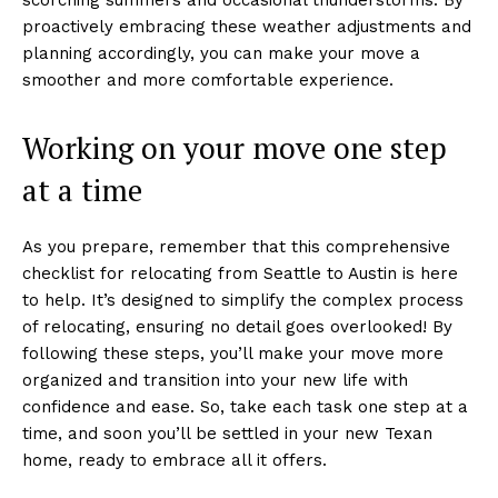
proactively embracing these weather adjustments and
planning accordingly, you can make your move a
smoother and more comfortable experience.
Working on your move one step
at a time
As you prepare, remember that this comprehensive
checklist for relocating from Seattle to Austin is here
to help. It’s designed to simplify the complex process
of relocating, ensuring no detail goes overlooked! By
following these steps, you’ll make your move more
organized and transition into your new life with
confidence and ease. So, take each task one step at a
time, and soon you’ll be settled in your new Texan
home, ready to embrace all it offers.