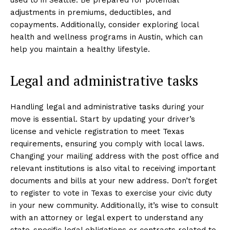
adjustments in premiums, deductibles, and
copayments. Additionally, consider exploring local
health and wellness programs in Austin, which can
help you maintain a healthy lifestyle.
Legal and administrative tasks
Handling legal and administrative tasks during your
move is essential. Start by updating your driver’s
license and vehicle registration to meet Texas
requirements, ensuring you comply with local laws.
Changing your mailing address with the post office and
relevant institutions is also vital to receiving important
documents and bills at your new address. Don’t forget
to register to vote in Texas to exercise your civic duty
in your new community. Additionally, it’s wise to consult
with an attorney or legal expert to understand any
state-specific legal obligations or contracts related to