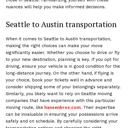
nuances will help you make informed decisions.
Seattle to Austin transportation
When it comes to Seattle to Austin transportation,
making the right choices can make your move
significantly easier. Whether you choose to drive or fly
to your new destination, planning is key. If you opt for
driving, ensure your vehicle is in good condition for the
long-distance journey. On the other hand, if flying is
your choice, book your tickets well in advance and
consider shipping some of your belongings separately.
Similarly, you likely want to rely on Seattle moving
companies that have experience with this particular
moving route, like
hansenbros.com
. Their expertise
can be invaluable in ensuring your possessions arrive
safely and on schedule. By carefully considering your
transportation options and choosing the right