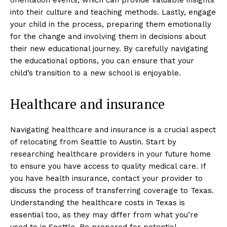
into their culture and teaching methods. Lastly, engage
your child in the process, preparing them emotionally
for the change and involving them in decisions about
their new educational journey. By carefully navigating
the educational options, you can ensure that your
child’s transition to a new school is enjoyable.
Healthcare and insurance
Navigating healthcare and insurance is a crucial aspect
of relocating from Seattle to Austin. Start by
researching healthcare providers in your future home
to ensure you have access to quality medical care. If
you have health insurance, contact your provider to
discuss the process of transferring coverage to Texas.
Understanding the healthcare costs in Texas is
essential too, as they may differ from what you’re
used to in Seattle. Be prepared for potential