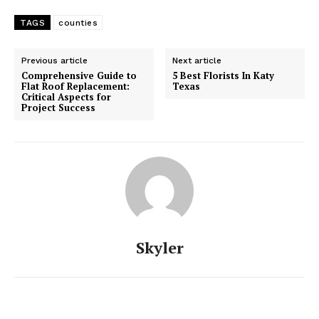
TAGS
counties
Previous article
Next article
Comprehensive Guide to
5 Best Florists In Katy
Flat Roof Replacement:
Texas
Critical Aspects for
Project Success
Skyler