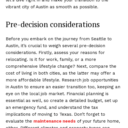
vibrant city of Austin as smooth as possible.
Pre-decision considerations
Before you embark on the journey from Seattle to
Austin, it’s crucial to weigh several pre-decision
considerations. Firstly, assess your reasons for
relocating. Is it for work, family, or a more
comprehensive lifestyle change? Next, compare the
cost of living in both cities, as the latter may offer a
more affordable lifestyle. Research job opportunities
in Austin to ensure an easier transition too, keeping an
eye on the local job market. Financial planning is
essential as well, so create a detailed budget, set up
an emergency fund, and understand the tax
implications of moving to Texas. Don’t forget to
evaluate the
maintenance needs
of your future home,
either. Different climates and property types can