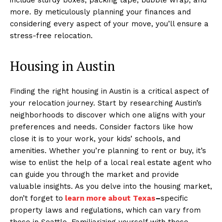
more. By meticulously planning your finances and
considering every aspect of your move, you’ll ensure a
stress-free relocation.
Housing in Austin
Finding the right housing in Austin is a critical aspect of
your relocation journey. Start by researching Austin’s
neighborhoods to discover which one aligns with your
preferences and needs. Consider factors like how
close it is to your work, your kids’ schools, and
amenities. Whether you’re planning to rent or buy, it’s
wise to enlist the help of a local real estate agent who
can guide you through the market and provide
valuable insights. As you delve into the housing market,
don’t forget to
learn more about Texas
–
specific
property laws and regulations, which can vary from
those in Seattle. Familiarizing yourself with these