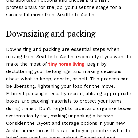
professionals for the job, you’ll set the stage for a
successful move from Seattle to Austin.
Downsizing and packing
Downsizing and packing are essential steps when
moving from Seattle to Austin, especially if you want to
make the most of
tiny home living
. Begin by
decluttering your belongings, and making decisions
about what to keep, donate, or sell. This process can
be liberating, lightening your load for the move.
Efficient packing is equally crucial, utilizing appropriate
boxes and packing materials to protect your items
during transit. Don’t forget to label and organize boxes
systematically too, making unpacking a breeze.
Consider the layout and storage options in your new
Austin home too as this can help you prioritize what to
bring and what to leave behind. Downsizing and