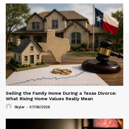
Selling the Family Home During a Texas Divorce:
What Rising Home Values Really Mean
Skyler
-
07/08/2026