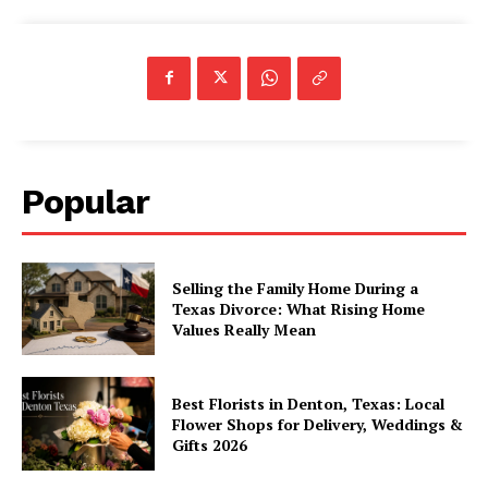
Popular
Selling the Family Home During a
Texas Divorce: What Rising Home
Values Really Mean
Best Florists in Denton, Texas: Local
Flower Shops for Delivery, Weddings &
Gifts 2026