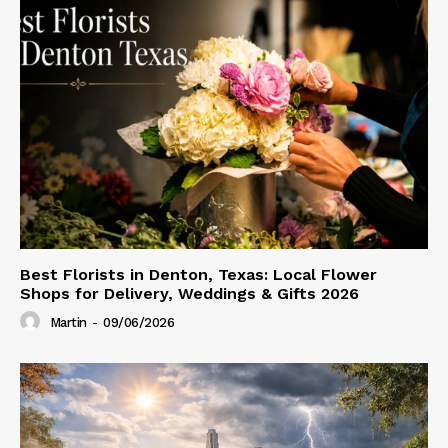
Best Florists in Denton, Texas: Local Flower
Shops for Delivery, Weddings & Gifts 2026
Martin
-
09/06/2026