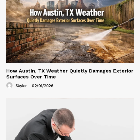
How Austin, TX Weather Quietly Damages Exterior
Surfaces Over Time
Skyler
-
02/01/2026