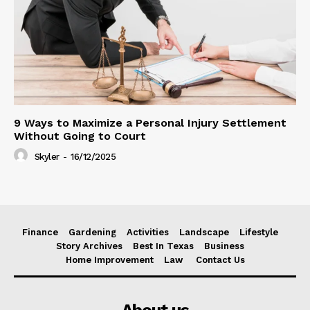
9 Ways to Maximize a Personal Injury Settlement
Without Going to Court
Skyler
-
16/12/2025
Finance
Gardening
Activities
Landscape
Lifestyle
Story Archives
Best In Texas
Business
Home Improvement
Law
Contact Us