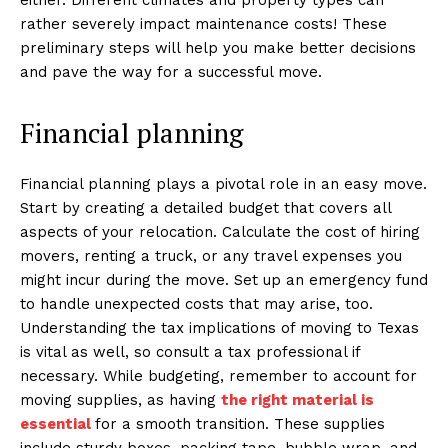
rather severely impact maintenance costs! These
preliminary steps will help you make better decisions
and pave the way for a successful move.
Financial planning
Financial planning plays a pivotal role in an easy move.
Start by creating a detailed budget that covers all
aspects of your relocation. Calculate the cost of hiring
movers, renting a truck, or any travel expenses you
might incur during the move. Set up an emergency fund
to handle unexpected costs that may arise, too.
Understanding the tax implications of moving to Texas
is vital as well, so consult a tax professional if
necessary. While budgeting, remember to account for
moving supplies, as having
the right material is
essential
for a smooth transition. These supplies
include sturdy boxes, packing tape, bubble wrap, and