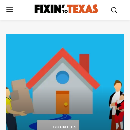
COUNTIES