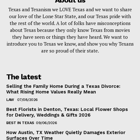
About us
Texas and Texanism we LOVE Texas and we want to share
our love of the Lone Star State, and our Texas pride with
the rest of the world. A lot of folks have misconceptions
about Texas because they only know Texas from movies
they have seen or things they have heard. We want to
introduce you to Texas we know, and show you why Texans
are so proud of their state.
The latest
Selling the Family Home During a Texas Divorce:
What Rising Home Values Really Mean
LAW
07/08/2026
Best Florists in Denton, Texas: Local Flower Shops
for Delivery, Weddings & Gifts 2026
BEST IN TEXAS
09/06/2026
How Austin, TX Weather Quietly Damages Exterior
Surfaces Over Time