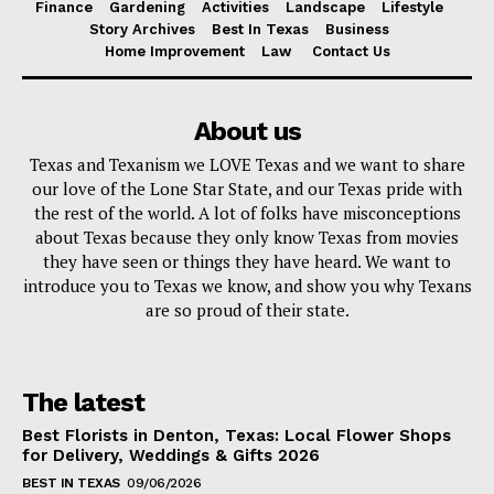
Finance
Gardening
Activities
Landscape
Lifestyle
Story Archives
Best In Texas
Business
Home Improvement
Law
Contact Us
About us
Texas and Texanism we LOVE Texas and we want to share
our love of the Lone Star State, and our Texas pride with
the rest of the world. A lot of folks have misconceptions
about Texas because they only know Texas from movies
they have seen or things they have heard. We want to
introduce you to Texas we know, and show you why Texans
are so proud of their state.
The latest
Best Florists in Denton, Texas: Local Flower Shops
for Delivery, Weddings & Gifts 2026
BEST IN TEXAS
09/06/2026