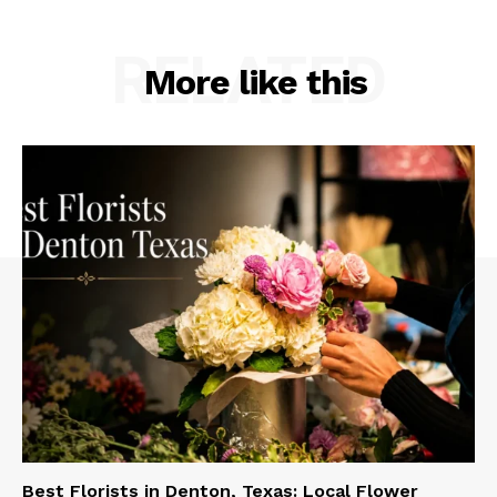
RELATED
More like this
Best Florists in Denton, Texas: Local Flower