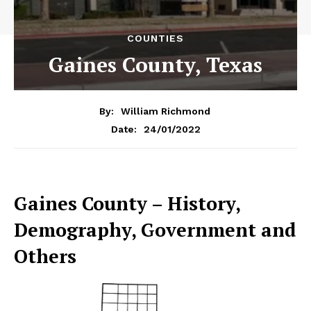
COUNTIES
Gaines County, Texas
By:
William Richmond
24/01/2022
Date:
Gaines County – History,
Demography, Government and
Others