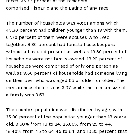
races. 35.77 percent of the residents
comprised Hispanic and the Latino of any race.
The number of households was 4,681 among which
45.30 percent had children younger than 18 with them.
67.70 percent of them were spouses who lived
together. 8.80 percent had female housekeepers
without a husband present as well as 19.80 percent of
households were not family-owned. 18.20 percent of
households were comprised of only one person as
well as 8.60 percent of households had someone living
on their own who was aged 65 or older. or older. The
median household size is 3.07 while the median size of
a family was 3.53.
The county’s population was distributed by age, with
35.00 percent of the population younger than 18 years
old, 9.50% from 18 to 24, 26.80% from 25 to 44,
18.40% from 45 to 64 45 to 64, and 10.30 percent that