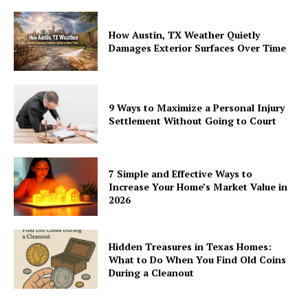
How Austin, TX Weather Quietly
Damages Exterior Surfaces Over Time
9 Ways to Maximize a Personal Injury
Settlement Without Going to Court
7 Simple and Effective Ways to
Increase Your Home’s Market Value in
2026
Hidden Treasures in Texas Homes:
What to Do When You Find Old Coins
During a Cleanout