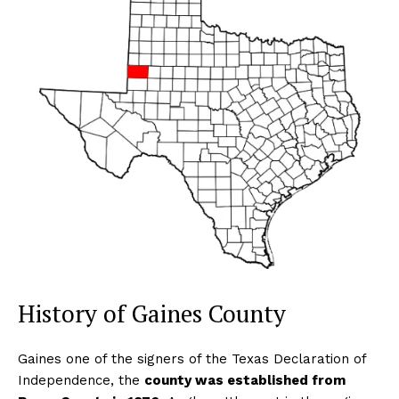
History of Gaines County
Gaines one of the signers of the Texas Declaration of
Independence, the
county was established from