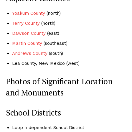
Yoakum County
(north)
Terry County
(north)
Dawson County
(east)
Martin County
(southeast)
Andrews County
(south)
Lea County, New Mexico (west)
Photos of Significant Location
and Monuments
School Districts
Loop Independent School District