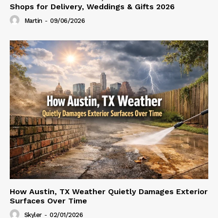
Shops for Delivery, Weddings & Gifts 2026
Martin
-
09/06/2026
How Austin, TX Weather Quietly Damages Exterior
Surfaces Over Time
Skyler
-
02/01/2026