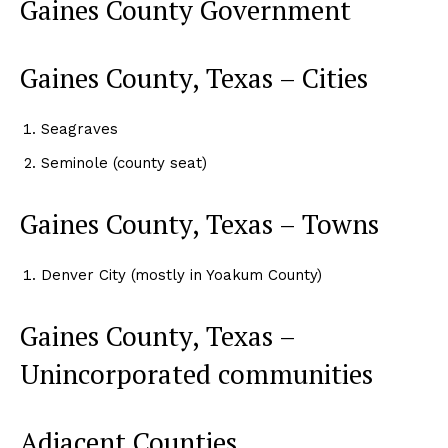
Gaines County Government
Gaines County, Texas – Cities
Seagraves
Seminole (county seat)
Gaines County, Texas – Towns
Denver City (mostly in Yoakum County)
Gaines County, Texas –
Unincorporated communities
Adjacent Counties