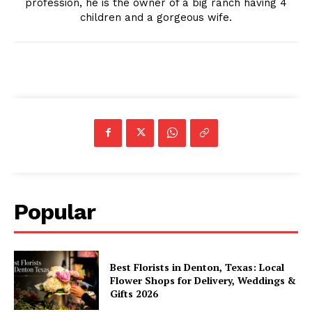
profession, he is the owner of a big ranch having 4
children and a gorgeous wife.
Popular
Best Florists in Denton, Texas: Local
Flower Shops for Delivery, Weddings &
Gifts 2026