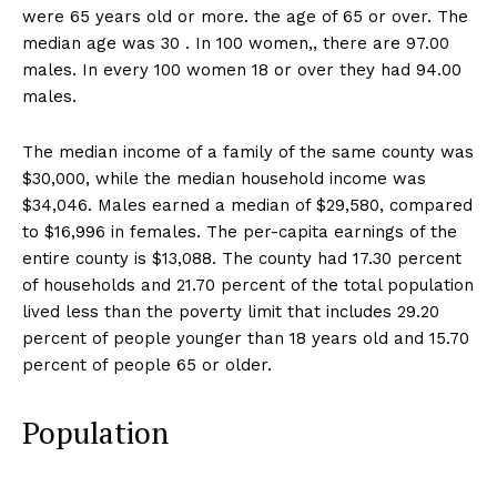
were 65 years old or more. the age of 65 or over. The
median age was 30 . In 100 women,, there are 97.00
males. In every 100 women 18 or over they had 94.00
males.
The median income of a family of the same county was
$30,000, while the median household income was
$34,046. Males earned a median of $29,580, compared
to $16,996 in females. The per-capita earnings of the
entire county is $13,088. The county had 17.30 percent
of households and 21.70 percent of the total population
lived less than the poverty limit that includes 29.20
percent of people younger than 18 years old and 15.70
percent of people 65 or older.
Population