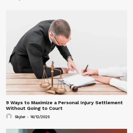
9 Ways to Maximize a Personal Injury Settlement
Without Going to Court
Skyler
-
16/12/2025