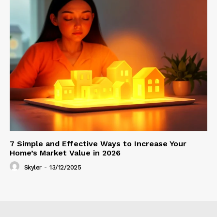
7 Simple and Effective Ways to Increase Your
Home’s Market Value in 2026
Skyler
-
13/12/2025