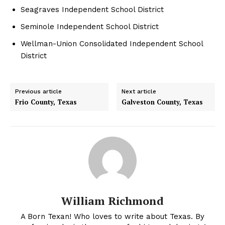
Seagraves Independent School District
Seminole Independent School District
Wellman-Union Consolidated Independent School
District
Previous article
Next article
Frio County, Texas
Galveston County, Texas
William Richmond
A Born Texan! Who loves to write about Texas. By