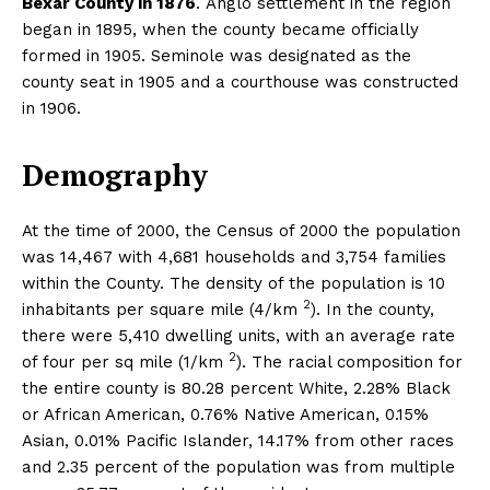
Bexar County in 1876
. Anglo settlement in the region
began in 1895, when the county became officially
formed in 1905. Seminole was designated as the
county seat in 1905 and a courthouse was constructed
in 1906.
Demography
At the time of 2000, the Census of 2000 the population
was 14,467 with 4,681 households and 3,754 families
within the County. The density of the population is 10
2
inhabitants per square mile (4/km
). In the county,
there were 5,410 dwelling units, with an average rate
2
of four per sq mile (1/km
). The racial composition for
the entire county is 80.28 percent White, 2.28% Black
or African American, 0.76% Native American, 0.15%
Asian, 0.01% Pacific Islander, 14.17% from other races
and 2.35 percent of the population was from multiple