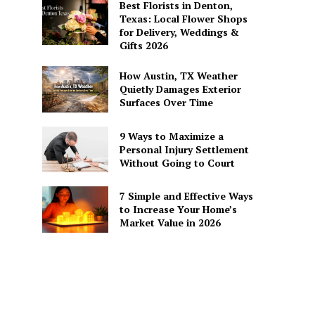
Best Florists in Denton,
Texas: Local Flower Shops
for Delivery, Weddings &
Gifts 2026
How Austin, TX Weather
Quietly Damages Exterior
Surfaces Over Time
9 Ways to Maximize a
Personal Injury Settlement
Without Going to Court
7 Simple and Effective Ways
to Increase Your Home’s
Market Value in 2026