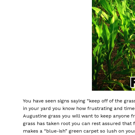
You have seen signs saying “keep off of the gras
in your yard you know how frustrating and time-
Augustine grass you will want to keep anyone f
grass has taken root you can rest assured that foo
makes a “blue-ish” green carpet so lush on your 