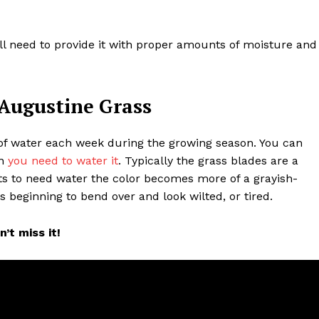
ll need to provide it with proper amounts of moisture and
 Augustine Grass
 of water each week during the growing season. You can
en
you need to water it
. Typically the grass blades are a
rts to need water the color becomes more of a grayish-
ss beginning to bend over and look wilted, or tired.
’t miss it!