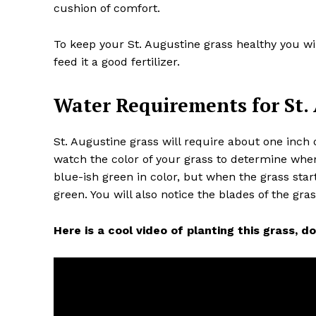
cushion of comfort.
To keep your St. Augustine grass healthy you wi
feed it a good fertilizer.
Water Requirements for St.
St. Augustine grass will require about one inch
watch the color of your grass to determine wh
blue-ish green in color, but when the grass sta
green. You will also notice the blades of the gra
Here is a cool video of planting this grass, don