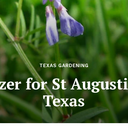
TEXAS GARDENING
izer for St August
Texas