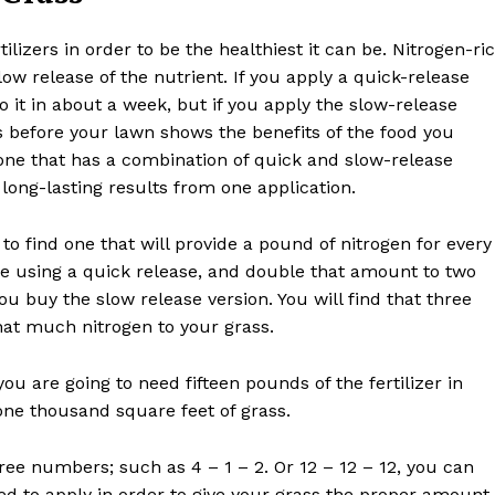
ilizers in order to be the healthiest it can be. Nitrogen-ri
slow release of the nutrient. If you apply a quick-release
 it in about a week, but if you apply the slow-release
 before your lawn shows the benefits of the food you
e one that has a combination of quick and slow-release
long-lasting results from one application.
to find one that will provide a pound of nitrogen for every
re using a quick release, and double that amount to two
u buy the slow release version. You will find that three
hat much nitrogen to your grass.
you are going to need fifteen pounds of the fertilizer in
one thousand square feet of grass.
hree numbers; such as 4 – 1 – 2. Or 12 – 12 – 12, you can
d to apply in order to give your grass the proper amount