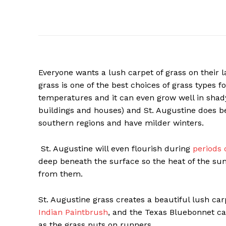
Everyone wants a lush carpet of grass on their l
grass is one of the best choices of grass types f
temperatures and it can even grow well in shady
buildings and houses) and St. Augustine does bes
southern regions and have milder winters.
St. Augustine will even flourish during
periods 
deep beneath the surface so the heat of the su
from them.
St. Augustine grass creates a beautiful lush car
Indian Paintbrush
, and the Texas Bluebonnet c
as the grass puts on runners.