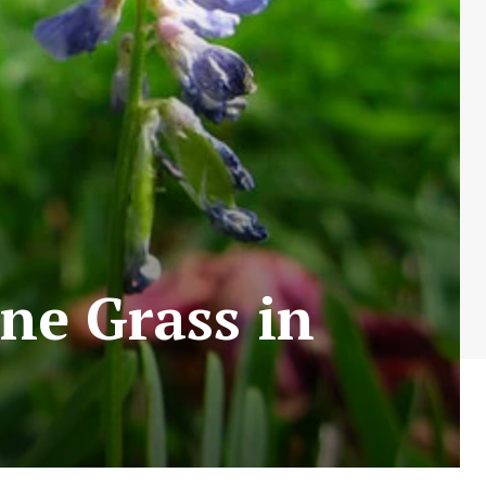
ine Grass in