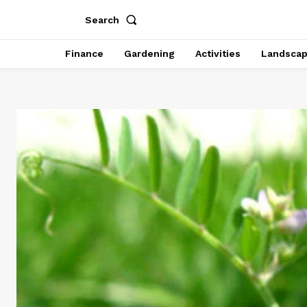
Search
Finance
Gardening
Activities
Landsca