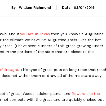
By:
William Richmond
Date:
03/04/2019
awn, and if
you are in Texas
then you know St. Augustine
or the climate we have. St, Augustine grass likes the hot
 areas, (I have seen runners of this grass growing under
t in the portions of the state that are closer to the
of drought
. This type of grass puts on long roots that reac
n does not wither them or draw all of the moisture away
pet of grass. Weeds, sticker plants, and
flowers like the
annot compete with the grass and are quickly choked out