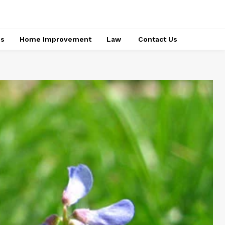
ss
Home Improvement
Law
Contact Us