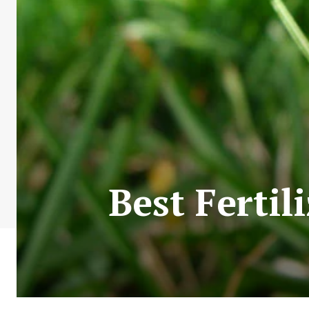
Best Fertil