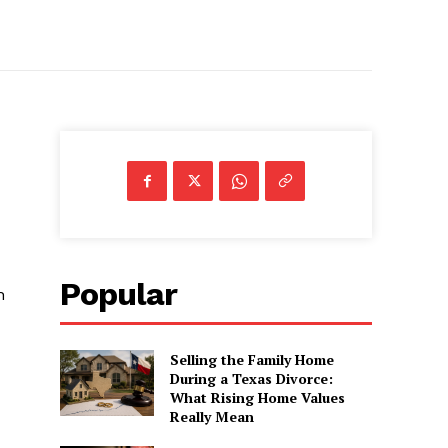
Popular
h
Selling the Family Home
During a Texas Divorce:
What Rising Home Values
Really Mean