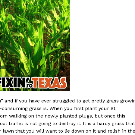
s” and if you have ever struggled to get pretty grass growi
consuming grass is. When you first plant your St.
rom walking on the newly planted plugs, but once this
t traffic is not going to destroy it. It is a hardy grass that
lawn that you will want to lie down on it and relish in th