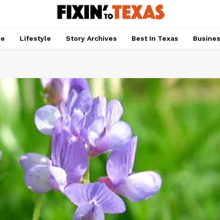
pe
Lifestyle
Story Archives
Best In Texas
Busine