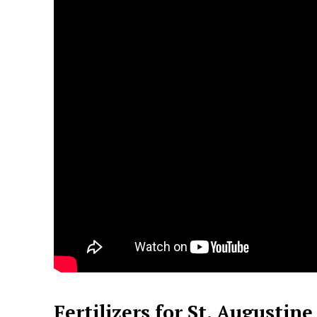
Fertilizers for St. Augustine