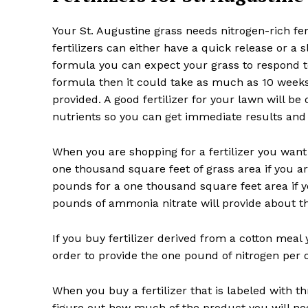
Your St. Augustine grass needs nitrogen-rich fert
fertilizers can either have a quick release or a 
formula you can expect your grass to respond to
formula then it could take as much as 10 weeks
provided. A good fertilizer for your lawn will b
nutrients so you can get immediate results and 
When you are shopping for a fertilizer you want 
one thousand square feet of grass area if you a
pounds for a one thousand square feet area if yo
pounds of ammonia nitrate will provide about t
If you buy fertilizer derived from a cotton meal 
order to provide the one pound of nitrogen per 
When you buy a fertilizer that is labeled with t
figure out how much of the product you will nee