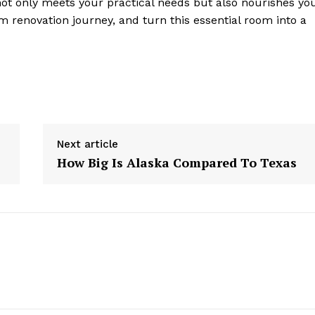
ot only meets your practical needs but also nourishes yo
 renovation journey, and turn this essential room into a
Next article
How Big Is Alaska Compared To Texas