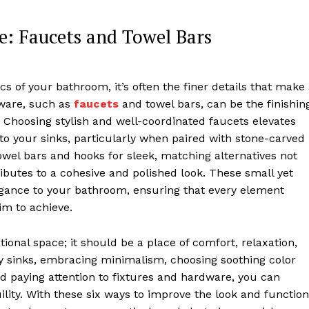
: Faucets and Towel Bars
s of your bathroom, it’s often the finer details that make
dware, such as
faucets
and towel bars, can be the finishin
. Choosing stylish and well-coordinated faucets elevates
 to your sinks, particularly when paired with stone-carved
towel bars and hooks for sleek, matching alternatives not
ibutes to a cohesive and polished look. These small yet
legance to your bathroom, ensuring that every element
im to achieve.
onal space; it should be a place of comfort, relaxation,
ty sinks, embracing minimalism, choosing soothing color
nd paying attention to fixtures and hardware, you can
lity. With these six ways to improve the look and function