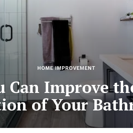
HOME IMPROVEMENT
u Can Improve th
tion of Your Bat