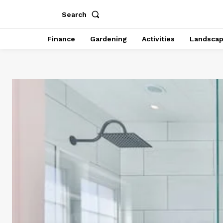
Search
Finance
Gardening
Activities
Landsca