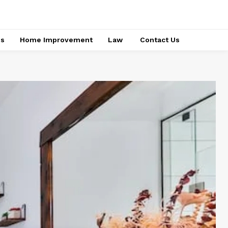
ss
Home Improvement
Law
Contact Us