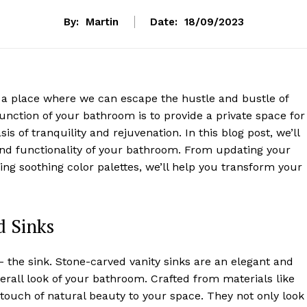
By:
Martin
Date:
18/09/2023
 a place where we can escape the hustle and bustle of
function of your bathroom is to provide a private space for
s of tranquility and rejuvenation. In this blog post, we’ll
and functionality of your bathroom. From updating your
ing soothing color palettes, we’ll help you transform your
d Sinks
 – the sink. Stone-carved vanity sinks are an elegant and
verall look of your bathroom. Crafted from materials like
a touch of natural beauty to your space. They not only look