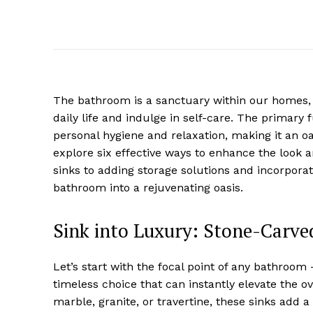
The bathroom is a sanctuary within our homes,
daily life and indulge in self-care. The primary 
personal hygiene and relaxation, making it an oasi
explore six effective ways to enhance the look 
sinks to adding storage solutions and incorporat
bathroom into a rejuvenating oasis.
Sink into Luxury: Stone-Carve
Let’s start with the focal point of any bathroom
timeless choice that can instantly elevate the o
marble, granite, or travertine, these sinks add 