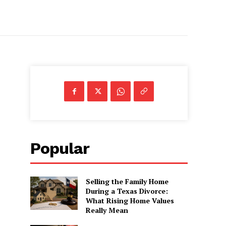
Popular
Selling the Family Home
During a Texas Divorce:
What Rising Home Values
Really Mean