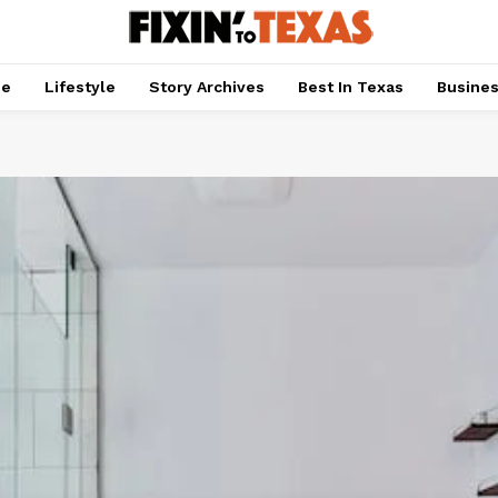
pe
Lifestyle
Story Archives
Best In Texas
Busine