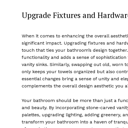
Upgrade Fixtures and Hardware
When it comes to enhancing the overall aesthetic
significant impact. Upgrading fixtures and har
touch that ties your bathroom’s design together
functionality and adds a sense of sophistication
vanity sinks. Similarly, swapping out old, worn 
only keeps your towels organized but also contr
essential changes bring a sense of unity and e
complements the overall design aesthetic you a
Your bathroom should be more than just a functi
and beauty. By incorporating stone-carved vani
palettes, upgrading lighting, adding greenery, a
transform your bathroom into a haven of tranqui