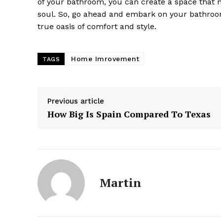
of your bathroom, you can create a space that n
soul. So, go ahead and embark on your bathroom
true oasis of comfort and style.
Home Imrovement
TAGS
Previous article
How Big Is Spain Compared To Texas
Martin