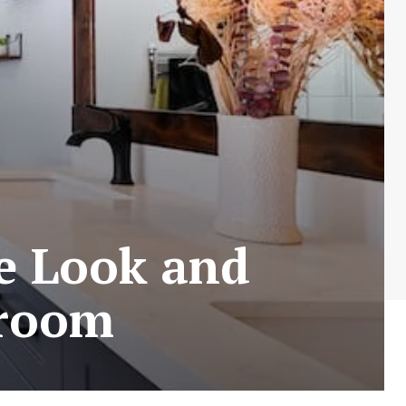
e Look and
hroom