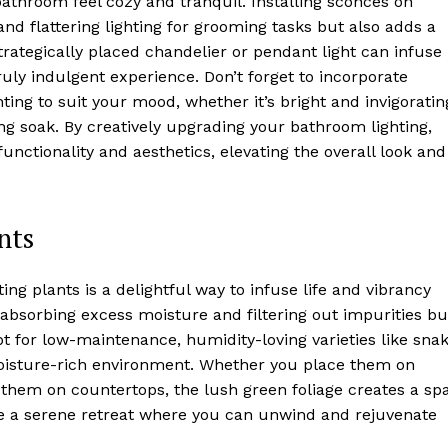
athroom feel cozy and tranquil. Installing sconces on
and flattering lighting for grooming tasks but also adds a
trategically placed chandelier or pendant light can infuse
ruly indulgent experience. Don’t forget to incorporate
ting to suit your mood, whether it’s bright and invigoratin
ng soak. By creatively upgrading your bathroom lighting,
ctionality and aesthetics, elevating the overall look and
nts
g plants is a delightful way to infuse life and vibrancy
 absorbing excess moisture and filtering out impurities bu
pt for low-maintenance, humidity-loving varieties like sna
 moisture-rich environment. Whether you place them on
n them on countertops, the lush green foliage creates a sp
ke a serene retreat where you can unwind and rejuvenate