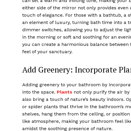
can set a warm and inviting tone, making your b
either side of the mirror not only provides even 
touch of elegance. For those with a bathtub, a s
an element of luxury, turning bath time into a t
dimmer switches, allowing you to adjust the ligh
in the morning or soft and soothing for an eveni
you can create a harmonious balance between fun
feel of your sanctuary.
Add Greenery: Incorporate Pla
Adding greenery to your bathroom by incorporatin
into the space.
Plants
not only purify the air by
also bring a touch of nature’s beauty indoors. O
or spider plants that thrive in the bathroom’s
shelves, hang them from the ceiling, or positio
like atmosphere, making your bathroom feel li
amidst the soothing presence of nature.