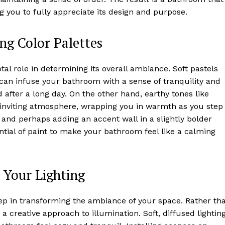
ing you to fully appreciate its design and purpose.
ng Color Palettes
l role in determining its overall ambiance. Soft pastels
 can infuse your bathroom with a sense of tranquility and
 after a long day. On the other hand, earthy tones like
d inviting atmosphere, wrapping you in warmth as you step
 and perhaps adding an accent wall in a slightly bolder
tial of paint to make your bathroom feel like a calming
 Your Lighting
tep in transforming the ambiance of your space. Rather th
 a creative approach to illumination. Soft, diffused lightin