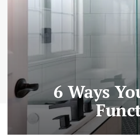
6 Ways Yo
Func