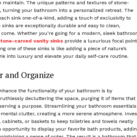
o maintain. The unique patterns and textures of stone-
, turning your bathroom into a personalized retreat. The
ach sink one-of-a-kind, adding a touch of exclusivity to
 sinks are exceptionally durable and easy to clean,
to come. Whether you’re going for a modern, sleek bathro
stone-carved vanity sinks
provide a luxurious focal point
ng one of these sinks is like adding a piece of nature’s
nk into luxury and elevate your daily self-care routine.
r and Organize
enhance the functionality of your bathroom is by
ruthlessly decluttering the space, purging it of items that
serving a purpose. Streamlining your bathroom essentials
s mental clutter, creating a more serene atmosphere. Inves
, cabinets, or baskets to keep toiletries and towels neatly
 opportunity to display your favorite bath products, addi
aintaining a sense of order. The result is a bathroom that