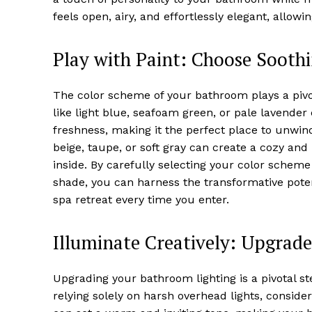
feels open, airy, and effortlessly elegant, allow
Play with Paint: Choose Soothi
The color scheme of your bathroom plays a pivota
like light blue, seafoam green, or pale lavender
freshness, making it the perfect place to unwind
beige, taupe, or soft gray can create a cozy an
inside. By carefully selecting your color scheme
shade, you can harness the transformative poten
spa retreat every time you enter.
Illuminate Creatively: Upgrade
Upgrading your bathroom lighting is a pivotal s
relying solely on harsh overhead lights, consider