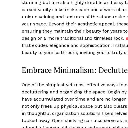
stunning but are also highly durable and easy t
carved vanity sinks make each one a work of art
unique veining and textures of the stone make e
your space. Beyond their aesthetic appeal, these
ensuring they maintain their beauty for years 
design or a more traditional and timeless look,
that exudes elegance and sophistication. Installi
beauty to your bathroom, inviting you to truly si
Embrace Minimalism: Declutte
One of the simplest yet most effective ways to 
decluttering and organizing the space. Begin by 
have accumulated over time and are no longer 
not only frees up physical space but also clear
in thoughtful organization solutions like shelves
tucked away. Open shelving can also serve as an
a touch of personality to your bathroom while m