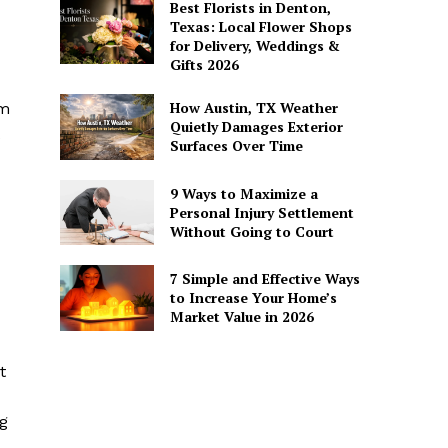
Best Florists in Denton,
Texas: Local Flower Shops
for Delivery, Weddings &
Gifts 2026
How Austin, TX Weather
om
Quietly Damages Exterior
Surfaces Over Time
9 Ways to Maximize a
Personal Injury Settlement
Without Going to Court
7 Simple and Effective Ways
to Increase Your Home’s
Market Value in 2026
t
ng