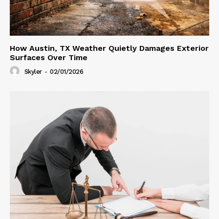
How Austin, TX Weather Quietly Damages Exterior
Surfaces Over Time
Skyler
-
02/01/2026