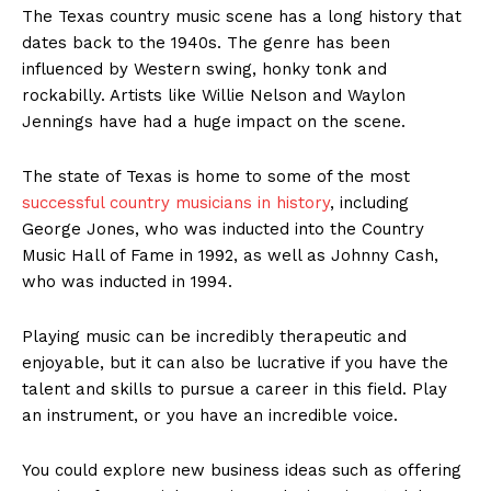
The Texas country music scene has a long history that
dates back to the 1940s. The genre has been
influenced by Western swing, honky tonk and
rockabilly. Artists like Willie Nelson and Waylon
Jennings have had a huge impact on the scene.
The state of Texas is home to some of the most
successful country musicians in history
, including
George Jones, who was inducted into the Country
Music Hall of Fame in 1992, as well as Johnny Cash,
who was inducted in 1994.
Playing music can be incredibly therapeutic and
enjoyable, but it can also be lucrative if you have the
talent and skills to pursue a career in this field. Play
an instrument, or you have an incredible voice.
You could explore new business ideas such as offering