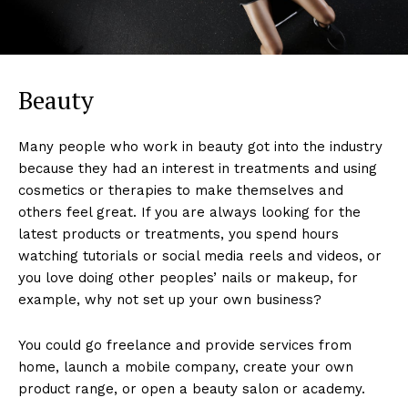
Beauty
Many people who work in beauty got into the industry
because they had an interest in treatments and using
cosmetics or therapies to make themselves and
others feel great. If you are always looking for the
latest products or treatments, you spend hours
watching tutorials or social media reels and videos, or
you love doing other peoples’ nails or makeup, for
example, why not set up your own business?
You could go freelance and provide services from
home, launch a mobile company, create your own
product range, or open a beauty salon or academy.