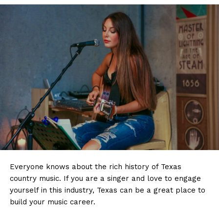
Everyone knows about the rich history of Texas
country music. If you are a singer and love to engage
yourself in this industry, Texas can be a great place to
build your music career.