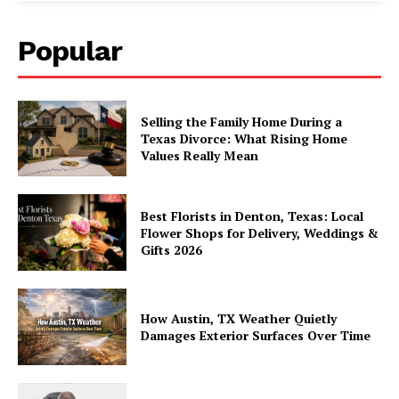
Popular
Selling the Family Home During a
Texas Divorce: What Rising Home
Values Really Mean
Best Florists in Denton, Texas: Local
Flower Shops for Delivery, Weddings &
Gifts 2026
How Austin, TX Weather Quietly
Damages Exterior Surfaces Over Time