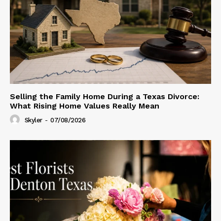
Selling the Family Home During a Texas Divorce:
What Rising Home Values Really Mean
Skyler
-
07/08/2026