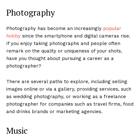
Photography
Photography has become an increasingly
popular
hobby
since the smartphone and digital cameras rise.
If you enjoy taking photographs and people often
remark on the quality or uniqueness of your shots,
have you thought about pursuing a career as a
photographer?
There are several paths to explore, including selling
images online or via a gallery, providing services, such
as wedding photography, or working as a freelance
photographer for companies such as travel firms, food
and drinks brands or marketing agencies.
Music