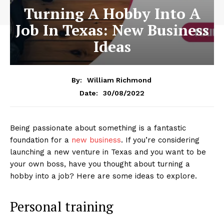
Turning A Hobby Into A
Job In Texas: New Business
Ideas
By:
William Richmond
30/08/2022
Date:
Being passionate about something is a fantastic
foundation for a
new business
. If you’re considering
launching a new venture in Texas and you want to be
your own boss, have you thought about turning a
hobby into a job? Here are some ideas to explore.
Personal training