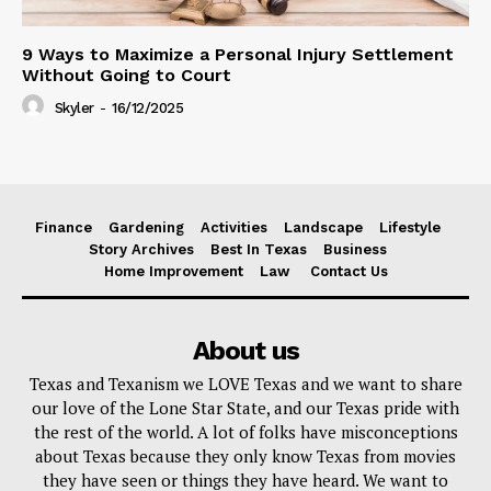
9 Ways to Maximize a Personal Injury Settlement
Without Going to Court
Skyler
-
16/12/2025
Finance
Gardening
Activities
Landscape
Lifestyle
Story Archives
Best In Texas
Business
Home Improvement
Law
Contact Us
About us
Texas and Texanism we LOVE Texas and we want to share
our love of the Lone Star State, and our Texas pride with
the rest of the world. A lot of folks have misconceptions
about Texas because they only know Texas from movies
they have seen or things they have heard. We want to