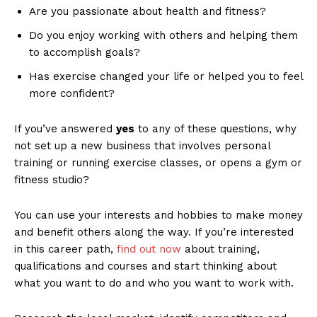
Are you passionate about health and fitness?
Do you enjoy working with others and helping them
to accomplish goals?
Has exercise changed your life or helped you to feel
more confident?
If you’ve answered
yes
to any of these questions, why
not set up a new business that involves personal
training or running exercise classes, or opens a gym or
fitness studio?
You can use your interests and hobbies to make money
and benefit others along the way. If you’re interested
in this career path,
find out now
about training,
qualifications and courses and start thinking about
what you want to do and who you want to work with.