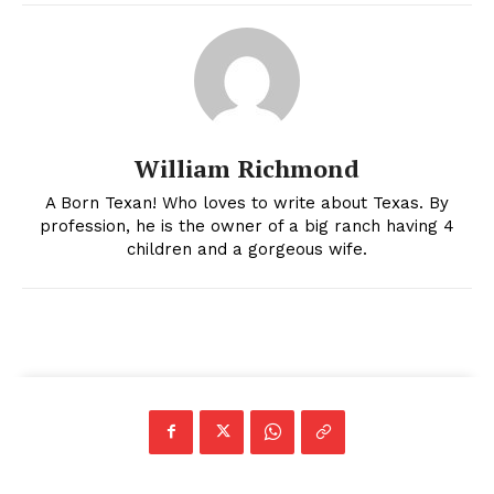
William Richmond
A Born Texan! Who loves to write about Texas. By
profession, he is the owner of a big ranch having 4
children and a gorgeous wife.