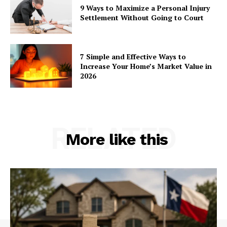
9 Ways to Maximize a Personal Injury
Settlement Without Going to Court
7 Simple and Effective Ways to
Increase Your Home’s Market Value in
2026
RELATED
More like this