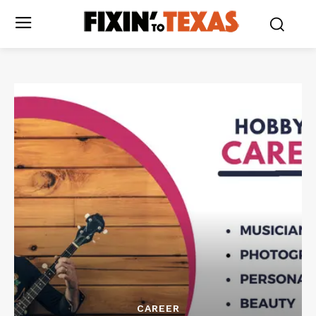
CAREER