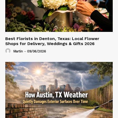
Best Florists in Denton, Texas: Local Flower
Shops for Delivery, Weddings & Gifts 2026
Martin
-
09/06/2026