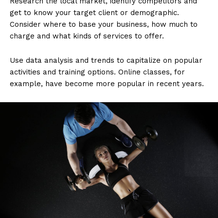
Research the local market, identify competitors and
get to know your target client or demographic.
Consider where to base your business, how much to
charge and what kinds of services to offer.
Use data analysis and trends to capitalize on popular
activities and training options. Online classes, for
example, have become more popular in recent years.