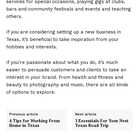
services for special occasions, playing gigs at clubs,
bars and community festivals and events and teaching
others.
If you are considering setting up a new business in
Texas, it’s beneficial to take inspiration from your
hobbies and interests.
If you’re passionate about what you do, it’s much
easier to persuade customers and clients to take an
interest in your brand. From health and fitness and
beauty to photography and music, there are all kinds
of options to explore.
Previous article
Next article
4 Tips for Working From
3 Essentials For Your Next
Home in Texas
Texas Road Trip