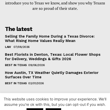
introduce you to Texas we know, and show you why Texans
are so proud of their state.
The latest
Selling the Family Home During a Texas Divorce:
What Rising Home Values Really Mean
LAW
07/08/2026
Best Florists in Denton, Texas: Local Flower Shops
for Delivery, Weddings & Gifts 2026
BEST IN TEXAS
09/06/2026
How Austin, TX Weather Quietly Damages Exterior
Surfaces Over Time
BEST IN TEXAS
02/01/2026
This website uses cookies to improve your experience. We'll
assume you're ok with this, but you can opt-out if you wish.
Copyright ©2024 fixintexas.com