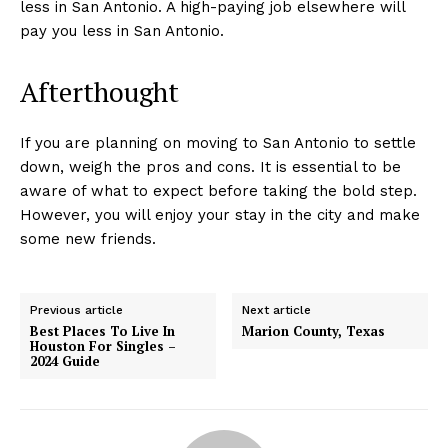
less in San Antonio. A high-paying job elsewhere will
pay you less in San Antonio.
Afterthought
If you are planning on moving to San Antonio to settle
down, weigh the pros and cons. It is essential to be
aware of what to expect before taking the bold step.
However, you will enjoy your stay in the city and make
some new friends.
Previous article
Next article
Best Places To Live In
Marion County, Texas
Houston For Singles –
2024 Guide