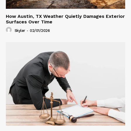
How Austin, TX Weather Quietly Damages Exterior
Surfaces Over Time
Skyler
-
02/01/2026