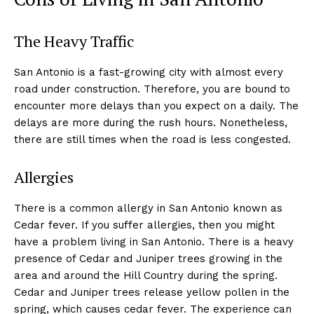
The Heavy Traffic
San Antonio is a fast-growing city with almost every
road under construction. Therefore, you are bound to
encounter more delays than you expect on a daily. The
delays are more during the rush hours. Nonetheless,
there are still times when the road is less congested.
Allergies
There is a common allergy in San Antonio known as
Cedar fever. If you suffer allergies, then you might
have a problem living in San Antonio. There is a heavy
presence of Cedar and Juniper trees growing in the
area and around the Hill Country during the spring.
Cedar and Juniper trees release yellow pollen in the
spring, which causes cedar fever. The experience can