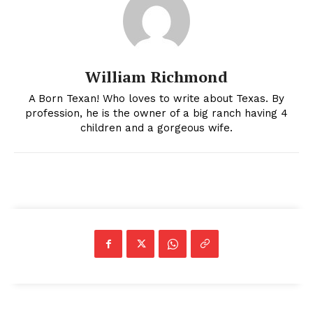
William Richmond
A Born Texan! Who loves to write about Texas. By
profession, he is the owner of a big ranch having 4
children and a gorgeous wife.