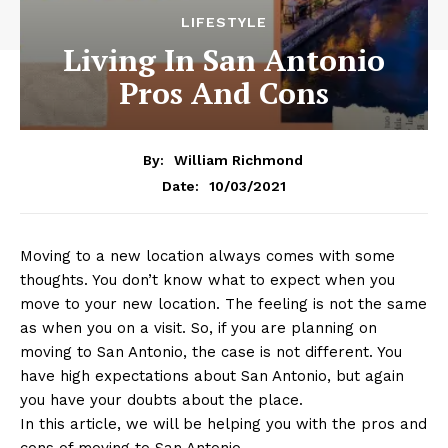
LIFESTYLE
Living In San Antonio
Pros And Cons
By:
William Richmond
10/03/2021
Date:
Moving to a new location always comes with some
thoughts. You don’t know what to expect when you
move to your new location. The feeling is not the same
as when you on a visit. So, if you are planning on
moving to San Antonio, the case is not different. You
have high expectations about San Antonio, but again
you have your doubts about the place.
In this article, we will be helping you with the pros and
cons of moving to San Antonio.