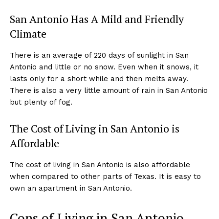
San Antonio Has A Mild and Friendly
Climate
There is an average of 220 days of sunlight in San
Antonio and little or no snow. Even when it snows, it
lasts only for a short while and then melts away.
There is also a very little amount of rain in San Antonio
but plenty of fog.
The Cost of Living in San Antonio is
Affordable
The cost of living in San Antonio is also affordable
when compared to other parts of Texas. It is easy to
own an apartment in San Antonio.
Cons of Living in San Antonio