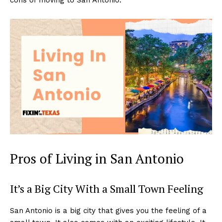
Pros of Living in San Antonio
It’s a Big City With a Small Town Feeling
San Antonio is a big city that gives you the feeling of a