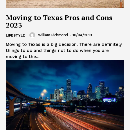
Moving to Texas Pros and Cons
2023
William Richmond
-
18/04/2019
LIFESTYLE
Moving to Texas is a big decision. There are definitely
things to do and things not to do when you are
moving to the...