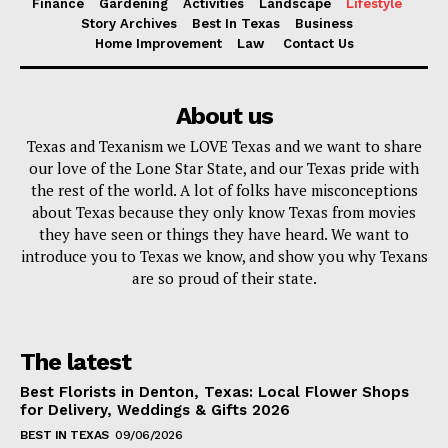
Finance
Gardening
Activities
Landscape
Lifestyle
Story Archives
Best In Texas
Business
Home Improvement
Law
Contact Us
About us
Texas and Texanism we LOVE Texas and we want to share
our love of the Lone Star State, and our Texas pride with
the rest of the world. A lot of folks have misconceptions
about Texas because they only know Texas from movies
they have seen or things they have heard. We want to
introduce you to Texas we know, and show you why Texans
are so proud of their state.
The latest
Best Florists in Denton, Texas: Local Flower Shops
for Delivery, Weddings & Gifts 2026
BEST IN TEXAS
09/06/2026