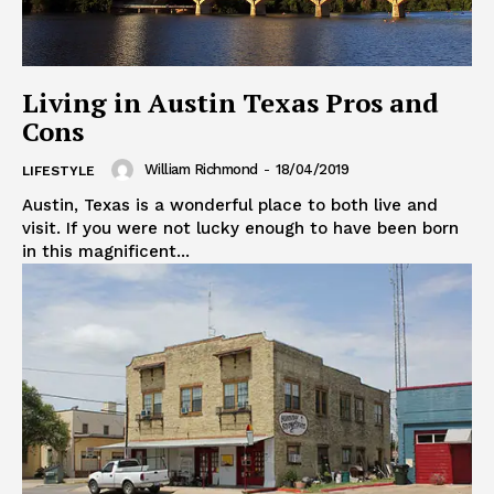
Living in Austin Texas Pros and
Cons
William Richmond
-
18/04/2019
LIFESTYLE
Austin, Texas is a wonderful place to both live and
visit. If you were not lucky enough to have been born
in this magnificent...