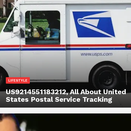
LIFESTYLE
US9214551183212, All About United
States Postal Service Tracking