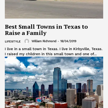
Best Small Towns in Texas to
Raise a Family
William Richmond
-
18/04/2019
LIFESTYLE
I live in a small town in Texas. I live in Kirbyville, Texas.
I raised my children in this small town and one of...