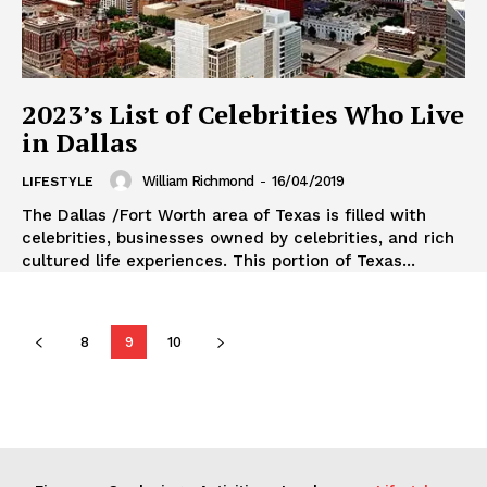
2023’s List of Celebrities Who Live
in Dallas
William Richmond
-
16/04/2019
LIFESTYLE
The Dallas /Fort Worth area of Texas is filled with
celebrities, businesses owned by celebrities, and rich
cultured life experiences. This portion of Texas...
8
9
10