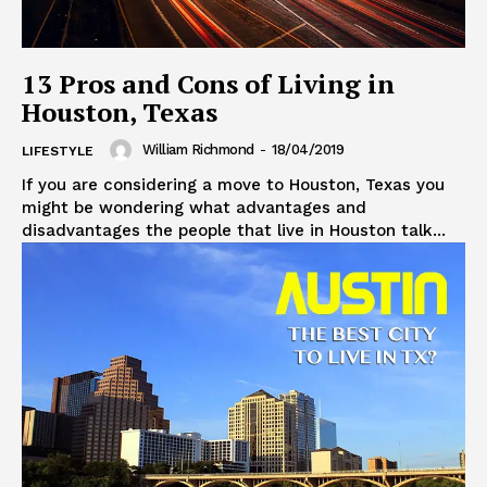
13 Pros and Cons of Living in
Houston, Texas
William Richmond
-
18/04/2019
LIFESTYLE
If you are considering a move to Houston, Texas you
might be wondering what advantages and
disadvantages the people that live in Houston talk...