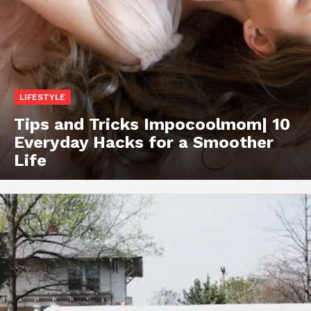
LIFESTYLE
Tips and Tricks Impocoolmom| 10
Everyday Hacks for a Smoother
Life