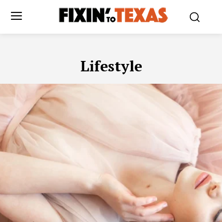
Lifestyle