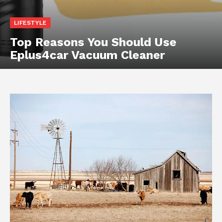
LIFESTYLE
Top Reasons You Should Use
Eplus4car Vacuum Cleaner