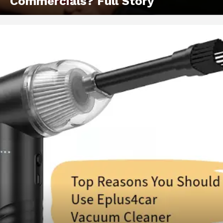
Commercials? Full Story