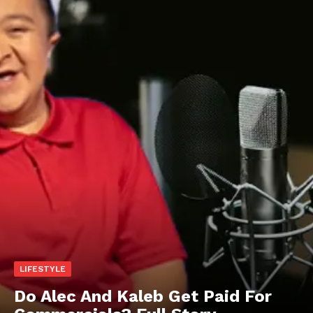
LIFESTYLE
Do Alec And Kaleb Get Paid For