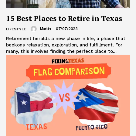
15 Best Places to Retire in Texas
Martin
-
07/07/2023
LIFESTYLE
Retirement heralds a new phase in life, a phase that
beckons relaxation, exploration, and fulfillment. For
many, this involves finding the perfect place to...