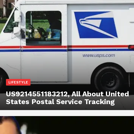
LIFESTYLE
US9214551183212, All About United
States Postal Service Tracking