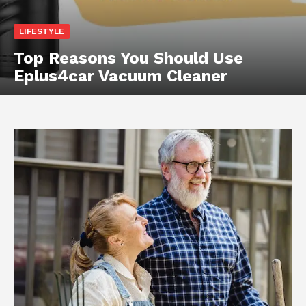
LIFESTYLE
Top Reasons You Should Use
Eplus4car Vacuum Cleaner