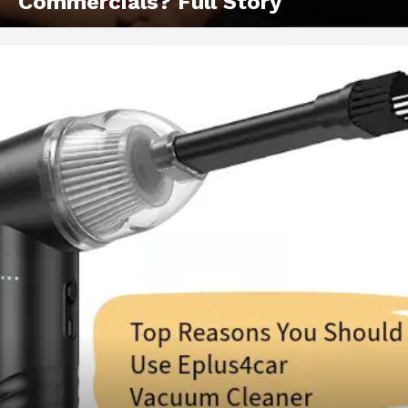
Commercials? Full Story