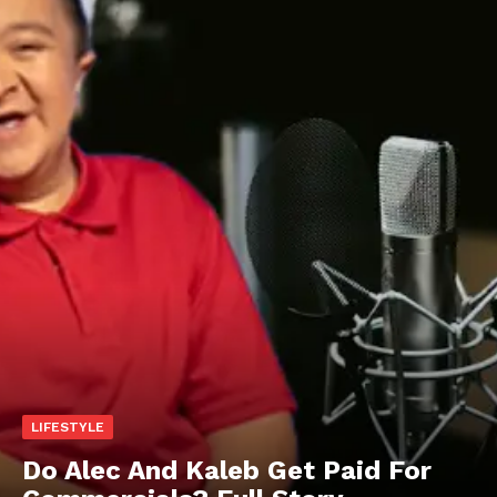
LIFESTYLE
Do Alec And Kaleb Get Paid For