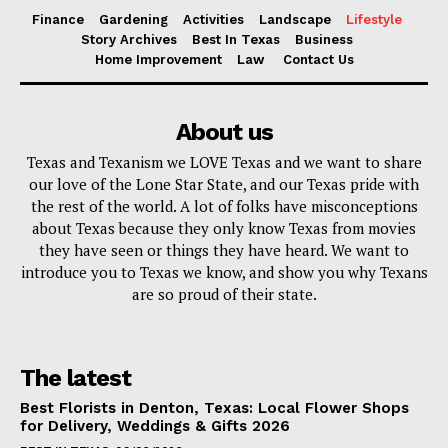
Finance
Gardening
Activities
Landscape
Lifestyle
Story Archives
Best In Texas
Business
Home Improvement
Law
Contact Us
About us
Texas and Texanism we LOVE Texas and we want to share
our love of the Lone Star State, and our Texas pride with
the rest of the world. A lot of folks have misconceptions
about Texas because they only know Texas from movies
they have seen or things they have heard. We want to
introduce you to Texas we know, and show you why Texans
are so proud of their state.
The latest
Best Florists in Denton, Texas: Local Flower Shops
for Delivery, Weddings & Gifts 2026