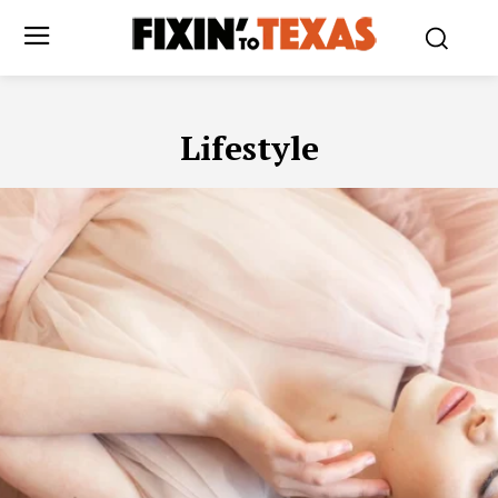
Lifestyle