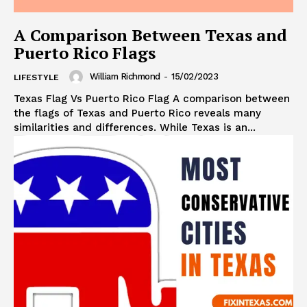
A Comparison Between Texas and
Puerto Rico Flags
William Richmond
-
15/02/2023
LIFESTYLE
Texas Flag Vs Puerto Rico Flag A comparison between
the flags of Texas and Puerto Rico reveals many
similarities and differences. While Texas is an...