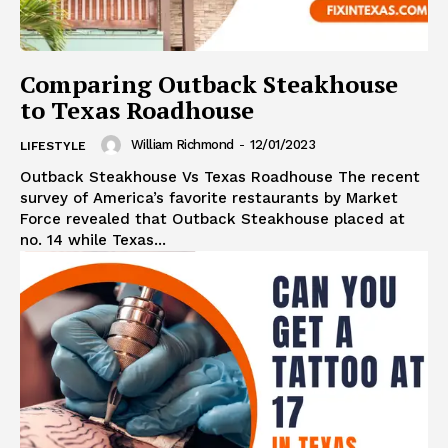
Comparing Outback Steakhouse
to Texas Roadhouse
William Richmond
-
12/01/2023
LIFESTYLE
Outback Steakhouse Vs Texas Roadhouse The recent
survey of America’s favorite restaurants by Market
Force revealed that Outback Steakhouse placed at
no. 14 while Texas...