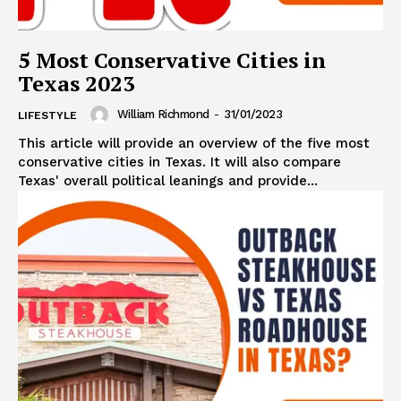
5 Most Conservative Cities in
Texas 2023
William Richmond
-
31/01/2023
LIFESTYLE
This article will provide an overview of the five most
conservative cities in Texas. It will also compare
Texas' overall political leanings and provide...