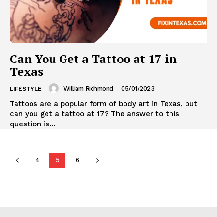
Can You Get a Tattoo at 17 in
Texas
William Richmond
-
05/01/2023
LIFESTYLE
Tattoos are a popular form of body art in Texas, but
can you get a tattoo at 17? The answer to this
question is...
4
5
6