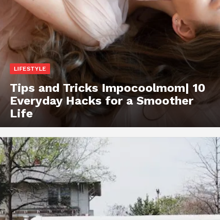
LIFESTYLE
Tips and Tricks Impocoolmom| 10
Everyday Hacks for a Smoother
Life