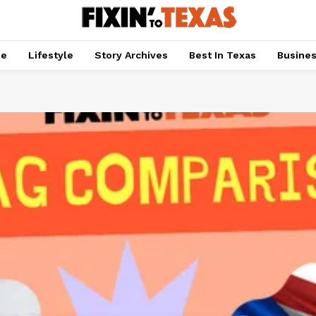
pe
Lifestyle
Story Archives
Best In Texas
Busine