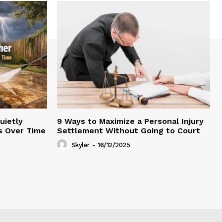
uietly
9 Ways to Maximize a Personal Injury
s Over Time
Settlement Without Going to Court
Skyler
-
16/12/2025