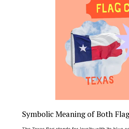
Symbolic Meaning of Both Fla
The Texas flag stands for loyalty with its blue c