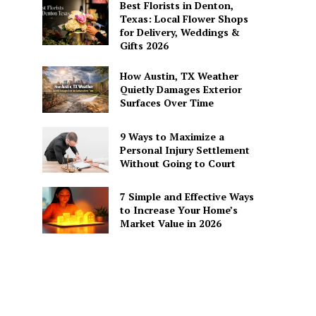
Best Florists in Denton,
Texas: Local Flower Shops
for Delivery, Weddings &
Gifts 2026
How Austin, TX Weather
Quietly Damages Exterior
Surfaces Over Time
9 Ways to Maximize a
Personal Injury Settlement
Without Going to Court
7 Simple and Effective Ways
to Increase Your Home’s
Market Value in 2026