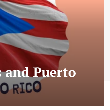
 and Puerto