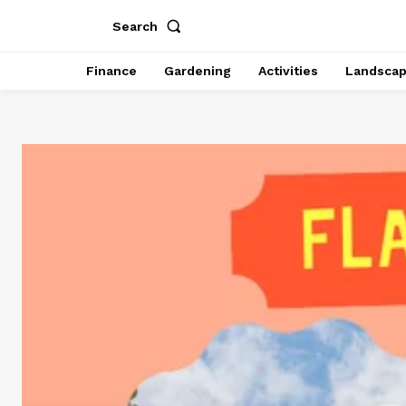
Search
Finance
Gardening
Activities
Landsca