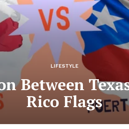
LIFESTYLE
on Between Texas
Rico Flags