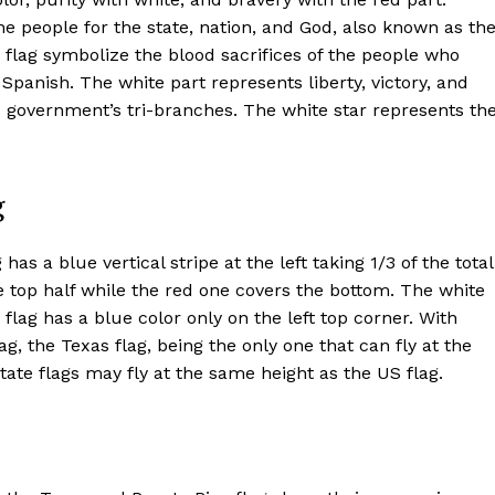
the people for the state, nation, and God, also known as th
o flag symbolize the blood sacrifices of the people who
panish. The white part represents liberty, victory, and
ts government’s tri-branches. The white star represents th
g
has a blue vertical stripe at the left taking 1/3 of the total
he top half while the red one covers the bottom. The white
e flag has a blue color only on the left top corner. With
ag, the Texas flag, being the only one that can fly at the
state flags may fly at the same height as the US flag.