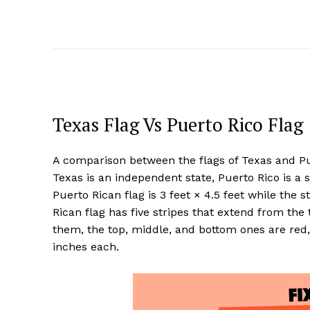
Texas Flag Vs Puerto Rico Flag
A comparison between the flags of Texas and Pue
Texas is an independent state, Puerto Rico is a s
Puerto Rican flag is 3 feet × 4.5 feet while the s
Rican flag has five stripes that extend from the 
them, the top, middle, and bottom ones are red,
inches each.