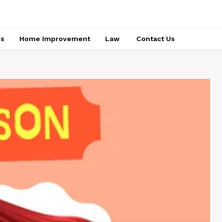
ss
Home Improvement
Law
Contact Us