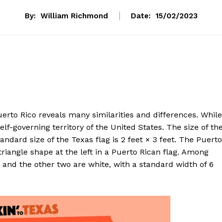
By:
William Richmond
Date:
15/02/2023
rto Rico reveals many similarities and differences. While
elf-governing territory of the United States. The size of th
tandard size of the Texas flag is 2 feet × 3 feet. The Puerto
triangle shape at the left in a Puerto Rican flag. Among
 and the other two are white, with a standard width of 6