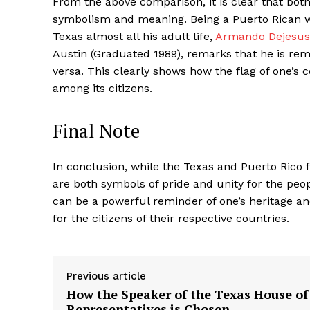
From the above comparison, it is clear that bot
symbolism and meaning. Being a Puerto Rican wh
Texas almost all his adult life,
Armando Dejesus
Austin (Graduated 1989), remarks that he is rem
versa. This clearly shows how the flag of one’s 
among its citizens.
Final Note
In conclusion, while the Texas and Puerto Rico 
are both symbols of pride and unity for the peopl
can be a powerful reminder of one’s heritage and
for the citizens of their respective countries.
Previous article
How the Speaker of the Texas House of
Representatives is Chosen