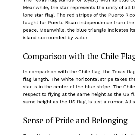
Meanwhile, the star represents the unity of all 
lone star flag. The red stripes of the Puerto Ric
fought for Puerto Rican independence from the S
peace. Meanwhile, the blue triangle indicates i
island surrounded by water.
Comparison with the Chile Fla
In comparison with the Chile flag, the Texas flag 
flag length. The white horizontal stripe takes t
star is in the center of the blue stripe. The Chil
respect to flying at the same height as the US fl
same height as the US flag, is just a rumor. All 
Sense of Pride and Belonging