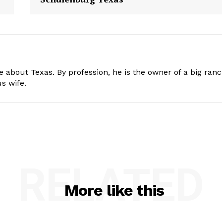
e about Texas. By profession, he is the owner of a big ran
s wife.
RELATED
More like this