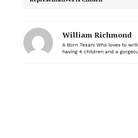
William Richmond
A Born Texan! Who loves to writ
having 4 children and a gorgeou