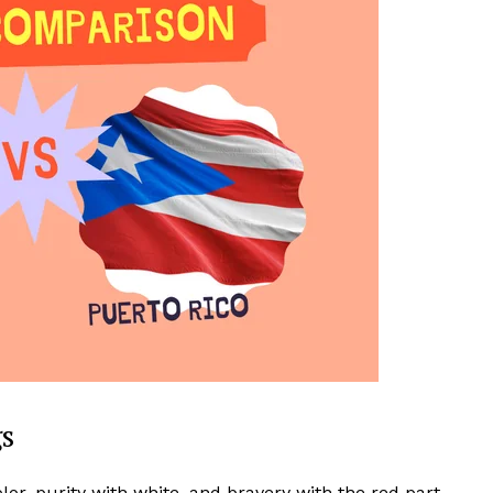
gs
olor, purity with white, and bravery with the red part.