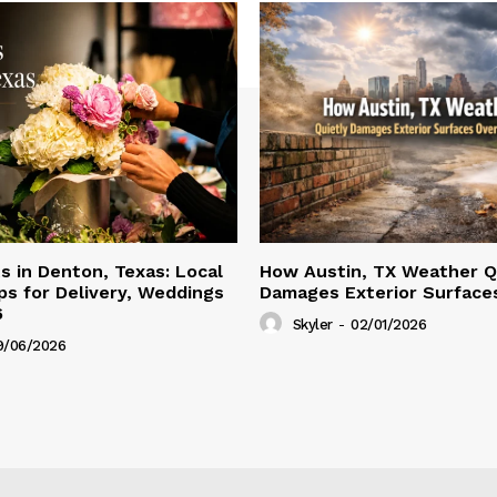
ts in Denton, Texas: Local
How Austin, TX Weather Q
s for Delivery, Weddings
Damages Exterior Surface
6
Skyler
-
02/01/2026
9/06/2026