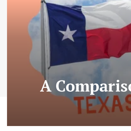
A Comparis