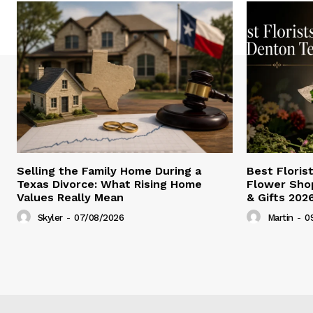
Selling the Family Home During a
Best Floris
Texas Divorce: What Rising Home
Flower Shop
Values Really Mean
& Gifts 202
Skyler
-
07/08/2026
Martin
-
0