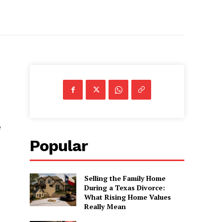
e
Popular
Selling the Family Home
During a Texas Divorce:
What Rising Home Values
Really Mean