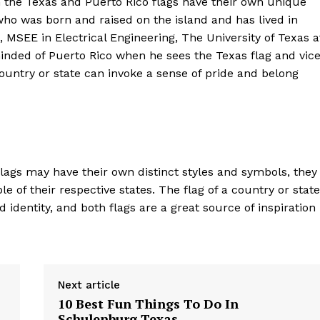
h the Texas and Puerto Rico flags have their own unique
o was born and raised on the island and has lived in
, MSEE in Electrical Engineering, The University of Texas a
inded of Puerto Rico when he sees the Texas flag and vic
country or state can invoke a sense of pride and belong
flags may have their own distinct styles and symbols, they
e of their respective states. The flag of a country or state
 identity, and both flags are a great source of inspiration
Next article
10 Best Fun Things To Do In
Schulenburg Texas