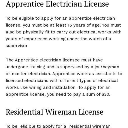
Apprentice Electrician License
To be eligible to apply for an apprentice electrician
license, you must be at least 16 years of age. You must
also be physically fit to carry out electrical works with
years of experience working under the watch of a
supervisor.
The Apprentice electrician licensee must have
undergone training and is supervised by a journeyman
or master electrician. Apprentice work as assistants to
licensed electricians with different types of electrical
works like wiring and installation. To apply for an
apprentice license, you need to pay a sum of $20.
Residential Wireman License
To be eligible to apply for a residential wireman