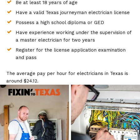
Be at least 18 years of age
Have a valid Texas journeyman electrician license
Possess a high school diploma or GED
Have experience working under the supervision of
a master electrician for two years
Register for the license application examination
and pass
The average pay per hour for electricians in Texas is
around $24.12.