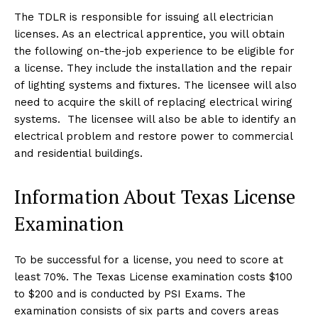
The TDLR is responsible for issuing all electrician
licenses. As an electrical apprentice, you will obtain
the following on-the-job experience to be eligible for
a license. They include the installation and the repair
of lighting systems and fixtures. The licensee will also
need to acquire the skill of replacing electrical wiring
systems. The licensee will also be able to identify an
electrical problem and restore power to commercial
and residential buildings.
Information About Texas License
Examination
To be successful for a license, you need to score at
least 70%. The Texas License examination costs $100
to $200 and is conducted by PSI Exams. The
examination consists of six parts and covers areas