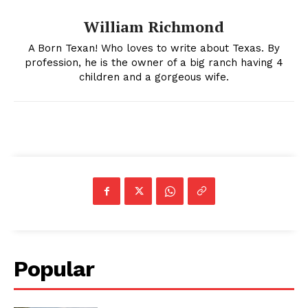
William Richmond
A Born Texan! Who loves to write about Texas. By
profession, he is the owner of a big ranch having 4
children and a gorgeous wife.
Popular