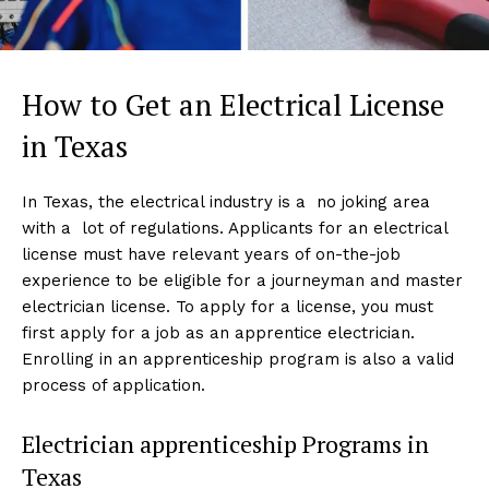
How to Get an Electrical License
in Texas
In Texas, the electrical industry is a no joking area
with a lot of regulations. Applicants for an electrical
license must have relevant years of on-the-job
experience to be eligible for a journeyman and master
electrician license. To apply for a license, you must
first apply for a job as an apprentice electrician.
Enrolling in an apprenticeship program is also a valid
process of application.
Electrician apprenticeship Programs in
Texas