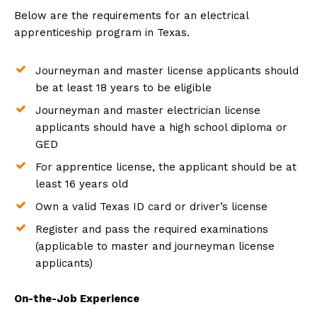
Below are the requirements for an electrical
apprenticeship program in Texas.
Journeyman and master license applicants should
be at least 18 years to be eligible
Journeyman and master electrician license
applicants should have a high school diploma or
GED
For apprentice license, the applicant should be at
least 16 years old
Own a valid Texas ID card or driver’s license
Register and pass the required examinations
(applicable to master and journeyman license
applicants)
On-the-Job Experience