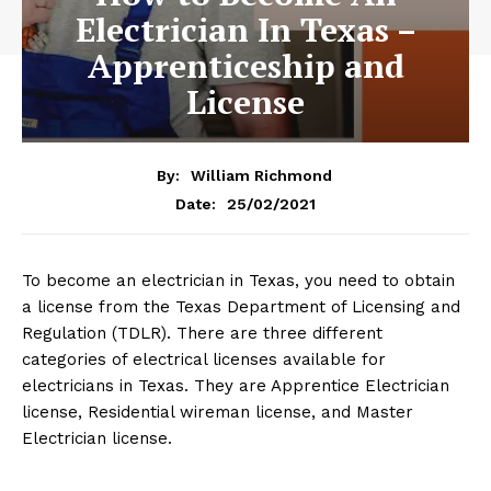
Electrician In Texas –
Apprenticeship and
License
By:
William Richmond
25/02/2021
Date:
To become an electrician in Texas, you need to obtain
a license from the Texas Department of Licensing and
Regulation (TDLR). There are three different
categories of electrical licenses available for
electricians in Texas. They are Apprentice Electrician
license, Residential wireman license, and Master
Electrician license.