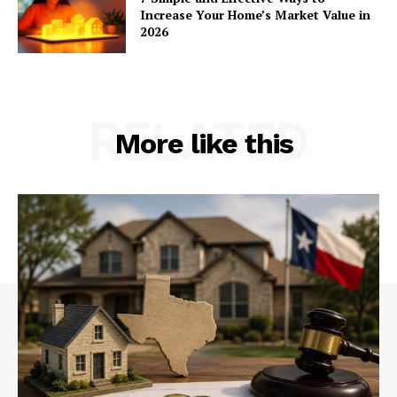
Increase Your Home’s Market Value in
2026
RELATED
More like this