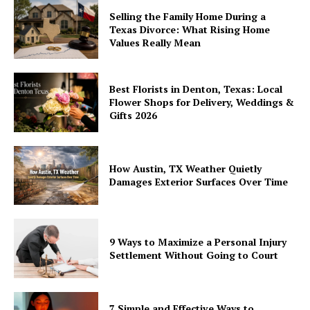
Selling the Family Home During a
Texas Divorce: What Rising Home
Values Really Mean
Best Florists in Denton, Texas: Local
Flower Shops for Delivery, Weddings &
Gifts 2026
How Austin, TX Weather Quietly
Damages Exterior Surfaces Over Time
9 Ways to Maximize a Personal Injury
Settlement Without Going to Court
7 Simple and Effective Ways to