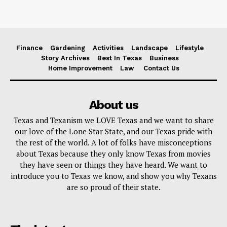
Finance
Gardening
Activities
Landscape
Lifestyle
Story Archives
Best In Texas
Business
Home Improvement
Law
Contact Us
About us
Texas and Texanism we LOVE Texas and we want to share
our love of the Lone Star State, and our Texas pride with
the rest of the world. A lot of folks have misconceptions
about Texas because they only know Texas from movies
they have seen or things they have heard. We want to
introduce you to Texas we know, and show you why Texans
are so proud of their state.