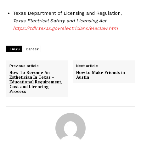
Texas Department of Licensing and Regulation,
Texas Electrical Safety and Licensing Act
https://tdlr.texas.gov/electricians/eleclaw.htm
TAGS
career
Previous article
Next article
How To Become An
How to Make Friends in
Esthetician In Texas –
Austin
Educational Requirement,
Cost and Licencing
Process