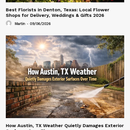
Best Florists in Denton, Texas: Local Flower
Shops for Delivery, Weddings & Gifts 2026
Martin
-
09/06/2026
How Austin, TX Weather Quietly Damages Exterior