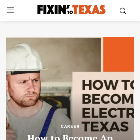
CAREER
How to Become An