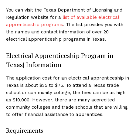
You can visit the Texas Department of Licensing and
Regulation website for a
list of available electrical
apprenticeship programs
. The list provides you with
the names and contact information of over 20
electrical apprenticeship programs in Texas.
Electrical Apprenticeship Program in
Texas| Information
The application cost for an electrical apprenticeship in
Texas is about $25 to $75. To attend a Texas trade
school or community college, the fees can be as high
as $10,000. However, there are many accredited
community colleges and trade schools that are willing
to offer financial assistance to apprentices.
Requirements