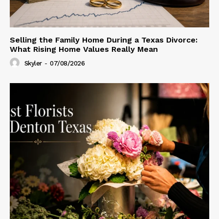
Selling the Family Home During a Texas Divorce:
What Rising Home Values Really Mean
Skyler
-
07/08/2026