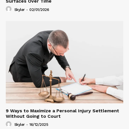
Surfaces Over Time
Skyler
-
02/01/2026
9 Ways to Maximize a Personal Injury Settlement
Without Going to Court
Skyler
-
16/12/2025