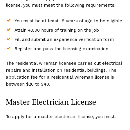
license, you must meet the following requirements:
You must be at least 18 years of age to be eligible
Attain 4,000 hours of training on the job
Fill and submit an experience verification form
Register and pass the licensing examination
The residential wireman licensee carries out electrical
repairs and installation on residential buildings. The
application fee for a residential wireman license is
between $20 to $40.
Master Electrician License
To apply for a master electrician license, you must: