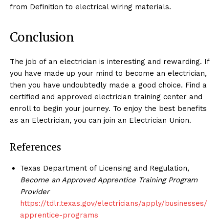
from Definition to electrical wiring materials.
Conclusion
The job of an electrician is interesting and rewarding. If
you have made up your mind to become an electrician,
then you have undoubtedly made a good choice. Find a
certified and approved electrician training center and
enroll to begin your journey. To enjoy the best benefits
as an Electrician, you can join an Electrician Union.
References
Texas Department of Licensing and Regulation,
Become an Approved Apprentice Training Program
Provider
https://tdlr.texas.gov/electricians/apply/businesses/
apprentice-programs