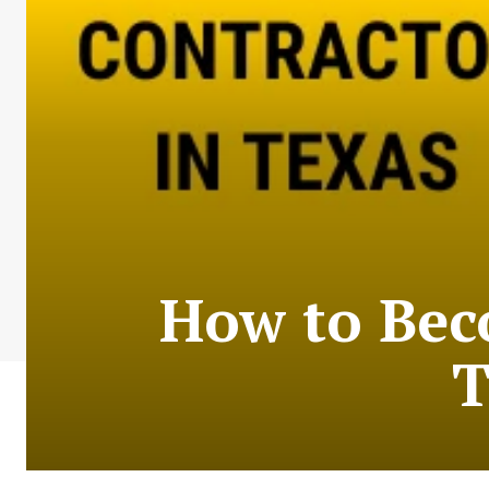
How to Bec
T