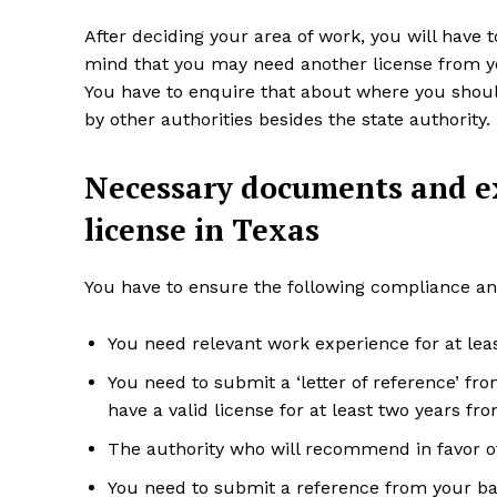
After deciding your area of work, you will have 
mind that you may need another license from your
You have to enquire that about where you shoul
by other authorities besides the state authority.
Necessary documents and ex
license in Texas
You have to ensure the following compliance an
You need relevant work experience for at lea
You need to submit a ‘letter of reference’ f
have a valid license for at least two years fr
The authority who will recommend in favor of 
You need to submit a reference from your ba