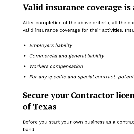
Valid insurance coverage is
After completion of the above criteria, all the 
valid insurance coverage for their activities. I
Employers liability
Commercial and general liability
Workers compensation
For any specific and special contract, poten
Secure your Contractor lice
of Texas
Before you start your own business as a contrac
bond