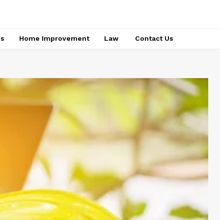
ss
Home Improvement
Law
Contact Us