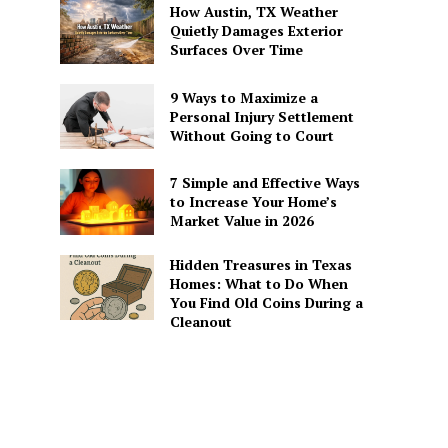
How Austin, TX Weather
Quietly Damages Exterior
Surfaces Over Time
9 Ways to Maximize a
Personal Injury Settlement
Without Going to Court
7 Simple and Effective Ways
to Increase Your Home’s
Market Value in 2026
Hidden Treasures in Texas
Homes: What to Do When
You Find Old Coins During a
Cleanout