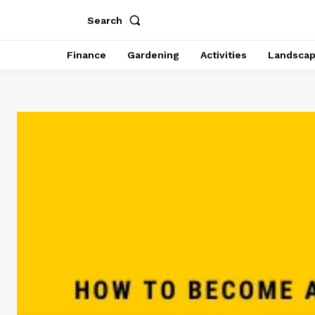
Search
Finance
Gardening
Activities
Landsca