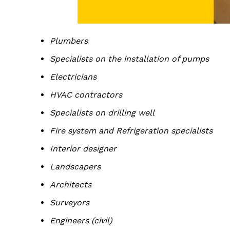
Plumbers
Specialists on the installation of pumps
Electricians
HVAC contractors
Specialists on drilling well
Fire system and Refrigeration specialists
Interior designer
Landscapers
Architects
Surveyors
Engineers (civil)