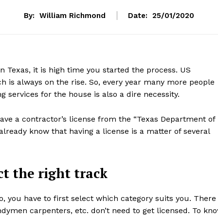
By:
William Richmond
Date:
25/01/2020
n Texas, it is high time you started the process. US
h is always on the rise. So, every year many more people
 services for the house is also a dire necessity.
ave a contractor’s license from the “Texas Department of
already know that having a license is a matter of several
t the right track
, you have to first select which category suits you. There
dymen carpenters, etc. don’t need to get licensed. To kn