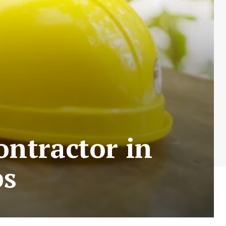
ntractor in
ps