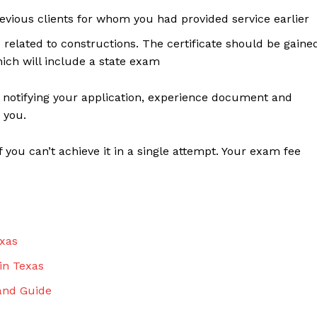
vious clients for whom you had provided service earlier
 related to constructions. The certificate should be gaine
hich will include a state exam
r notifying your application, experience document and
 you.
f you can’t achieve it in a single attempt. Your exam fee
xas
in Texas
and Guide