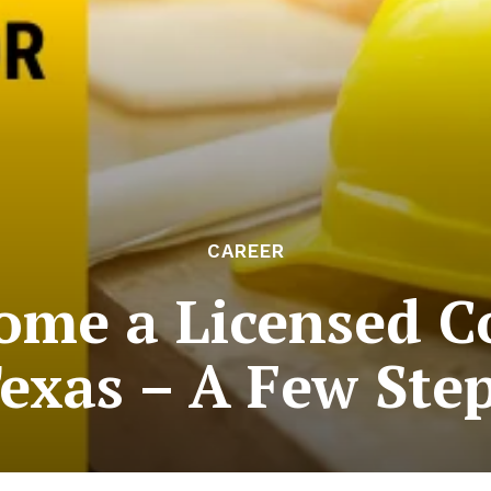
CAREER
ome a Licensed Co
exas – A Few Ste