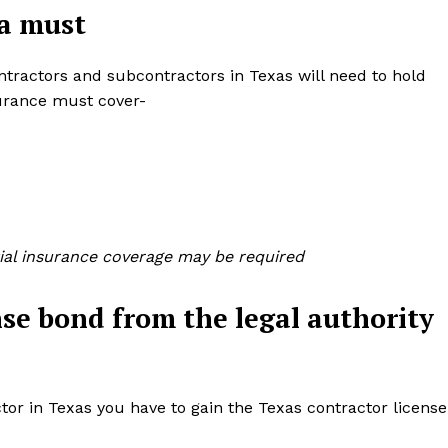
 a must
contractors and subcontractors in Texas will need to hold
nsurance must cover-
tial insurance coverage may be required
nse bond from the legal authority
tor in Texas you have to gain the Texas contractor license