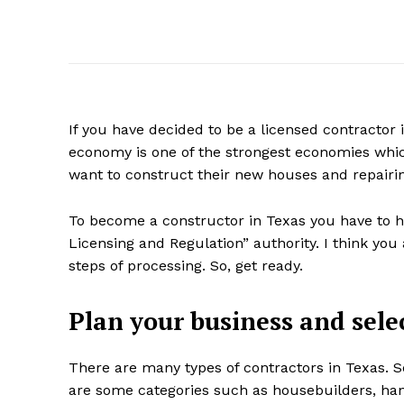
If you have decided to be a licensed contractor i
economy is one of the strongest economies whic
want to construct their new houses and repairing
To become a constructor in Texas you have to h
Licensing and Regulation” authority. I think you 
steps of processing. So, get ready.
Plan your business and selec
There are many types of contractors in Texas. So
are some categories such as housebuilders, han