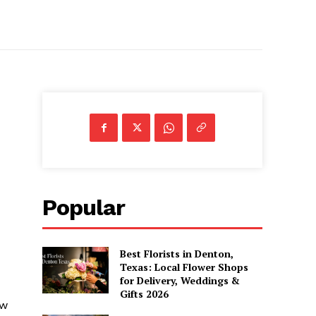
Popular
Best Florists in Denton,
Texas: Local Flower Shops
for Delivery, Weddings &
Gifts 2026
ow