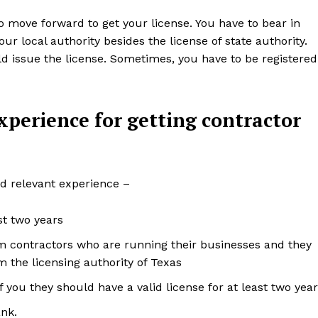
to move forward to get your license. You have to bear in
 local authority besides the license of state authority.
d issue the license. Sometimes, you have to be registered
perience for getting contractor
d relevant experience –
st two years
rom contractors who are running their businesses and they
om the licensing authority of Texas
you they should have a valid license for at least two yea
nk.