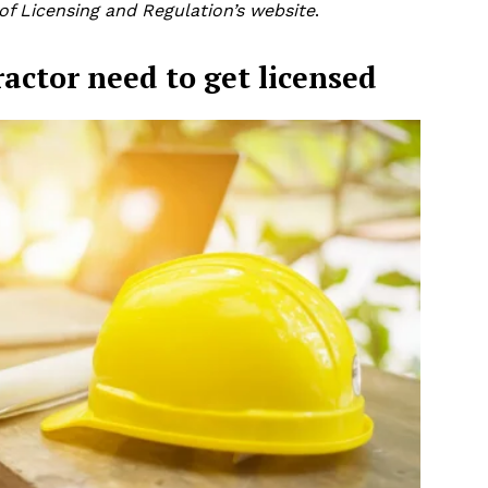
f Licensing and Regulation’s website
.
ractor need to get licensed