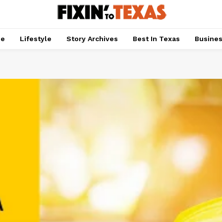
pe
Lifestyle
Story Archives
Best In Texas
Busine