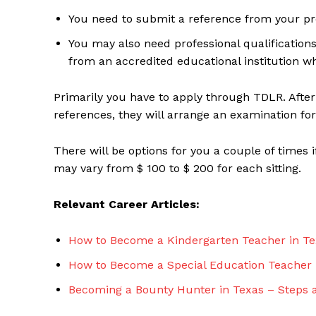
You need to submit a reference from your pre
You may also need professional qualifications
from an accredited educational institution w
Primarily you have to apply through TDLR. Afte
references, they will arrange an examination for
There will be options for you a couple of times i
may vary from $ 100 to $ 200 for each sitting.
Relevant Career Articles:
How to Become a Kindergarten Teacher in Te
How to Become a Special Education Teacher 
Becoming a Bounty Hunter in Texas – Steps 