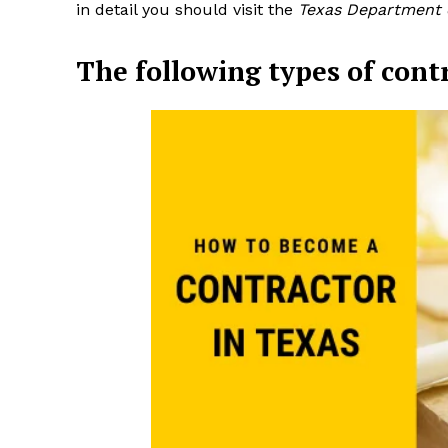
in detail you should visit the
Texas Department o
The following types of cont