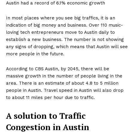
Austin had a record of 6.1% economic growth
In most places where you see big traffics, it is an
indication of big money and business. Over 110 music-
loving tech entrepreneurs move to Austin daily to
establish a new business. The number is not showing
any signs of dropping, which means that Austin will see
more people in the future.
According to CBS Austin, by 2045, there will be
massive growth in the number of people living in the
area. There is an estimate of about 4.8 to 5 million
people in Austin. Travel speed in Austin will also drop
to about 11 miles per hour due to traffic.
A solution to Traffic
Congestion in Austin