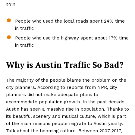
2012:
People who used the local roads spent 24% time
in traffic
People who use the highway spent about 17% time
in traffic
Why is Austin Traffic So Bad?
The majority of the people blame the problem on the
city planners. According to reports from NPR, city
planners did not make adequate plans to
accommodate population growth. In the past decade,
Austin has seen a massive rise in population. Thanks to
its beautiful scenery and musical culture, which is part
of the main reasons people migrate to Austin yearly.
Talk about the booming culture. Between 2007-2017,