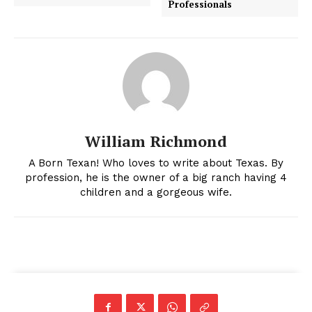
Professionals
William Richmond
A Born Texan! Who loves to write about Texas. By
profession, he is the owner of a big ranch having 4
children and a gorgeous wife.