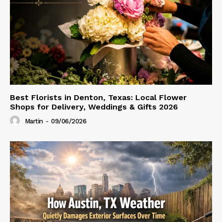
Best Florists in Denton, Texas: Local Flower
Shops for Delivery, Weddings & Gifts 2026
Martin
-
09/06/2026