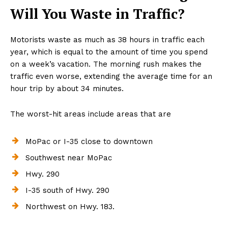
Will You Waste in Traffic?
Motorists waste as much as 38 hours in traffic each
year, which is equal to the amount of time you spend
on a week’s vacation. The morning rush makes the
traffic even worse, extending the average time for an
hour trip by about 34 minutes.
The worst-hit areas include areas that are
MoPac or I-35 close to downtown
Southwest near MoPac
Hwy. 290
I-35 south of Hwy. 290
Northwest on Hwy. 183.