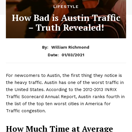
LIFESTYLE
How Bad is Austin Traffic
– Truth Revealed!
By:
William Richmond
01/03/2021
Date:
For newcomers to Austin, the first thing they notice is
the heavy traffic. Austin has one of the worst traffic in
the United States. According to the 2012-2013 INRIX
Traffic Scorecard Annual Report, Austin ranks fourth in
the list of the top ten worst cities in America for
Traffic congestion.
How Much Time at Average