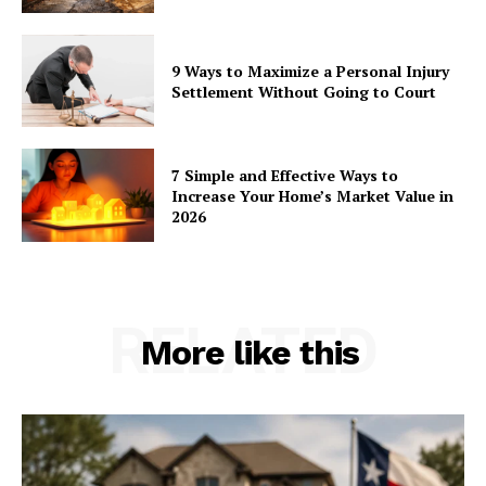
9 Ways to Maximize a Personal Injury
Settlement Without Going to Court
7 Simple and Effective Ways to
Increase Your Home’s Market Value in
2026
RELATED
More like this