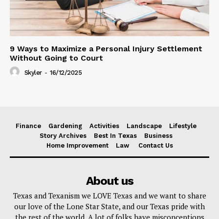
9 Ways to Maximize a Personal Injury Settlement
Without Going to Court
Skyler
-
16/12/2025
Finance
Gardening
Activities
Landscape
Lifestyle
Story Archives
Best In Texas
Business
Home Improvement
Law
Contact Us
About us
Texas and Texanism we LOVE Texas and we want to share
our love of the Lone Star State, and our Texas pride with
the rest of the world. A lot of folks have misconceptions