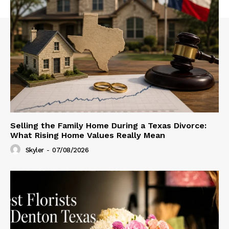
Selling the Family Home During a Texas Divorce:
What Rising Home Values Really Mean
Skyler
-
07/08/2026