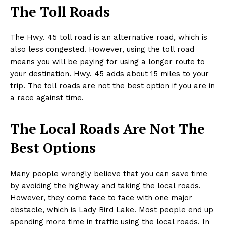
The Toll Roads
The Hwy. 45 toll road is an alternative road, which is
also less congested. However, using the toll road
means you will be paying for using a longer route to
your destination. Hwy. 45 adds about 15 miles to your
trip. The toll roads are not the best option if you are in
a race against time.
The Local Roads Are Not The
Best Options
Many people wrongly believe that you can save time
by avoiding the highway and taking the local roads.
However, they come face to face with one major
obstacle, which is Lady Bird Lake. Most people end up
spending more time in traffic using the local roads. In