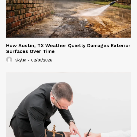
How Austin, TX Weather Quietly Damages Exterior
Surfaces Over Time
Skyler
-
02/01/2026