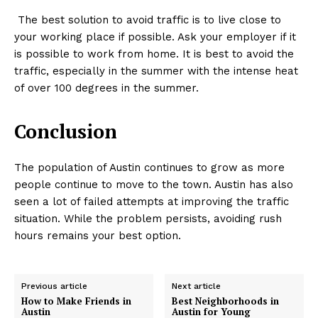
The best solution to avoid traffic is to live close to
your working place if possible. Ask your employer if it
is possible to work from home. It is best to avoid the
traffic, especially in the summer with the intense heat
of over 100 degrees in the summer.
Conclusion
The population of Austin continues to grow as more
people continue to move to the town. Austin has also
seen a lot of failed attempts at improving the traffic
situation. While the problem persists, avoiding rush
hours remains your best option.
Previous article
Next article
How to Make Friends in
Best Neighborhoods in
Austin
Austin for Young