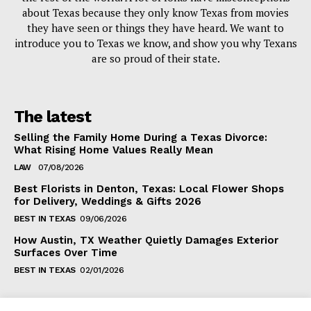
about Texas because they only know Texas from movies
they have seen or things they have heard. We want to
introduce you to Texas we know, and show you why Texans
are so proud of their state.
The latest
Selling the Family Home During a Texas Divorce:
What Rising Home Values Really Mean
LAW
07/08/2026
Best Florists in Denton, Texas: Local Flower Shops
for Delivery, Weddings & Gifts 2026
BEST IN TEXAS
09/06/2026
How Austin, TX Weather Quietly Damages Exterior
Surfaces Over Time
BEST IN TEXAS
02/01/2026