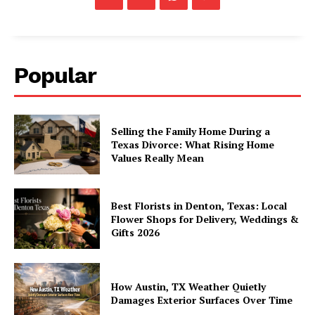
Popular
Selling the Family Home During a
Texas Divorce: What Rising Home
Values Really Mean
Best Florists in Denton, Texas: Local
Flower Shops for Delivery, Weddings &
Gifts 2026
How Austin, TX Weather Quietly
Damages Exterior Surfaces Over Time