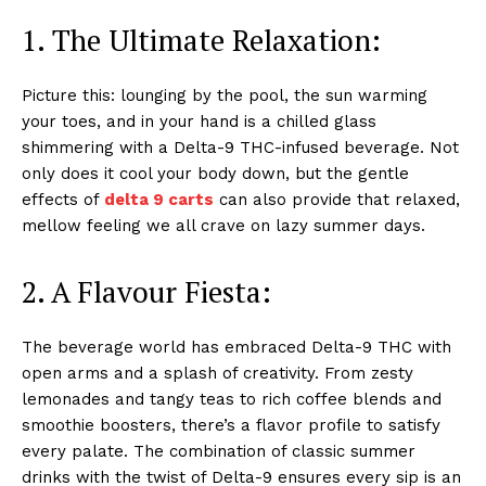
1. The Ultimate Relaxation:
Picture this: lounging by the pool, the sun warming
your toes, and in your hand is a chilled glass
shimmering with a Delta-9 THC-infused beverage. Not
only does it cool your body down, but the gentle
effects of
delta 9 carts
can also provide that relaxed,
mellow feeling we all crave on lazy summer days.
2. A Flavour Fiesta:
The beverage world has embraced Delta-9 THC with
open arms and a splash of creativity. From zesty
lemonades and tangy teas to rich coffee blends and
smoothie boosters, there’s a flavor profile to satisfy
every palate. The combination of classic summer
drinks with the twist of Delta-9 ensures every sip is an