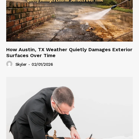
How Austin, TX Weather Quietly Damages Exterior
Surfaces Over Time
Skyler
-
02/01/2026