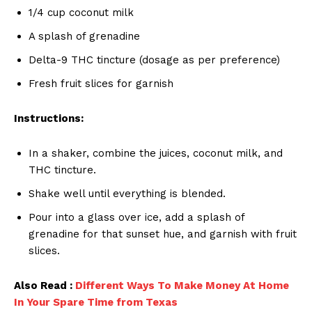
1/4 cup coconut milk
A splash of grenadine
Delta-9 THC tincture (dosage as per preference)
Fresh fruit slices for garnish
Instructions:
In a shaker, combine the juices, coconut milk, and
THC tincture.
Shake well until everything is blended.
Pour into a glass over ice, add a splash of
grenadine for that sunset hue, and garnish with fruit
slices.
Also Read :
Different Ways To Make Money At Home
In Your Spare Time from Texas