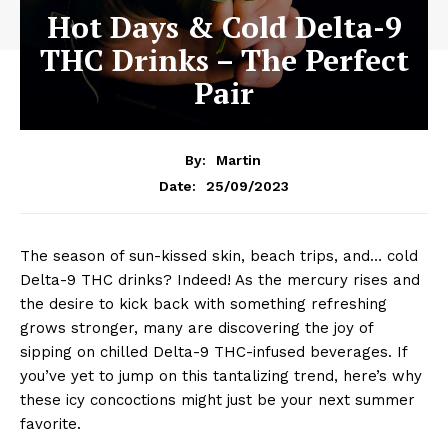
Hot Days & Cold Delta-9
THC Drinks – The Perfect
Pair
By:
Martin
25/09/2023
Date:
The season of sun-kissed skin, beach trips, and… cold
Delta-9 THC drinks? Indeed! As the mercury rises and
the desire to kick back with something refreshing
grows stronger, many are discovering the joy of
sipping on chilled Delta-9 THC-infused beverages. If
you’ve yet to jump on this tantalizing trend, here’s why
these icy concoctions might just be your next summer
favorite.