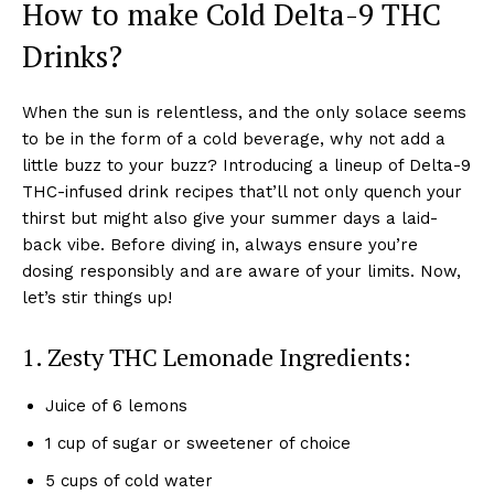
How to make Cold Delta-9 THC
Drinks?
When the sun is relentless, and the only solace seems
to be in the form of a cold beverage, why not add a
little buzz to your buzz? Introducing a lineup of Delta-9
THC-infused drink recipes that’ll not only quench your
thirst but might also give your summer days a laid-
back vibe. Before diving in, always ensure you’re
dosing responsibly and are aware of your limits. Now,
let’s stir things up!
1. Zesty THC Lemonade Ingredients:
Juice of 6 lemons
1 cup of sugar or sweetener of choice
5 cups of cold water