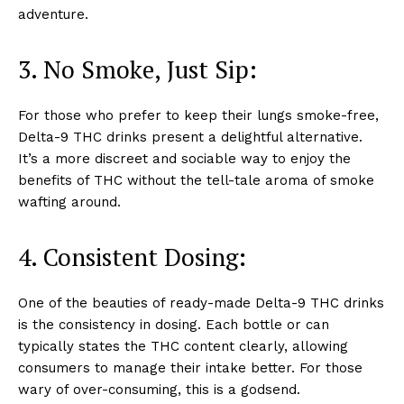
adventure.
3. No Smoke, Just Sip:
For those who prefer to keep their lungs smoke-free,
Delta-9 THC drinks present a delightful alternative.
It’s a more discreet and sociable way to enjoy the
benefits of THC without the tell-tale aroma of smoke
wafting around.
4. Consistent Dosing
:
One of the beauties of ready-made Delta-9 THC drinks
is the consistency in dosing. Each bottle or can
typically states the THC content clearly, allowing
consumers to manage their intake better. For those
wary of over-consuming, this is a godsend.