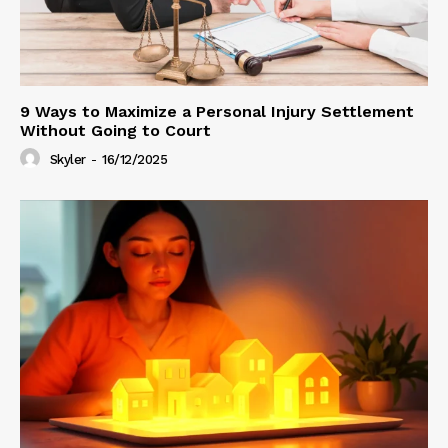
9 Ways to Maximize a Personal Injury Settlement
Without Going to Court
Skyler
-
16/12/2025