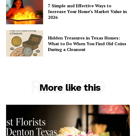
7 Simple and Effective Ways to
Increase Your Home’s Market Value in
2026
Hidden Treasures in Texas Homes:
What to Do When You Find Old Coins
During a Cleanout
RELATED
More like this