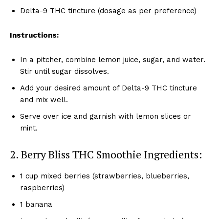
Delta-9 THC tincture (dosage as per preference)
Instructions:
In a pitcher, combine lemon juice, sugar, and water.
Stir until sugar dissolves.
Add your desired amount of Delta-9 THC tincture
and mix well.
Serve over ice and garnish with lemon slices or
mint.
2. Berry Bliss THC Smoothie Ingredients:
1 cup mixed berries (strawberries, blueberries,
raspberries)
1 banana