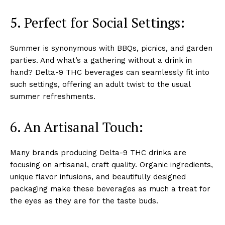
5. Perfect for Social Settings:
Summer is synonymous with BBQs, picnics, and garden
parties. And what’s a gathering without a drink in
hand? Delta-9 THC beverages can seamlessly fit into
such settings, offering an adult twist to the usual
summer refreshments.
6. An Artisanal Touch
:
Many brands producing Delta-9 THC drinks are
focusing on artisanal, craft quality. Organic ingredients,
unique flavor infusions, and beautifully designed
packaging make these beverages as much a treat for
the eyes as they are for the taste buds.