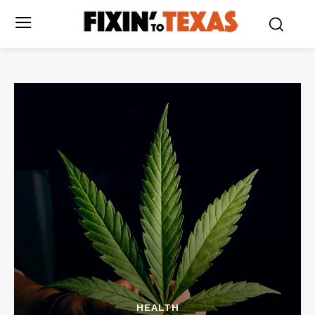
HEALTH