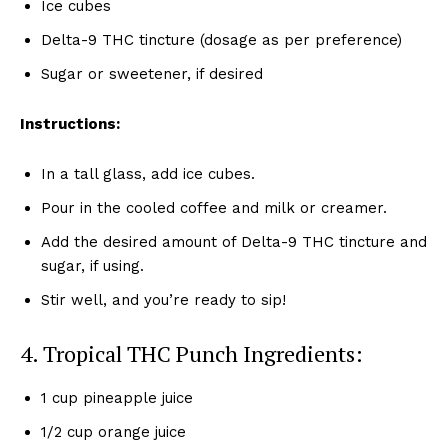
Ice cubes
Delta-9 THC tincture (dosage as per preference)
Sugar or sweetener, if desired
Instructions:
In a tall glass, add ice cubes.
Pour in the cooled coffee and milk or creamer.
Add the desired amount of Delta-9 THC tincture and
sugar, if using.
Stir well, and you’re ready to sip!
4. Tropical THC Punch Ingredients:
1 cup pineapple juice
1/2 cup orange juice