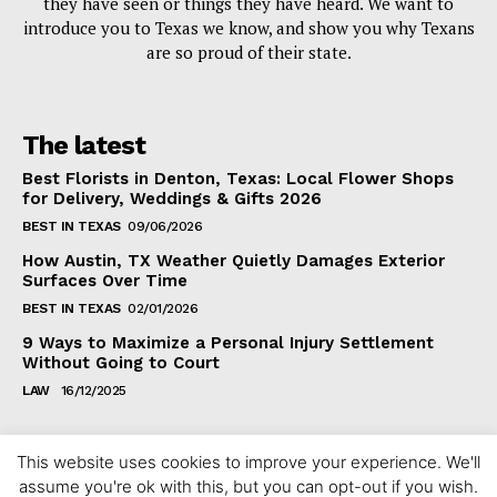
they have seen or things they have heard. We want to
introduce you to Texas we know, and show you why Texans
are so proud of their state.
The latest
Best Florists in Denton, Texas: Local Flower Shops
for Delivery, Weddings & Gifts 2026
BEST IN TEXAS
09/06/2026
How Austin, TX Weather Quietly Damages Exterior
Surfaces Over Time
BEST IN TEXAS
02/01/2026
9 Ways to Maximize a Personal Injury Settlement
Without Going to Court
LAW
16/12/2025
This website uses cookies to improve your experience. We'll
assume you're ok with this, but you can opt-out if you wish.