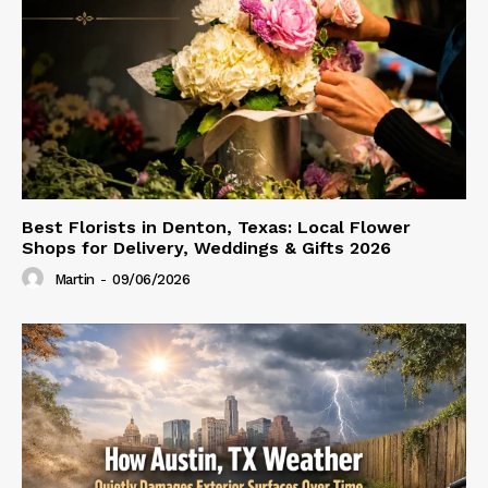
Best Florists in Denton, Texas: Local Flower
Shops for Delivery, Weddings & Gifts 2026
Martin
-
09/06/2026