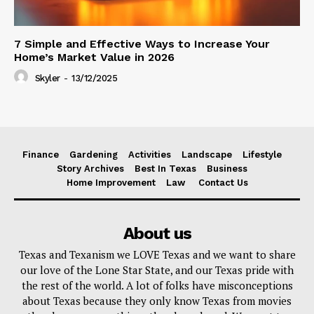
7 Simple and Effective Ways to Increase Your
Home’s Market Value in 2026
Skyler
-
13/12/2025
Finance
Gardening
Activities
Landscape
Lifestyle
Story Archives
Best In Texas
Business
Home Improvement
Law
Contact Us
About us
Texas and Texanism we LOVE Texas and we want to share
our love of the Lone Star State, and our Texas pride with
the rest of the world. A lot of folks have misconceptions
about Texas because they only know Texas from movies