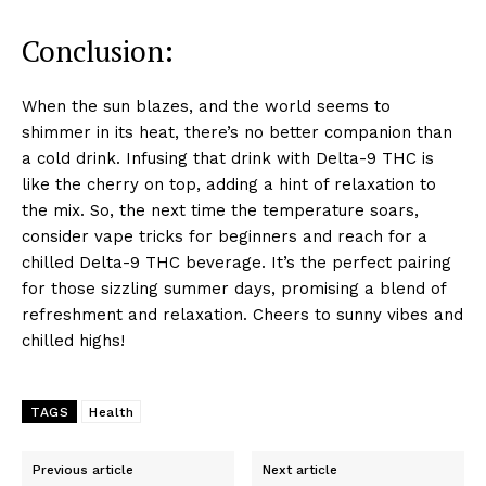
Conclusion:
When the sun blazes, and the world seems to
shimmer in its heat, there’s no better companion than
a cold drink. Infusing that drink with Delta-9 THC is
like the cherry on top, adding a hint of relaxation to
the mix. So, the next time the temperature soars,
consider vape tricks for beginners and reach for a
chilled Delta-9 THC beverage. It’s the perfect pairing
for those sizzling summer days, promising a blend of
refreshment and relaxation. Cheers to sunny vibes and
chilled highs!
TAGS
Health
Previous article
Next article