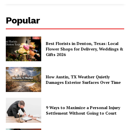
Popular
Best Florists in Denton, Texas: Local
Flower Shops for Delivery, Weddings &
Gifts 2026
How Austin, TX Weather Quietly
Damages Exterior Surfaces Over Time
9 Ways to Maximize a Personal Injury
Settlement Without Going to Court