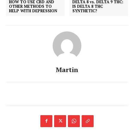
HOW TO USE CBD AND
DELTA 8 vs. DELTA 9 THC:
OTHER METHODS TO
IS DELTA 8 THC
HELP WITH DEPRESSION
SYNTHETIC?
Martin