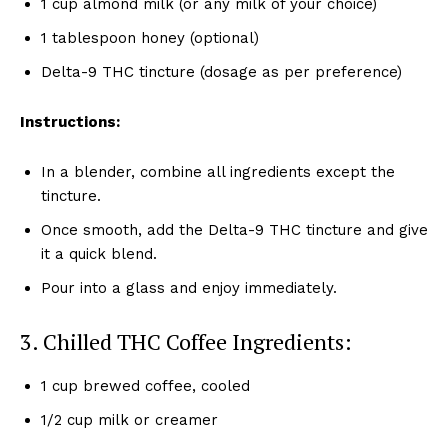
1 cup almond milk (or any milk of your choice)
1 tablespoon honey (optional)
Delta-9 THC tincture (dosage as per preference)
Instructions:
In a blender, combine all ingredients except the
tincture.
Once smooth, add the Delta-9 THC tincture and give
it a quick blend.
Pour into a glass and enjoy immediately.
3. Chilled THC Coffee Ingredients:
1 cup brewed coffee, cooled
1/2 cup milk or creamer