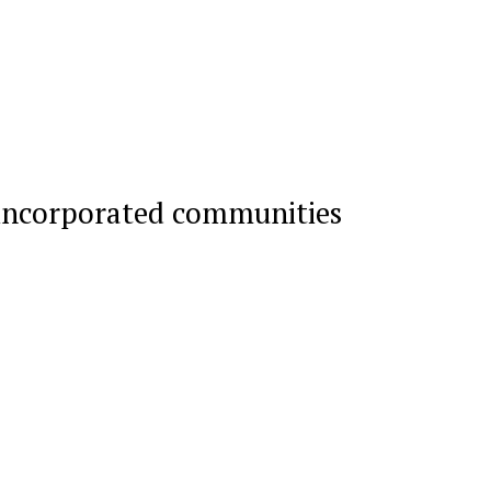
incorporated communities