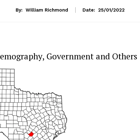
By:
William Richmond
Date:
25/01/2022
 Demography, Government and Others