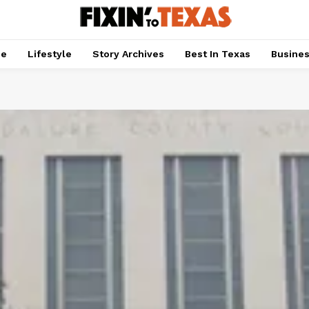
pe
Lifestyle
Story Archives
Best In Texas
Busine