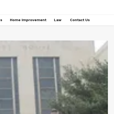
ss
Home Improvement
Law
Contact Us