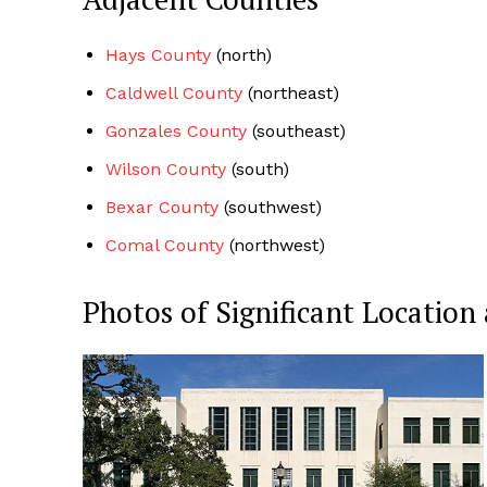
Hays County
(north)
Caldwell County
(northeast)
Gonzales County
(southeast)
Wilson County
(south)
Bexar County
(southwest)
Comal County
(northwest)
Photos of Significant Locati