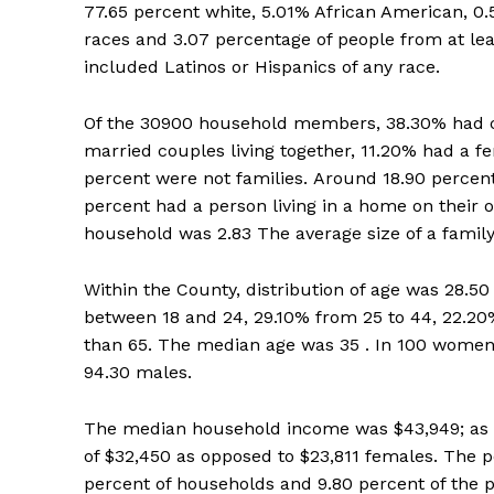
77.65 percent white, 5.01% African American, 0.
races and 3.07 percentage of people from at lea
included Latinos or Hispanics of any race.
Of the 30900 household members, 38.30% had ch
married couples living together, 11.20% had a 
percent were not families. Around 18.90 percent
percent had a person living in a home on their 
household was 2.83 The average size of a family
Within the County, distribution of age was 28.50
between 18 and 24, 29.10% from 25 to 44, 22.20%
than 65. The median age was 35 . In 100 women
94.30 males.
The median household income was $43,949; as we
of $32,450 as opposed to $23,811 females. The p
percent of households and 9.80 percent of the p