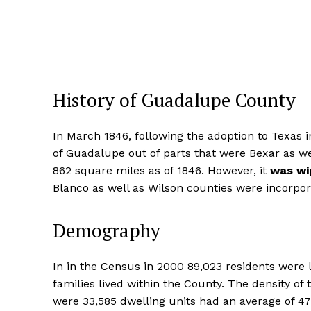
History of Guadalupe County
In March 1846, following the adoption to Texas i
of Guadalupe out of parts that were Bexar as w
862 square miles as of 1846. However, it
was wi
Blanco as well as Wilson counties were incorpor
Demography
In in the Census in 2000 89,023 residents were 
families lived within the County. The density o
were 33,585 dwelling units had an average of 4