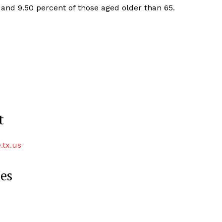
 and 9.50 percent of those aged older than 65.
t
.tx.us
ies