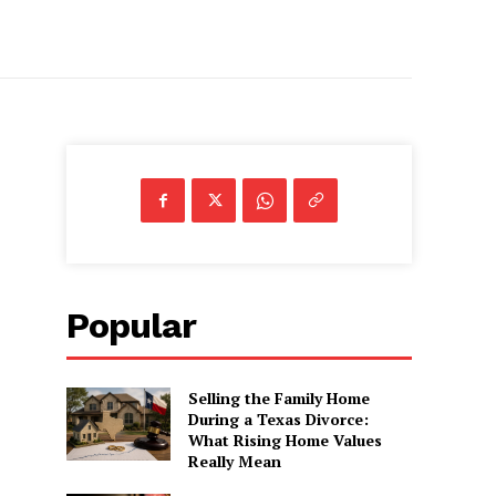
Popular
Selling the Family Home
During a Texas Divorce:
What Rising Home Values
Really Mean