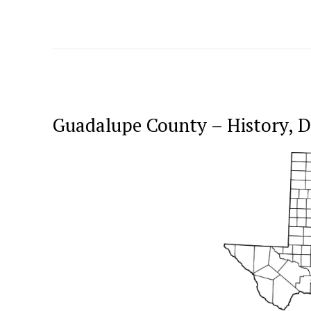
Guadalupe County – History,