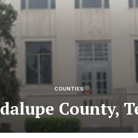
COUNTIES
dalupe County, T