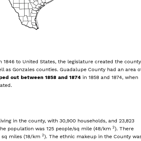
n 1846 to United States, the legislature created the county
ell as Gonzales counties. Guadalupe County had an area o
ped out between 1858 and 1874
in 1858 and 1874, when
ated.
living in the county, with 30,900 households, and 23,823
2
f the population was 125 people/sq mile (48/km
). There
2
7 sq miles (18/km
). The ethnic makeup in the County wa