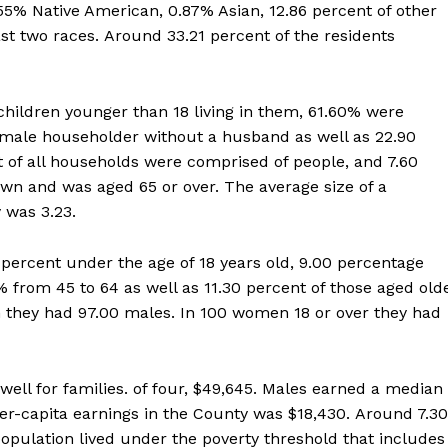
55% Native American, 0.87% Asian, 12.86 percent of other
st two races. Around 33.21 percent of the residents
ildren younger than 18 living in them, 61.60% were
female householder without a husband as well as 22.90
 of all households were comprised of people, and 7.60
own and was aged 65 or over. The average size of a
 was 3.23.
 percent under the age of 18 years old, 9.00 percentage
 from 45 to 64 as well as 11.30 percent of those aged old
 they had 97.00 males. In 100 women 18 or over they had
ll for families. of four, $49,645. Males earned a median
er-capita earnings in the County was $18,430. Around 7.30
opulation lived under the poverty threshold that includes