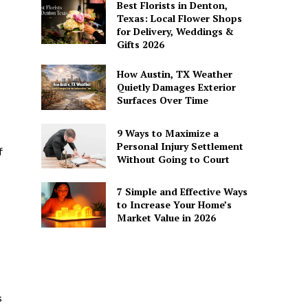
Best Florists in Denton,
Texas: Local Flower Shops
for Delivery, Weddings &
Gifts 2026
How Austin, TX Weather
Quietly Damages Exterior
Surfaces Over Time
9 Ways to Maximize a
Personal Injury Settlement
f
Without Going to Court
7 Simple and Effective Ways
to Increase Your Home’s
Market Value in 2026
s