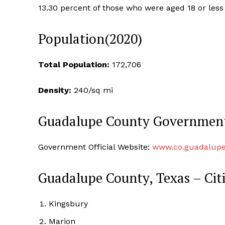
13.30 percent of those who were aged 18 or less
Population(2020)
Total Population:
172,706
Density:
240/sq mi
Guadalupe County Governmen
Government Official Website:
www.co.guadalupe
Guadalupe County, Texas – Cit
Kingsbury
Marion