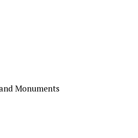
on and Monuments