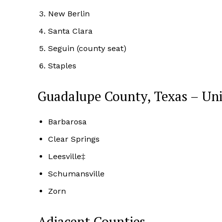
New Berlin
Santa Clara
Seguin (county seat)
Staples
Guadalupe County, Texas – Un
Barbarosa
Clear Springs
Leesville‡
Schumansville
Zorn
Adjacent Counties