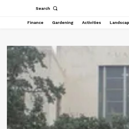
Search
Finance
Gardening
Activities
Landsca