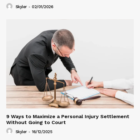
Skyler
-
02/01/2026
9 Ways to Maximize a Personal Injury Settlement
Without Going to Court
Skyler
-
16/12/2025