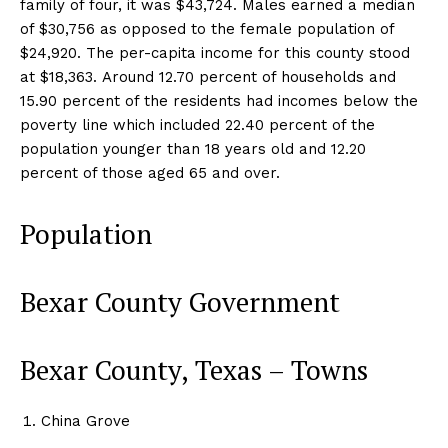
family of four, it was $43,724. Males earned a median
of $30,756 as opposed to the female population of
$24,920. The per-capita income for this county stood
at $18,363. Around 12.70 percent of households and
15.90 percent of the residents had incomes below the
poverty line which included 22.40 percent of the
population younger than 18 years old and 12.20
percent of those aged 65 and over.
Population
Bexar County Government
Bexar County, Texas – Towns
China Grove