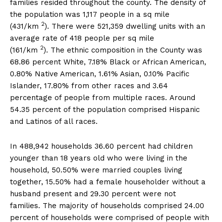
families resided throughout the county. The density of
the population was 1,117 people in a sq mile
2
(431/km
). There were 521,359 dwelling units with an
average rate of 418 people per sq mile
2
(161/km
). The ethnic composition in the County was
68.86 percent White, 7.18% Black or African American,
0.80% Native American, 1.61% Asian, 0.10% Pacific
Islander, 17.80% from other races and 3.64
percentage of people from multiple races. Around
54.35 percent of the population comprised Hispanic
and Latinos of all races.
In 488,942 households 36.60 percent had children
younger than 18 years old who were living in the
household, 50.50% were married couples living
together, 15.50% had a female householder without a
husband present and 29.30 percent were not
families. The majority of households comprised 24.00
percent of households were comprised of people with