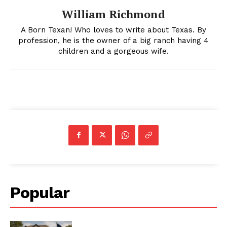
William Richmond
A Born Texan! Who loves to write about Texas. By
profession, he is the owner of a big ranch having 4
children and a gorgeous wife.
Popular