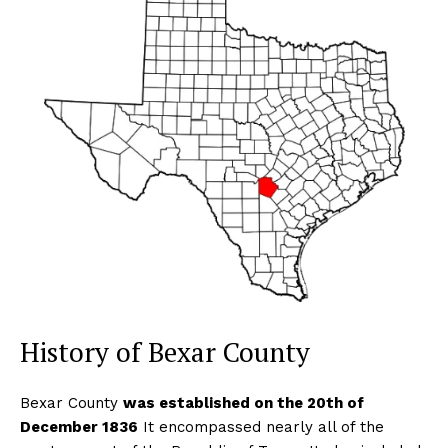
History of Bexar County
Bexar County
was established on the 20th of
December 1836
It encompassed nearly all of the