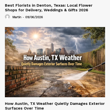
Best Florists in Denton, Texas: Local Flower
Shops for Delivery, Weddings & Gifts 2026
Martin
-
09/06/2026
How Austin, TX Weather Quietly Damages Exterior
Surfaces Over Time