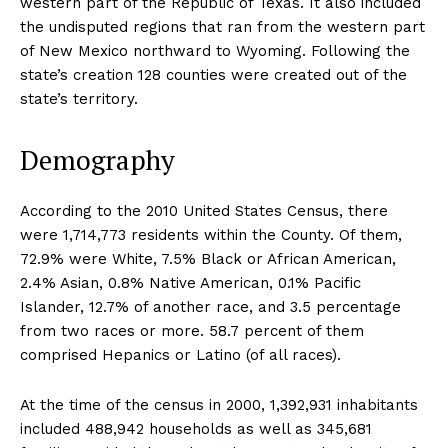
western part of the Republic of Texas. It also included
the undisputed regions that ran from the western part
of New Mexico northward to Wyoming. Following the
state’s creation 128 counties were created out of the
state’s territory.
Demography
According to the 2010 United States Census, there
were 1,714,773 residents within the County. Of them,
72.9% were White, 7.5% Black or African American,
2.4% Asian, 0.8% Native American, 0.1% Pacific
Islander, 12.7% of another race, and 3.5 percentage
from two races or more. 58.7 percent of them
comprised Hepanics or Latino (of all races).
At the time of the census in 2000, 1,392,931 inhabitants
included 488,942 households as well as 345,681