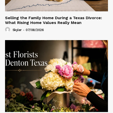
Selling the Family Home During a Texas Divorce:
What Rising Home Values Really Mean
Skyler
-
07/08/2026