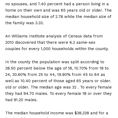
no spouses, and 7.40 percent had a person living in a
home on their own and was 65 years old or older. The
median household size of 2.78 while the median size of
the family was 3.33.
An Williams Institute analysis of Census data from
2010 discovered that there were 6.2 same-sex
couples for every 1,000 households within the county.
In the county the population was split according to
28.50 percent below the age of 18, 10.70% from 18 to
24, 30.60% from 25 to 44, 19.90% from 45 to 64 as
well as 10.40 percent of those aged 65 years or older.
old or older. The median age was 32 . To every female
they had 94.70 males. To every female 18 or over they
had 91.20 males.
The median household income was $38,328 and for a