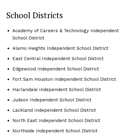
School Districts
Academy of Careers & Technology Independent
School District
Alamo Heights Independent School District
East Central Independent School District
Edgewood Independent School District
Fort Sam Houston Independent School District
Harlandale Independent School District
Judson Independent School District
Lackland Independent School District
North East Independent School District
Northside Independent School District