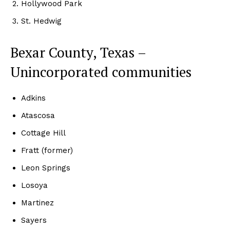
Hollywood Park
St. Hedwig
Bexar County, Texas –
Unincorporated communities
Adkins
Atascosa
Cottage Hill
Fratt (former)
Leon Springs
Losoya
Martinez
Sayers