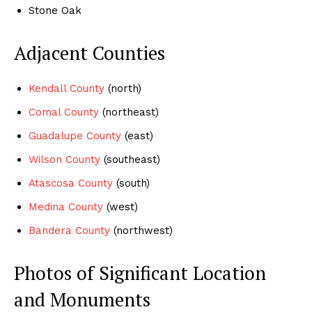
Stone Oak
Adjacent Counties
Kendall County
(north)
Comal County
(northeast)
Guadalupe County
(east)
Wilson County
(southeast)
Atascosa County
(south)
Medina County
(west)
Bandera County
(northwest)
Photos of Significant Location
and Monuments