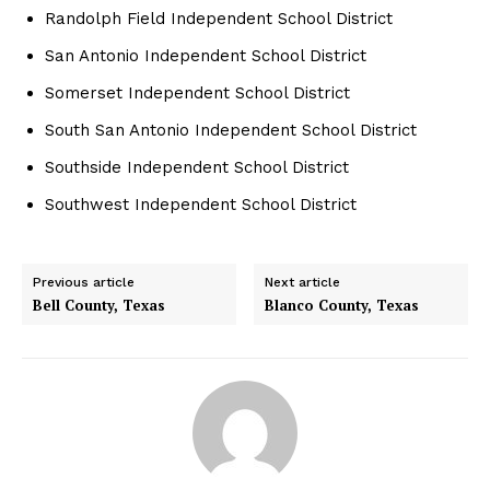
Randolph Field Independent School District
San Antonio Independent School District
Somerset Independent School District
South San Antonio Independent School District
Southside Independent School District
Southwest Independent School District
Previous article
Next article
Bell County, Texas
Blanco County, Texas