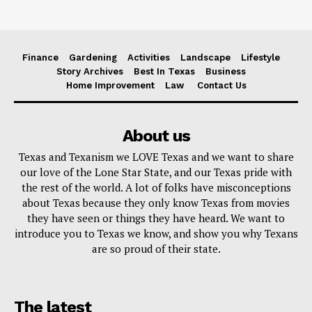
Finance
Gardening
Activities
Landscape
Lifestyle
Story Archives
Best In Texas
Business
Home Improvement
Law
Contact Us
About us
Texas and Texanism we LOVE Texas and we want to share
our love of the Lone Star State, and our Texas pride with
the rest of the world. A lot of folks have misconceptions
about Texas because they only know Texas from movies
they have seen or things they have heard. We want to
introduce you to Texas we know, and show you why Texans
are so proud of their state.
The latest