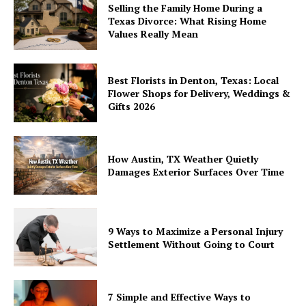
Selling the Family Home During a
Texas Divorce: What Rising Home
Values Really Mean
Best Florists in Denton, Texas: Local
Flower Shops for Delivery, Weddings &
Gifts 2026
How Austin, TX Weather Quietly
Damages Exterior Surfaces Over Time
9 Ways to Maximize a Personal Injury
Settlement Without Going to Court
7 Simple and Effective Ways to