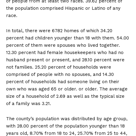
of people from at least two races. 39.62 percent of
the population comprised Hispanic or Latino of any
race.
In total, there were 6782 homes of which 34.20
percent had children younger than 18 with them. 54.00
percent of them were spouses who lived together.
12.30 percent had female housekeepers who had no
husband present or present, and 28.10 percent were
not families. 25.20 percent of households were
comprised of people with no spouses, and 14.30
percent of households had someone living on their
own who was aged 65 or older. or older. The average
size of a household of 2.69 as well as the typical size
of a family was 3.21.
The county’s population was distributed by age group,
with 28.00 percent of the population younger than 18
years old, 8.70% from 18 to 24, 25.70% from 25 to 44,