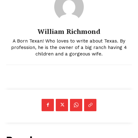
William Richmond
A Born Texan! Who loves to write about Texas. By
profession, he is the owner of a big ranch having 4
children and a gorgeous wife.