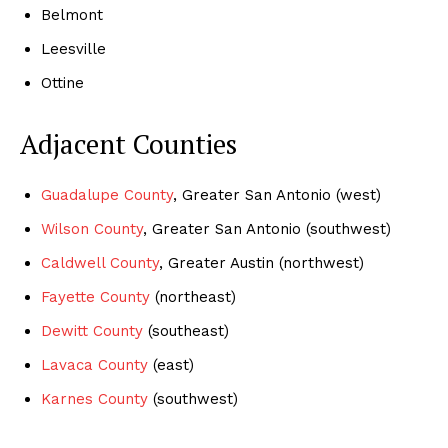
Belmont
Leesville
Ottine
Adjacent Counties
Guadalupe County
, Greater San Antonio (west)
Wilson County
, Greater San Antonio (southwest)
Caldwell County
, Greater Austin (northwest)
Fayette County
(northeast)
Dewitt County
(southeast)
Lavaca County
(east)
Karnes County
(southwest)