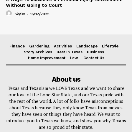
Without Going to Court
Skyler
-
16/12/2025
Finance
Gardening
Activities
Landscape
Lifestyle
Story Archives
Best In Texas
Business
Home Improvement
Law
Contact Us
About us
Texas and Texanism we LOVE Texas and we want to share
our love of the Lone Star State, and our Texas pride with
the rest of the world. A lot of folks have misconceptions
about Texas because they only know Texas from movies
they have seen or things they have heard. We want to
introduce you to Texas we know, and show you why Texans
are so proud of their state.