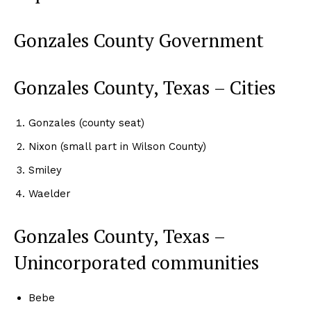
Gonzales County Government
Gonzales County, Texas – Cities
Gonzales (county seat)
Nixon (small part in Wilson County)
Smiley
Waelder
Gonzales County, Texas –
Unincorporated communities
Bebe