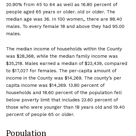
20.90% from 45 to 64 as well as 16.80 percent of
people aged 65 years or older. old or older. The
median age was 36. In 100 women,, there are 98.40
males. To every female 18 and above they had 95.00
males.
The median income of households within the County
was $28,368, while the median family income was
$35,218. Males earned a median of $23,439, compared
to $17,027 for females. The per-capita amount of
income in the County was $14,269. The county’s per
capita income was $14,269. 13.80 percent of
households and 18.60 percent of the population fell
below poverty limit that includes 23.60 percent of
those who were younger than 18 years old and 19.40
percent of people 65 or older.
Population