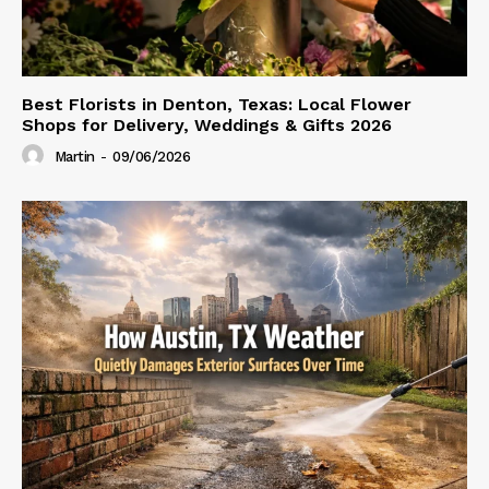
Best Florists in Denton, Texas: Local Flower
Shops for Delivery, Weddings & Gifts 2026
Martin
-
09/06/2026