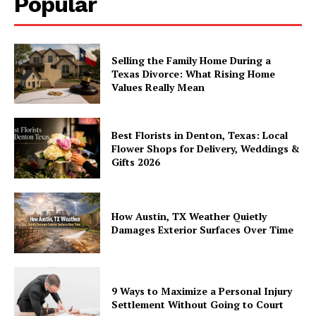
Popular
Selling the Family Home During a
Texas Divorce: What Rising Home
Values Really Mean
Best Florists in Denton, Texas: Local
Flower Shops for Delivery, Weddings &
Gifts 2026
How Austin, TX Weather Quietly
Damages Exterior Surfaces Over Time
9 Ways to Maximize a Personal Injury
Settlement Without Going to Court