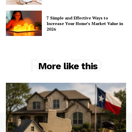
7 Simple and Effective Ways to
Increase Your Home’s Market Value in
2026
RELATED
More like this