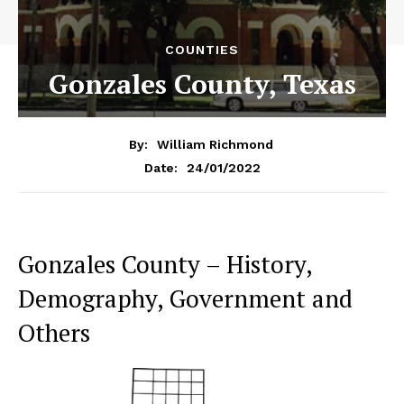
COUNTIES
Gonzales County, Texas
By:
William Richmond
24/01/2022
Date:
Gonzales County – History,
Demography, Government and
Others