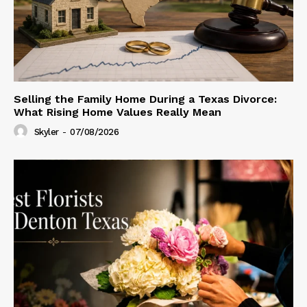
Selling the Family Home During a Texas Divorce:
What Rising Home Values Really Mean
Skyler
-
07/08/2026