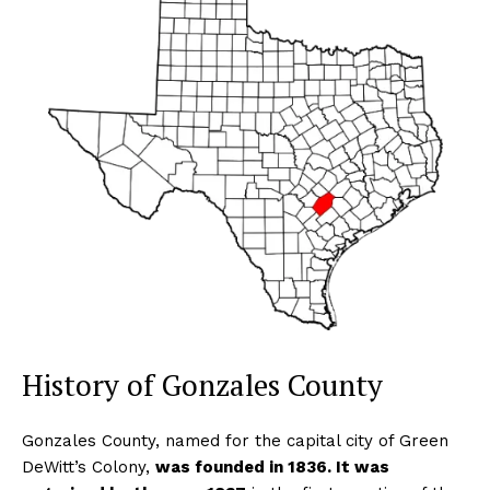
History of Gonzales County
Gonzales County, named for the capital city of Green
DeWitt’s Colony,
was founded in 1836. It was