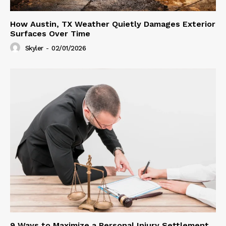
How Austin, TX Weather Quietly Damages Exterior
Surfaces Over Time
Skyler
-
02/01/2026
9 Ways to Maximize a Personal Injury Settlement