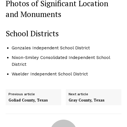
Photos of Significant Location
and Monuments
School Districts
Gonzales Independent School District
Nixon-Smiley Consolidated Independent School
District
Waelder Independent School District
Previous article
Next article
Goliad County, Texas
Gray County, Texas