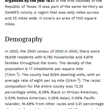
organized by the year 1837
in the first counties of the
Republic of Texas. It was part of the same territory as
DeWitt’s colony, a region that was sixty miles across
and 25 miles wide. It covers an area of 1100 square
miles.
Demography
In 2000, the 2000 censu
s
of 2000 in 2000, there were
18,628 residents with 6,782 households and 4,876
families throughout the town. The density of the
population is 17 inhabitants per square mile
2
(7/km
). The county had 8,194 dwelling units, with an
2
average rate of eight per sq mile (3/km
). The racial
composition for the entire county was 72.25
percentage white, 8.39% Black or African American,
0.53% Native American, 0.26% Asian, 0.09% Pacific
Islander, 16.48% from other races and 2.01 percentage