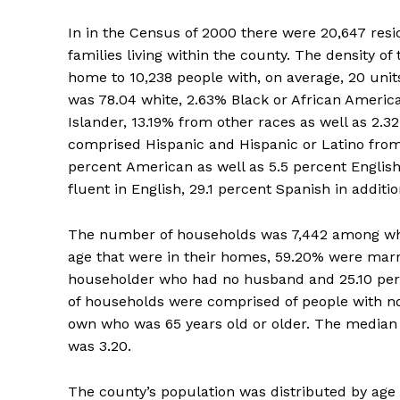
In in the Census of 2000 there were 20,647 resi
families living within the county. The density o
home to 10,238 people with, on average, 20 uni
was 78.04 white, 2.63% Black or African Americ
Islander, 13.19% from other races as well as 2.3
comprised Hispanic and Hispanic or Latino from
percent American as well as 5.5 percent English
fluent in English, 29.1 percent Spanish in additi
The number of households was 7,442 among whic
age that were in their homes, 59.20% were marr
householder who had no husband and 25.10 perc
of households were comprised of people with no
own who was 65 years old or older. The median ho
was 3.20.
The county’s population was distributed by age 