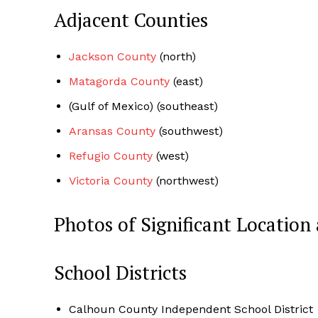
Adjacent Counties
Jackson County
(north)
Matagorda County
(east)
(Gulf of Mexico) (southeast)
Aransas County
(southwest)
Refugio County
(west)
Victoria County
(northwest)
Photos of Significant Locati
School Districts
Calhoun County Independent School District