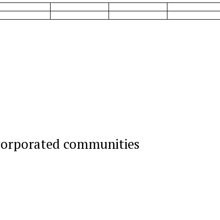
corporated communities