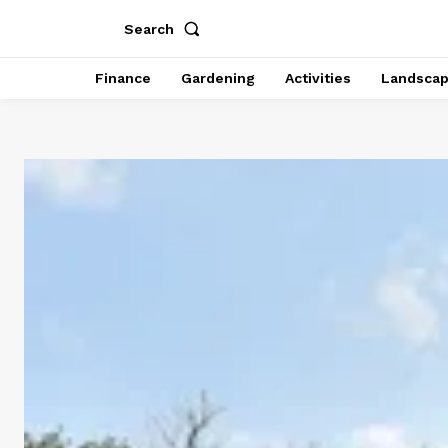
Search
Finance
Gardening
Activities
Landsca