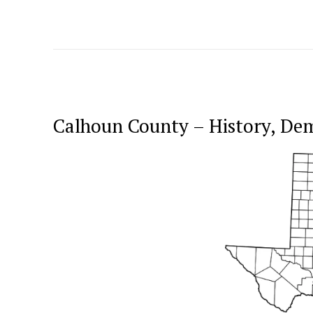
Calhoun County – History, De