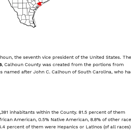
oun, the seventh vice president of the United States. Th
6
, Calhoun County was created from the portions from
was named after John C. Calhoun of South Carolina, who h
,381 inhabitants within the County. 81.5 percent of them
frican American, 0.5% Native American, 8.8% of other rac
.4 percent of them were Hepanics or Latinos (of all races)