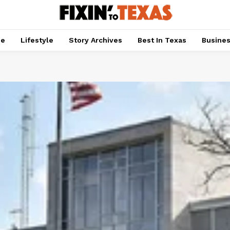
pe
Lifestyle
Story Archives
Best In Texas
Busine