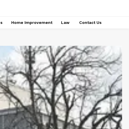
ss
Home Improvement
Law
Contact Us