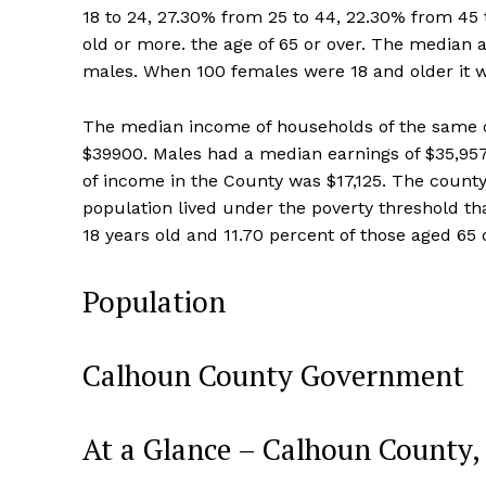
18 to 24, 27.30% from 25 to 44, 22.30% from 45 t
old or more. the age of 65 or over. The median
males. When 100 females were 18 and older it 
The median income of households of the same c
$39900. Males had a median earnings of $35,95
of income in the County was $17,125. The county
population lived under the poverty threshold t
18 years old and 11.70 percent of those aged 65 o
Population
Calhoun County Government
At a Glance – Calhoun County,