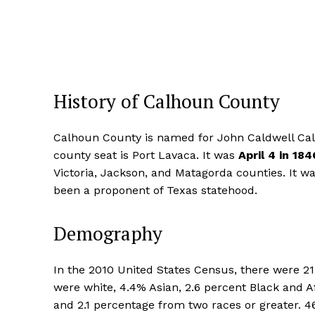
History of Calhoun County
Calhoun County is named for John Caldwell Calh
county seat is Port Lavaca. It was
April 4 in 184
Victoria, Jackson, and Matagorda counties. It 
been a proponent of Texas statehood.
Demography
In the 2010 United States Census, there were 21
were white, 4.4% Asian, 2.6 percent Black and A
and 2.1 percentage from two races or greater. 46