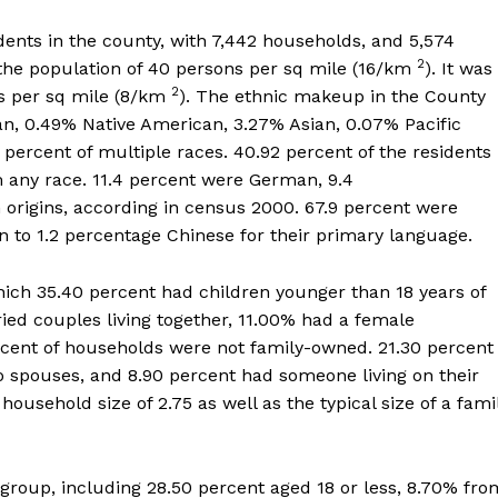
dents in the county, with 7,442 households, and 5,574
2
f the population of 40 persons per sq mile (16/km
). It was
2
ts per sq mile (8/km
). The ethnic makeup in the County
an, 0.49% Native American, 3.27% Asian, 0.07% Pacific
2 percent of multiple races. 40.92 percent of the residents
 any race. 11.4 percent were German, 9.4
 origins, according in census 2000. 67.9 percent were
on to 1.2 percentage Chinese for their primary language.
h 35.40 percent had children younger than 18 years of
ied couples living together, 11.00% had a female
ent of households were not family-owned. 21.30 percent
 spouses, and 8.90 percent had someone living on their
usehold size of 2.75 as well as the typical size of a fami
group, including 28.50 percent aged 18 or less, 8.70% fro