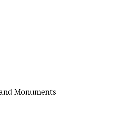
on and Monuments