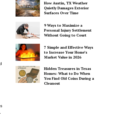
How Austin, TX Weather
Quietly Damages Exterior
Surfaces Over Time
9 Ways to Maximize a
Personal Injury Settlement
Without Going to Court
7 Simple and Effective Ways
e
to Increase Your Home’s
Market Value in 2026
ad
Hidden Treasures in Texas
Homes: What to Do When
You Find Old Coins During a
Cleanout
es
.