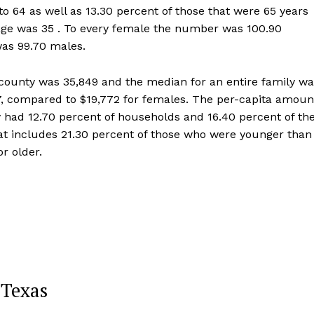
o 64 as well as 13.30 percent of those that were 65 years
 age was 35 . To every female the number was 100.90
was 99.70 males.
ounty was 35,849 and the median for an entire family wa
7, compared to $19,772 for females. The per-capita amoun
 had 12.70 percent of households and 16.40 percent of th
hat includes 21.30 percent of those who were younger than
r older.
 Texas