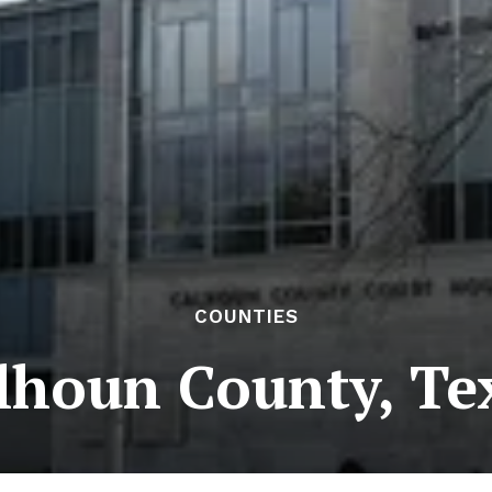
COUNTIES
lhoun County, Te