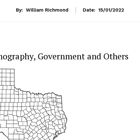
By:
William Richmond
Date:
15/01/2022
mography, Government and Others