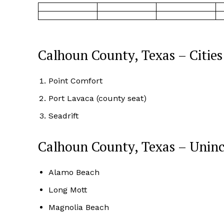
Calhoun County, Texas – Cities
Point Comfort
Port Lavaca (county seat)
Seadrift
Calhoun County, Texas – Unin
Alamo Beach
Long Mott
Magnolia Beach