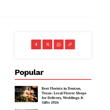
Popular
Best Florists in Denton,
Texas: Local Flower Shops
for Delivery, Weddings &
Gifts 2026