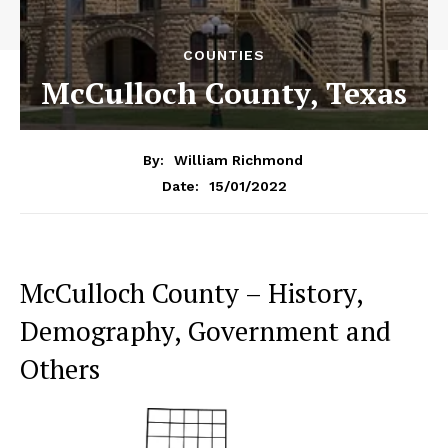
COUNTIES
McCulloch County, Texas
By:
William Richmond
15/01/2022
Date:
McCulloch County – History,
Demography, Government and
Others