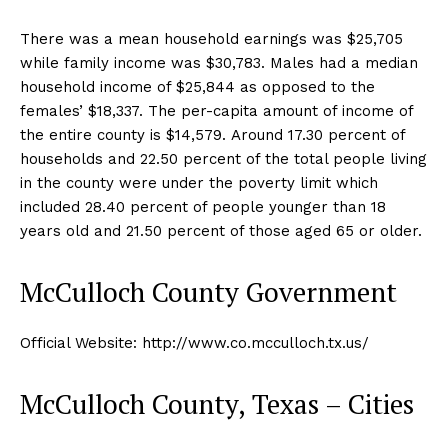
There was a mean household earnings was $25,705
while family income was $30,783. Males had a median
household income of $25,844 as opposed to the
females’ $18,337. The per-capita amount of income of
the entire county is $14,579. Around 17.30 percent of
households and 22.50 percent of the total people living
in the county were under the poverty limit which
included 28.40 percent of people younger than 18
years old and 21.50 percent of those aged 65 or older.
McCulloch County Government
Official Website: http://www.co.mcculloch.tx.us/
McCulloch County, Texas – Cities