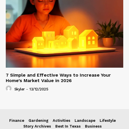
7 Simple and Effective Ways to Increase Your
Home’s Market Value in 2026
Skyler
-
13/12/2025
Finance
Gardening
Activities
Landscape
Lifestyle
Story Archives
Best In Texas
Business