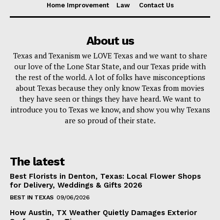
Home Improvement
Law
Contact Us
About us
Texas and Texanism we LOVE Texas and we want to share
our love of the Lone Star State, and our Texas pride with
the rest of the world. A lot of folks have misconceptions
about Texas because they only know Texas from movies
they have seen or things they have heard. We want to
introduce you to Texas we know, and show you why Texans
are so proud of their state.
The latest
Best Florists in Denton, Texas: Local Flower Shops
for Delivery, Weddings & Gifts 2026
BEST IN TEXAS
09/06/2026
How Austin, TX Weather Quietly Damages Exterior