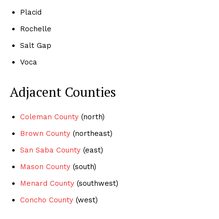
Placid
Rochelle
Salt Gap
Voca
Adjacent Counties
Coleman County
(north)
Brown County
(northeast)
San Saba County
(east)
Mason County
(south)
Menard County
(southwest)
Concho County
(west)