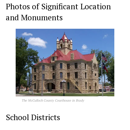
Photos of Significant Location
and Monuments
The McCulloch County Courthouse in Brady
School Districts