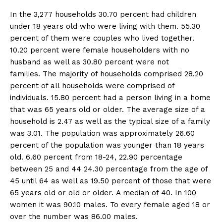
In the 3,277 households 30.70 percent had children
under 18 years old who were living with them. 55.30
percent of them were couples who lived together.
10.20 percent were female householders with no
husband as well as 30.80 percent were not
families. The majority of households comprised 28.20
percent of all households were comprised of
individuals. 15.80 percent had a person living in a home
that was 65 years old or older. The average size of a
household is 2.47 as well as the typical size of a family
was 3.01. The population was approximately 26.60
percent of the population was younger than 18 years
old. 6.60 percent from 18-24, 22.90 percentage
between 25 and 44 24.30 percentage from the age of
45 until 64 as well as 19.50 percent of those that were
65 years old or old or older. A median of 40. In 100
women it was 90.10 males. To every female aged 18 or
over the number was 86.00 males.