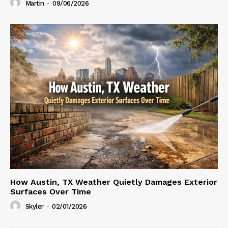
Martin
-
09/06/2026
How Austin, TX Weather Quietly Damages Exterior
Surfaces Over Time
Skyler
-
02/01/2026