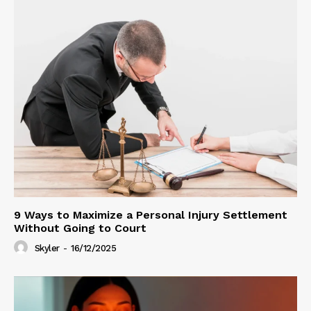
9 Ways to Maximize a Personal Injury Settlement
Without Going to Court
Skyler
-
16/12/2025