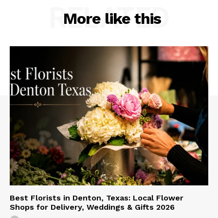
RELATED
More like this
Best Florists in Denton, Texas: Local Flower
Shops for Delivery, Weddings & Gifts 2026