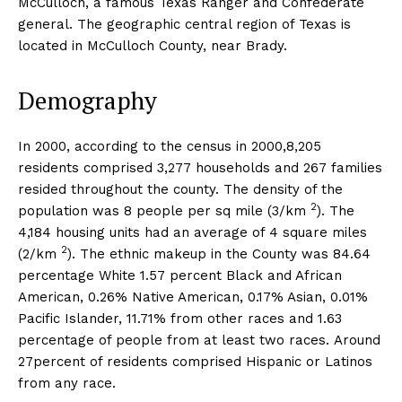
McCulloch, a famous Texas Ranger and Confederate
general. The geographic central region of Texas is
located in McCulloch County, near Brady.
Demography
In 2000, according to the census in 2000,8,205
residents comprised 3,277 households and 267 families
resided throughout the county. The density of the
2
population was 8 people per sq mile (3/km
). The
4,184 housing units had an average of 4 square miles
2
(2/km
). The ethnic makeup in the County was 84.64
percentage White 1.57 percent Black and African
American, 0.26% Native American, 0.17% Asian, 0.01%
Pacific Islander, 11.71% from other races and 1.63
percentage of people from at least two races. Around
27percent of residents comprised Hispanic or Latinos
from any race.