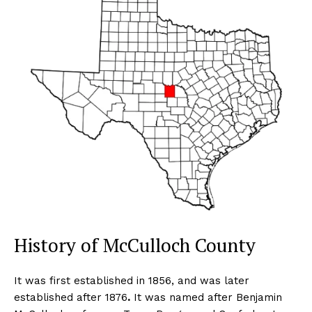
History of McCulloch County
It was first established in 1856, and was later
established after 1876
.
It was named after Benjamin