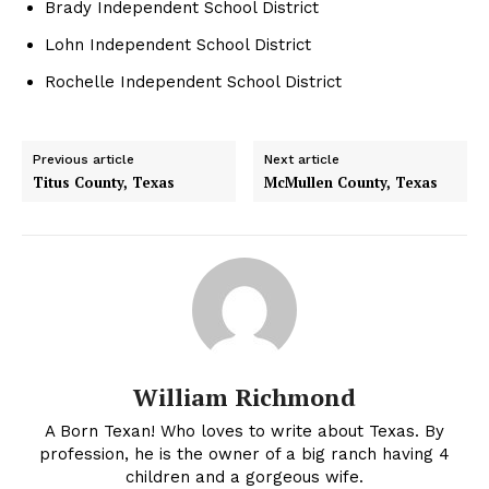
Brady Independent School District
Lohn Independent School District
Rochelle Independent School District
Previous article
Next article
Titus County, Texas
McMullen County, Texas
William Richmond
A Born Texan! Who loves to write about Texas. By
profession, he is the owner of a big ranch having 4
children and a gorgeous wife.