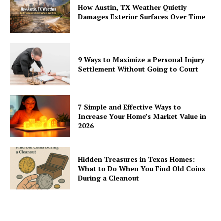
How Austin, TX Weather Quietly
Damages Exterior Surfaces Over Time
9 Ways to Maximize a Personal Injury
Settlement Without Going to Court
7 Simple and Effective Ways to
Increase Your Home’s Market Value in
2026
Hidden Treasures in Texas Homes:
What to Do When You Find Old Coins
During a Cleanout