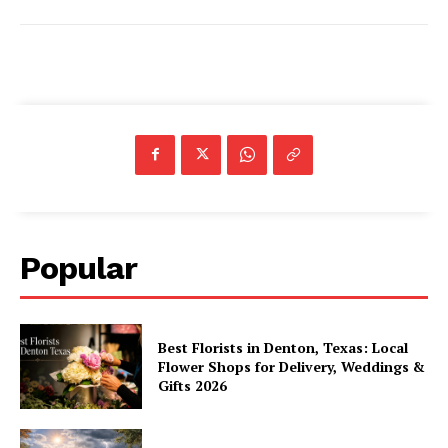
Popular
Best Florists in Denton, Texas: Local
Flower Shops for Delivery, Weddings &
Gifts 2026