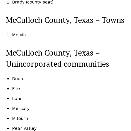
Brady (county seat)
McCulloch County, Texas – Towns
Melvin
McCulloch County, Texas –
Unincorporated communities
Doole
Fife
Lohn
Mercury
Milburn
Pear Valley