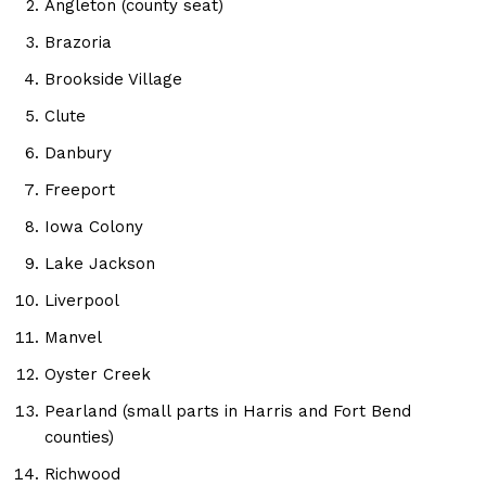
Angleton (county seat)
Brazoria
Brookside Village
Clute
Danbury
Freeport
Iowa Colony
Lake Jackson
Liverpool
Manvel
Oyster Creek
Pearland (small parts in Harris and Fort Bend
counties)
Richwood