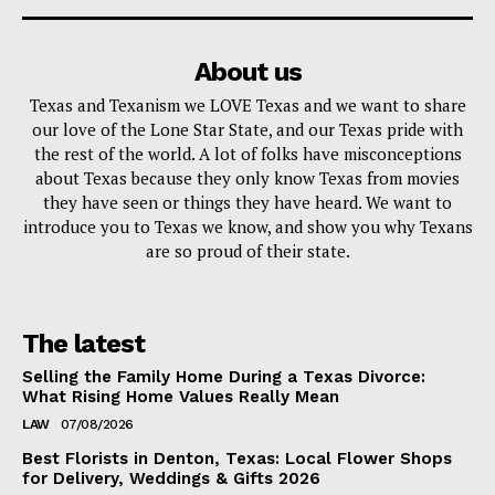
About us
Texas and Texanism we LOVE Texas and we want to share
our love of the Lone Star State, and our Texas pride with
the rest of the world. A lot of folks have misconceptions
about Texas because they only know Texas from movies
they have seen or things they have heard. We want to
introduce you to Texas we know, and show you why Texans
are so proud of their state.
The latest
Selling the Family Home During a Texas Divorce:
What Rising Home Values Really Mean
LAW
07/08/2026
Best Florists in Denton, Texas: Local Flower Shops
for Delivery, Weddings & Gifts 2026