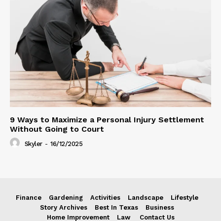
9 Ways to Maximize a Personal Injury Settlement
Without Going to Court
Skyler
-
16/12/2025
Finance
Gardening
Activities
Landscape
Lifestyle
Story Archives
Best In Texas
Business
Home Improvement
Law
Contact Us