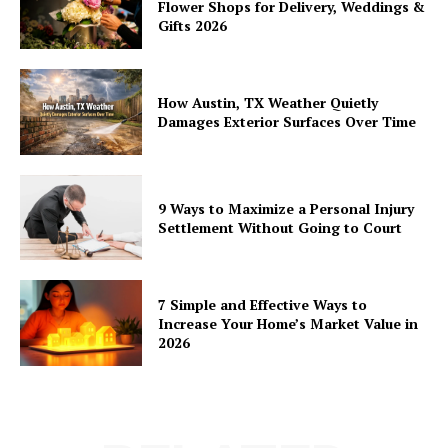
Flower Shops for Delivery, Weddings &
Gifts 2026
How Austin, TX Weather Quietly
Damages Exterior Surfaces Over Time
9 Ways to Maximize a Personal Injury
Settlement Without Going to Court
7 Simple and Effective Ways to
Increase Your Home’s Market Value in
2026