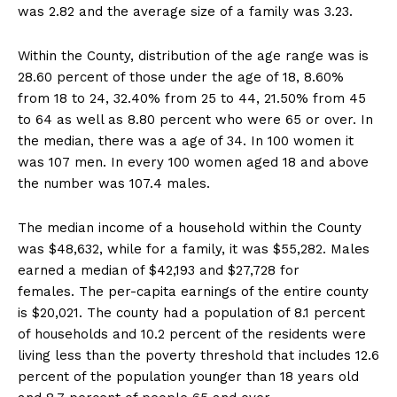
was 2.82 and the average size of a family was 3.23.
Within the County, distribution of the age range was is
28.60 percent of those under the age of 18, 8.60%
from 18 to 24, 32.40% from 25 to 44, 21.50% from 45
to 64 as well as 8.80 percent who were 65 or over. In
the median, there was a age of 34. In 100 women it
was 107 men. In every 100 women aged 18 and above
the number was 107.4 males.
The median income of a household within the County
was $48,632, while for a family, it was $55,282. Males
earned a median of $42,193 and $27,728 for
females. The per-capita earnings of the entire county
is $20,021. The county had a population of 8.1 percent
of households and 10.2 percent of the residents were
living less than the poverty threshold that includes 12.6
percent of the population younger than 18 years old