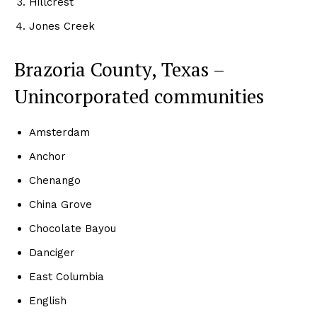
Hillcrest
Jones Creek
Brazoria County, Texas –
Unincorporated communities
Amsterdam
Anchor
Chenango
China Grove
Chocolate Bayou
Danciger
East Columbia
English