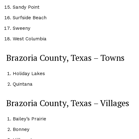
Sandy Point
Surfside Beach
Sweeny
West Columbia
Brazoria County, Texas – Towns
Holiday Lakes
Quintana
Brazoria County, Texas – Villages
Bailey’s Prairie
Bonney