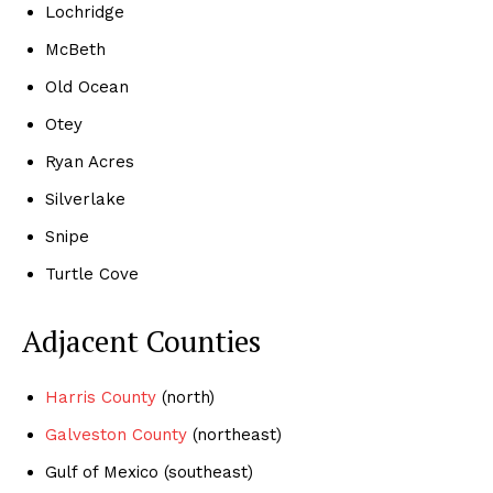
Lochridge
McBeth
Old Ocean
Otey
Ryan Acres
Silverlake
Snipe
Turtle Cove
Adjacent Counties
Harris County
(north)
Galveston County
(northeast)
Gulf of Mexico (southeast)