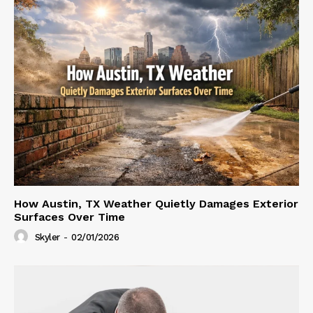
How Austin, TX Weather Quietly Damages Exterior
Surfaces Over Time
Skyler
-
02/01/2026