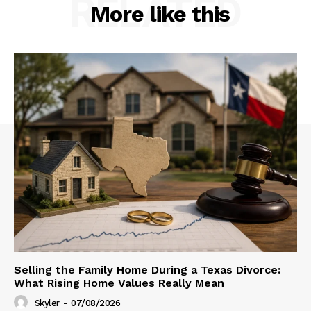
RELATED
More like this
Selling the Family Home During a Texas Divorce:
What Rising Home Values Really Mean
Skyler
-
07/08/2026