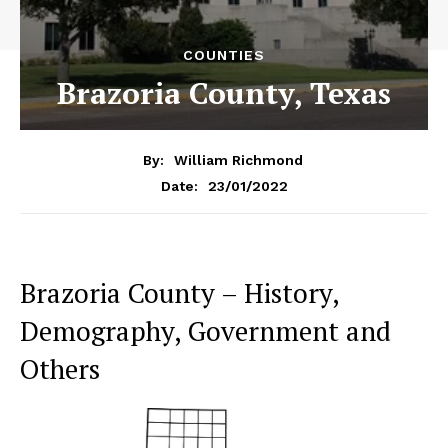
COUNTIES
Brazoria County, Texas
By:
William Richmond
23/01/2022
Date:
Brazoria County – History,
Demography, Government and
Others