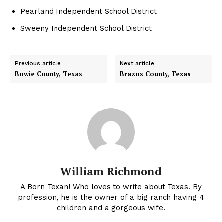
Pearland Independent School District
Sweeny Independent School District
Previous article
Next article
Bowie County, Texas
Brazos County, Texas
William Richmond
A Born Texan! Who loves to write about Texas. By
profession, he is the owner of a big ranch having 4
children and a gorgeous wife.