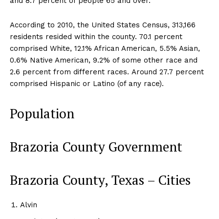
and 8.7 percent of people 65 and over.
According to 2010, the United States Census, 313,166
residents resided within the county. 70.1 percent
comprised White, 12.1% African American, 5.5% Asian,
0.6% Native American, 9.2% of some other race and
2.6 percent from different races. Around 27.7 percent
comprised Hispanic or Latino (of any race).
Population
Brazoria County Government
Brazoria County, Texas – Cities
Alvin