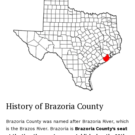
History of Brazoria County
Brazoria County was named after Brazoria River, which
is the Brazos River. Brazoria is
Brazoria County’s seat