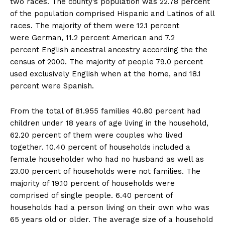
two races. The county’s population was 22.78 percent
of the population comprised Hispanic and Latinos of all
races. The majority of them were 12.1 percent
were German, 11.2 percent American and 7.2
percent English ancestral ancestry according the the
census of 2000. The majority of people 79.0 percent
used exclusively English when at the home, and 18.1
percent were Spanish.
From the total of 81.955 families 40.80 percent had
children under 18 years of age living in the household,
62.20 percent of them were couples who lived
together. 10.40 percent of households included a
female householder who had no husband as well as
23.00 percent of households were not families. The
majority of 19.10 percent of households were
comprised of single people. 6.40 percent of
households had a person living on their own who was
65 years old or older. The average size of a household