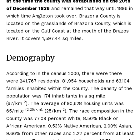
at the time the county was established on the 20th
of December 1836
and remained that way until 1896 in
which time Angleton took over. Brazoria County is
located on the grasslands of Brazoria County, which is
located on the Gulf Coast at the mouth of the Brazos
River. It covers 1,597.44 sq miles.
Demography
According to in the census 2000, there were there
were 241,767 residents, 81,954 households and 63,104
families inhabited within the County. The density of the
population was 174 inhabitants in a sq mile
2
(67/km
). The average of 90,628 housing units was
(2.25/km).
2
65/mile
(25/km
). The race composition in the
County was 77.09 percent White, 8.50% Black or
African American, 0.53% Native American, 2.00% Asian,
9.66% from other races and 2.22 percent from at least