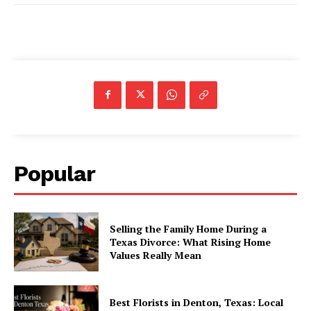
Popular
Selling the Family Home During a
Texas Divorce: What Rising Home
Values Really Mean
Best Florists in Denton, Texas: Local