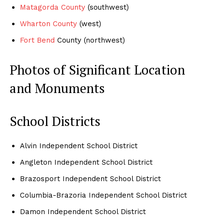
Matagorda County
(southwest)
Wharton County
(west)
Fort Bend
County (northwest)
Photos of Significant Location
and Monuments
School Districts
Alvin Independent School District
Angleton Independent School District
Brazosport Independent School District
Columbia-Brazoria Independent School District
Damon Independent School District