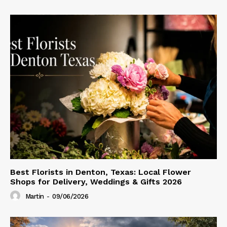
Best Florists in Denton, Texas: Local Flower
Shops for Delivery, Weddings & Gifts 2026
Martin
-
09/06/2026