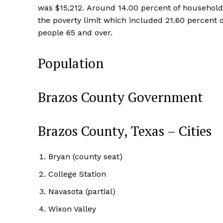
was $15,212. Around 14.00 percent of households
the poverty limit which included 21.60 percent 
people 65 and over.
Population
Brazos County Government
Brazos County, Texas – Cities
Bryan (county seat)
College Station
Navasota (partial)
Wixon Valley