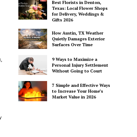
Best Florists in Denton,
Texas: Local Flower Shops
for Delivery, Weddings &
Gifts 2026
How Austin, TX Weather
Quietly Damages Exterior
Surfaces Over Time
9 Ways to Maximize a
,
Personal Injury Settlement
Without Going to Court
7 Simple and Effective Ways
to Increase Your Home’s
Market Value in 2026
y