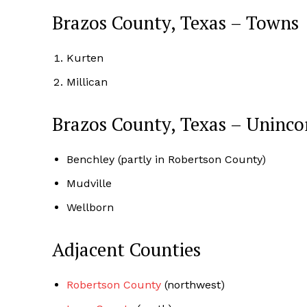
Brazos County, Texas – Towns
Kurten
Millican
Brazos County, Texas – Uninc
Benchley (partly in Robertson County)
Mudville
Wellborn
Adjacent Counties
Robertson County
(northwest)