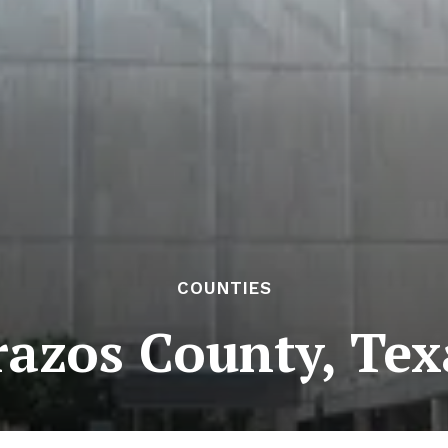
COUNTIES
razos County, Tex