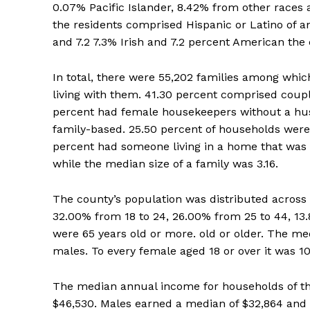
0.07% Pacific Islander, 8.42% from other races a
the residents comprised Hispanic or Latino of a
and 7.2 7.3% Irish and 7.2 percent American the
In total, there were 55,202 families among whi
living with them. 41.30 percent comprised coupl
percent had female housekeepers without a hus
family-based. 25.50 percent of households were
percent had someone living in a home that was 
while the median size of a family was 3.16.
The county’s population was distributed across 
32.00% from 18 to 24, 26.00% from 25 to 44, 13
were 65 years old or more. old or older. The me
males. To every female aged 18 or over it was 1
The median annual income for households of th
$46,530. Males earned a median of $32,864 and 