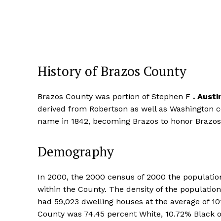
History of Brazos County
Brazos County was portion of Stephen F
.
Austi
derived from Robertson as well as Washington 
name in 1842, becoming Brazos to honor Brazos t
Demography
In 2000, the 2000 census of 2000 the population
within the County. The density of the populati
had 59,023 dwelling houses at the average of 1
County was 74.45 percent White, 10.72% Black o