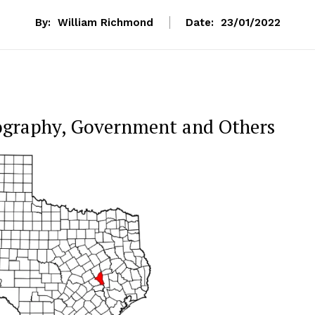
By:
William Richmond
Date:
23/01/2022
ography, Government and Others