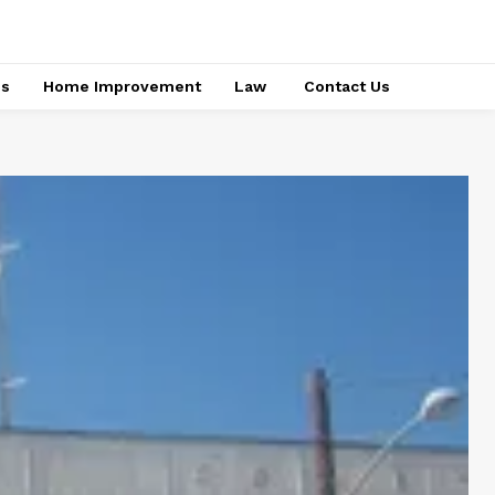
ss
Home Improvement
Law
Contact Us