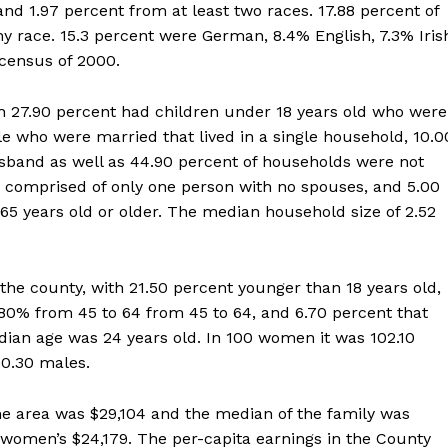
nd 1.97 percent from at least two races. 17.88 percent of
ny race. 15.3 percent were German, 8.4% English, 7.3% Iris
 census of 2000.
ch 27.90 percent had children under 18 years old who were
e who were married that lived in a single household, 10.0
band as well as 44.90 percent of households were not
 comprised of only one person with no spouses, and 5.00
65 years old or older. The median household size of 2.52
the county, with 21.50 percent younger than 18 years old,
.80% from 45 to 64 from 45 to 64, and 6.70 percent that
dian age was 24 years old. In 100 women it was 102.10
00.30 males.
e area was $29,104 and the median of the family was
women’s $24,179. The per-capita earnings in the County