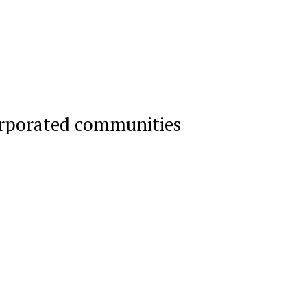
orporated communities