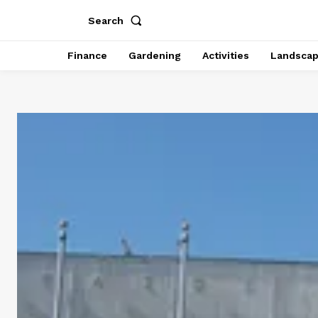
Search
Finance
Gardening
Activities
Landsca