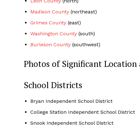
Leon County
(north)
Madison County
(northeast)
Grimes County
(east)
Washington County
(south)
Burleson County
(southwest)
Photos of Significant Locati
School Districts
Bryan Independent School District
College Station Independent School District
Snook Independent School District