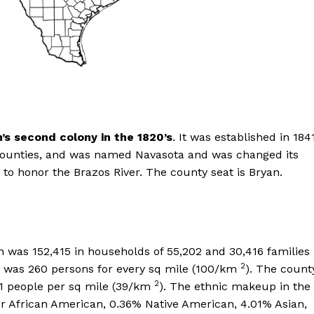
n’s second colony in the 1820’s
. It was established in 1841
counties, and was named Navasota and was changed its
o honor the Brazos River. The county seat is Bryan.
 was 152,415 in households of 55,202 and 30,416 families
2
on was 260 persons for every sq mile (100/km
). The count
2
01 people per sq mile (39/km
). The ethnic makeup in the
r African American, 0.36% Native American, 4.01% Asian,