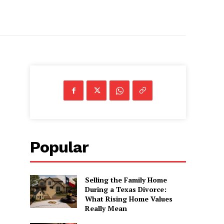
Popular
Selling the Family Home
During a Texas Divorce:
What Rising Home Values
Really Mean