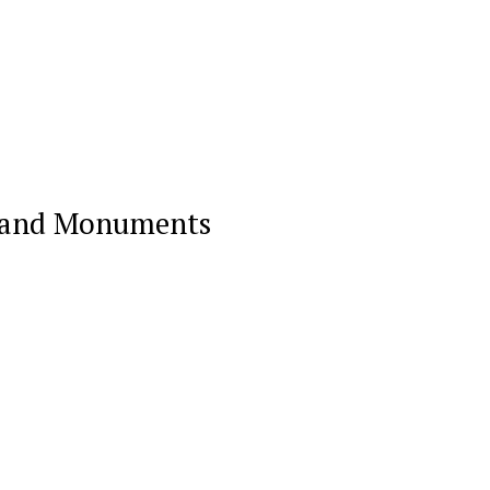
on and Monuments