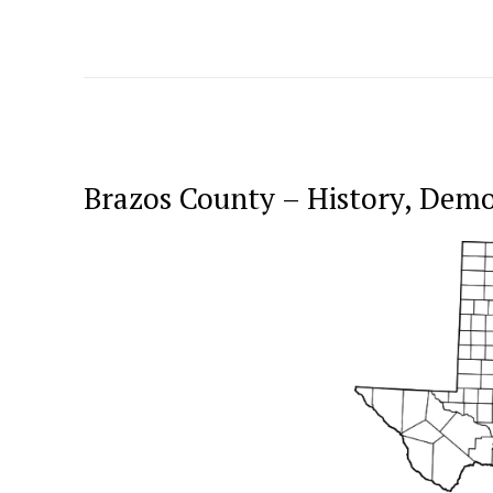
Brazos County – History, Dem