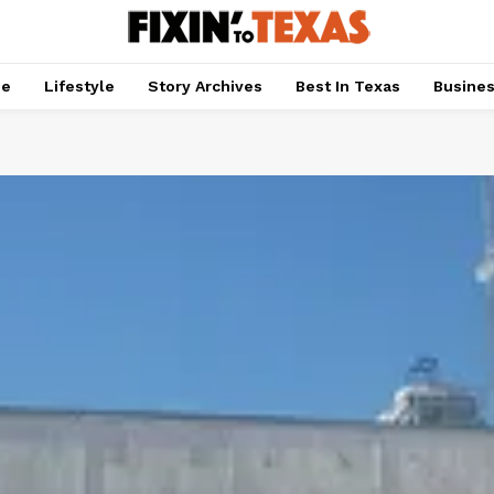
pe
Lifestyle
Story Archives
Best In Texas
Busine