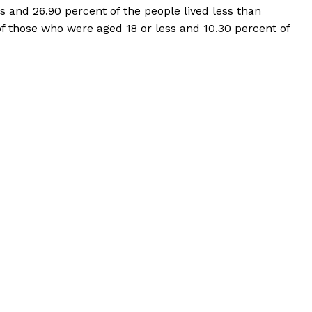
 and 26.90 percent of the people lived less than
of those who were aged 18 or less and 10.30 percent of