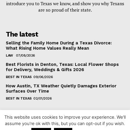
introduce you to Texas we know, and show you why Texans
are so proud of their state.
The latest
Selling the Family Home During a Texas Divorce:
What Rising Home Values Really Mean
LAW
07/08/2026
Best Florists in Denton, Texas: Local Flower Shops
for Delivery, Weddings & Gifts 2026
BEST IN TEXAS
09/06/2026
How Austin, TX Weather Quietly Damages Exterior
Surfaces Over Time
BEST IN TEXAS
02/01/2026
This website uses cookies to improve your experience. We'll
assume you're ok with this, but you can opt-out if you wish.
Copyright ©2024 fixintexas.com