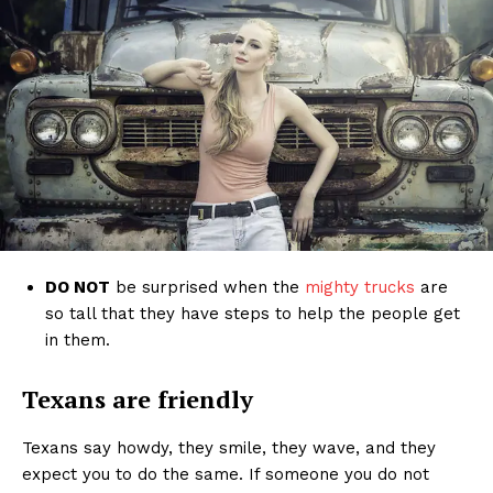
DO NOT
be surprised when the
mighty trucks
are
so tall that they have steps to help the people get
in them.
Texans are friendly
Texans say howdy, they smile, they wave, and they
expect you to do the same. If someone you do not