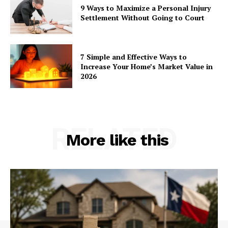
9 Ways to Maximize a Personal Injury
Settlement Without Going to Court
7 Simple and Effective Ways to
Increase Your Home’s Market Value in
2026
RELATED
More like this