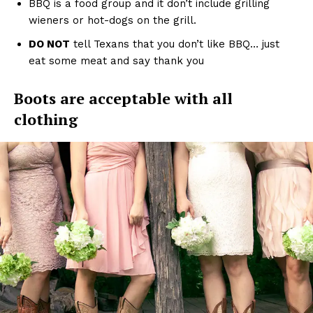
BBQ is a food group and it don’t include grilling
wieners or hot-dogs on the grill.
DO NOT
tell Texans that you don’t like BBQ… just
eat some meat and say thank you
Boots are acceptable with all
clothing