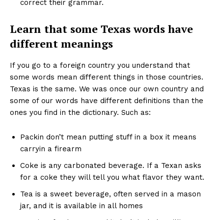
correct their grammar.
Learn that some Texas words have
different meanings
If you go to a foreign country you understand that
some words mean different things in those countries.
Texas is the same. We was once our own country and
some of our words have different definitions than the
ones you find in the dictionary. Such as:
Packin don’t mean putting stuff in a box it means
carryin a firearm
Coke is any carbonated beverage. If a Texan asks
for a coke they will tell you what flavor they want.
Tea is a sweet beverage, often served in a mason
jar, and it is available in all homes