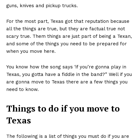
guns, knives and pickup trucks.
For the most part, Texas got that reputation because
all the things are true, but they are factual true not
scary true. Them things are just part of being a Texan,
and some of the things you need to be prepared for
when you move here.
You know how the song says ‘if you’re gonna play in
Texas, you gotta have a fiddle in the band?” Well if you
are gonna move to Texas there are a few things you
need to know.
Things to do if you move to
Texas
The following is a list of things you must do if you are