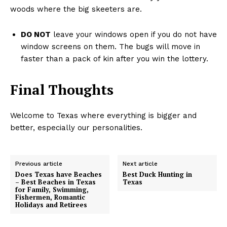
woods where the big skeeters are.
DO NOT
leave your windows open if you do not have
window screens on them. The bugs will move in
faster than a pack of kin after you win the lottery.
Final Thoughts
Welcome to Texas where everything is bigger and
better, especially our personalities.
Previous article
Next article
Does Texas have Beaches
Best Duck Hunting in
– Best Beaches in Texas
Texas
for Family, Swimming,
Fishermen, Romantic
Holidays and Retirees