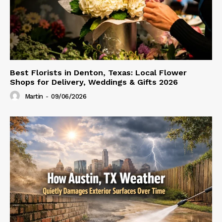
Best Florists in Denton, Texas: Local Flower
Shops for Delivery, Weddings & Gifts 2026
Martin
-
09/06/2026