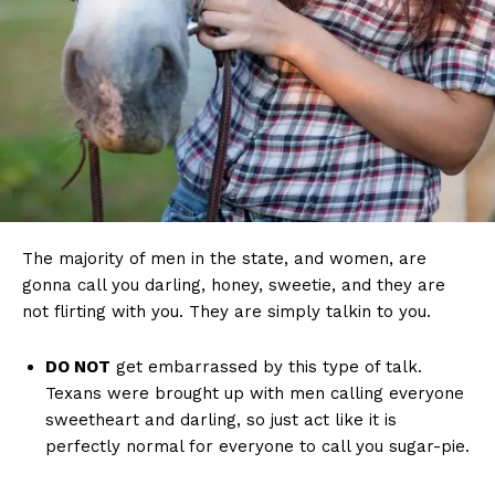
The majority of men in the state, and women, are
gonna call you darling, honey, sweetie, and they are
not flirting with you. They are simply talkin to you.
DO NOT
get embarrassed by this type of talk.
Texans were brought up with men calling everyone
sweetheart and darling, so just act like it is
perfectly normal for everyone to call you sugar-pie.