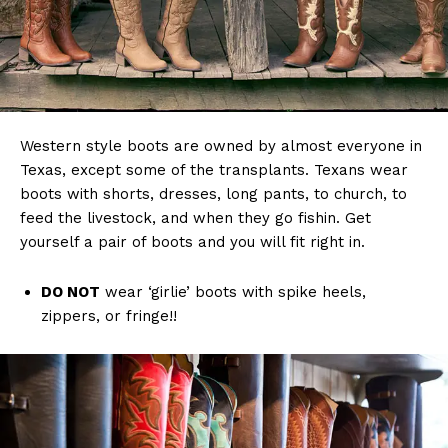
Western style boots are owned by almost everyone in
Texas, except some of the transplants. Texans wear
boots with shorts, dresses, long pants, to church, to
feed the livestock, and when they go fishin. Get
yourself a pair of boots and you will fit right in.
DO NOT
wear ‘girlie’ boots with spike heels,
zippers, or fringe!!