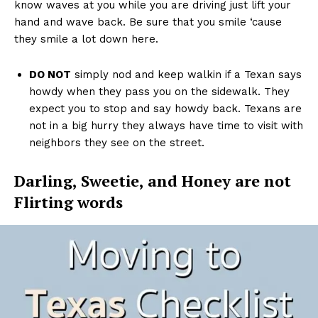
know waves at you while you are driving just lift your
hand and wave back. Be sure that you smile ‘cause
they smile a lot down here.
DO NOT
simply nod and keep walkin if a Texan says
howdy when they pass you on the sidewalk. They
expect you to stop and say howdy back. Texans are
not in a big hurry they always have time to visit with
neighbors they see on the street.
Darling, Sweetie, and Honey are not
Flirting words