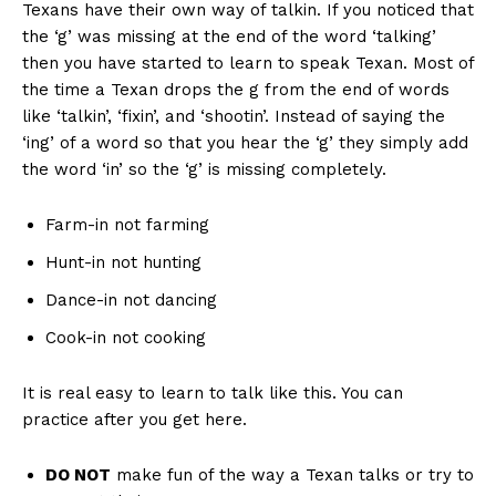
Texans have their own way of talkin. If you noticed that
the ‘g’ was missing at the end of the word ‘talking’
then you have started to learn to speak Texan. Most of
the time a Texan drops the g from the end of words
like ‘talkin’, ‘fixin’, and ‘shootin’. Instead of saying the
‘ing’ of a word so that you hear the ‘g’ they simply add
the word ‘in’ so the ‘g’ is missing completely.
Farm-in not farming
Hunt-in not hunting
Dance-in not dancing
Cook-in not cooking
It is real easy to learn to talk like this. You can
practice after you get here.
DO NOT
make fun of the way a Texan talks or try to