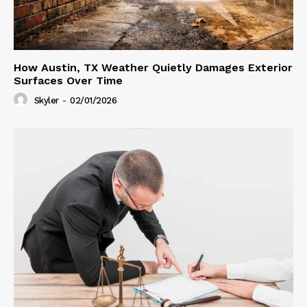
How Austin, TX Weather Quietly Damages Exterior
Surfaces Over Time
Skyler
-
02/01/2026