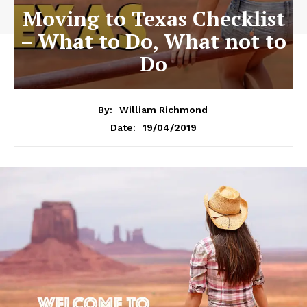
Moving to Texas Checklist
– What to Do, What not to
Do
By:
William Richmond
19/04/2019
Date: