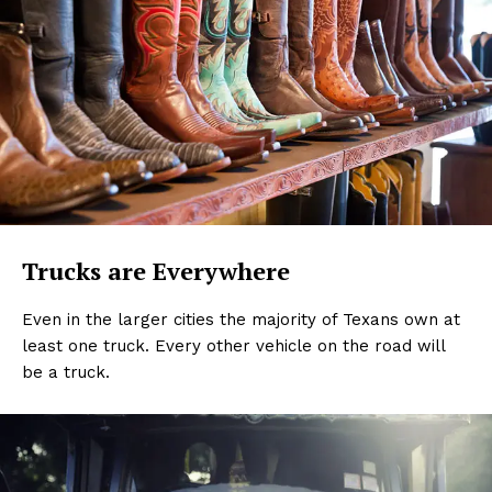
Trucks are Everywhere
Even in the larger cities the majority of Texans own at
least one truck. Every other vehicle on the road will
be a truck.