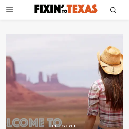
LIFESTYLE