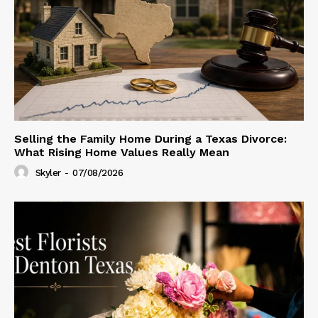
Selling the Family Home During a Texas Divorce:
What Rising Home Values Really Mean
Skyler
-
07/08/2026