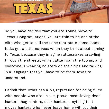
So you have decided that you are gonna move to
Texas. Congratulations! You are fixin to be one of the
elite who get to call the Lone Star state home. Some
folks get a little nervous when they think about coming
to Texas because they imagine rattlesnakes crawling
through the streets, while cattle roam the towns, and
everyone is wearing holsters on their hips and talking
in a language that you have to be from Texas to
understand.
I admit that Texas has a big reputation for being filled
with people who are unique, proud, meat loving deer
hunters, hog hunters, duck hunters, anything that
moves hunters who never leave home without their