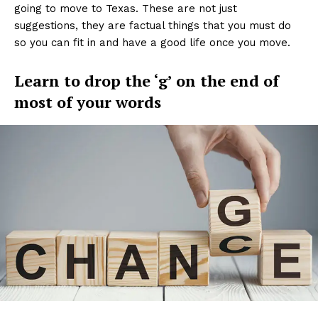
going to move to Texas. These are not just
suggestions, they are factual things that you must do
so you can fit in and have a good life once you move.
Learn to drop the ‘g’ on the end of
most of your words