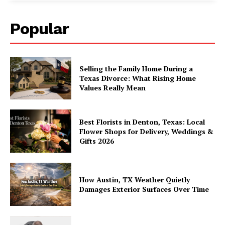
Popular
Selling the Family Home During a
Texas Divorce: What Rising Home
Values Really Mean
Best Florists in Denton, Texas: Local
Flower Shops for Delivery, Weddings &
Gifts 2026
How Austin, TX Weather Quietly
Damages Exterior Surfaces Over Time