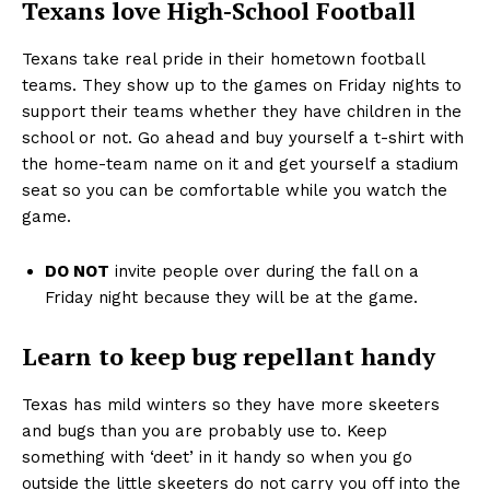
Texans love High-School Football
Texans take real pride in their hometown football
teams. They show up to the games on Friday nights to
support their teams whether they have children in the
school or not. Go ahead and buy yourself a t-shirt with
the home-team name on it and get yourself a stadium
seat so you can be comfortable while you watch the
game.
DO NOT
invite people over during the fall on a
Friday night because they will be at the game.
Learn to keep bug repellant handy
Texas has mild winters so they have more skeeters
and bugs than you are probably use to. Keep
something with ‘deet’ in it handy so when you go
outside the little skeeters do not carry you off into the