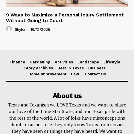
9 Ways to Maximize a Personal Injury Settlement
Without Going to Court
Skyler
-
16/12/2025
Finance
Gardening
Activities
Landscape
Lifestyle
Story Archives
Best In Texas
Business
Home Improvement
Law
Contact Us
About us
Texas and Texanism we LOVE Texas and we want to share
our love of the Lone Star State, and our Texas pride with
the rest of the world. A lot of folks have misconceptions
about Texas because they only know Texas from movies
they have seen or things they have heard. We want to