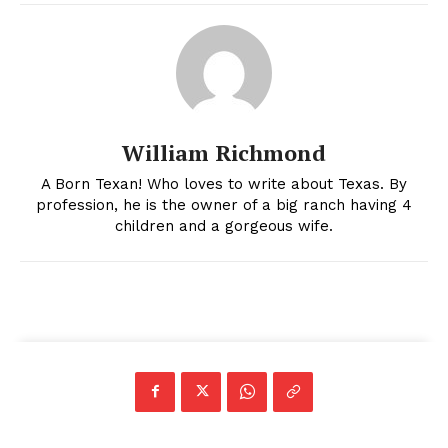
William Richmond
A Born Texan! Who loves to write about Texas. By
profession, he is the owner of a big ranch having 4
children and a gorgeous wife.