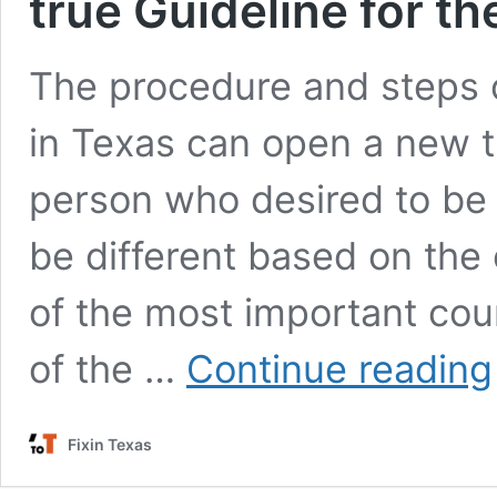
true Guideline for t
The procedure and steps 
in Texas can open a new tu
person who desired to be
be different based on the 
of the most important co
of the …
Continue reading
Fixin Texas