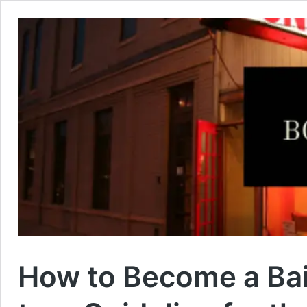
How to Become a Bai