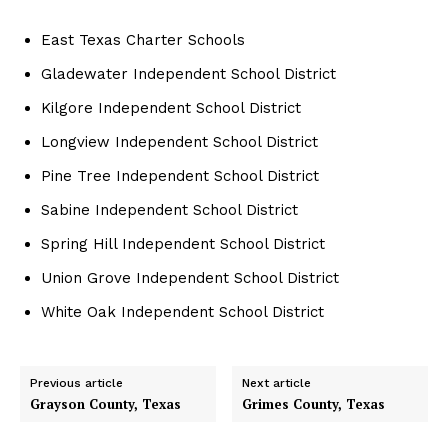
East Texas Charter Schools
Gladewater Independent School District
Kilgore Independent School District
Longview Independent School District
Pine Tree Independent School District
Sabine Independent School District
Spring Hill Independent School District
Union Grove Independent School District
White Oak Independent School District
Previous article
Next article
Grayson County, Texas
Grimes County, Texas