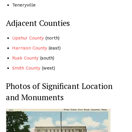
Teneryville
Adjacent Counties
Upshur County
(north)
Harrison County
(east)
Rusk County
(south)
Smith County
(west)
Photos of Significant Location
and Monuments