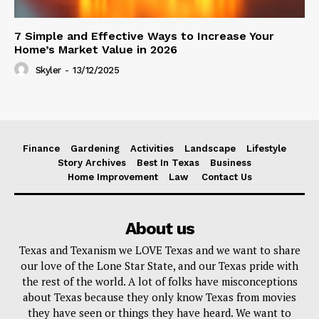
7 Simple and Effective Ways to Increase Your
Home’s Market Value in 2026
Skyler
-
13/12/2025
Finance
Gardening
Activities
Landscape
Lifestyle
Story Archives
Best In Texas
Business
Home Improvement
Law
Contact Us
About us
Texas and Texanism we LOVE Texas and we want to share
our love of the Lone Star State, and our Texas pride with
the rest of the world. A lot of folks have misconceptions
about Texas because they only know Texas from movies
they have seen or things they have heard. We want to