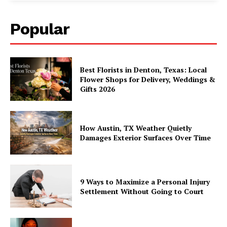
Popular
Best Florists in Denton, Texas: Local
Flower Shops for Delivery, Weddings &
Gifts 2026
How Austin, TX Weather Quietly
Damages Exterior Surfaces Over Time
9 Ways to Maximize a Personal Injury
Settlement Without Going to Court