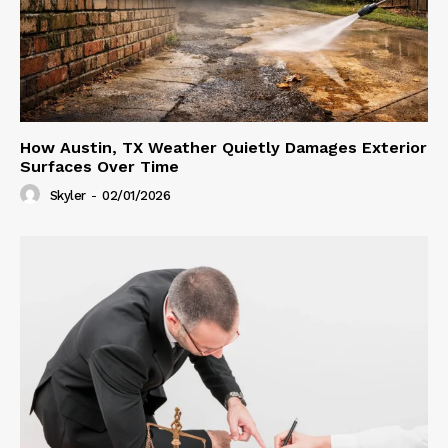
How Austin, TX Weather Quietly Damages Exterior
Surfaces Over Time
Skyler
-
02/01/2026