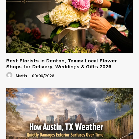
Best Florists in Denton, Texas: Local Flower
Shops for Delivery, Weddings & Gifts 2026
Martin
-
09/06/2026