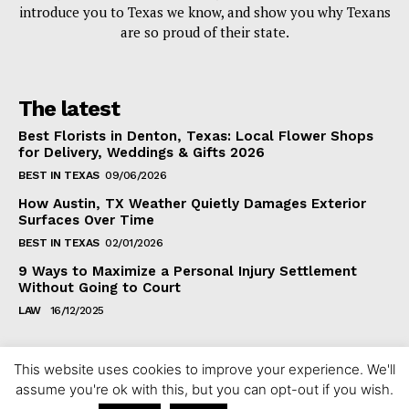
introduce you to Texas we know, and show you why Texans
are so proud of their state.
The latest
Best Florists in Denton, Texas: Local Flower Shops
for Delivery, Weddings & Gifts 2026
BEST IN TEXAS
09/06/2026
How Austin, TX Weather Quietly Damages Exterior
Surfaces Over Time
BEST IN TEXAS
02/01/2026
9 Ways to Maximize a Personal Injury Settlement
Without Going to Court
LAW
16/12/2025
This website uses cookies to improve your experience. We'll
assume you're ok with this, but you can opt-out if you wish.
Copyright ©2024 fixintexas.com