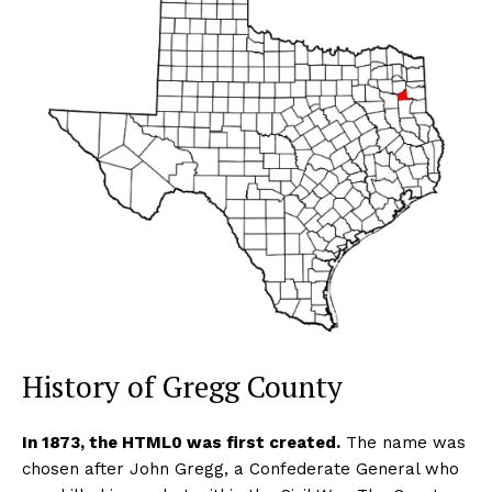
History of Gregg County
In 1873, the HTML0 was first created.
The name was
chosen after John Gregg, a Confederate General who