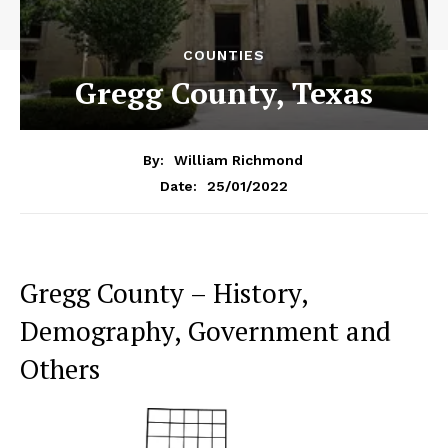
COUNTIES
Gregg County, Texas
By:
William Richmond
25/01/2022
Date:
Gregg County – History,
Demography, Government and
Others