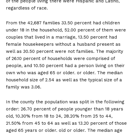
of the people living there were Hispanic and Latino,
regardless of race.
From the 42,687 families 33.50 percent had children
under 18 in the household, 52.00 percent of them were
couples that lived in a marriage, 13.50 percent had
female housekeepers without a husband present as
well as 30.50 percent were not families. The majority
of 26.10 percent of households were comprised of
people, and 10.50 percent had a person living on their
own who was aged 65 or older. or older. The median
household size of 2.54 as well as the typical size of a
family was 3.06.
In the county the population was split in the following
order: 26.70 percent of people younger than 18 years
old, 10.30% from 18 to 24, 28.20% from 25 to 44,
21.50% from 45 to 64 as well as 13.20 percent of those
aged 65 years or older. old or older. The median age