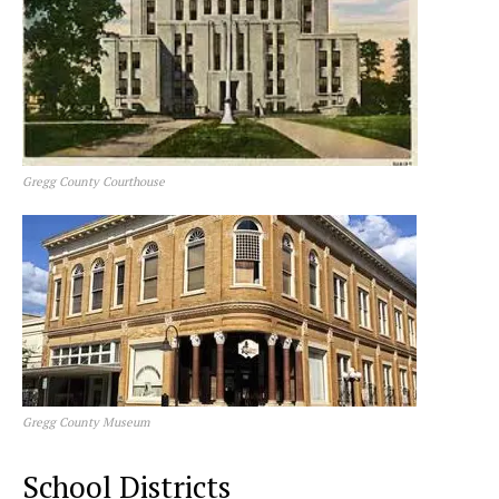
Gregg County Courthouse
Gregg County Museum
School Districts