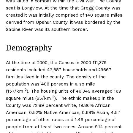
was killed in combat within the Civil War. The County
seat is Longview. At the time that Gregg County was
created it was initially comprised of 140 square miles
derived from Upshur County. it was bordered by the
Sabine River was its southern border.
Demography
At the time of 2000, the Census in 2000 111,379
residents included 42,687 households and 29667
families lived in the county. The density of the
population was 406 persons in a sq mile
2
(157/km
). The housing units of 46,349 averaged 169
2
square miles (65/km
). The ethnic makeup in the
County was 72.89 percent white, 19.86% African
American, 0.52% Native American, 0.68% Asian, 4.57
percentage of other races and 1.49 percentage of
people from at least two races. Around 9.14 percent