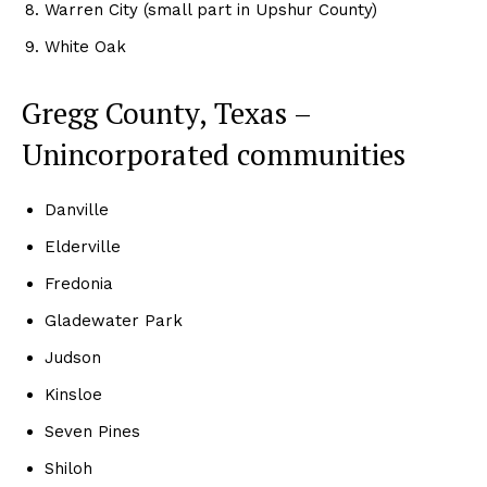
Warren City (small part in Upshur County)
White Oak
Gregg County, Texas –
Unincorporated communities
Danville
Elderville
Fredonia
Gladewater Park
Judson
Kinsloe
Seven Pines
Shiloh