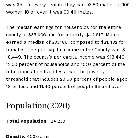
was 35 . To every female they had 93.80 males. In 100
women 18 or over it was 90.40 males.
The median earnings for households for the entire
county of $35,006 and for a family, $42,617. Males
earned a median of $33,186, compared to $21,432 for
females. The per-capita income in the County was $
18,449. The county’s per capita income was $18,449.
12.00 percent of households and 15.10 percent of the
total population lived less than the poverty
threshold that includes 20.50 percent of people aged
18 or less and 11.40 percent of people 65 and over.
Population(2020)
Total Population:
124,239
Density:
450/sq mi