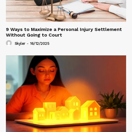
9 Ways to Maximize a Personal Injury Settlement
Without Going to Court
Skyler
-
16/12/2025