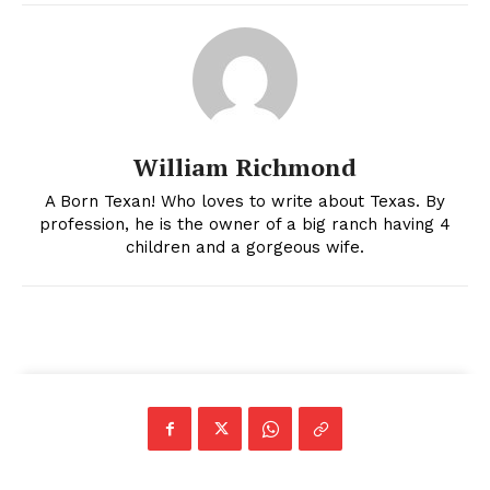
William Richmond
A Born Texan! Who loves to write about Texas. By
profession, he is the owner of a big ranch having 4
children and a gorgeous wife.