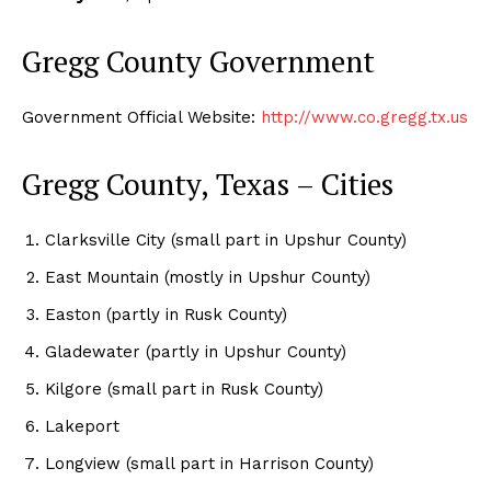
Gregg County Government
Government Official Website:
http://www.co.gregg.tx.us
Gregg County, Texas – Cities
Clarksville City (small part in Upshur County)
East Mountain (mostly in Upshur County)
Easton (partly in Rusk County)
Gladewater (partly in Upshur County)
Kilgore (small part in Rusk County)
Lakeport
Longview (small part in Harrison County)