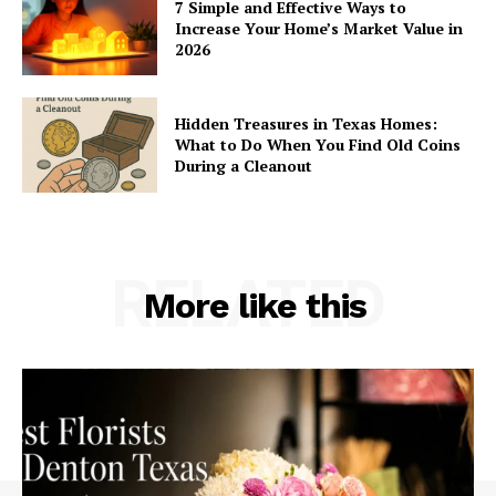
7 Simple and Effective Ways to
Increase Your Home’s Market Value in
2026
Hidden Treasures in Texas Homes:
What to Do When You Find Old Coins
During a Cleanout
RELATED
More like this