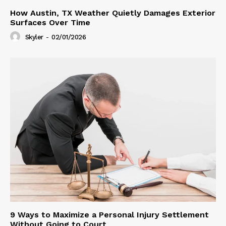
How Austin, TX Weather Quietly Damages Exterior
Surfaces Over Time
Skyler
-
02/01/2026
9 Ways to Maximize a Personal Injury Settlement
Without Going to Court