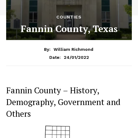
COUNTIES
Fannin County, Texas
By:
William Richmond
24/01/2022
Date:
Fannin County – History,
Demography, Government and
Others