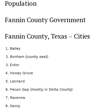
Population
Fannin County Government
Fannin County, Texas – Cities
Bailey
Bonham (county seat)
Ector
Honey Grove
Leonard
Pecan Gap (mostly in Delta County)
Ravenna
Savoy