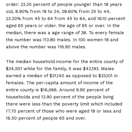
order: 23.20 percent of people younger than 18 years
old, 8.90% from 18 to 24, 28.60% from 25 to 44,
23.20% from 45 to 64 from 45 to 64, and 16.10 percent
aged 65 years or older. the age of 65 or over. In the
median, there was a age range of 38. To every female
the number was 113.80 males. In 100 women 18 and
above the number was 116.90 males.
The median household income for the entire county of
$34,501 while for the family, it was $42,193. Males
earned a median of $31,140 as opposed to $33,101 in
females. The per-capita amount of income of the
entire county is $16,066. Around 9.90 percent of
households and 13.90 percent of the people living
there were less than the poverty limit which included
17.70 percent of those who were aged 18 or less and
16.50 percent of people 65 and over.