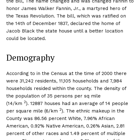
the bill, The name changed and was changed Fannin to
honor James Walker Fannin, Jr., a martyred hero of
the Texas Revolution. The bill, which was ratified on
the 14th of December 1837, declared the home of
Jacob Black the state house until a better location
could be located.
Demography
According to in the Census at the time of 2000 there
were 31,242 residents, 11,105 households and 7,984
households resided within the county. The density of
the population of 35 persons per sq mile
2
(14/km
). 12887 houses had an average of 14 people
2
per square mile (6/km
). The ethnic makeup in the
County was 86.56 percent White, 7.96% African
American, 0.92% Native American, 0.26% Asian, 2.81
percent of other races and 1.49 percent of multiple