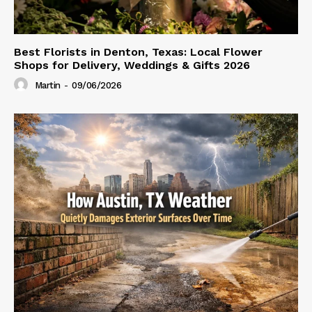
Best Florists in Denton, Texas: Local Flower
Shops for Delivery, Weddings & Gifts 2026
Martin
-
09/06/2026