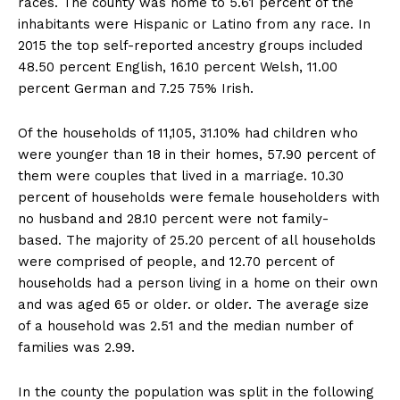
races. The county was home to 5.61 percent of the
inhabitants were Hispanic or Latino from any race. In
2015 the top self-reported ancestry groups included
48.50 percent English, 16.10 percent Welsh, 11.00
percent German and 7.25 75% Irish.
Of the households of 11,105, 31.10% had children who
were younger than 18 in their homes, 57.90 percent of
them were couples that lived in a marriage. 10.30
percent of households were female householders with
no husband and 28.10 percent were not family-
based. The majority of 25.20 percent of all households
were comprised of people, and 12.70 percent of
households had a person living in a home on their own
and was aged 65 or older. or older. The average size
of a household was 2.51 and the median number of
families was 2.99.
In the county the population was split in the following