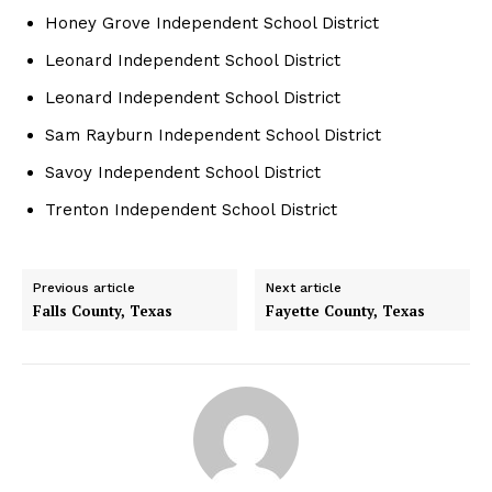
Honey Grove Independent School District
Leonard Independent School District
Leonard Independent School District
Sam Rayburn Independent School District
Savoy Independent School District
Trenton Independent School District
Previous article
Next article
Falls County, Texas
Fayette County, Texas