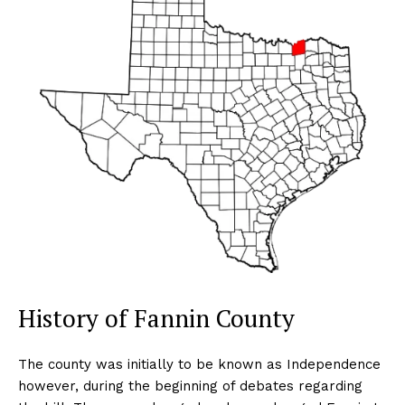
History of Fannin County
The county was initially to be known as Independence
however, during the beginning of debates regarding