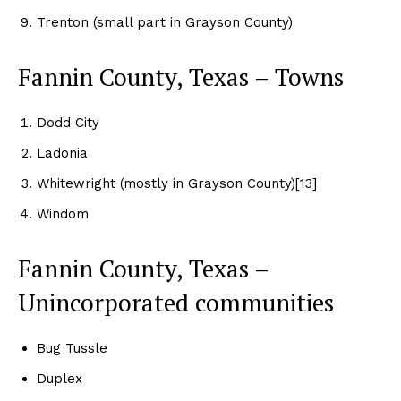
Trenton (small part in Grayson County)
Fannin County, Texas – Towns
Dodd City
Ladonia
Whitewright (mostly in Grayson County)[13]
Windom
Fannin County, Texas –
Unincorporated communities
Bug Tussle
Duplex