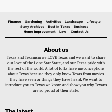
Finance
Gardening
Activities
Landscape
Lifestyle
Story Archives
Best In Texas
Business
Home Improvement
Law
Contact Us
About us
Texas and Texanism we LOVE Texas and we want to share
our love of the Lone Star State, and our Texas pride with
the rest of the world. A lot of folks have misconceptions
about Texas because they only know Texas from movies
they have seen or things they have heard. We want to
introduce you to Texas we know, and show you why Texans
are so proud of their state.
The latest