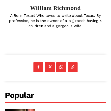
William Richmond
A Born Texan! Who loves to write about Texas. By
profession, he is the owner of a big ranch having 4
children and a gorgeous wife.
Popular