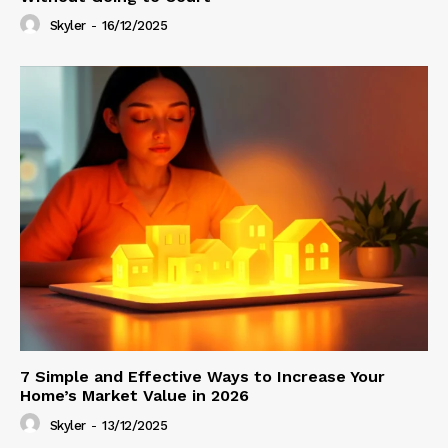
Skyler
-
16/12/2025
7 Simple and Effective Ways to Increase Your
Home’s Market Value in 2026
Skyler
-
13/12/2025