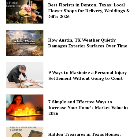
Best Florists in Denton, Texas: Local
Flower Shops for Delivery, Weddings &
Gifts 2026
How Austin, TX Weather Quietly
Damages Exterior Surfaces Over Time
9 Ways to Maximize a Personal Injury
Settlement Without Going to Court
7 Simple and Effective Ways to
Increase Your Home’s Market Value in
2026
Hidden Treasures in Texas Homes: