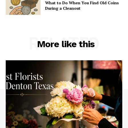
What to Do When You Find Old Coins
During a Cleanout
RELATED
More like this