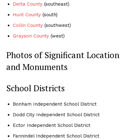
Delta County
(southeast)
Hunt County
(south)
Collin County
(southwest)
Grayson County
(west)
Photos of Significant Location
and Monuments
School Districts
Bonham Independent School District
Dodd City Independent School District
Ector Independent School District
Fannindel Independent School District