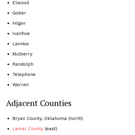
Elwood
Gober
Hilger
Ivanhoe
Lannius
Mulberry
Randolph
Telephone
Warren
Adjacent Counties
Bryan County, Oklahoma (north)
Lamar County
(east)