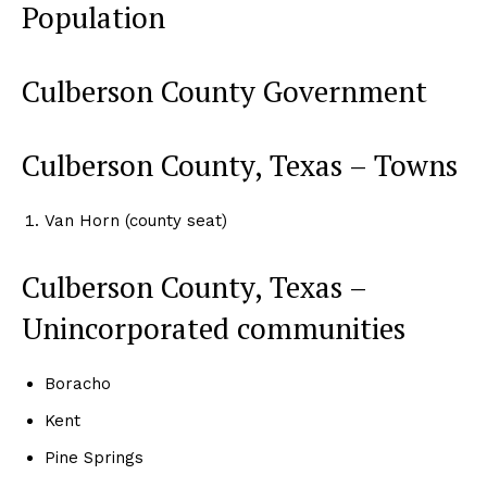
Population
Culberson County Government
Culberson County, Texas – Towns
Van Horn (county seat)
Culberson County, Texas –
Unincorporated communities
Boracho
Kent
Pine Springs