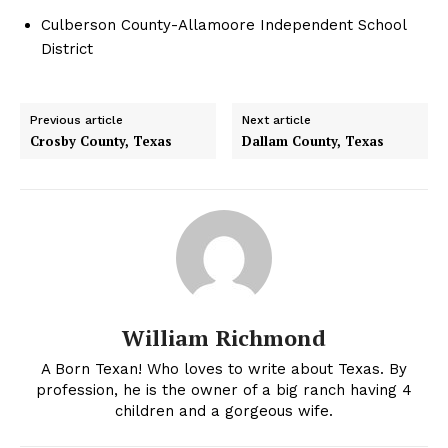
Culberson County-Allamoore Independent School
District
Previous article
Next article
Crosby County, Texas
Dallam County, Texas
William Richmond
A Born Texan! Who loves to write about Texas. By
profession, he is the owner of a big ranch having 4
children and a gorgeous wife.