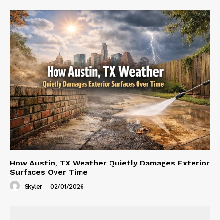
How Austin, TX Weather Quietly Damages Exterior
Surfaces Over Time
Skyler
-
02/01/2026