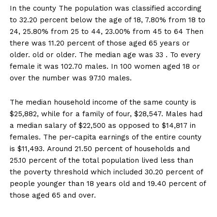
In the county The population was classified according
to 32.20 percent below the age of 18, 7.80% from 18 to
24, 25.80% from 25 to 44, 23.00% from 45 to 64 Then
there was 11.20 percent of those aged 65 years or
older. old or older. The median age was 33 . To every
female it was 102.70 males. In 100 women aged 18 or
over the number was 97.10 males.
The median household income of the same county is
$25,882, while for a family of four, $28,547. Males had
a median salary of $22,500 as opposed to $14,817 in
females. The per-capita earnings of the entire county
is $11,493. Around 21.50 percent of households and
25.10 percent of the total population lived less than
the poverty threshold which included 30.20 percent of
people younger than 18 years old and 19.40 percent of
those aged 65 and over.