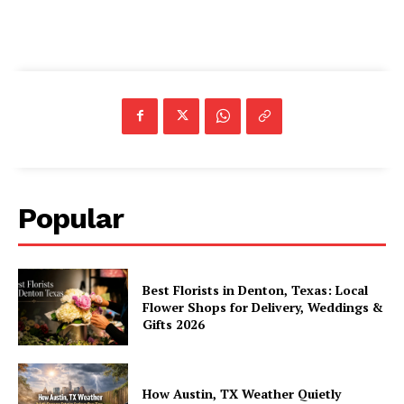
Popular
Best Florists in Denton, Texas: Local
Flower Shops for Delivery, Weddings &
Gifts 2026
How Austin, TX Weather Quietly