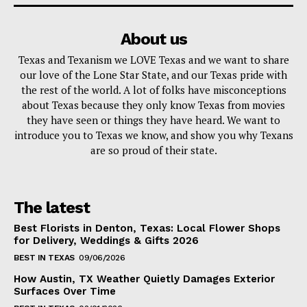
About us
Texas and Texanism we LOVE Texas and we want to share
our love of the Lone Star State, and our Texas pride with
the rest of the world. A lot of folks have misconceptions
about Texas because they only know Texas from movies
they have seen or things they have heard. We want to
introduce you to Texas we know, and show you why Texans
are so proud of their state.
The latest
Best Florists in Denton, Texas: Local Flower Shops
for Delivery, Weddings & Gifts 2026
BEST IN TEXAS
09/06/2026
How Austin, TX Weather Quietly Damages Exterior
Surfaces Over Time