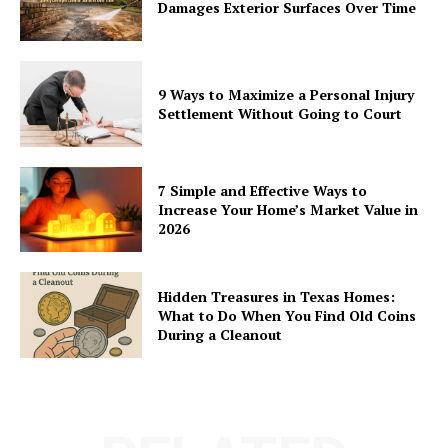
Damages Exterior Surfaces Over Time
9 Ways to Maximize a Personal Injury
Settlement Without Going to Court
7 Simple and Effective Ways to
Increase Your Home’s Market Value in
2026
Hidden Treasures in Texas Homes:
What to Do When You Find Old Coins
During a Cleanout