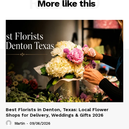
RELATED
More like this
Best Florists in Denton, Texas: Local Flower
Shops for Delivery, Weddings & Gifts 2026
Martin
-
09/06/2026