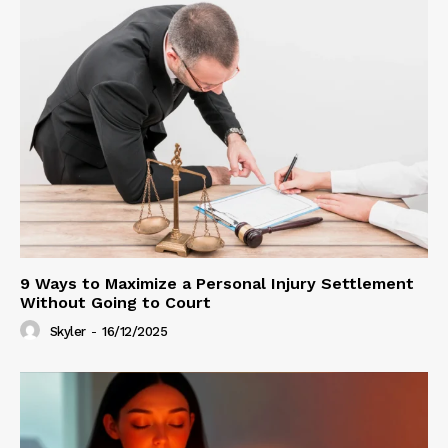
9 Ways to Maximize a Personal Injury Settlement
Without Going to Court
Skyler
-
16/12/2025