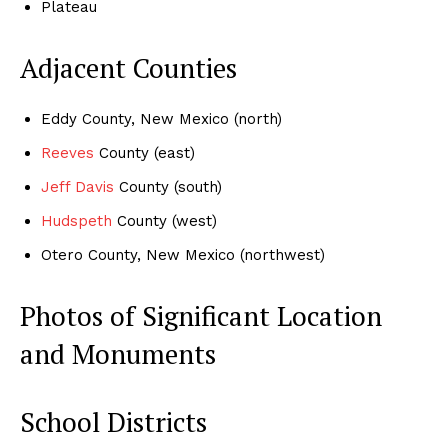
Plateau
Adjacent Counties
Eddy County, New Mexico (north)
Reeves
County (east)
J
eff Davis
County (south)
Hudspeth
County (west)
Otero County, New Mexico (northwest)
Photos of Significant Location
and Monuments
School Districts