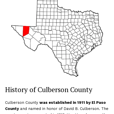
History of Culberson County
Culberson County
was established in 1911 by El Paso
County
and named in honor of David B. Culberson. The