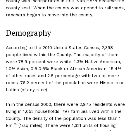
county was incorporated in 1912. Van Horn became the
county seat. When the county was opened to railroads,
ranchers began to move into the county.
Demography
According to the 2010 United States Census, 2,398
people lived within the County. The majority of them
were 78.9 percent were white, 1.3% Native American,
1.0% Asian, 0.6 0.6% Black or African American, 15.4%
of other races and 2.8 percentage with two or more
races. 76.2 percent of the population were Hispanic or
Latino (of any race).
In in the census 2000, there were 2,975 residents were
living in 1,052 households. 797 families lived within the
County. The density of the population was less than 1
2.
km
(1/sq miles). There were 1,321 units of housing