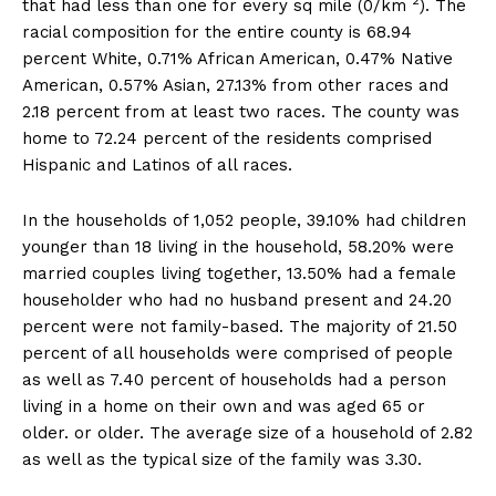
2
that had less than one for every sq mile (0/km
). The
racial composition for the entire county is 68.94
percent White, 0.71% African American, 0.47% Native
American, 0.57% Asian, 27.13% from other races and
2.18 percent from at least two races. The county was
home to 72.24 percent of the residents comprised
Hispanic and Latinos of all races.
In the households of 1,052 people, 39.10% had children
younger than 18 living in the household, 58.20% were
married couples living together, 13.50% had a female
householder who had no husband present and 24.20
percent were not family-based. The majority of 21.50
percent of all households were comprised of people
as well as 7.40 percent of households had a person
living in a home on their own and was aged 65 or
older. or older. The average size of a household of 2.82
as well as the typical size of the family was 3.30.