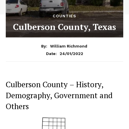
COUNTIES
Culberson County, Texas
By:
William Richmond
24/01/2022
Date:
Culberson County – History,
Demography, Government and
Others