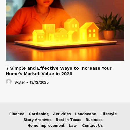
7 Simple and Effective Ways to Increase Your
Home’s Market Value in 2026
Skyler
-
13/12/2025
Finance
Gardening
Activities
Landscape
Lifestyle
Story Archives
Best In Texas
Business
Home Improvement
Law
Contact Us