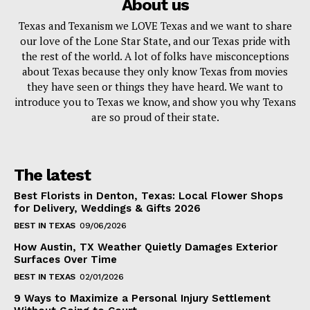
About us
Texas and Texanism we LOVE Texas and we want to share
our love of the Lone Star State, and our Texas pride with
the rest of the world. A lot of folks have misconceptions
about Texas because they only know Texas from movies
they have seen or things they have heard. We want to
introduce you to Texas we know, and show you why Texans
are so proud of their state.
The latest
Best Florists in Denton, Texas: Local Flower Shops
for Delivery, Weddings & Gifts 2026
BEST IN TEXAS
09/06/2026
How Austin, TX Weather Quietly Damages Exterior
Surfaces Over Time
BEST IN TEXAS
02/01/2026
9 Ways to Maximize a Personal Injury Settlement