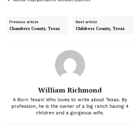
Previous article
Next article
Chambers County, Texas
Childress County, Texas
William Richmond
A Born Texan! Who loves to write about Texas. By
profession, he is the owner of a big ranch having 4
children and a gorgeous wife.