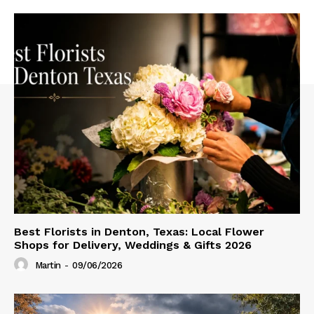
Best Florists in Denton, Texas: Local Flower
Shops for Delivery, Weddings & Gifts 2026
Martin
-
09/06/2026