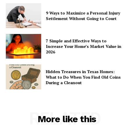
9 Ways to Maximize a Personal Injury
Settlement Without Going to Court
7 Simple and Effective Ways to
Increase Your Home’s Market Value in
2026
Hidden Treasures in Texas Homes:
What to Do When You Find Old Coins
During a Cleanout
RELATED
More like this