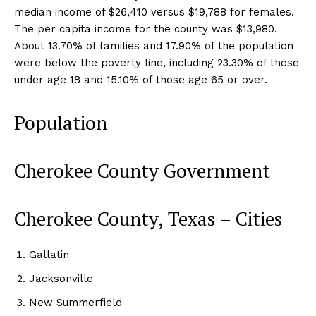
median income of $26,410 versus $19,788 for females.
The per capita income for the county was $13,980.
About 13.70% of families and 17.90% of the population
were below the poverty line, including 23.30% of those
under age 18 and 15.10% of those age 65 or over.
Population
Cherokee County Government
Cherokee County, Texas – Cities
Gallatin
Jacksonville
New Summerfield