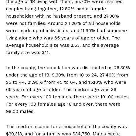
the age of 18 living with them, 55.70% were married
couples living together, 12.80% had a female
householder with no husband present, and 27.30%
were not families. Around 24.20% of all households
were made up of individuals, and 11.90% had someone
living alone who was 65 years of age or older. The
average household size was 2.63, and the average
family size was 3.11.
In the county, the population was distributed as 26.30%
under the age of 18, 9.30% from 18 to 24, 27.40% from
25 to 44, 21.90% from 45 to 64, and 15.10% who were
65 years of age or older. The median age was 36
years. For every 100 females, there were 101.00 males.
For every 100 females age 18 and over, there were
99.00 males.
The median income for a household in the county was
$29,313, and for a family was $34,750. Males had a