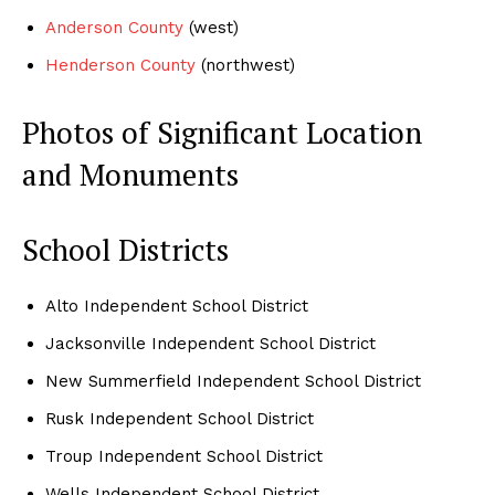
Anderson County
(west)
Henderson County
(northwest)
Photos of Significant Location
and Monuments
School Districts
Alto Independent School District
Jacksonville Independent School District
New Summerfield Independent School District
Rusk Independent School District
Troup Independent School District
Wells Independent School District