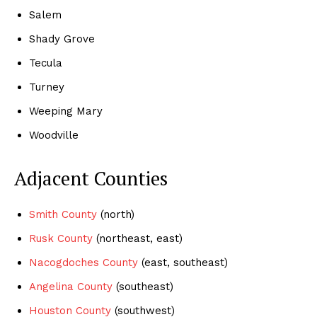
Salem
Shady Grove
Tecula
Turney
Weeping Mary
Woodville
Adjacent Counties
Smith County
(north)
Rusk County
(northeast, east)
Nacogdoches County
(east, southeast)
Angelina County
(southeast)
Houston County
(southwest)