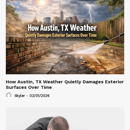
How Austin, TX Weather Quietly Damages Exterior
Surfaces Over Time
Skyler
-
02/01/2026