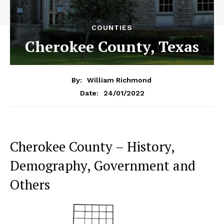
COUNTIES
Cherokee County, Texas
By:
William Richmond
24/01/2022
Date:
Cherokee County – History,
Demography, Government and
Others