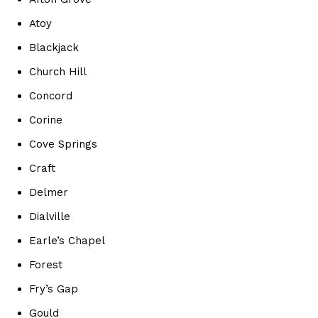
Atoy
Blackjack
Church Hill
Concord
Corine
Cove Springs
Craft
Delmer
Dialville
Earle’s Chapel
Forest
Fry’s Gap
Gould