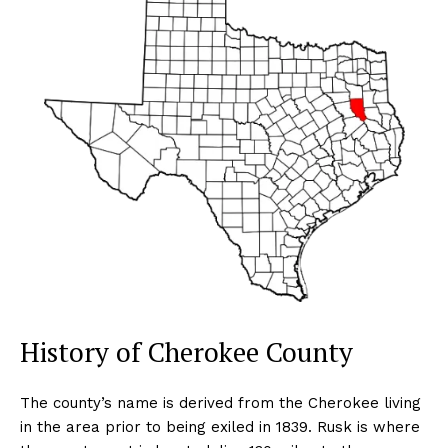
History of Cherokee County
The county’s name is derived from the Cherokee living
in the area prior to being exiled in 1839. Rusk is where