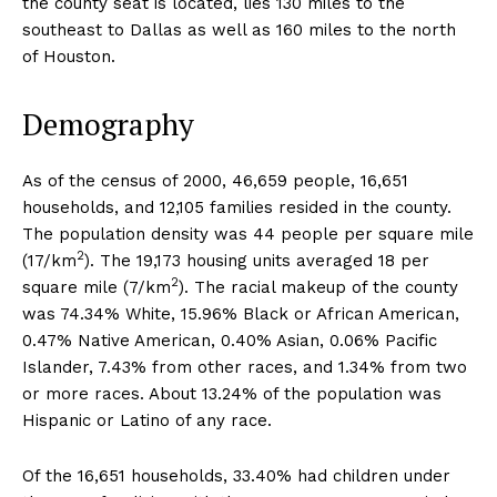
the county seat is located, lies 130 miles to the
southeast to Dallas as well as 160 miles to the north
of Houston.
Demography
As of the census of 2000, 46,659 people, 16,651
households, and 12,105 families resided in the county.
The population density was 44 people per square mile
2
(17/km
). The 19,173 housing units averaged 18 per
2
square mile (7/km
). The racial makeup of the county
was 74.34% White, 15.96% Black or African American,
0.47% Native American, 0.40% Asian, 0.06% Pacific
Islander, 7.43% from other races, and 1.34% from two
or more races. About 13.24% of the population was
Hispanic or Latino of any race.
Of the 16,651 households, 33.40% had children under