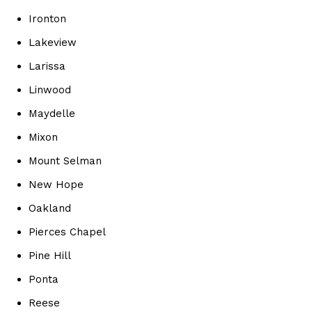
Ironton
Lakeview
Larissa
Linwood
Maydelle
Mixon
Mount Selman
New Hope
Oakland
Pierces Chapel
Pine Hill
Ponta
Reese