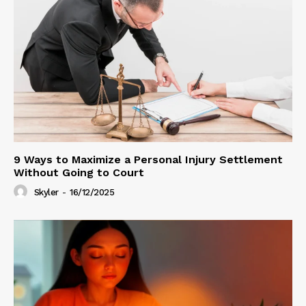
9 Ways to Maximize a Personal Injury Settlement
Without Going to Court
Skyler
-
16/12/2025