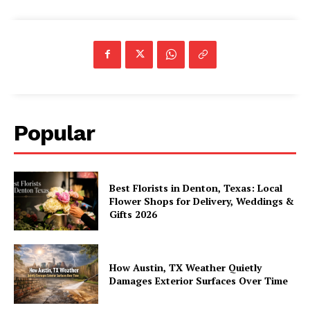
Popular
Best Florists in Denton, Texas: Local
Flower Shops for Delivery, Weddings &
Gifts 2026
How Austin, TX Weather Quietly
Damages Exterior Surfaces Over Time