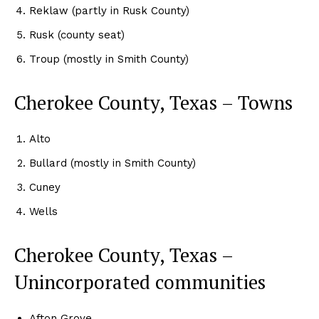
Reklaw (partly in Rusk County)
Rusk (county seat)
Troup (mostly in Smith County)
Cherokee County, Texas – Towns
Alto
Bullard (mostly in Smith County)
Cuney
Wells
Cherokee County, Texas –
Unincorporated communities
Afton Grove