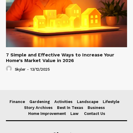
7 Simple and Effective Ways to Increase Your
Home’s Market Value in 2026
Skyler
-
13/12/2025
Finance
Gardening
Activities
Landscape
Lifestyle
Story Archives
Best In Texas
Business
Home Improvement
Law
Contact Us