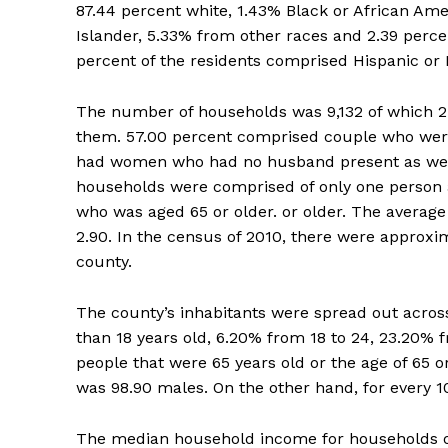
87.44 percent white, 1.43% Black or African Ame
Islander, 5.33% from other races and 2.39 perce
percent of the residents comprised Hispanic or L
The number of households was 9,132 of which 27
them. 57.00 percent comprised couple who were
had women who had no husband present as well a
households were comprised of only one person a
who was aged 65 or older. or older. The average
2.90. In the census of 2010, there were approxi
county.
The county’s inhabitants were spread out across
than 18 years old, 6.20% from 18 to 24, 23.20% 
people that were 65 years old or the age of 65 o
was 98.90 males. On the other hand, for every 1
The median household income for households o