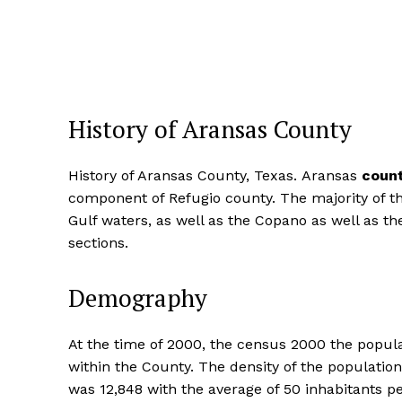
History of Aransas County
History of Aransas County, Texas. Aransas
count
component of Refugio county. The majority of th
Gulf waters, as well as the Copano as well as t
sections.
Demography
At the time of 2000, the census 2000 the popula
within the County. The density of the populati
was 12,848 with the average of 50 inhabitants 