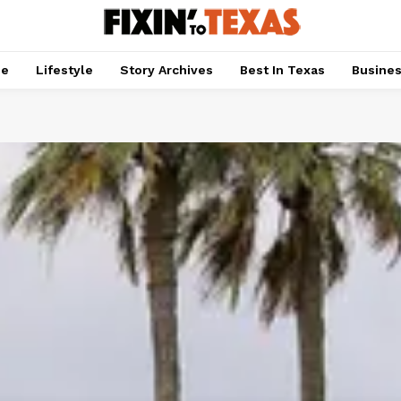
pe
Lifestyle
Story Archives
Best In Texas
Busine