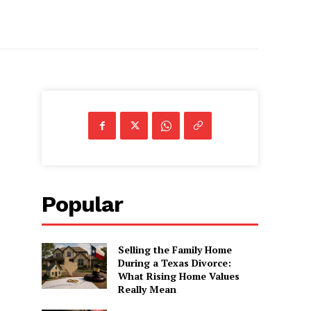
Popular
Selling the Family Home
During a Texas Divorce:
What Rising Home Values
Really Mean