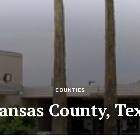
COUNTIES
ansas County, Te