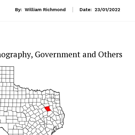
By:
William Richmond
Date:
23/01/2022
mography, Government and Others