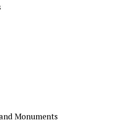
s
on and Monuments