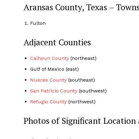
Aransas County, Texas – Town
Fulton
Adjacent Counties
Calhoun County
(northeast)
Gulf of Mexico (east)
Nueces County
(southeast)
San Patricio County
(southwest)
Refugio County
(northwest)
Photos of Significant Locati