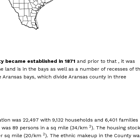
y became established in 1871
and prior to that , it was
e land is in the bays as well as a number of recesses of t
he Aransas bays, which divide Aransas county in three
tion was 22,497 with 9,132 households and 6,401 families
2
on was 89 persons in a sq mile (34/km
). The housing stoc
2
per sq mile (20/km
). The ethnic makeup in the County wa