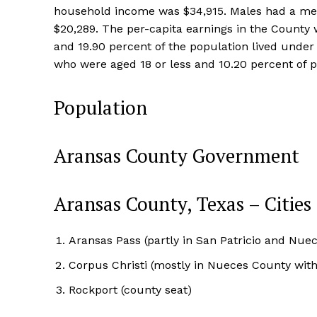
household income was $34,915. Males had a medi
$20,289. The per-capita earnings in the County
and 19.90 percent of the population lived under
who were aged 18 or less and 10.20 percent of p
Population
Aransas County Government
Aransas County, Texas – Cities
Aransas Pass (partly in San Patricio and Nue
Corpus Christi (mostly in Nueces County with 
Rockport (county seat)