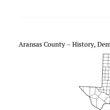
Aransas County – History, De