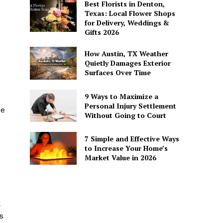
Best Florists in Denton,
Texas: Local Flower Shops
for Delivery, Weddings &
Gifts 2026
How Austin, TX Weather
Quietly Damages Exterior
Surfaces Over Time
9 Ways to Maximize a
Personal Injury Settlement
he
Without Going to Court
7 Simple and Effective Ways
to Increase Your Home’s
Market Value in 2026
k
s