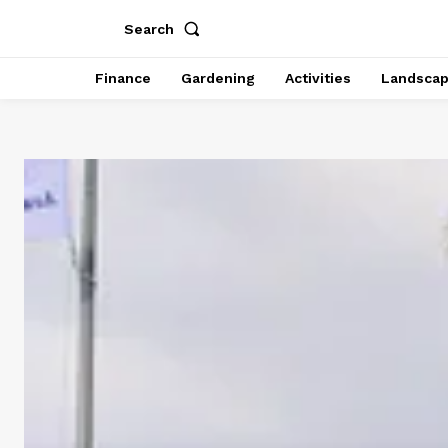
Search
Finance
Gardening
Activities
Landsca