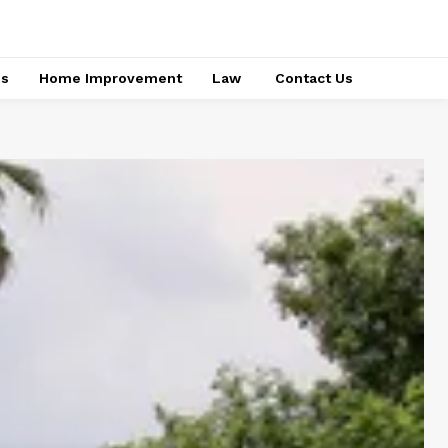
ss
Home Improvement
Law
Contact Us