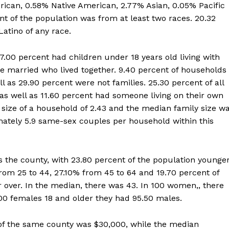
rican, 0.58% Native American, 2.77% Asian, 0.05% Pacific
nt of the population was from at least two races. 20.32
atino of any race.
.00 percent had children under 18 years old living with
 married who lived together. 9.40 percent of households
s 29.90 percent were not families. 25.30 percent of all
s well as 11.60 percent had someone living on their own
 size of a household of 2.43 and the median family size w
mately 5.9 same-sex couples per household within this
 the county, with 23.80 percent of the population younge
from 25 to 44, 27.10% from 45 to 64 and 19.70 percent of
r over. In the median, there was 43. In 100 women,, there
00 females 18 and older they had 95.50 males.
f the same county was $30,000, while the median