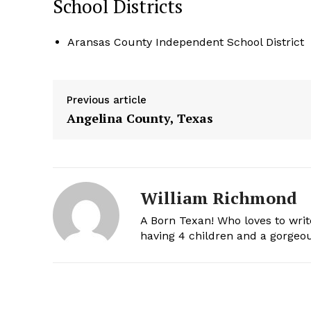
School Districts
Aransas County Independent School District
Previous article
Angelina County, Texas
William Richmond
A Born Texan! Who loves to writ
having 4 children and a gorgeou