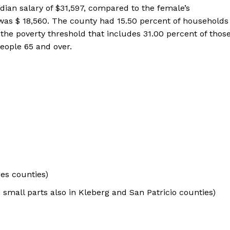
an salary of $31,597, compared to the female’s
 was $ 18,560. The county had 15.50 percent of households
 the poverty threshold that includes 31.00 percent of thos
eople 65 and over.
ces counties)
small parts also in Kleberg and San Patricio counties)