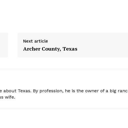
Next article
Archer County, Texas
e about Texas. By profession, he is the owner of a big ran
s wife.