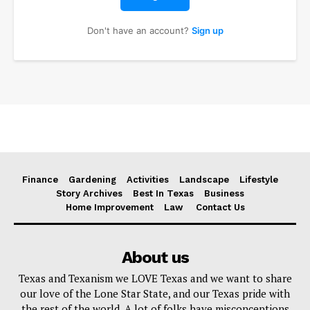
Don't have an account?
Sign up
Finance
Gardening
Activities
Landscape
Lifestyle
Story Archives
Best In Texas
Business
Home Improvement
Law
Contact Us
About us
Texas and Texanism we LOVE Texas and we want to share
our love of the Lone Star State, and our Texas pride with
the rest of the world. A lot of folks have misconceptions