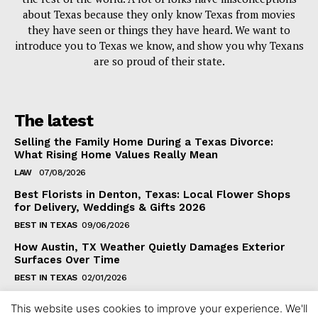
about Texas because they only know Texas from movies
they have seen or things they have heard. We want to
introduce you to Texas we know, and show you why Texans
are so proud of their state.
The latest
Selling the Family Home During a Texas Divorce:
What Rising Home Values Really Mean
LAW
07/08/2026
Best Florists in Denton, Texas: Local Flower Shops
for Delivery, Weddings & Gifts 2026
BEST IN TEXAS
09/06/2026
How Austin, TX Weather Quietly Damages Exterior
Surfaces Over Time
BEST IN TEXAS
02/01/2026
This website uses cookies to improve your experience. We'll