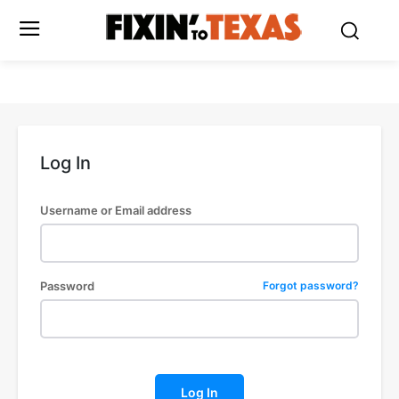
Log In
Username or Email address
Password
Forgot password?
Log In