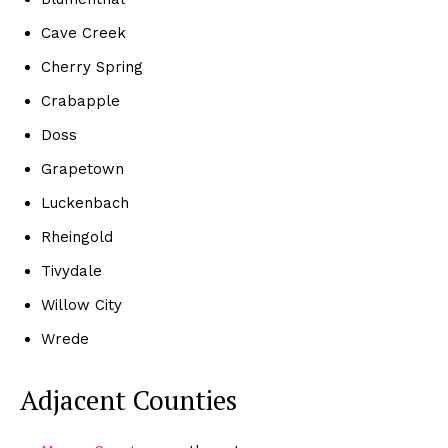
Cave Creek
Cherry Spring
Crabapple
Doss
Grapetown
Luckenbach
Rheingold
Tivydale
Willow City
Wrede
Adjacent Counties