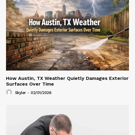
How Austin, TX Weather Quietly Damages Exterior
Surfaces Over Time
Skyler
-
02/01/2026