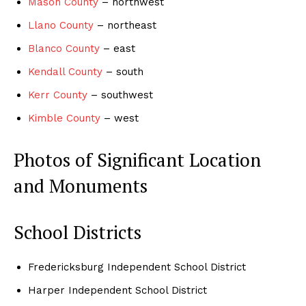
Mason County
– northwest
Llano County
– northeast
Blanco County
– east
Kendall County
– south
Kerr County
– southwest
Kimble County
– west
Photos of Significant Location
and Monuments
School Districts
Fredericksburg Independent School District
Harper Independent School District