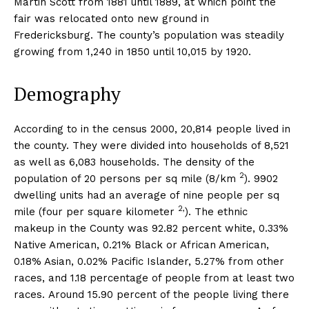
Martin Scott from 1881 until 1889, at which point the
fair was relocated onto new ground in
Fredericksburg. The county’s population was steadily
growing from 1,240 in 1850 until 10,015 by 1920.
Demography
According to in the census 2000, 20,814 people lived in
the county. They were divided into households of 8,521
as well as 6,083 households. The density of the
2
population of 20 persons per sq mile (8/km
). 9902
dwelling units had an average of nine people per sq
2,
mile (four per square kilometer
). The ethnic
makeup in the County was 92.82 percent white, 0.33%
Native American, 0.21% Black or African American,
0.18% Asian, 0.02% Pacific Islander, 5.27% from other
races, and 1.18 percentage of people from at least two
races. Around 15.90 percent of the people living there