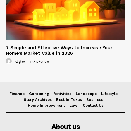
7 Simple and Effective Ways to Increase Your
Home’s Market Value in 2026
Skyler
-
13/12/2025
Finance
Gardening
Activities
Landscape
Lifestyle
Story Archives
Best In Texas
Business
Home Improvement
Law
Contact Us
About us