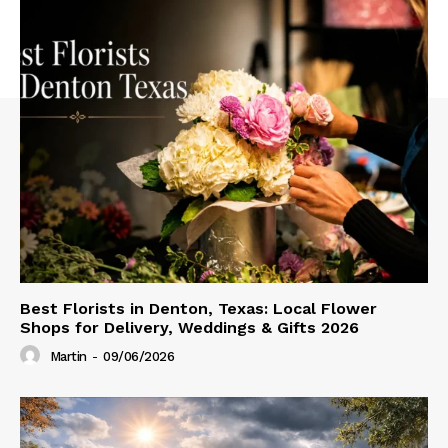
Best Florists in Denton, Texas: Local Flower
Shops for Delivery, Weddings & Gifts 2026
Martin
-
09/06/2026