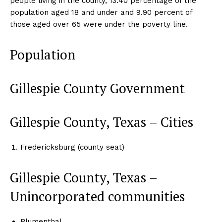
people living in the county, 13.40 percentage of the
population aged 18 and under and 9.90 percent of
those aged over 65 were under the poverty line.
Population
Gillespie County Government
Gillespie County, Texas – Cities
Fredericksburg (county seat)
Gillespie County, Texas –
Unincorporated communities
Blumenthal