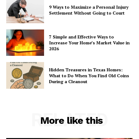
9 Ways to Maximize a Personal Injury
Settlement Without Going to Court
7 Simple and Effective Ways to
Increase Your Home’s Market Value in
2026
Hidden Treasures in Texas Homes:
What to Do When You Find Old Coins
During a Cleanout
RELATED
More like this