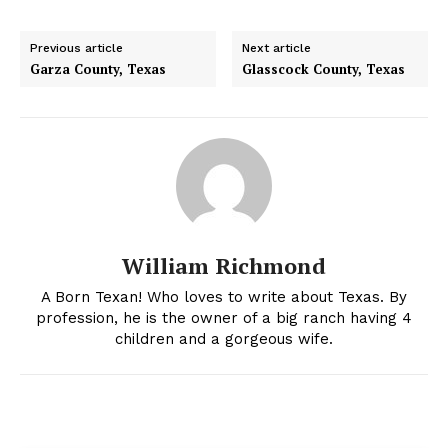
Previous article
Next article
Garza County, Texas
Glasscock County, Texas
William Richmond
A Born Texan! Who loves to write about Texas. By
profession, he is the owner of a big ranch having 4
children and a gorgeous wife.