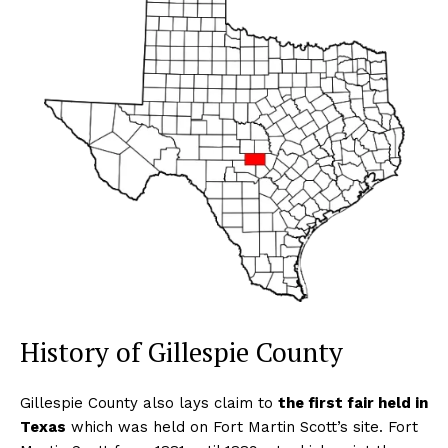
History of Gillespie County
Gillespie County also lays claim to
the first fair held in
Texas
which was held on Fort Martin Scott’s site. Fort