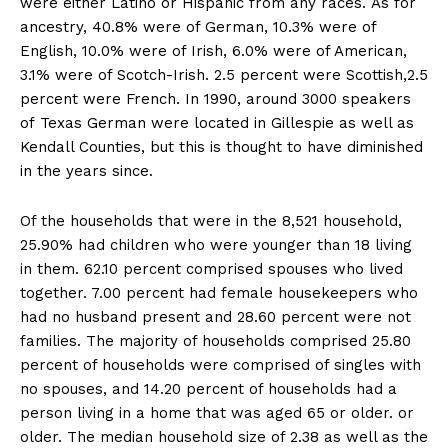
were either Latino or Hispanic from any races. As for
ancestry, 40.8% were of German, 10.3% were of
English, 10.0% were of Irish, 6.0% were of American,
3.1% were of Scotch-Irish. 2.5 percent were Scottish,2.5
percent were French. In 1990, around 3000 speakers
of Texas German were located in Gillespie as well as
Kendall Counties, but this is thought to have diminished
in the years since.
Of the households that were in the 8,521 household,
25.90% had children who were younger than 18 living
in them. 62.10 percent comprised spouses who lived
together. 7.00 percent had female housekeepers who
had no husband present and 28.60 percent were not
families. The majority of households comprised 25.80
percent of households were comprised of singles with
no spouses, and 14.20 percent of households had a
person living in a home that was aged 65 or older. or
older. The median household size of 2.38 as well as the