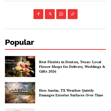
Popular
Best Florists in Denton, Texas: Local
Flower Shops for Delivery, Weddings &
Gifts 2026
How Austin, TX Weather Quietly
Damages Exterior Surfaces Over Time