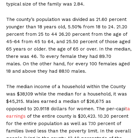
typical size of the family was 2.84.
The county’s population was divided as 21.60 percent
younger than 18 years old, 5.50% from 18 to 24. 21.20
percent from 25 to 44 26.20 percent from the age of
45-64 from 45 to 64, and 25.50 percent of those aged
65 years or older. the age of 65 or over. In the median,
there was 46. To every female they had 89.70
males. On the other hand, for every 100 females aged
18 and above they had 88.10 males.
The median income of a household within the County
was $38,109 while the median for a household, it was
$45,315. Males earned a median of $26,675 as
opposed to 20.9118 dollars for women. The per-capi
ta
earnings
of the entire county is $20,423. 10.20 percent
for the entire population as well as 7.10 percent of
families lived less than the poverty limit. In the overall