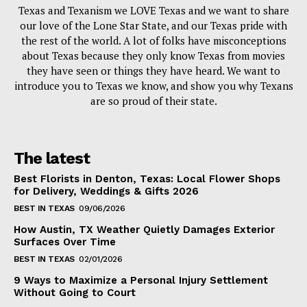
Texas and Texanism we LOVE Texas and we want to share
our love of the Lone Star State, and our Texas pride with
the rest of the world. A lot of folks have misconceptions
about Texas because they only know Texas from movies
they have seen or things they have heard. We want to
introduce you to Texas we know, and show you why Texans
are so proud of their state.
The latest
Best Florists in Denton, Texas: Local Flower Shops
for Delivery, Weddings & Gifts 2026
BEST IN TEXAS
09/06/2026
How Austin, TX Weather Quietly Damages Exterior
Surfaces Over Time
BEST IN TEXAS
02/01/2026
9 Ways to Maximize a Personal Injury Settlement
Without Going to Court