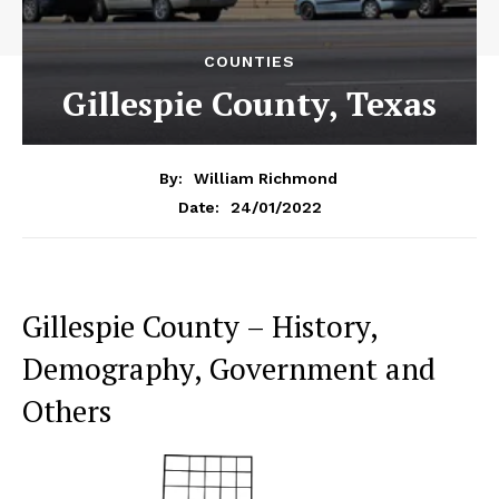
COUNTIES
Gillespie County, Texas
By:
William Richmond
24/01/2022
Date:
Gillespie County – History,
Demography, Government and
Others