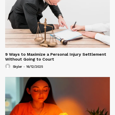
9 Ways to Maximize a Personal Injury Settlement
Without Going to Court
Skyler
-
16/12/2025