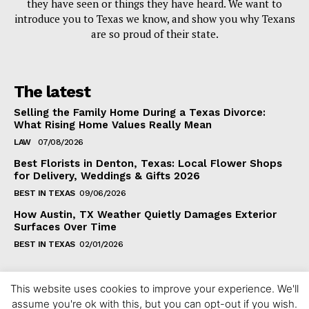
they have seen or things they have heard. We want to
introduce you to Texas we know, and show you why Texans
are so proud of their state.
The latest
Selling the Family Home During a Texas Divorce:
What Rising Home Values Really Mean
LAW
07/08/2026
Best Florists in Denton, Texas: Local Flower Shops
for Delivery, Weddings & Gifts 2026
BEST IN TEXAS
09/06/2026
How Austin, TX Weather Quietly Damages Exterior
Surfaces Over Time
BEST IN TEXAS
02/01/2026
This website uses cookies to improve your experience. We'll
assume you're ok with this, but you can opt-out if you wish.