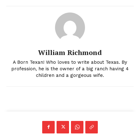
William Richmond
A Born Texan! Who loves to write about Texas. By
profession, he is the owner of a big ranch having 4
children and a gorgeous wife.