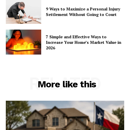
9 Ways to Maximize a Personal Injury
Settlement Without Going to Court
7 Simple and Effective Ways to
Increase Your Home’s Market Value in
2026
RELATED
More like this