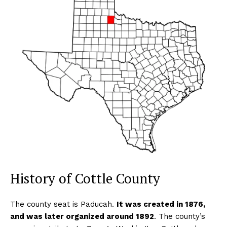
History of Cottle County
The county seat is Paducah.
It was created in 1876,
and was later organized around 1892
. The county’s