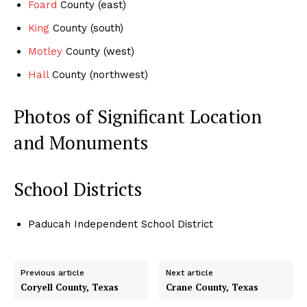
Foard
County (east)
King
County (south)
Motley
County (west)
Hall
County (northwest)
Photos of Significant Location
and Monuments
School Districts
Paducah Independent School District
Previous article
Next article
Coryell County, Texas
Crane County, Texas