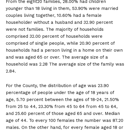
From the eight20 families, 28.00% had children
younger than 18 living in them, 53.90% were married
couples living together, 10.60% had a female
householder without a husband and 32.90 percent
were not families. The majority of households
comprised 32.00 percent of households were
comprised of single people, while 20.90 percent of
households had a person living in a home on their own
and was aged 65 or over. The average size of a
household was 2.28 The average size of the family was
2.84.
For the County, the distribution of age was 23.90
percentage of people under the age of 18 years of
age, 5.70 percent between the ages of 18-24, 21.50%
from 25 to 44, 23.30% from 45 to 64 from 45 to 64,
and 25.60 percent of those aged 65 and over. Median
age of 44. To every 100 females the number was 87.20
males. On the other hand, for every female aged 18 or