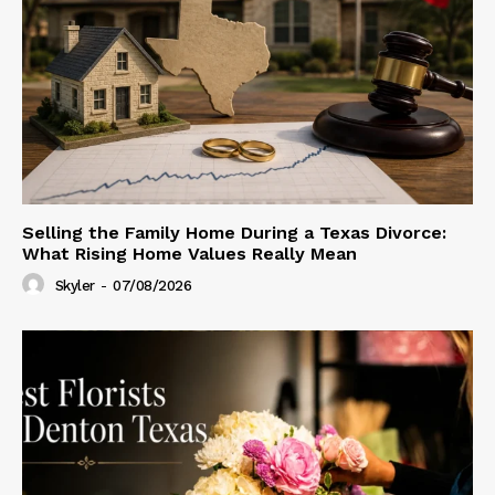
Selling the Family Home During a Texas Divorce:
What Rising Home Values Really Mean
Skyler
-
07/08/2026