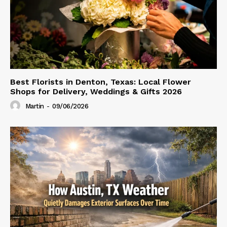
Best Florists in Denton, Texas: Local Flower
Shops for Delivery, Weddings & Gifts 2026
Martin
-
09/06/2026