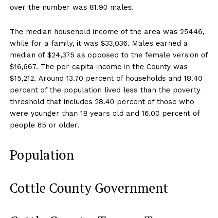
over the number was 81.90 males.
The median household income of the area was 25446,
while for a family, it was $33,036. Males earned a
median of $24,375 as opposed to the female version of
$16,667. The per-capita income in the County was
$15,212. Around 13.70 percent of households and 18.40
percent of the population lived less than the poverty
threshold that includes 28.40 percent of those who
were younger than 18 years old and 16.00 percent of
people 65 or older.
Population
Cottle County Government