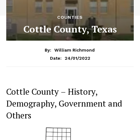
COUNTIES
Cottle County, Texas
By:
William Richmond
24/01/2022
Date:
Cottle County – History,
Demography, Government and
Others