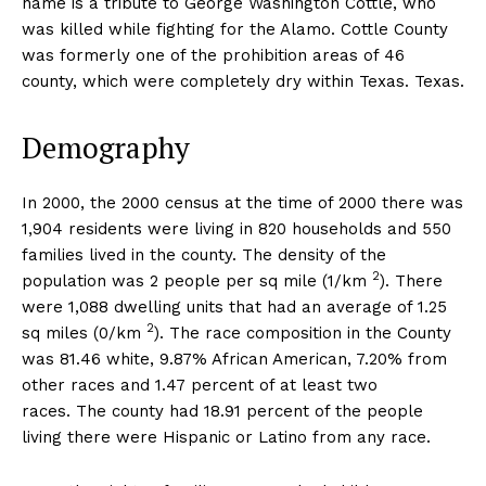
name is a tribute to George Washington Cottle, who
was killed while fighting for the Alamo. Cottle County
was formerly one of the prohibition areas of 46
county, which were completely dry within Texas. Texas.
Demography
In 2000, the 2000 census at the time of 2000 there was
1,904 residents were living in 820 households and 550
families lived in the county. The density of the
2
population was 2 people per sq mile (1/km
). There
were 1,088 dwelling units that had an average of 1.25
2
sq miles (0/km
). The race composition in the County
was 81.46 white, 9.87% African American, 7.20% from
other races and 1.47 percent of at least two
races. The county had 18.91 percent of the people
living there were Hispanic or Latino from any race.