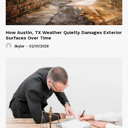
How Austin, TX Weather Quietly Damages Exterior
Surfaces Over Time
Skyler
-
02/01/2026