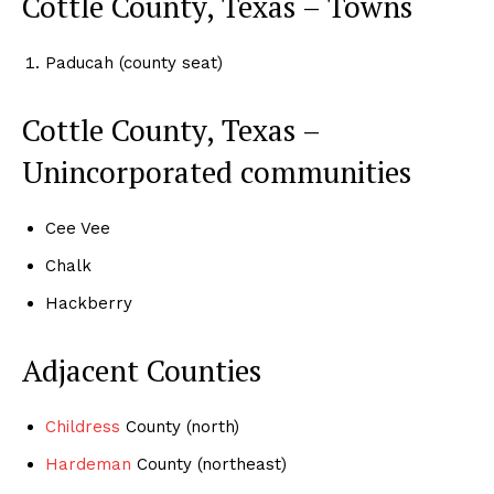
Cottle County, Texas – Towns
Paducah (county seat)
Cottle County, Texas –
Unincorporated communities
Cee Vee
Chalk
Hackberry
Adjacent Counties
Childress
County (north)
Hardeman
County (northeast)