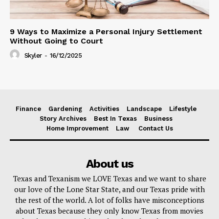
9 Ways to Maximize a Personal Injury Settlement
Without Going to Court
Skyler
-
16/12/2025
Finance
Gardening
Activities
Landscape
Lifestyle
Story Archives
Best In Texas
Business
Home Improvement
Law
Contact Us
About us
Texas and Texanism we LOVE Texas and we want to share
our love of the Lone Star State, and our Texas pride with
the rest of the world. A lot of folks have misconceptions
about Texas because they only know Texas from movies