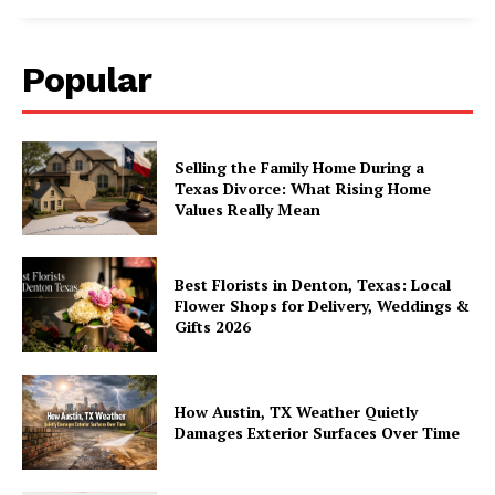
Popular
Selling the Family Home During a
Texas Divorce: What Rising Home
Values Really Mean
Best Florists in Denton, Texas: Local
Flower Shops for Delivery, Weddings &
Gifts 2026
How Austin, TX Weather Quietly
Damages Exterior Surfaces Over Time