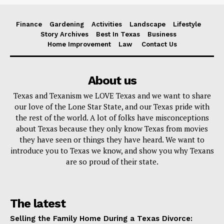
Finance
Gardening
Activities
Landscape
Lifestyle
Story Archives
Best In Texas
Business
Home Improvement
Law
Contact Us
About us
Texas and Texanism we LOVE Texas and we want to share
our love of the Lone Star State, and our Texas pride with
the rest of the world. A lot of folks have misconceptions
about Texas because they only know Texas from movies
they have seen or things they have heard. We want to
introduce you to Texas we know, and show you why Texans
are so proud of their state.
The latest
Selling the Family Home During a Texas Divorce: