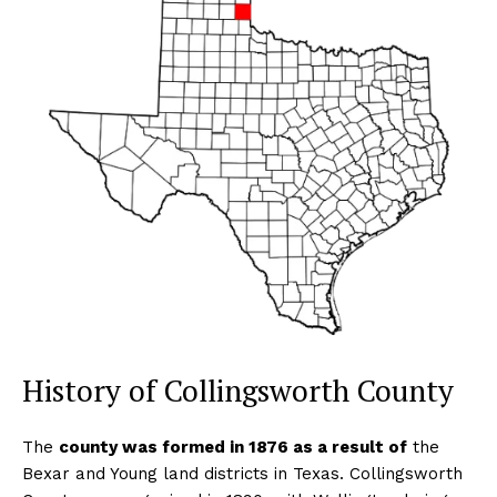
History of Collingsworth County
The
county was formed in 1876 as a result of
the
Bexar and Young land districts in Texas. Collingsworth