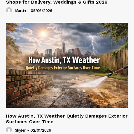
Shops for Delivery, Weddings & Gifts 2026
Martin
-
09/06/2026
How Austin, TX Weather Quietly Damages Exterior
Surfaces Over Time
Skyler
-
02/01/2026