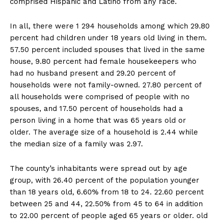
comprised Hispanic and Latino from any race.
In all, there were 1 294 households among which 29.80
percent had children under 18 years old living in them.
57.50 percent included spouses that lived in the same
house, 9.80 percent had female housekeepers who
had no husband present and 29.20 percent of
households were not family-owned. 27.80 percent of
all households were comprised of people with no
spouses, and 17.50 percent of households had a
person living in a home that was 65 years old or
older. The average size of a household is 2.44 while
the median size of a family was 2.97.
The county’s inhabitants were spread out by age
group, with 26.40 percent of the population younger
than 18 years old, 6.60% from 18 to 24. 22.60 percent
between 25 and 44, 22.50% from 45 to 64 in addition
to 22.00 percent of people aged 65 years or older. old