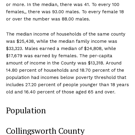
or more. In the median, there was 41. To every 100
females,, there was 93.00 males. To every female 18
or over the number was 88.00 males.
The median income of households of the same county
was $25,438, while the median family income was
$33,323. Males earned a median of $24,808, while
$17,679 was earned by females. The per-capita
amount of income in the County was $13,318. Around
14.80 percent of households and 18.70 percent of the
population had incomes below poverty threshold that
includes 27.20 percent of people younger than 18 years
old and 16.40 percent of those aged 65 and over.
Population
Collingsworth County