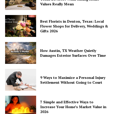
Values Really Mean
Best Florists in Denton, Texas: Local
Flower Shops for Delivery, Weddings &
Gifts 2026
How Austin, TX Weather Quietly
Damages Exterior Surfaces Over Time
9 Ways to Maximize a Personal Injury
Settlement Without Going to Court
7 Simple and Effective Ways to
Increase Your Home’s Market Value in
2026