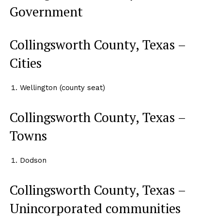
Government
Collingsworth County, Texas –
Cities
Wellington (county seat)
Collingsworth County, Texas –
Towns
Dodson
Collingsworth County, Texas –
Unincorporated communities