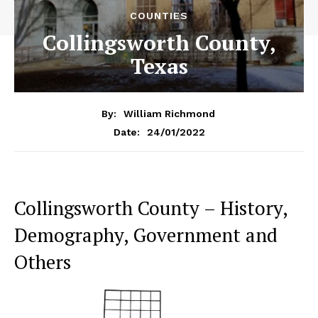
COUNTIES
Collingsworth County,
Texas
By:
William Richmond
24/01/2022
Date:
Collingsworth County – History,
Demography, Government and
Others