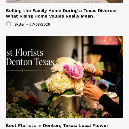
Selling the Family Home During a Texas Divorce:
What Rising Home Values Really Mean
Skyler
-
07/08/2026
Best Florists in Denton, Texas: Local Flower