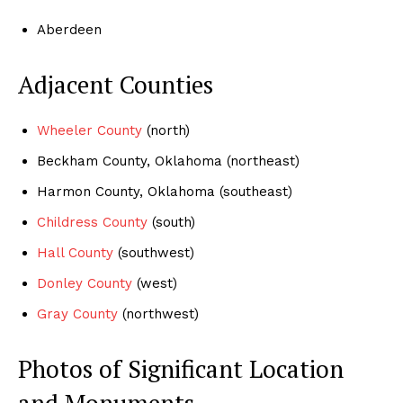
Aberdeen
Adjacent Counties
Wheeler County
(north)
Beckham County, Oklahoma (northeast)
Harmon County, Oklahoma (southeast)
Childress County
(south)
Hall County
(southwest)
Donley County
(west)
Gray County
(northwest)
Photos of Significant Location
and Monuments