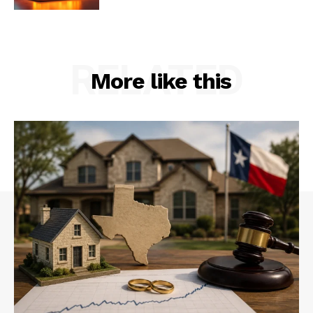
RELATED
More like this