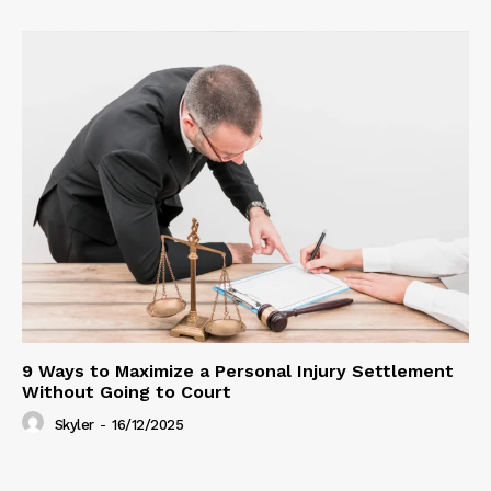
9 Ways to Maximize a Personal Injury Settlement
Without Going to Court
Skyler
-
16/12/2025