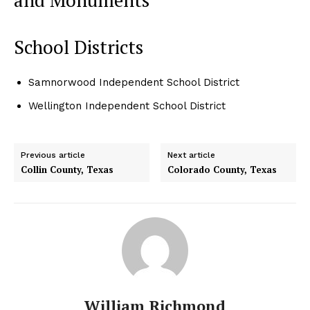
School Districts
Samnorwood Independent School District
Wellington Independent School District
Previous article
Next article
Collin County, Texas
Colorado County, Texas
William Richmond