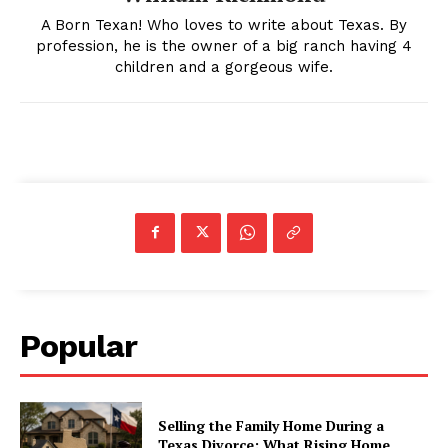
A Born Texan! Who loves to write about Texas. By
profession, he is the owner of a big ranch having 4
children and a gorgeous wife.
Popular
Selling the Family Home During a
Texas Divorce: What Rising Home