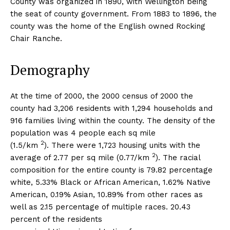
County was organized in 1890, with Wellington being
the seat of county government. From 1883 to 1896, the
county was the home of the English owned Rocking
Chair Ranche.
Demography
At the time of 2000, the 2000 census of 2000 the
county had 3,206 residents with 1,294 households and
916 families living within the county. The density of the
population was 4 people each sq mile
2
(1.5/km
). There were 1,723 housing units with the
2
average of 2.77 per sq mile (0.77/km
). The racial
composition for the entire county is 79.82 percentage
white, 5.33% Black or African American, 1.62% Native
American, 0.19% Asian, 10.89% from other races as
well as 2.15 percentage of multiple races. 20.43
percent of the residents